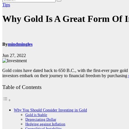
Tips
Why Gold Is A Great Form Of 
By
mindmingles
Jun 27, 2022
Gold coins have dated back to 650 B.C., with the first-ever pure gol
investors embark on their journey to financial freedom by purchasing
Table of Contents
Why You Should Consider Investing in Gold
Gold is Stable
Depreciating Dollar
Hedging against Inflation
Geopolitical Instability