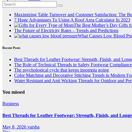
Maximizing Table Turnover and Customer Satisfaction: The Be
7 Huge Advantages To Using A Roof Area Calculator In 2023
The Best Mother’s Day Gifts 
The Future of Electricity Rates – Trends and Predictions
What Causes Low Blood Pre
Recent Posts
Best Threads for Leather Footwear: Strength, Finish, and Long
The Role of Technical Threads in Safety Footwear Compliance
The psychological cycle that keeps insomnia going
Color Matching and Decorative Stitching Trends in Modern F
Water Resistant and Anti Wicking Threads for Outdoor and Pe
You missed
Business
Best Threads for Leather Footwear: Strength, Finish, and Longe
May 8, 2026
varsha