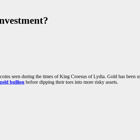
Investment?
d coins seen during the times of King Croesus of Lydia. Gold has been 
gold bullion
before dipping their toes into more risky assets.