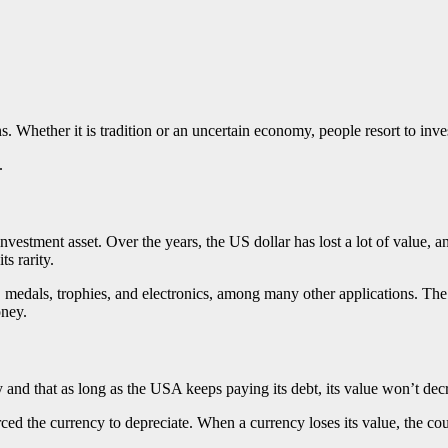
. Whether it is tradition or an uncertain economy, people resort to inve
t.
nvestment asset. Over the years, the US dollar has lost a lot of value,
ts rarity.
, medals, trophies, and electronics, among many other applications. The
oney.
y and that as long as the USA keeps paying its debt, its value won’t decr
orced the currency to depreciate. When a currency loses its value, the cou