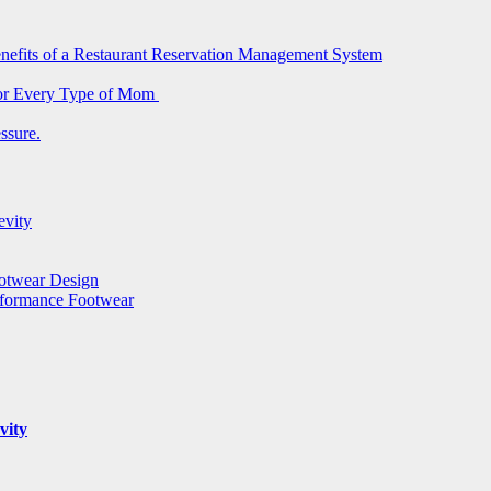
nefits of a Restaurant Reservation Management System
for Every Type of Mom
ssure.
evity
ootwear Design
rformance Footwear
vity