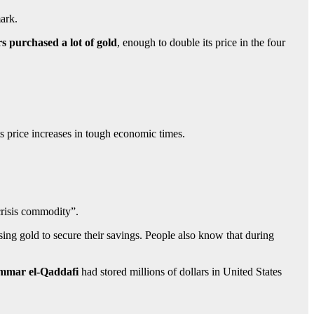
mark.
rs purchased a lot of gold
, enough to double its price in the four
 its price increases in tough economic times.
“crisis commodity”.
sing gold to secure their savings. People also know that during
mar el-Qaddafi
had stored millions of dollars in United States