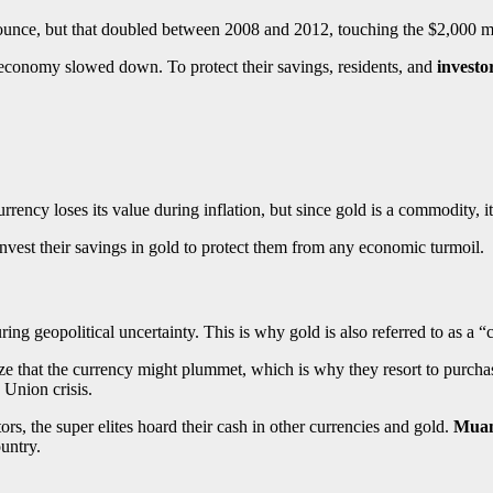
ounce, but that doubled between 2008 and 2012, touching the $2,000 
e economy slowed down. To protect their savings, residents, and
investo
currency loses its value during inflation, but since gold is a commodity,
nvest their savings in gold to protect them from any economic turmoil.
ring geopolitical uncertainty. This is why gold is also referred to as a 
ize that the currency might plummet, which is why they resort to purcha
n Union crisis.
tors, the super elites hoard their cash in other currencies and gold.
Muam
ountry.