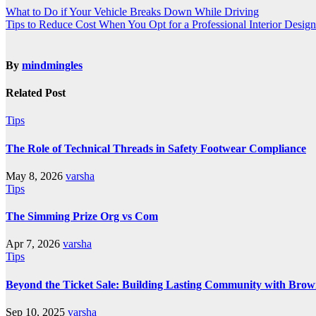
What to Do if Your Vehicle Breaks Down While Driving
Tips to Reduce Cost When You Opt for a Professional Interior Design
By
mindmingles
Related Post
Tips
The Role of Technical Threads in Safety Footwear Compliance
May 8, 2026
varsha
Tips
The Simming Prize Org vs Com
Apr 7, 2026
varsha
Tips
Beyond the Ticket Sale: Building Lasting Community with Brow
Sep 10, 2025
varsha