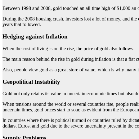
Between 1998 and 2008, gold touched an all-time high of $1,000 an 
During the 2008 housing crash, investors lost a lot of money, and th
years that followed.
Hedging against Inflation
When the cost of living is on the rise, the price of gold also follows.
The main reason behind the rise in gold during inflation is that a fiat 
Also, people view gold as a great store of value, which is why many i
Geopolitical Instability
Gold not only retains its value in uncertain economic times but also du
When tensions around the world or several countries rise, people real
uncertain times, gold prices start to soar, as evident from the Europea
In countries where there is political turmoil or countries ruled by dicta
dollars, Euros, and gold due to the severe uncertainty present in the c
Supply Problems