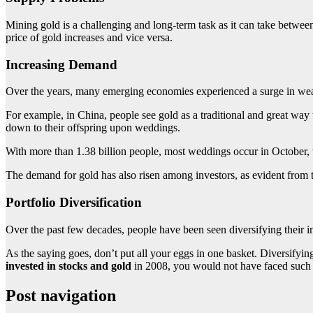
Mining gold is a challenging and long-term task as it can take between 
price of gold increases and vice versa.
Increasing Demand
Over the years, many emerging economies experienced a surge in weal
For example, in China, people see gold as a traditional and great way to
down to their offspring upon weddings.
With more than 1.38 billion people, most weddings occur in October,
The demand for gold has also risen among investors, as evident from 
Portfolio Diversification
Over the past few decades, people have been seen diversifying their inv
As the saying goes, don’t put all your eggs in one basket. Diversifyi
invested in stocks and gold
in 2008, you would not have faced such a 
Post navigation