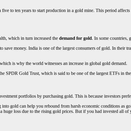
five to ten years to start production in a gold mine. This period affect
th, which in turn increased the
demand for gold
. In some countries, 
 save money. India is one of the largest consumers of gold. In their trad
 which is why the world witnesses an increase in global gold demand.
the SPDR Gold Trust, which is said to be one of the largest ETFs in th
estment portfolios by purchasing gold. This is because investors prefer 
ng into gold can help you rebound from harsh economic conditions as gol
huge loss due to the rising gold prices. But if you had invested all o