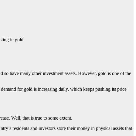
sting in gold.
 and so have many other investment assets. However, gold is one of the
 demand for gold is increasing daily, which keeps pushing its price
ease. Well, that is true to some extent.
ntry’s residents and investors store their money in physical assets that