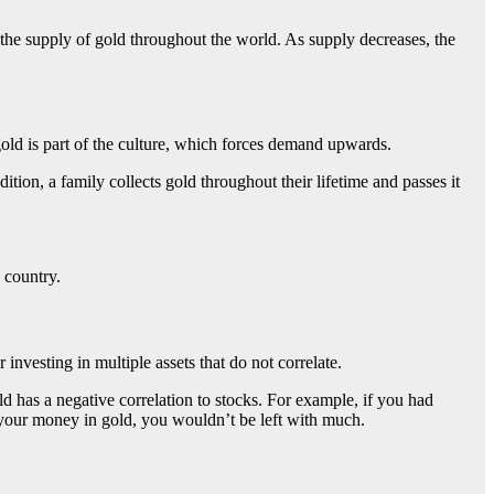
s the supply of gold throughout the world. As supply decreases, the
gold is part of the culture, which forces demand upwards.
ition, a family collects gold throughout their lifetime and passes it
e country.
investing in multiple assets that do not correlate.
d has a negative correlation to stocks.
For example, if you had
f your money in gold, you wouldn’t be left with much.