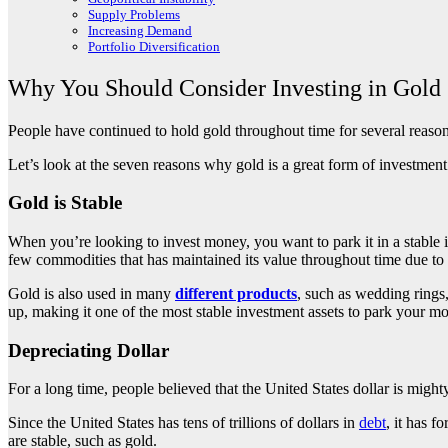
Supply Problems
Increasing Demand
Portfolio Diversification
Why You Should Consider Investing in Gold
People have continued to hold gold throughout time for several reasons
Let’s look at the seven reasons why gold is a great form of investmen
Gold is Stable
When you’re looking to invest money, you want to park it in a stable i
few commodities that has maintained its value throughout time due to i
Gold is also used in many
different products
, such as wedding rings
up, making it one of the most stable investment assets to park your m
Depreciating Dollar
For a long time, people believed that the United States dollar is might
Since the United States has tens of trillions of dollars in
debt
, it has f
are stable, such as gold.