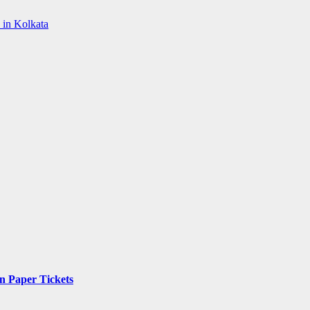
 in Kolkata
n Paper Tickets