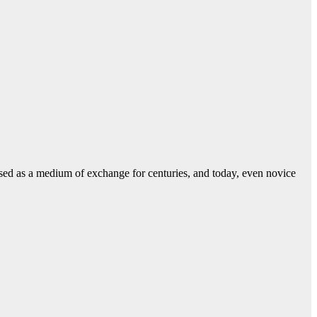
used as a medium of exchange for centuries, and today, even novice