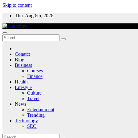
Skip to content
Thu. Aug 6th, 2026
Conatct
Blog
Business
Courses
Finance
Health
Lifestyle
Culture
Travel
News
Entertainment
Trending
Technology
SEO