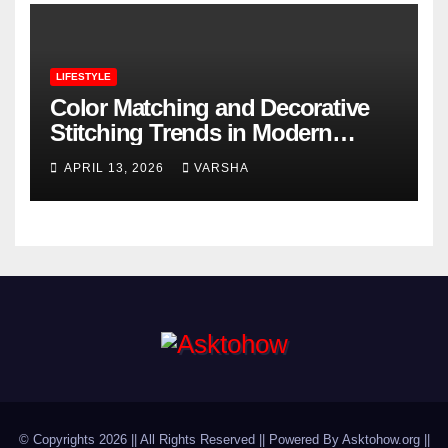
LIFESTYLE
Color Matching and Decorative
Stitching Trends in Modern
Footwear Design
APRIL 13, 2026
VARSHA
© Copyrights 2026 || All Rights Reserved || Powered By Asktohow.org ||