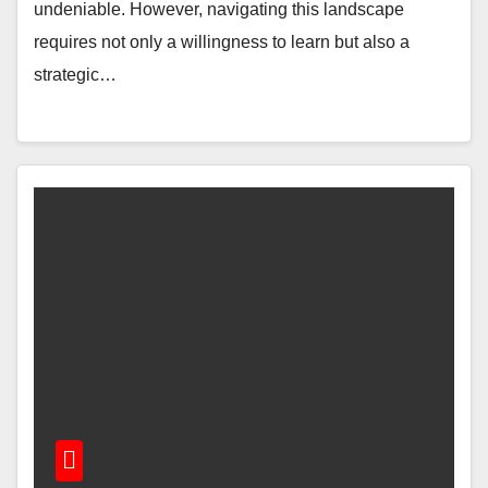
undeniable. However, navigating this landscape
requires not only a willingness to learn but also a
strategic…