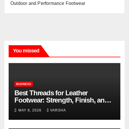
Outdoor and Performance Footwear
You missed
BUSINESS
Best Threads for Leather
Footwear: Strength, Finish, and
Longevity
MAY 8, 2026
VARSHA