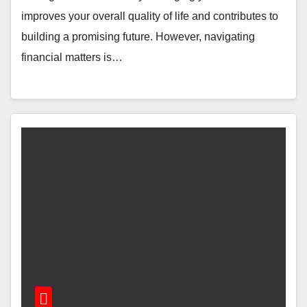
improves your overall quality of life and contributes to
building a promising future. However, navigating
financial matters is…