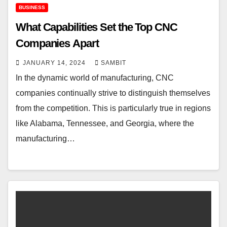
BUSINESS
What Capabilities Set the Top CNC
Companies Apart
JANUARY 14, 2024
SAMBIT
In the dynamic world of manufacturing, CNC
companies continually strive to distinguish themselves
from the competition. This is particularly true in regions
like Alabama, Tennessee, and Georgia, where the
manufacturing…