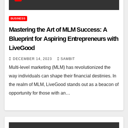
BUSINESS
Mastering the Art of MLM Success: A
Blueprint for Aspiring Entrepreneurs with
LiveGood
DECEMBER 14, 2023
SAMBIT
Multi-level marketing (MLM) has revolutionized the
way individuals can shape their financial destinies. In
the realm of MLM, LiveGood stands out as a beacon of
opportunity for those with an…