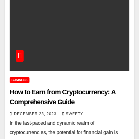
BUSINESS
How to Earn from Cryptocurrency: A
Comprehensive Guide
DECEMBER 23, 2023
SWEETY
In the fast-paced and dynamic realm of
cryptocurrencies, the potential for financial gain is