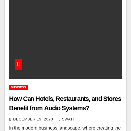
BUSINESS
How Can Hotels, Restaurants, and Stores
Benefit from Audio Systems?
DECEMBER 19, 2023
SWATI
In the modern business landscape, where creating the