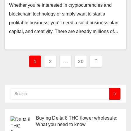
Whether you’re interested in cryptocurrencies and
blockchain technology or simply want to start a
profitable business, you’ll need a solid business plan,
capital, and creativity. There are already millions of…
Posts
1
2
…
20
pagination
Buying Delta 8 THC flower wholesale:
What you need to know