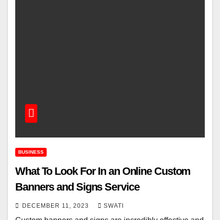
BUSINESS
What To Look For In an Online Custom
Banners and Signs Service
DECEMBER 11, 2023
SWATI