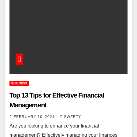
BUSINESS
Top 13 Tips for Effective Financial
Management
FEBRUARY 10, 2024
SWEETY
Are you looking to enhance your financial
management? Effectively managing your finances