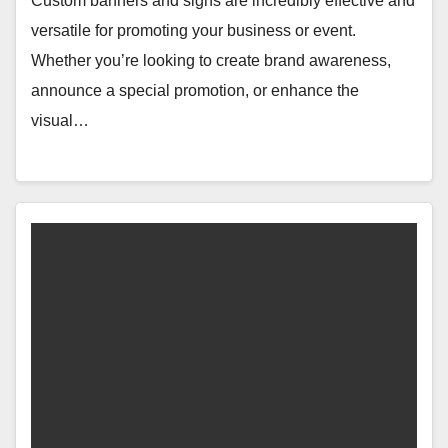
Custom banners and signs are incredibly effective and
versatile for promoting your business or event.
Whether you’re looking to create brand awareness,
announce a special promotion, or enhance the
visual…