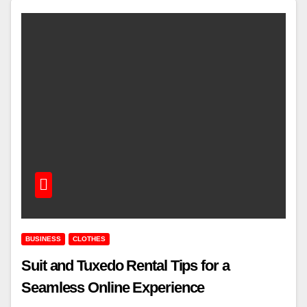
BUSINESS
CLOTHES
Suit and Tuxedo Rental Tips for a
Seamless Online Experience