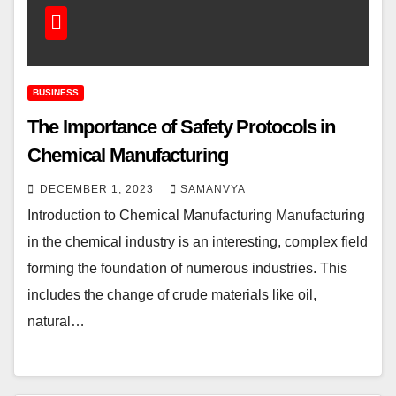
BUSINESS
The Importance of Safety Protocols in
Chemical Manufacturing
DECEMBER 1, 2023
SAMANVYA
Introduction to Chemical Manufacturing Manufacturing
in the chemical industry is an interesting, complex field
forming the foundation of numerous industries. This
includes the change of crude materials like oil,
natural…