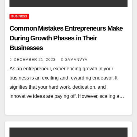
BUSINESS
Common Mistakes Entrepreneurs Make
During Growth Phases in Their
Businesses
DECEMBER 21, 2023
SAMANVYA
As an entrepreneur, experiencing growth in your
business is an exciting and rewarding endeavor. It
signifies that your hard work, dedication, and
innovative ideas are paying off. However, scaling a…