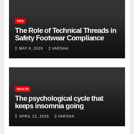
TIPS
The Role of Technical Threads in
Safety Footwear Compliance
MAY 8, 2026
VARSHA
HEALTH
The psychological cycle that
keeps insomnia going
APRIL 22, 2026
VARSHA