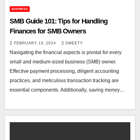
BUSINESS
SMB Guide 101: Tips for Handling
Finances for SMB Owners
FEBRUARY 10, 2024
SWEETY
Navigating the financial aspects is pivotal for every
small and medium-sized business (SMB) owner.
Effective payment processing, diligent accounting
practices, and meticulous transaction tracking are
essential components. Additionally, saving money…