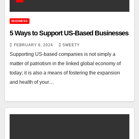
BUSINESS
5 Ways to Support US-Based Businesses
FEBRUARY 6, 2024
SWEETY
Supporting US-based companies is not simply a
matter of patriotism in the linked global economy of
today; it is also a means of fostering the expansion
and health of your…