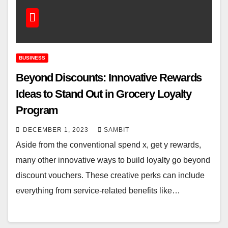
BUSINESS
Beyond Discounts: Innovative Rewards
Ideas to Stand Out in Grocery Loyalty
Program
DECEMBER 1, 2023
SAMBIT
Aside from the conventional spend x, get y rewards,
many other innovative ways to build loyalty go beyond
discount vouchers. These creative perks can include
everything from service-related benefits like…