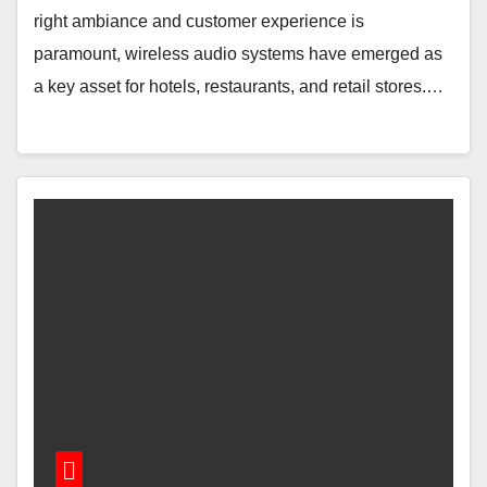
right ambiance and customer experience is
paramount, wireless audio systems have emerged as
a key asset for hotels, restaurants, and retail stores.…