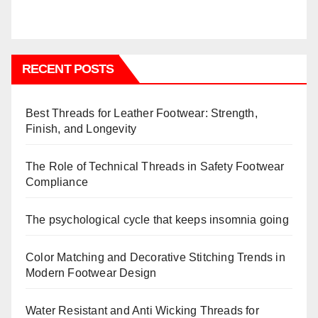
RECENT POSTS
Best Threads for Leather Footwear: Strength,
Finish, and Longevity
The Role of Technical Threads in Safety Footwear
Compliance
The psychological cycle that keeps insomnia going
Color Matching and Decorative Stitching Trends in
Modern Footwear Design
Water Resistant and Anti Wicking Threads for