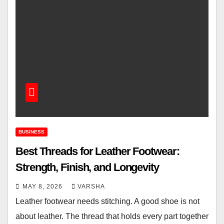
BUSINESS
Best Threads for Leather Footwear:
Strength, Finish, and Longevity
MAY 8, 2026
VARSHA
Leather footwear needs stitching. A good shoe is not
about leather. The thread that holds every part together