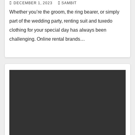
DECEMBER 1, 2023
SAMBIT
Whether you’re the groom, the ring bearer, or simply
part of the wedding party, renting suit and tuxedo
clothing for your special day has always been
challenging. Online rental brands…