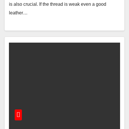
is also crucial. If the thread is weak even a good
leather…