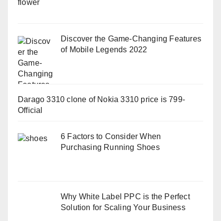
Discover the Game-Changing Features
of Mobile Legends 2022
Darago 3310 clone of Nokia 3310 price is 799-
Official
6 Factors to Consider When
Purchasing Running Shoes
Why White Label PPC is the Perfect
Solution for Scaling Your Business