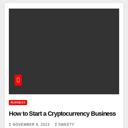
BUSINESS
How to Start a Cryptocurrency Business
NOVEMBER 8, 2023
SWEETY