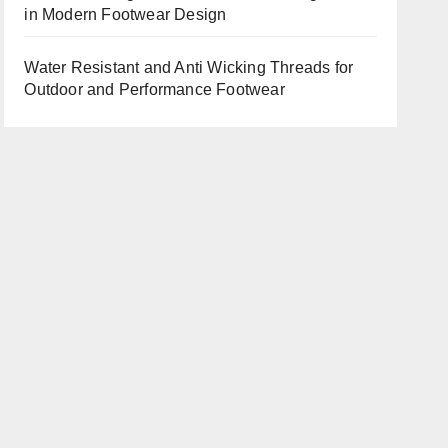
in Modern Footwear Design
Water Resistant and Anti Wicking Threads for
Outdoor and Performance Footwear