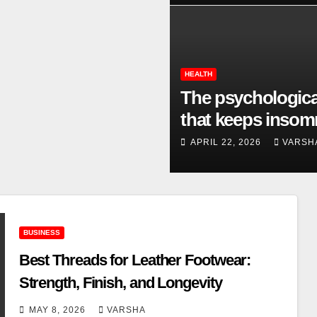
HEALTH
The psychologica
that keeps insom
going
APRIL 22, 2026
VARSH
BUSINESS
Best Threads for Leather Footwear:
Strength, Finish, and Longevity
MAY 8, 2026
VARSHA