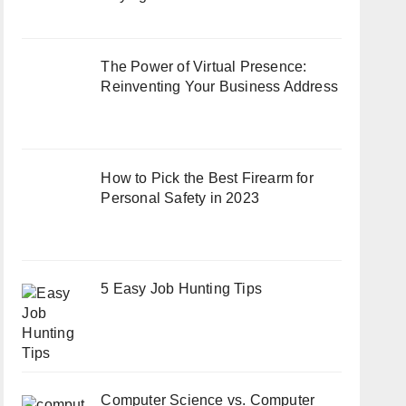
The Power of Virtual Presence:
Reinventing Your Business Address
How to Pick the Best Firearm for
Personal Safety in 2023
5 Easy Job Hunting Tips
Computer Science vs. Computer