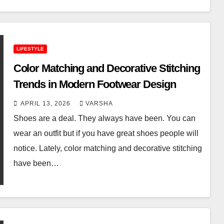
LIFESTYLE
Color Matching and Decorative Stitching
Trends in Modern Footwear Design
APRIL 13, 2026
VARSHA
Shoes are a deal. They always have been. You can
wear an outfit but if you have great shoes people will
notice. Lately, color matching and decorative stitching
have been…