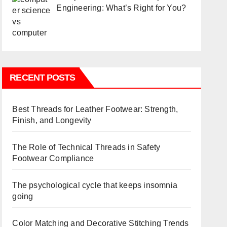
Engineering: What’s Right for You?
RECENT POSTS
Best Threads for Leather Footwear: Strength,
Finish, and Longevity
The Role of Technical Threads in Safety
Footwear Compliance
The psychological cycle that keeps insomnia
going
Color Matching and Decorative Stitching Trends