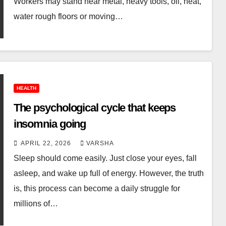
Workers may stand near metal, heavy tools, oil, heat,
water rough floors or moving…
HEALTH
The psychological cycle that keeps
insomnia going
APRIL 22, 2026
VARSHA
Sleep should come easily. Just close your eyes, fall
asleep, and wake up full of energy. However, the truth
is, this process can become a daily struggle for
millions of…