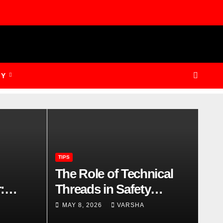
GY
TIPS
The Role of Technical
:
Threads in Safety
 and
Footwear Compliance
MAY 8, 2026
VARSHA