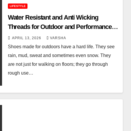
LIFESTYLE
Water Resistant and Anti Wicking
Threads for Outdoor and Performance
Footwear
APRIL 13, 2026
VARSHA
Shoes made for outdoors have a hard life. They see
rain, mud, sweat and sometimes even snow. They
are not just for walking on floors; they go through
rough use…