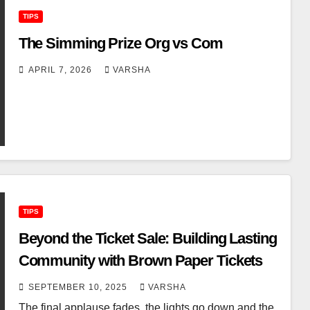
TIPS
The Simming Prize Org vs Com
APRIL 7, 2026
VARSHA
TIPS
Beyond the Ticket Sale: Building Lasting
Community with Brown Paper Tickets
SEPTEMBER 10, 2025
VARSHA
The final applause fades, the lights go down and the