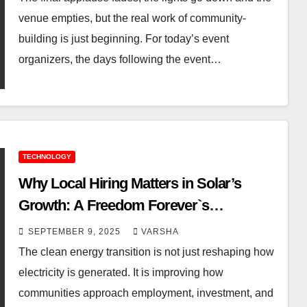
venue empties, but the real work of community-
building is just beginning. For today’s event
organizers, the days following the event…
TECHNOLOGY
Why Local Hiring Matters in Solar’s
Growth: A Freedom Forever`s
Perspective
SEPTEMBER 9, 2025
VARSHA
The clean energy transition is not just reshaping how
electricity is generated. It is improving how
communities approach employment, investment, and