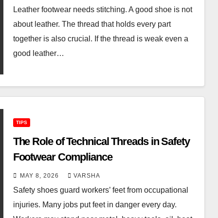
Leather footwear needs stitching. A good shoe is not
about leather. The thread that holds every part
together is also crucial. If the thread is weak even a
good leather…
TIPS
The Role of Technical Threads in Safety
Footwear Compliance
MAY 8, 2026
VARSHA
Safety shoes guard workers’ feet from occupational
injuries. Many jobs put feet in danger every day.