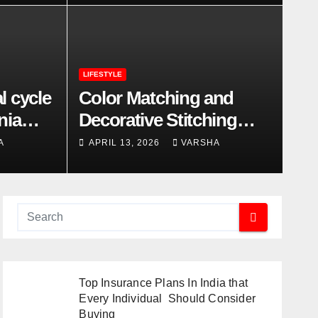
LIFESTYLE
l cycle
Color Matching and
nia
Decorative Stitching
Trends in Modern
A
APRIL 13, 2026
VARSHA
Footwear Design
Top Insurance Plans In India that
Every Individual Should Consider
Buying