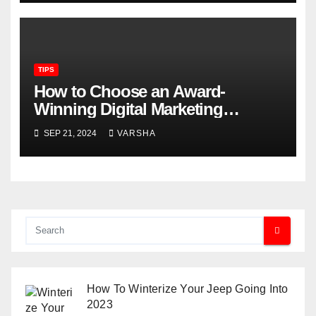
TIPS
How to Choose an Award-
Winning Digital Marketing
Agency for Your Dental Practice
SEP 21, 2024
VARSHA
How To Winterize Your Jeep Going Into
2023