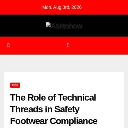
Skip
Mon. Aug 3rd, 2026
to
content
TIPS
The Role of Technical
Threads in Safety
Footwear Compliance