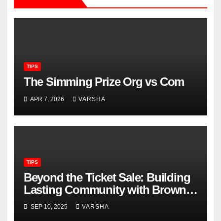
TIPS
The Simming Prize Org vs Com
APR 7, 2026
VARSHA
TIPS
Beyond the Ticket Sale: Building
Lasting Community with Brown
Paper Tickets
SEP 10, 2025
VARSHA