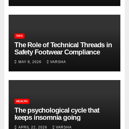
TIPS
The Role of Technical Threads in
Safety Footwear Compliance
MAY 8, 2026
VARSHA
HEALTH
The psychological cycle that
keeps insomnia going
APRIL 22, 2026
VARSHA