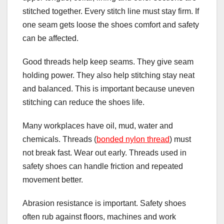
stitched together. Every stitch line must stay firm. If
one seam gets loose the shoes comfort and safety
can be affected.
Good threads help keep seams. They give seam
holding power. They also help stitching stay neat
and balanced. This is important because uneven
stitching can reduce the shoes life.
Many workplaces have oil, mud, water and
chemicals. Threads (
bonded nylon thread
) must
not break fast. Wear out early. Threads used in
safety shoes can handle friction and repeated
movement better.
Abrasion resistance is important. Safety shoes
often rub against floors, machines and work