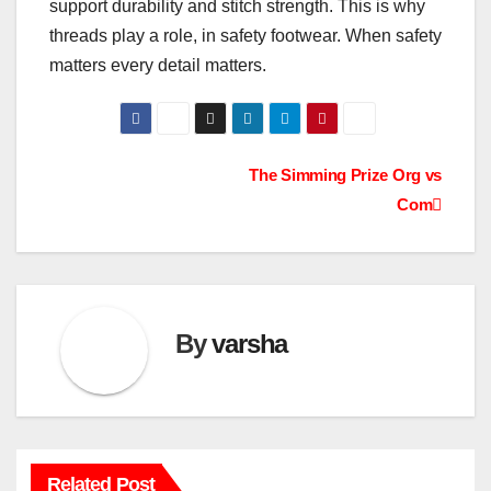
support durability and stitch strength. This is why
threads play a role, in safety footwear. When safety
matters every detail matters.
Post
The Simming Prize Org vs
Com
navigation
By
varsha
Related Post