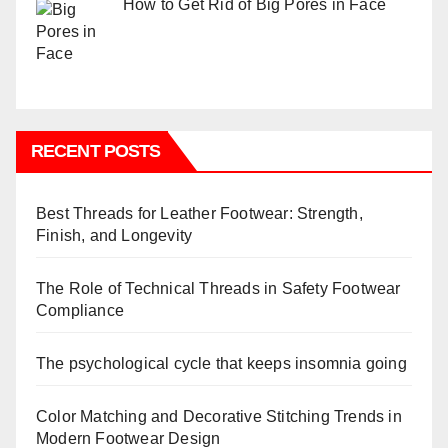
How to Get Rid of Big Pores in Face
RECENT POSTS
Best Threads for Leather Footwear: Strength,
Finish, and Longevity
The Role of Technical Threads in Safety Footwear
Compliance
The psychological cycle that keeps insomnia going
Color Matching and Decorative Stitching Trends in
Modern Footwear Design