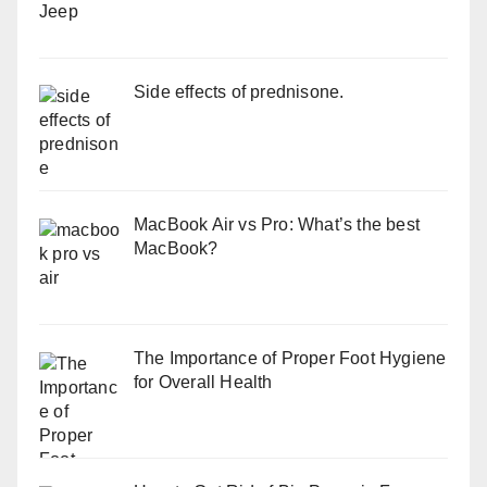
Side effects of prednisone.
MacBook Air vs Pro: What’s the best
MacBook?
The Importance of Proper Foot Hygiene
for Overall Health