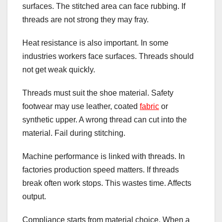
surfaces. The stitched area can face rubbing. If
threads are not strong they may fray.
Heat resistance is also important. In some
industries workers face surfaces. Threads should
not get weak quickly.
Threads must suit the shoe material. Safety
footwear may use leather, coated
fabric
or
synthetic upper. A wrong thread can cut into the
material. Fail during stitching.
Machine performance is linked with threads. In
factories production speed matters. If threads
break often work stops. This wastes time. Affects
output.
Compliance starts from material choice. When a