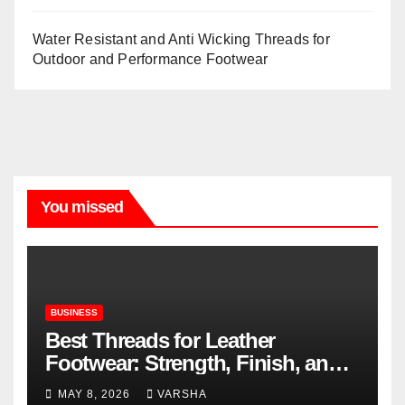
Water Resistant and Anti Wicking Threads for
Outdoor and Performance Footwear
You missed
BUSINESS
Best Threads for Leather
Footwear: Strength, Finish, and
Longevity
MAY 8, 2026
VARSHA