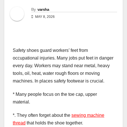
By
varsha
MAY 8, 2026
Safety shoes guard workers’ feet from
occupational injuries. Many jobs put feet in danger
every day. Workers may stand near metal, heavy
tools, oil, heat, water rough floors or moving
machines. In places safety footwear is crucial.
* Many people focus on the toe cap, upper
material.
*. They often forget about the
sewing machine
thread
that holds the shoe together.