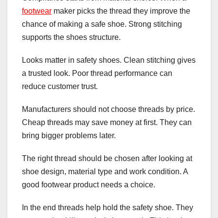
footwear
maker picks the thread they improve the
chance of making a safe shoe. Strong stitching
supports the shoes structure.
Looks matter in safety shoes. Clean stitching gives
a trusted look. Poor thread performance can
reduce customer trust.
Manufacturers should not choose threads by price.
Cheap threads may save money at first. They can
bring bigger problems later.
The right thread should be chosen after looking at
shoe design, material type and work condition. A
good footwear product needs a choice.
In the end threads help hold the safety shoe. They