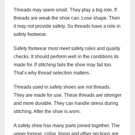
Threads may seem small. They play a big role. If
threads are weak the shoe can. Lose shape. Then
it may not provide safety. So threads have a role in
safety footwear.
Safety footwear must meet safety rules and quality
checks. It should perform well in the conditions its
made for. If stitching fails the shoe may fail too.
That’s why thread selection matters.
Threads used in safety shoes are not threads.
They are made for use. These threads are stronger
and more durable. They can handle stress during
stitching. After the shoe is worn.
A safety shoe has many parts joined together. The
upper tongue, collar, lining and other sections are