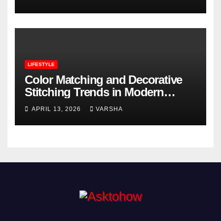
LIFESTYLE
Color Matching and Decorative
Stitching Trends in Modern
Footwear Design
APRIL 13, 2026
VARSHA