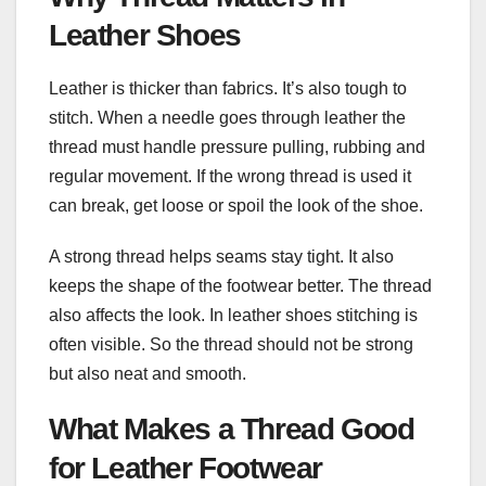
Leather Shoes
Leather is thicker than fabrics. It’s also tough to
stitch. When a needle goes through leather the
thread must handle pressure pulling, rubbing and
regular movement. If the wrong thread is used it
can break, get loose or spoil the look of the shoe.
A strong thread helps seams stay tight. It also
keeps the shape of the footwear better. The thread
also affects the look. In leather shoes stitching is
often visible. So the thread should not be strong
but also neat and smooth.
What Makes a Thread Good
for Leather Footwear