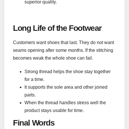
superior quality.
Long Life of the Footwear
Customers want shoes that last. They do not want
seams opening after some months. If the stitching
becomes weak the whole shoe can fail.
Strong thread helps the shoe stay together
for a time.
It supports the sole area and other joined
parts.
When the thread handles stress well the
product stays usable for time.
Final Words