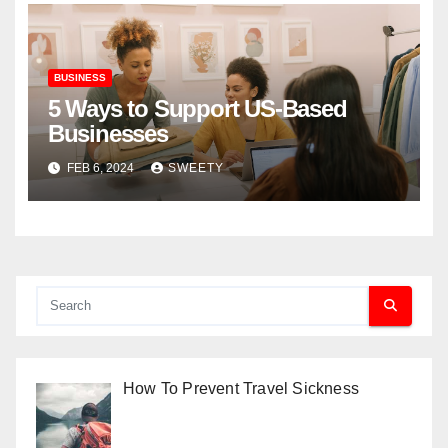
BUSINESS
5 Ways to Support US-Based
Businesses
FEB 6, 2024
SWEETY
How To Prevent Travel Sickness