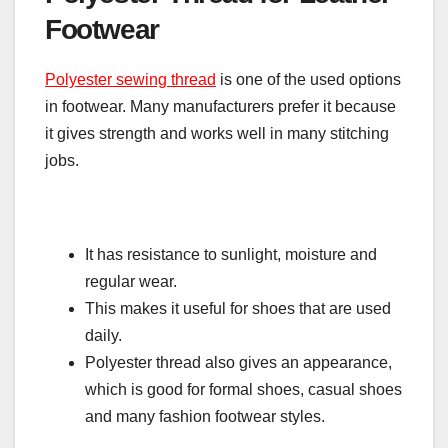
Footwear
Polyester sewing thread
is one of the used options
in footwear. Many manufacturers prefer it because
it gives strength and works well in many stitching
jobs.
It has resistance to sunlight, moisture and
regular wear.
This makes it useful for shoes that are used
daily.
Polyester thread also gives an appearance,
which is good for formal shoes, casual shoes
and many fashion footwear styles.