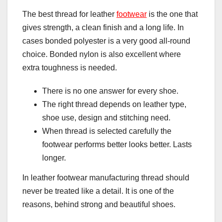
The best thread for leather
footwear
is the one that
gives strength, a clean finish and a long life. In
cases bonded polyester is a very good all-round
choice. Bonded nylon is also excellent where
extra toughness is needed.
There is no one answer for every shoe.
The right thread depends on leather type,
shoe use, design and stitching need.
When thread is selected carefully the
footwear performs better looks better. Lasts
longer.
In leather footwear manufacturing thread should
never be treated like a detail. It is one of the
reasons, behind strong and beautiful shoes.