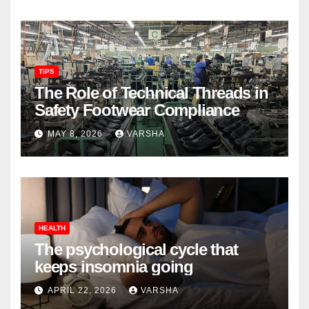
TIPS
The Role of Technical Threads in
Safety Footwear Compliance
MAY 8, 2026
VARSHA
HEALTH
The psychological cycle that
keeps insomnia going
APRIL 22, 2026
VARSHA