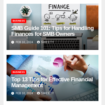
BUSINESS
SMB Guide 101: Tips for Handling
Finances for SMB Owners
FEB 10, 2024
SWEETY
BUSINESS
Top 13 Tips for Effective Financial
Management
FEB 10, 2024
SWEETY