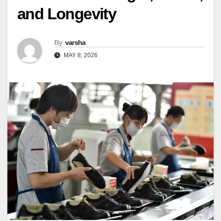
and Longevity
By
varsha
MAY 8, 2026