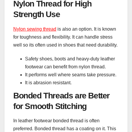
Nylon Thread for High
Strength Use
Nylon sewing thread
is also an option. It is known
for toughness and flexibility. It can handle stress
well so its often used in shoes that need durability.
Safety shoes, boots and heavy-duty leather
footwear can benefit from nylon thread.
It performs well where seams take pressure.
It is abrasion resistant.
Bonded Threads are Better
for Smooth Stitching
In leather footwear bonded thread is often
preferred. Bonded thread has a coating on it. This