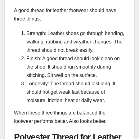
A good thread for leather footwear should have
three things.
Strength: Leather shoes go through bending,
walking, rubbing and weather changes. The
thread should not break easily.
Finish: A good thread should look clean on
the shoe. It should run smoothly during
stitching. Sit well on the surface.
Longevity: The thread should last long. It
should not get weak fast because of
moisture, friction, heat or daily wear.
When these three things are balanced the
footwear performs better. Also looks better.
Polyester Thread for Leather