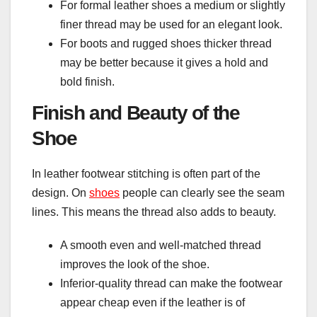
For formal leather shoes a medium or slightly
finer thread may be used for an elegant look.
For boots and rugged shoes thicker thread
may be better because it gives a hold and
bold finish.
Finish and Beauty of the
Shoe
In leather footwear stitching is often part of the
design. On
shoes
people can clearly see the seam
lines. This means the thread also adds to beauty.
A smooth even and well-matched thread
improves the look of the shoe.
Inferior-quality thread can make the footwear
appear cheap even if the leather is of