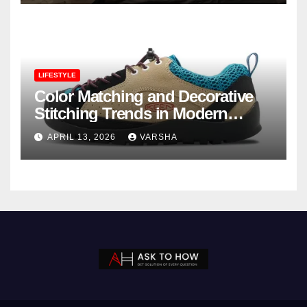
LIFESTYLE
Color Matching and Decorative
Stitching Trends in Modern
Footwear Design
APRIL 13, 2026
VARSHA