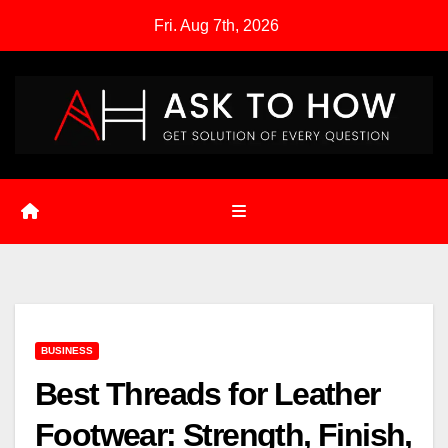
Skip
Fri. Aug 7th, 2026
to
content
BUSINESS
Best Threads for Leather
Footwear: Strength, Finish,