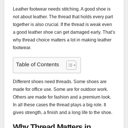
Leather footwear needs stitching. A good shoe is
not about leather. The thread that holds every part
together is also crucial. If the thread is weak even
a good leather shoe can get damaged early. That’s
why thread choice matters a lot in making leather
footwear.
Table of Contents
Different shoes need threads. Some shoes are
made for office use. Some are for outdoor work.
Others are made for fashion and a premium look.
In all these cases the thread plays a big role. It
gives strength, a finish and a long life to the shoe.
Why Thread Matters in