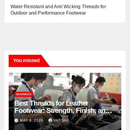
Water Resistant and Anti Wicking Threads for
Outdoor and Performance Footwear
You missed
BUSINESS
Best Threads for Leather
Footwear: Strength, Finish, and
Longevity
MAY 8, 2026
VARSHA