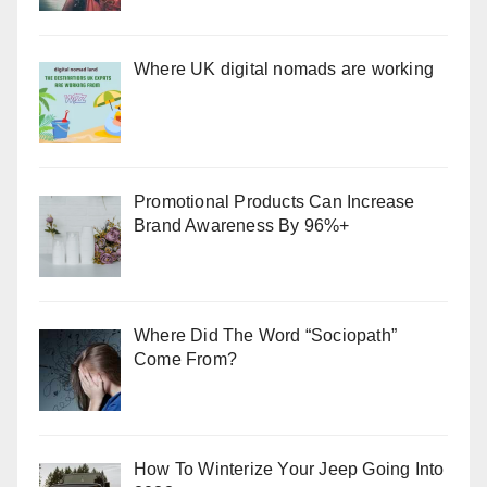
Where UK digital nomads are working
Promotional Products Can Increase
Brand Awareness By 96%+
Where Did The Word “Sociopath”
Come From?
How To Winterize Your Jeep Going Into