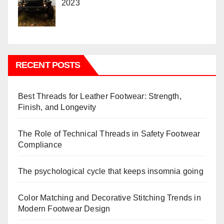
2023
RECENT POSTS
Best Threads for Leather Footwear: Strength,
Finish, and Longevity
The Role of Technical Threads in Safety Footwear
Compliance
The psychological cycle that keeps insomnia going
Color Matching and Decorative Stitching Trends in
Modern Footwear Design