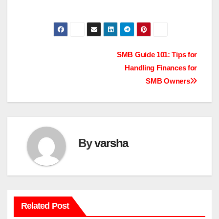
Post
SMB Guide 101: Tips for
Handling Finances for
navigation
SMB Owners
By
varsha
Related Post