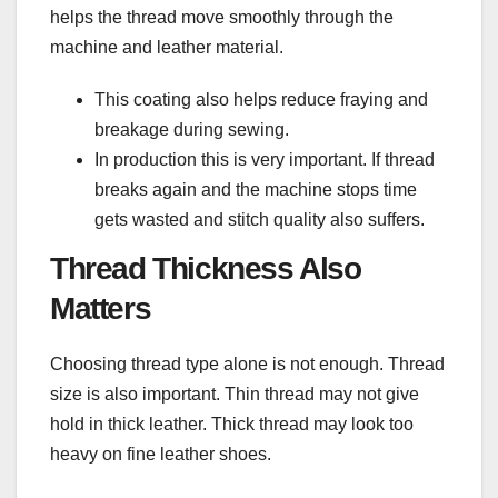
helps the thread move smoothly through the
machine and leather material.
This coating also helps reduce fraying and
breakage during sewing.
In production this is very important. If thread
breaks again and the machine stops time
gets wasted and stitch quality also suffers.
Thread Thickness Also
Matters
Choosing thread type alone is not enough. Thread
size is also important. Thin thread may not give
hold in thick leather. Thick thread may look too
heavy on fine leather shoes.