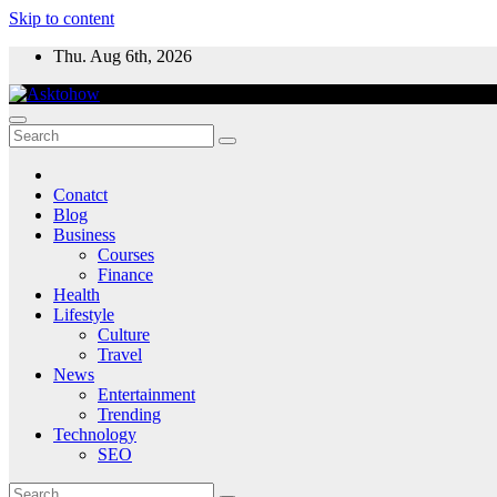
Skip to content
Thu. Aug 6th, 2026
Conatct
Blog
Business
Courses
Finance
Health
Lifestyle
Culture
Travel
News
Entertainment
Trending
Technology
SEO