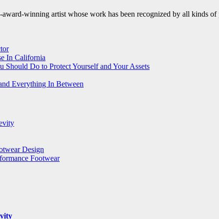
le-award-winning artist whose work has been recognized by all kinds of 
tor
 In California
u Should Do to Protect Yourself and Your Assets
 and Everything In Between
evity
ootwear Design
rformance Footwear
vity