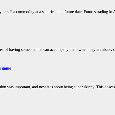
r sell a commodity at a set price on a future date. Futures trading in 
idea of having someone that can accompany them when they are alone,
he game
g thin was important, and now it is about being super skinny. This obses