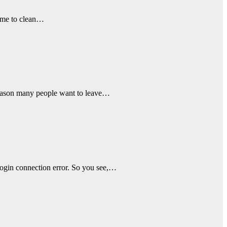
time to clean…
e reason many people want to leave…
login connection error. So you see,…