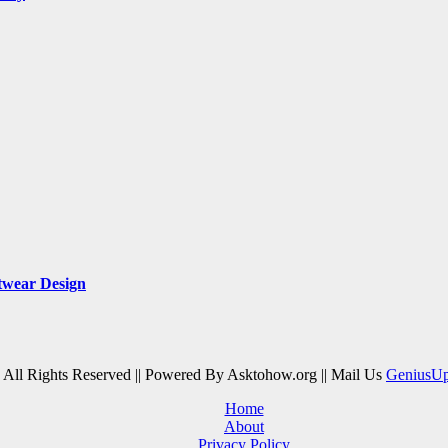
twear Design
| All Rights Reserved || Powered By Asktohow.org || Mail Us
GeniusU
Home
About
Privacy Policy