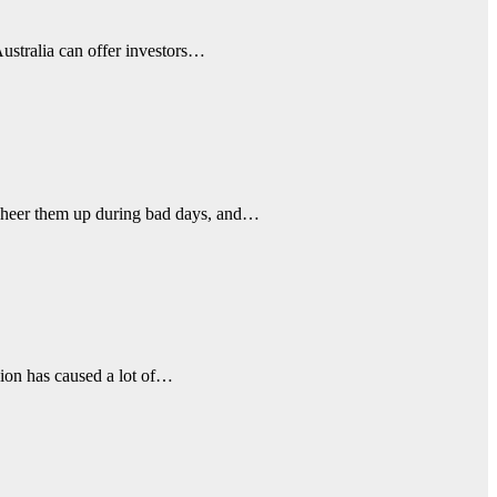
Australia can offer investors…
 cheer them up during bad days, and…
sion has caused a lot of…