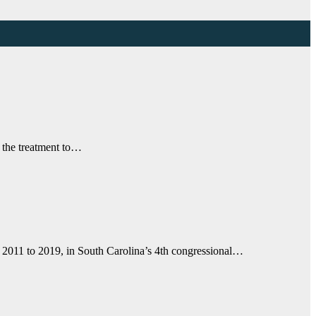
w the treatment to…
m 2011 to 2019, in South Carolina’s 4th congressional…