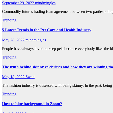
September 29, 2022
mindmingles
Commodity futures trading is an agreement between two parties to buy o
Trending
5 Latest Trends in the Pet Care and Health Industry
May 28, 2022
mindmingles
People have always loved to keep pets because everybody likes the 
Trending
The truth behind skinny celebrities and how they are winning t
May 18, 2022
Swati
The fashion industry is obsessed with being skinny. In the past, bein
Trending
How to blur background in Zoom?