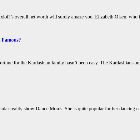
off’s overall net worth will surely amaze you. Elizabeth Olsen, who i
t Famous?
fortune for the Kardashian family hasn’t been easy. The Kardashians 
opular reality show Dance Moms. She is quite popular for her dancing c