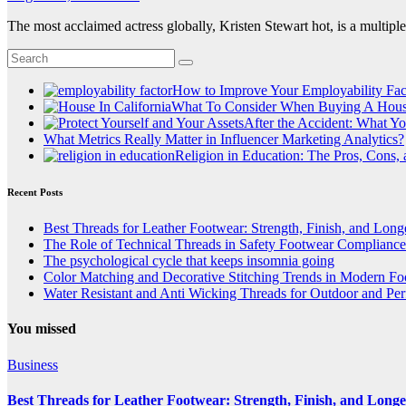
The most acclaimed actress globally, Kristen Stewart hot, is a multip
How to Improve Your Employability Fac
What To Consider When Buying A House
After the Accident: What Yo
What Metrics Really Matter in Influencer Marketing Analytics?
Religion in Education: The Pros, Cons,
Recent Posts
Best Threads for Leather Footwear: Strength, Finish, and Long
The Role of Technical Threads in Safety Footwear Compliance
The psychological cycle that keeps insomnia going
Color Matching and Decorative Stitching Trends in Modern F
Water Resistant and Anti Wicking Threads for Outdoor and Pe
You missed
Business
Best Threads for Leather Footwear: Strength, Finish, and Longe