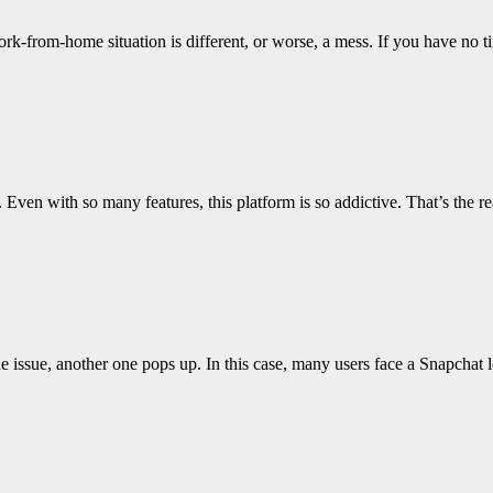
rk-from-home situation is different, or worse, a mess. If you have no 
. Even with so many features, this platform is so addictive. That’s th
issue, another one pops up. In this case, many users face a Snapchat 