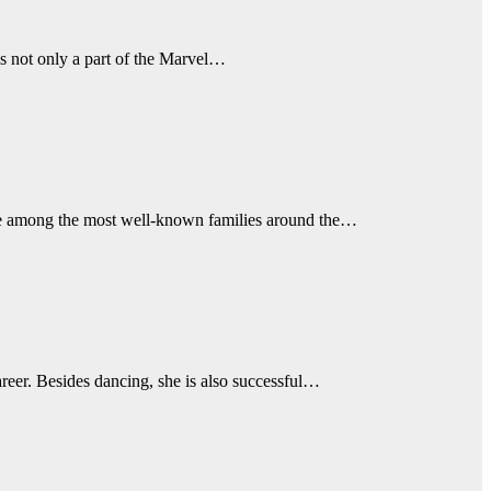
s not only a part of the Marvel…
are among the most well-known families around the…
areer. Besides dancing, she is also successful…