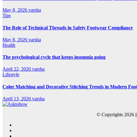
May 8, 2026
varsha
Tips
The Role of Technical Threads in Safety Footwear Compliance
May 8, 2026
varsha
Health
The psychological cycle that keeps insomnia going
April 22, 2026
varsha
Lifestyle
Color Matching and Decorative Stitching Trends in Modern Foo
April 13, 2026
varsha
© Copyrights 2026 |