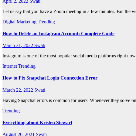
April 2, 2022
Swati
Let us say that you have a Zoom meeting in a few minutes. But the wo
Digital Marketing
Trending
How to Delete an Instagram Account: Complete Guide
March 31, 2022
Swati
Instagram is one of the most popular social media platforms right now
Internet
Trending
How to Fix Snapchat Login Connection Error
March 22, 2022
Swati
Having Snapchat errors is common for users. Whenever they solve one 
Trending
Everything about Kristen Stewart
August 26, 2021
Swati