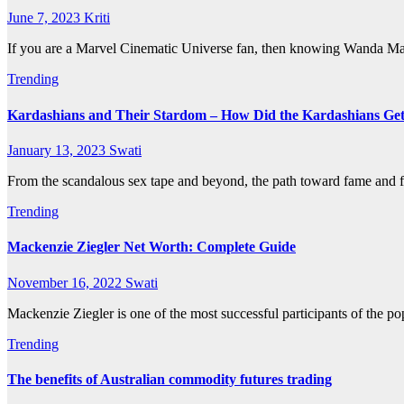
June 7, 2023
Kriti
If you are a Marvel Cinematic Universe fan, then knowing Wanda Maxi
Trending
Kardashians and Their Stardom – How Did the Kardashians Ge
January 13, 2023
Swati
From the scandalous sex tape and beyond, the path toward fame and 
Trending
Mackenzie Ziegler Net Worth: Complete Guide
November 16, 2022
Swati
Mackenzie Ziegler is one of the most successful participants of the p
Trending
The benefits of Australian commodity futures trading