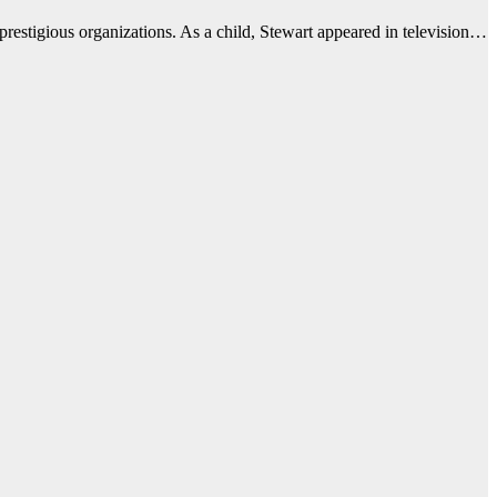
prestigious organizations. As a child, Stewart appeared in television…