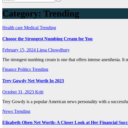
Category:
Trending
Health care
Medical
Trending
Choose the Strongest Numbing Cream for You
February 15, 2024
Lipsa Chowdhury
The strongest numbing cream is one that offers intense anesthesia. It 
Finance
Politics
Trending
Trey Gowdy Net Worth In 2023
October 31, 2023
Kriti
Trey Gowdy is a popular American news personality with a successful 
News
Trending
Elizabeth Olsen Net Worth: A Closer Look at Her Financial Succ