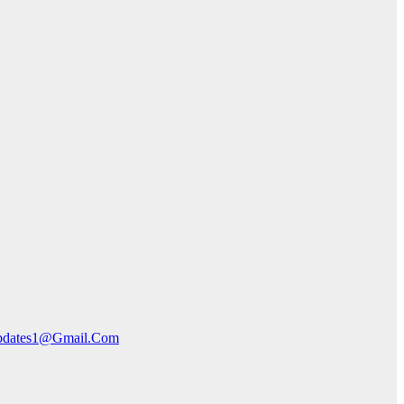
pdates1@Gmail.Com