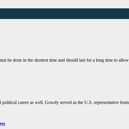
must be done in the shortest time and should last for a long time to allo
political career as well. Gowdy served as the U.S. representative fro
ess