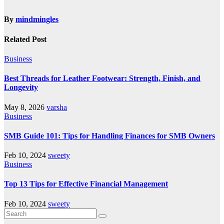
By
mindmingles
Related Post
Business
Best Threads for Leather Footwear: Strength, Finish, and
Longevity
May 8, 2026
varsha
Business
SMB Guide 101: Tips for Handling Finances for SMB Owners
Feb 10, 2024
sweety
Business
Top 13 Tips for Effective Financial Management
Feb 10, 2024
sweety