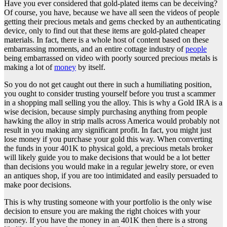
Have you ever considered that gold-plated items can be deceiving?
Of course, you have, because we have all seen the videos of people
getting their precious metals and gems checked by an authenticating
device, only to find out that these items are gold-plated cheaper
materials. In fact, there is a whole host of content based on these
embarrassing moments, and an entire cottage industry of
people
being embarrassed on video with poorly sourced precious metals is
making a lot of
money
by itself.
So you do not get caught out there in such a humiliating position,
you ought to consider trusting yourself before you trust a scammer
in a shopping mall selling you the alloy. This is why a Gold IRA is a
wise decision, because simply purchasing anything from people
hawking the alloy in strip malls across America would probably not
result in you making any significant profit. In fact, you might just
lose money if you purchase your gold this way. When converting
the funds in your 401K to physical gold, a precious metals broker
will likely guide you to make decisions that would be a lot better
than decisions you would make in a regular jewelry store, or even
an antiques shop, if you are too intimidated and easily persuaded to
make poor decisions.
This is why trusting someone with your portfolio is the only wise
decision to ensure you are making the right choices with your
money. If you have the money in an 401K then there is a strong