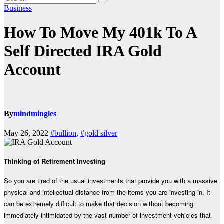
Business
How To Move My 401k To A
Self Directed IRA Gold
Account
By
mindmingles
May 26, 2022
#bullion
,
#gold silver
Thinking of Retirement Investing
So you are tired of the usual investments that provide you with a massive
physical and intellectual distance from the items you are investing in. It
can be extremely difficult to make that decision without becoming
immediately intimidated by the vast number of investment vehicles that