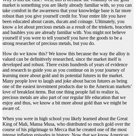
market is something you are likely already familiar with, so you can
take comfort in the awareness that your knowledge base is far more
robust than you give yourself credit for. Your entire life you have
been educated about carats, ducats and coinage. Ultimately, you
know a lot about precious metals as a result of the trinkets, bracelets
and baubles you are already familiar with. You might not believe
yourself if you were to tell yourself you have the goods to be a
strong researcher of precious metals, but you do.
How do we know this? We know this because the way the alloy is
valued can be definitively researched, since the market itself is
developed and robust. There exists hundreds of years of evidence
and research to guide you as you continue on in your journey of
learning more about gold and its potential futures in the market.
Many people love to laugh and joke about bacon futures as being
one of the easiest investment products due to the American markets’
love of breakfast items. But one thing people fail to realize is,
precious metals are also part of our regular life education that we
enjoy and thus, we know a bit more about gold than we might be
aware of.
When you were in high school you likely learned about the Great
King of Mali, Mansa Musa, who distributed so much gold over the
course of his pilgrimage to Mecca that he created one of the most
intense inflation episodes in history. Now that we know American