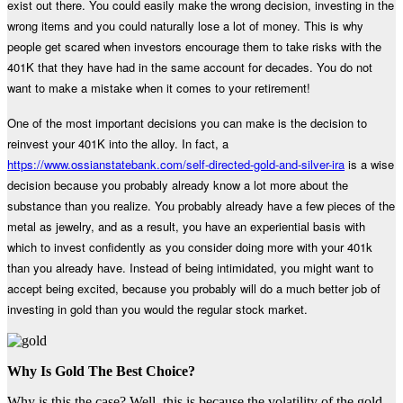
exist out there. You could easily make the wrong decision, investing in the
wrong items and you could naturally lose a lot of money. This is why
people get scared when investors encourage them to take risks with the
401K that they have had in the same account for decades. You do not
want to make a mistake when it comes to your retirement!
One of the most important decisions you can make is the decision to
reinvest your 401K into the alloy. In fact, a
https://www.ossianstatebank.com/self-directed-gold-and-silver-ira
is a wise
decision because you probably already know a lot more about the
substance than you realize. You probably already have a few pieces of the
metal as jewelry, and as a result, you have an experiential basis with
which to invest confidently as you consider doing more with your 401k
than you already have. Instead of being intimidated, you might want to
accept being excited, because you probably will do a much better job of
investing in gold than you would the regular stock market.
Why Is Gold The Best Choice?
Why is this the case? Well, this is because the volatility of the gold