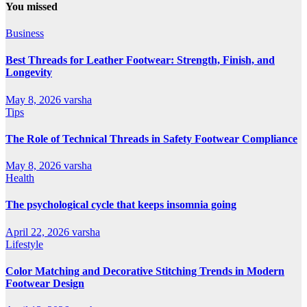
You missed
Business
Best Threads for Leather Footwear: Strength, Finish, and
Longevity
May 8, 2026
varsha
Tips
The Role of Technical Threads in Safety Footwear Compliance
May 8, 2026
varsha
Health
The psychological cycle that keeps insomnia going
April 22, 2026
varsha
Lifestyle
Color Matching and Decorative Stitching Trends in Modern
Footwear Design