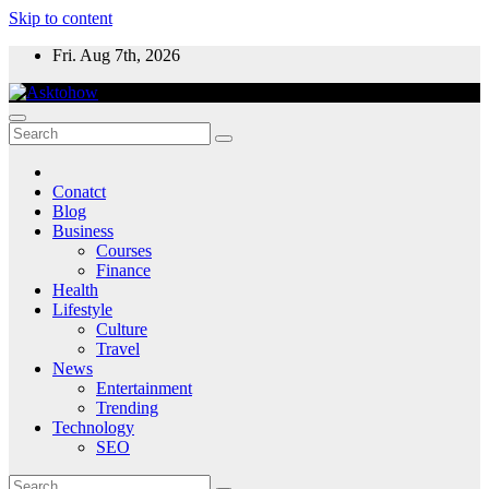
Skip to content
Fri. Aug 7th, 2026
Conatct
Blog
Business
Courses
Finance
Health
Lifestyle
Culture
Travel
News
Entertainment
Trending
Technology
SEO