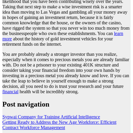
likelihood that you have been contributing wisely over the years.
Taking that next step to make a wise investment risk is a smarter
idea than moving to Las Vegas and gambling all your money away
in hopes of gaining an investment return, because it is fairly
common knowledge that the house, or the owners of the casino,
have rigged the system so that you never win too much money from
the businesspeople who own these establishments. You can
learn
more
about the history of gold investment vehicles for your
retirement funds on the internet.
You are probably already a stronger investor than you realize,
especially when it comes to precious metals you are already familiar
with. Do not be a prisoner to your existing 401K structure and
consider taking your financial freedom into your own hands by
investing in a precious metal you already know and love. If you can
take the leap to believe in yourself enough to make a strong
decision, all you need to do is trust your research and your future
financial
health will be incredibly strong.
Post navigation
Sypwai Company for Training Artificial Intelligence
Getting Ready to Address the New Age Workforce: Efficient
Contract Workforce Management