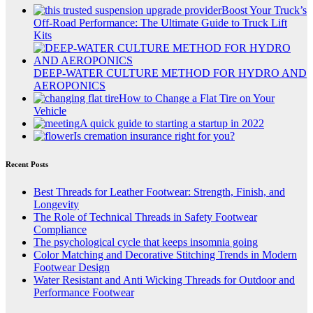
Boost Your Truck’s
Off-Road Performance: The Ultimate Guide to Truck Lift
Kits
DEEP-WATER CULTURE METHOD FOR HYDRO AND
AEROPONICS
How to Change a Flat Tire on Your
Vehicle
A quick guide to starting a startup in 2022
Is cremation insurance right for you?
Recent Posts
Best Threads for Leather Footwear: Strength, Finish, and
Longevity
The Role of Technical Threads in Safety Footwear
Compliance
The psychological cycle that keeps insomnia going
Color Matching and Decorative Stitching Trends in Modern
Footwear Design
Water Resistant and Anti Wicking Threads for Outdoor and
Performance Footwear