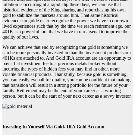
inflation is occurring at a rapid clip these days, we can use that
historical evidence of the King sharing and repurchasing his own
gold to stabilize the markets around him. That same historical
evidence can guide us to recognize the power we have in our own
lived experiences such that by the time we reach retirement age, our
401K is a powerful tool that we have in our arsenal to improve the
quality of our lives.
We can achieve that end by recognizing that gold is something we
can be more personally invested in than the investment products our
401Ks are attached to. And Gold IRA account are an opportunity to
pay a flat investment fee to a precious metals broker without
incurring the types of hidden fees you may find in other, more
volatile financial products. Thankfully, because gold is something
you can easily eyeball for quality, you can be confident that making
that transition will result in a strong portfolio for the future of your
family. Retirement may be the end of your career as a working
person, but it can be the start of your next career as a savvy investor.
Investing In Yourself Via Gold- IRA Gold Account