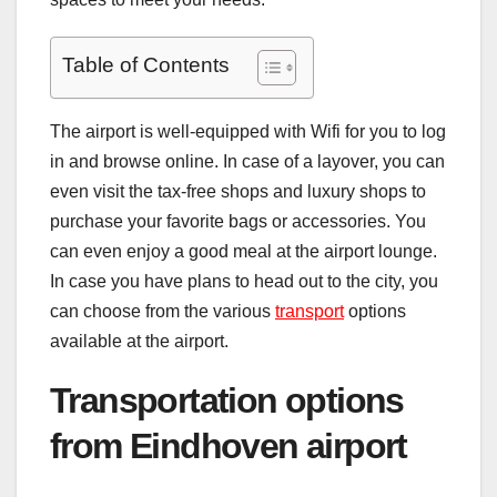
Table of Contents
The airport is well-equipped with Wifi for you to log
in and browse online. In case of a layover, you can
even visit the tax-free shops and luxury shops to
purchase your favorite bags or accessories. You
can even enjoy a good meal at the airport lounge.
In case you have plans to head out to the city, you
can choose from the various
transport
options
available at the airport.
Transportation options
from Eindhoven airport