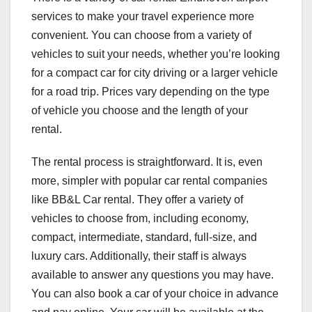
services to make your travel experience more
convenient. You can choose from a variety of
vehicles to suit your needs, whether you’re looking
for a compact car for city driving or a larger vehicle
for a road trip. Prices vary depending on the type
of vehicle you choose and the length of your
rental.
The rental process is straightforward. It is, even
more, simpler with popular car rental companies
like
BB&L Car rental
. They offer a variety of
vehicles to choose from, including economy,
compact, intermediate, standard, full-size, and
luxury cars. Additionally, their staff is always
available to answer any questions you may have.
You can also book a car of your choice in advance