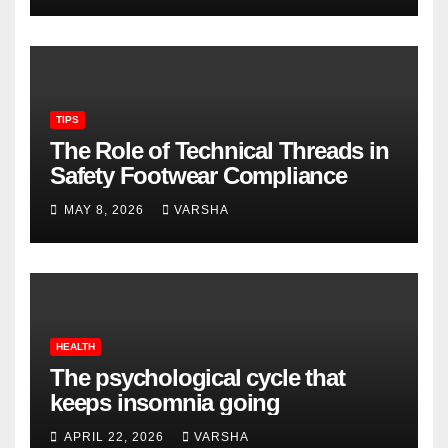
TIPS
The Role of Technical Threads in
Safety Footwear Compliance
MAY 8, 2026
VARSHA
HEALTH
The psychological cycle that
keeps insomnia going
APRIL 22, 2026
VARSHA