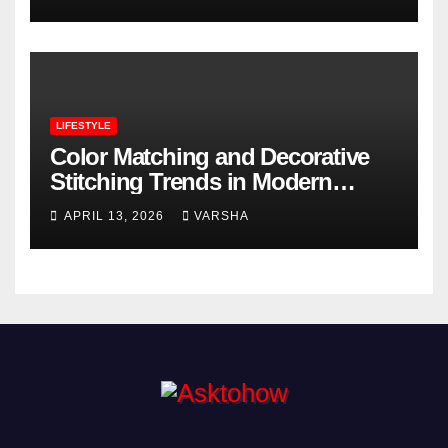
LIFESTYLE
Color Matching and Decorative
Stitching Trends in Modern
Footwear Design
APRIL 13, 2026
VARSHA