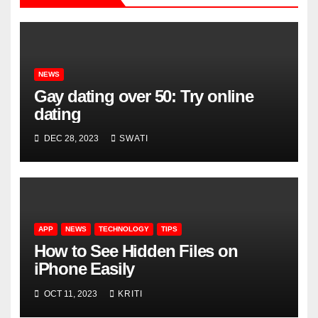
NEWS
Gay dating over 50: Try online
dating
DEC 28, 2023
SWATI
APP
NEWS
TECHNOLOGY
TIPS
How to See Hidden Files on
iPhone Easily
OCT 11, 2023
KRITI