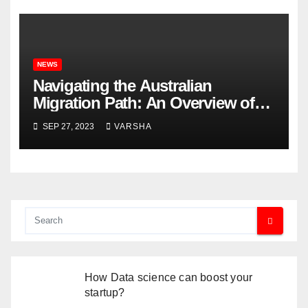
NEWS
Navigating the Australian
Migration Path: An Overview of
What You Need to Know
SEP 27, 2023
VARSHA
How Data science can boost your
startup?