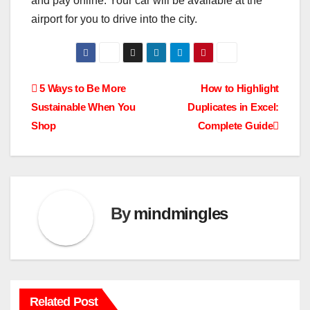
and pay online. Your car will be available at the
airport for you to drive into the city.
Post
5 Ways to Be More
How to Highlight
Sustainable When You
Duplicates in Excel:
navigation
Shop
Complete Guide
By
mindmingles
Related Post