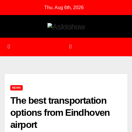
Skip
Thu. Aug 6th, 2026
to
content
NEWS
The best transportation
options from Eindhoven
airport