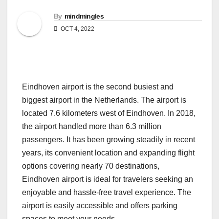
By
mindmingles
OCT 4, 2022
Eindhoven airport is the second busiest and
biggest airport in the Netherlands. The airport is
located 7.6 kilometers west of Eindhoven. In 2018,
the airport handled more than 6.3 million
passengers. It has been growing steadily in recent
years, its convenient location and expanding flight
options covering nearly 70 destinations,
Eindhoven airport is ideal for travelers seeking an
enjoyable and hassle-free travel experience. The
airport is easily accessible and offers parking
spaces to meet your needs.