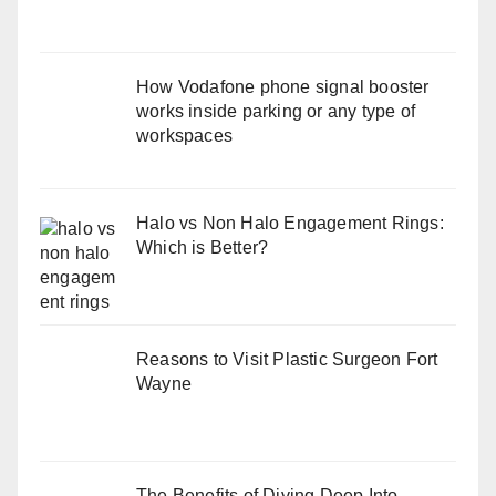
How Vodafone phone signal booster
works inside parking or any type of
workspaces
Halo vs Non Halo Engagement Rings:
Which is Better?
Reasons to Visit Plastic Surgeon Fort
Wayne
The Benefits of Diving Deep Into