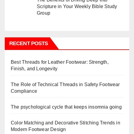
Scripture in Your Weekly Bible Study
Group
RECENT POSTS
Best Threads for Leather Footwear: Strength,
Finish, and Longevity
The Role of Technical Threads in Safety Footwear
Compliance
The psychological cycle that keeps insomnia going
Color Matching and Decorative Stitching Trends in
Modern Footwear Design