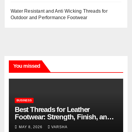
Water Resistant and Anti Wicking Threads for
Outdoor and Performance Footwear
You missed
BUSINESS
Best Threads for Leather
Footwear: Strength, Finish, and
Longevity
MAY 8, 2026
VARSHA