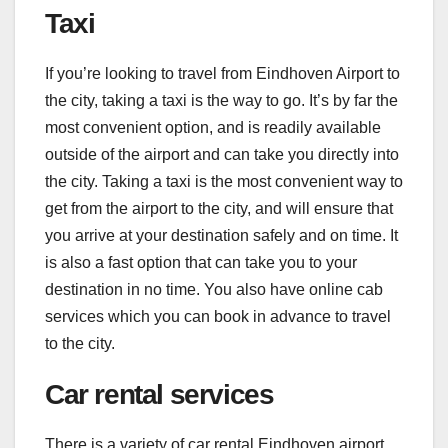
Taxi
If you’re looking to travel from Eindhoven Airport to
the city, taking a taxi is the way to go. It’s by far the
most convenient option, and is readily available
outside of the airport and can take you directly into
the city. Taking a taxi is the most convenient way to
get from the airport to the city, and will ensure that
you arrive at your destination safely and on time. It
is also a fast option that can take you to your
destination in no time. You also have online cab
services which you can book in advance to travel
to the city.
Car rental services
There is a variety of
car rental Eindhoven airport