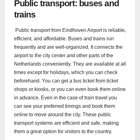
Public transport: buses and
trains
Public transport from Eindhoven Airport is reliable,
efficient, and affordable. Buses and trains run
frequently and are well-organized. It connects the
airport to the city center and other parts of the
Netherlands conveniently. They are available at all
times except for holidays, which you can check
beforehand. You can get a bus ticket from ticket
shops or kiosks, or you can even book them online
in advance. Even in the case of train travel you
can see your preferred timings and book them
online to move around the city. These public
transport systems are efficient and safe, making
them a great option for visitors to the country.