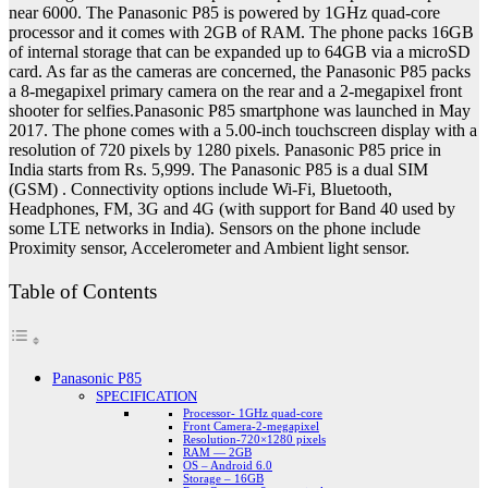
near 6000. The Panasonic P85 is powered by 1GHz quad-core
processor and it comes with 2GB of RAM. The phone packs 16GB
of internal storage that can be expanded up to 64GB via a microSD
card. As far as the cameras are concerned, the Panasonic P85 packs
a 8-megapixel primary camera on the rear and a 2-megapixel front
shooter for selfies.Panasonic P85 smartphone was launched in May
2017. The phone comes with a 5.00-inch touchscreen display with a
resolution of 720 pixels by 1280 pixels. Panasonic P85 price in
India starts from Rs. 5,999. The Panasonic P85 is a dual SIM
(GSM) . Connectivity options include Wi-Fi, Bluetooth,
Headphones, FM, 3G and 4G (with support for Band 40 used by
some LTE networks in India). Sensors on the phone include
Proximity sensor, Accelerometer and Ambient light sensor.
Table of Contents
Panasonic P85
SPECIFICATION
Processor- 1GHz quad-core
Front Camera-2-megapixel
Resolution-720×1280 pixels
RAM — 2GB
OS – Android 6.0
Storage – 16GB