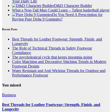
Your Daily Life
D&D Character Builder
What a Non-Tall Man Could Learn – Tallest basketball player
Do You Need A Prescription for
Buying Pure Delta 9 Gummies?
Recent Posts
Best Threads for Leather Footwear: Strength, Finish, and
Longevity
The Role of Technical Threads in Safety Footwear
Compliance
The psychological cycle that keeps insomnia going
Color Matching and Decorative Stitching Trends in Modern
Footwear Design
Water Resistant and Anti Wicking Threads for Outdoor and
Performance Footwear
You missed
Business
Best Threads for Leather Footwear: Strength, Finish, and
Longevity