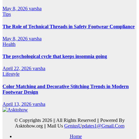
May 8, 2026
varsha
Tips
The Role of Technical Threads in Safety Footwear Compliance
May 8, 2026
varsha
Health
The psychological cycle that keeps insomnia going
April 22, 2026
varsha
Lifestyle
Color Matching and Decorative Stitching Trends in Modern
Footwear Design
April 13, 2026
varsha
© Copyrights 2026 || All Rights Reserved || Powered By
Asktohow.org || Mail Us
GeniusUpdates1@Gmail.Com
Home