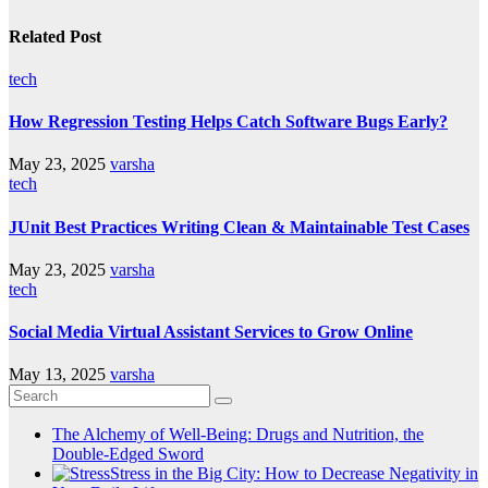
Related Post
tech
How Regression Testing Helps Catch Software Bugs Early?
May 23, 2025
varsha
tech
JUnit Best Practices Writing Clean & Maintainable Test Cases
May 23, 2025
varsha
tech
Social Media Virtual Assistant Services to Grow Online
May 13, 2025
varsha
The Alchemy of Well-Being: Drugs and Nutrition, the
Double-Edged Sword
Stress in the Big City: How to Decrease Negativity in