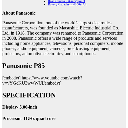
Rear Camera – 8-megapixel
Battery Capacity – 4000mAh
About Panasonic
Panasonic Corporation, one of the world’s largest electronics
manufacturers, was founded as Matsushita Electric Industrial Co.
Ltd. in 1918. The company was renamed to Panasonic Corporation
in 2008. Panasonic offers a wide range of products and services
including home appliances, televisions, personal computers, mobile
phones, audio equipment, cameras, broadcasting equipment,
projectors, automotive electronics, and smartphones.
Panasonic P85
[embedyt] https://www.youtube.com/watch?
v=vYGcKU3wwWU[/embedyt]
SPECIFICATION
Display- 5.00-inch
Processor- 1GHz quad-core