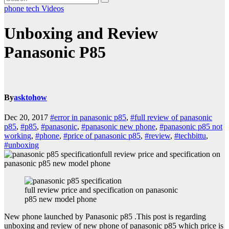
phone
tech
Videos
Unboxing and Review
Panasonic P85
By
asktohow
Dec 20, 2017
#error in panasonic p85
,
#full review of panasonic
p85
,
#p85
,
#panasonic
,
#panasonic new phone
,
#panasonic p85 not
working
,
#phone
,
#price of panasonic p85
,
#review
,
#techbittu
,
#unboxing
full review price and specification on
panasonic p85 new model phone
full review price and specification on panasonic
p85 new model phone
New phone launched by Panasonic p85 .This post is regarding
unboxing and review of new phone of panasonic p85 which price is