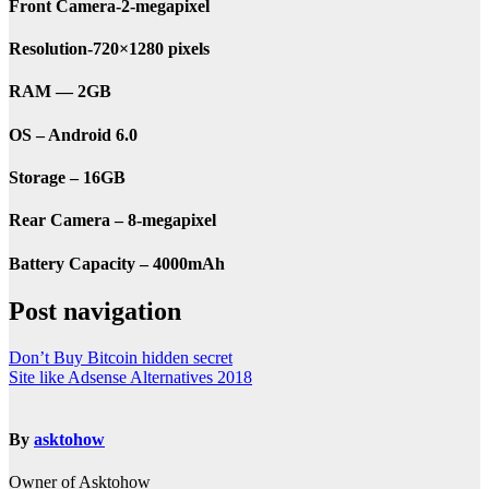
Front Camera-2-megapixel
Resolution-720×1280 pixels
RAM — 2GB
OS – Android 6.0
Storage – 16GB
Rear Camera – 8-megapixel
Battery Capacity – 4000mAh
Post navigation
Don’t Buy Bitcoin hidden secret
Site like Adsense Alternatives 2018
By
asktohow
Owner of Asktohow