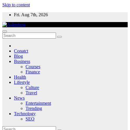
Skip to content
Fri. Aug 7th, 2026
Conatct
Blog
Business
Courses
Finance
Health
Lifestyle
Culture
Travel
News
Entertainment
Trending
Technology
SEO