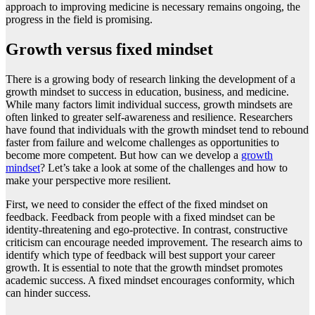
approach to improving medicine is necessary remains ongoing, the
progress in the field is promising.
Growth versus fixed mindset
There is a growing body of research linking the development of a
growth mindset to success in education, business, and medicine.
While many factors limit individual success, growth mindsets are
often linked to greater self-awareness and resilience. Researchers
have found that individuals with the growth mindset tend to rebound
faster from failure and welcome challenges as opportunities to
become more competent. But how can we develop a
growth
mindset
? Let’s take a look at some of the challenges and how to
make your perspective more resilient.
First, we need to consider the effect of the fixed mindset on
feedback. Feedback from people with a fixed mindset can be
identity-threatening and ego-protective. In contrast, constructive
criticism can encourage needed improvement. The research aims to
identify which type of feedback will best support your career
growth. It is essential to note that the growth mindset promotes
academic success. A fixed mindset encourages conformity, which
can hinder success.