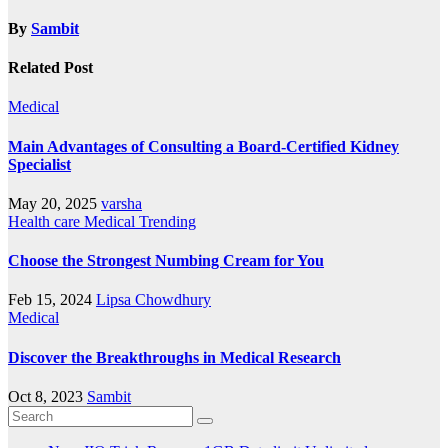
By
Sambit
Related Post
Medical
Main Advantages of Consulting a Board-Certified Kidney
Specialist
May 20, 2025
varsha
Health care
Medical
Trending
Choose the Strongest Numbing Cream for You
Feb 15, 2024
Lipsa Chowdhury
Medical
Discover the Breakthroughs in Medical Research
Oct 8, 2023
Sambit