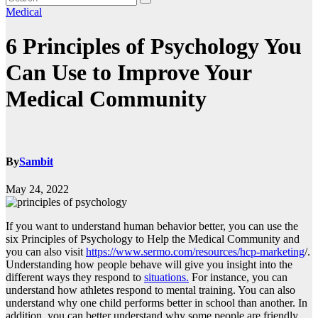
Medical
6 Principles of Psychology You
Can Use to Improve Your
Medical Community
By
Sambit
May 24, 2022
If you want to understand human behavior better, you can use the
six Principles of Psychology to Help the Medical Community and
you can also visit
https://www.sermo.com/resources/hcp-marketing
/.
Understanding how people behave will give you insight into the
different ways they respond to
situations.
For instance, you can
understand how athletes respond to mental training. You can also
understand why one child performs better in school than another. In
addition, you can better understand why some people are friendly