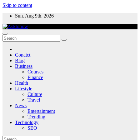
Skip to content
Sun. Aug 9th, 2026
Conatct
Blog
Business
Courses
Finance
Health
Lifestyle
Culture
Travel
News
Entertainment
Trending
Technology
SEO