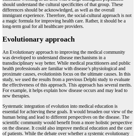
should understand the cultural specificities of that group. These
differences should be acknowledged, as well as the overall
immigrant experience. Therefore, the social-cultural approach is not
a magic formula for improving health care. Rather, it should be a
long-term goal for all healthcare providers.
Evolutionary approach
An Evolutionary approach to improving the medical community
was developed to understand disease mechanisms in a
transdisciplinary way better. While medical practitioners and public
health professionals are familiar with disease’s physiological and
proximate causes, evolutionists focus on the ultimate causes. In this
study, we used the results from a previous Delphi study to evaluate
the effectiveness of this approach. This approach has several merits.
For example, it helps explain how disease occurs and may lead to
new therapies.
Systematic integration of evolution into medical education is
essential for achieving these goals. It would broaden our view of the
human being and lead to different perspectives on the disease. The
scientific community would benefit from a more holistic perspective
on the disease. It could also improve medical education and the care
of patients. While the debate over whether a systemic evolutionary