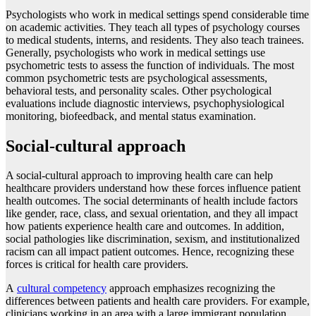
Psychologists who work in medical settings spend considerable time
on academic activities. They teach all types of psychology courses
to medical students, interns, and residents. They also teach trainees.
Generally, psychologists who work in medical settings use
psychometric tests to assess the function of individuals. The most
common psychometric tests are psychological assessments,
behavioral tests, and personality scales. Other psychological
evaluations include diagnostic interviews, psychophysiological
monitoring, biofeedback, and mental status examination.
Social-cultural approach
A social-cultural approach to improving health care can help
healthcare providers understand how these forces influence patient
health outcomes. The social determinants of health include factors
like gender, race, class, and sexual orientation, and they all impact
how patients experience health care and outcomes. In addition,
social pathologies like discrimination, sexism, and institutionalized
racism can all impact patient outcomes. Hence, recognizing these
forces is critical for health care providers.
A
cultural competency
approach emphasizes recognizing the
differences between patients and health care providers. For example,
clinicians working in an area with a large immigrant population