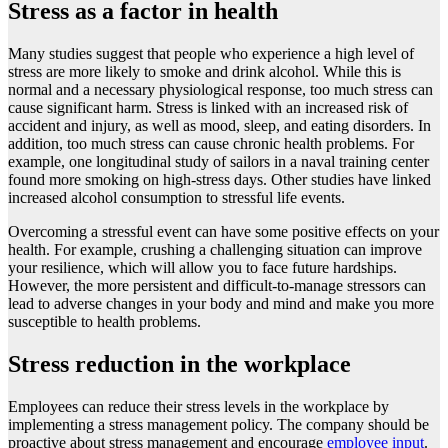
Stress as a factor in health
Many studies suggest that people who experience a high level of
stress are more likely to smoke and drink alcohol. While this is
normal and a necessary physiological response, too much stress can
cause significant harm. Stress is linked with an increased risk of
accident and injury, as well as mood, sleep, and eating disorders. In
addition, too much stress can cause chronic health problems. For
example, one longitudinal study of sailors in a naval training center
found more smoking on high-stress days. Other studies have linked
increased alcohol consumption to stressful life events.
Overcoming a stressful event can have some positive effects on your
health. For example, crushing a challenging situation can improve
your resilience, which will allow you to face future hardships.
However, the more persistent and difficult-to-manage stressors can
lead to adverse changes in your body and mind and make you more
susceptible to health problems.
Stress reduction in the workplace
Employees can reduce their stress levels in the workplace by
implementing a stress management policy. The company should be
proactive about stress management and encourage
employee input
.