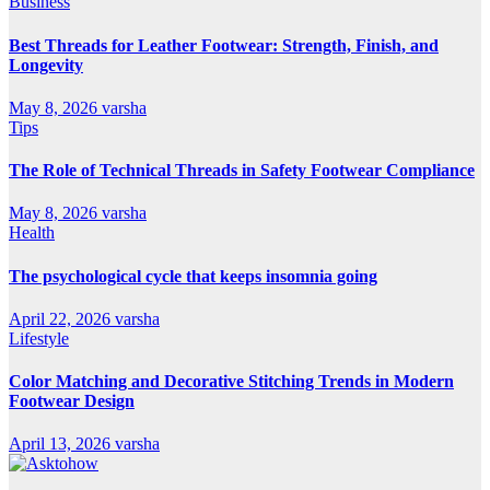
Business
Best Threads for Leather Footwear: Strength, Finish, and
Longevity
May 8, 2026
varsha
Tips
The Role of Technical Threads in Safety Footwear Compliance
May 8, 2026
varsha
Health
The psychological cycle that keeps insomnia going
April 22, 2026
varsha
Lifestyle
Color Matching and Decorative Stitching Trends in Modern
Footwear Design
April 13, 2026
varsha