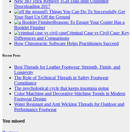
New JIO Trick Remove 1GB Data limit Unlimited
Downloading 2017
5 Things You Can Do To Successfully Get
Your Start Up Off the Ground
Reasons To Ensure Your Copier Has a
Booklet Finisher
Criminal Case vs Civil Case: Key
Differences and Comparisons
How Chiropractic Software Helps Practitioners Succeed
Recent Posts
Best Threads for Leather Footwear: Strength, Finish, and
Longevity
The Role of Technical Threads in Safety Footwear
Compliance
The psychological cycle that keeps insomnia going
Color Matching and Decorative Stitching Trends in Modern
Footwear Design
Water Resistant and Anti Wicking Threads for Outdoor and
Performance Footwear
You missed