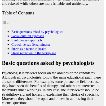
and relaxed while others are more irritable and unfriendly.
Table of Contents
Basic questions asked by psychologists
Social-cultural approach
Evolutionary approach
Growth versus fixed mindset
Stress as a factor in health
Stress reduction in the workplace
Basic questions asked by psychologists
Psychologist interviews focus on the abilities of the candidates.
Although all psychologists follow the same educational path, there
are some differences. For example, some pursue the field because
they have seen the benefits of therapy, and others are interested in
the mind’s inner workings. In any case, the interviewer should be
straightforward and honest in explaining their choice of specialty.
Moreover, they should be open and honest in addressing their
clients’ questions.