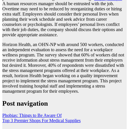
A human resources manager should be entrusted with the job.
Overtime may need to be reduced by reorganizing duties or hiring
extra staff. Employees should consider their personal lives when
planning their work schedule and seek advice from career
counselors or psychologists. If employees’ personal lives conflict
with their job duties, the company should discuss their options and
provide appropriate assistance.
Horizon Health, an OHN-NP with around 500 workers, conducted
an independent evaluation to assess the need for a workplace
wellness program. The survey showed that 60% of workers did not
receive information about stress management from their employers
but desired it. Moreover, 40% of respondents were dissatisfied with
the stress management programs offered at their workplace. As a
result, horizon Health began working on a quality improvement
project to implement the stress management program. This project
involved training hospital staff and implementing a stress
management program for their employees.
Post navigation
Phobias: Things to Be Aware Of
Top 3 Premier Shops For Medical Supplies