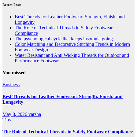
Recent Posts
Best Threads for Leather Footwear: Strength, Finish, and
Longevity
The Role of Technical Threads in Safety Footwear
Compliance
The psychological cycle that keeps insomnia going
Color Matching and Decorative Stitching Trends in Modern
Footwear Design
Water Resistant and Anti Wicking Threads for Outdoor and
Performance Footwear
You missed
Business
Best Threads for Leather Footwear: Strength, Finish, and
Longevity
May 8, 2026
varsha
Tips
The Role of Technical Threads in Safety Footwear Compliance