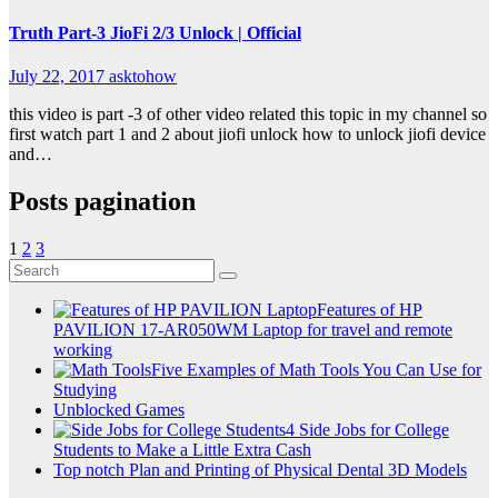
Truth Part-3 JioFi 2/3 Unlock | Official
July 22, 2017
asktohow
this video is part -3 of other video related this topic in my channel so
first watch part 1 and 2 about jiofi unlock how to unlock jiofi device
and…
Posts pagination
1
2
3
Features of HP
PAVILION 17-AR050WM Laptop for travel and remote
working
Five Examples of Math Tools You Can Use for
Studying
Unblocked Games
4 Side Jobs for College
Students to Make a Little Extra Cash
Top notch Plan and Printing of Physical Dental 3D Models