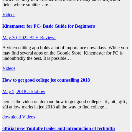
fields where subtitles are…
Videos
Kinemaster for PC- Basic Guide for Beginners
May 30, 2022
ATH Reviews
A video editing app holds a lot of importance nowadays. While you
may find several apps on the Google Store, Kinemaster for PC is
undoubtedly the best. It is possible…
Videos
How to get good college jee counselling 2018
May 5, 2018
asktohow
here is the video on demand how to get good colleges iit , nit , gfti ,
sfti at low marks in jee 2018 all the way to find college…
download
Videos
official new Youtube trailer and introduction of techbittu