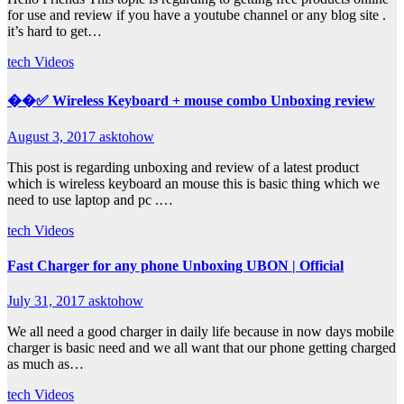
for use and review if you have a youtube channel or any blog site .
it’s hard to get…
tech
Videos
��✅ Wireless Keyboard + mouse combo Unboxing review
August 3, 2017
asktohow
This post is regarding unboxing and review of a latest product
which is wireless keyboard an mouse this is basic thing which we
need to use laptop and pc .…
tech
Videos
Fast Charger for any phone Unboxing UBON | Official
July 31, 2017
asktohow
We all need a good charger in daily life because in now days mobile
charger is basic need and we all want that our phone getting charged
as much as…
tech
Videos