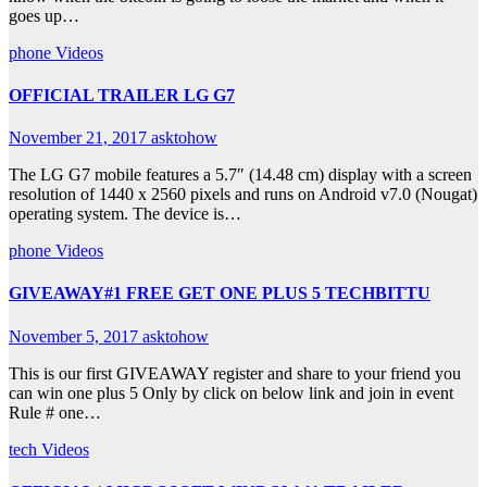
goes up…
phone
Videos
OFFICIAL TRAILER LG G7
November 21, 2017
asktohow
The LG G7 mobile features a 5.7″ (14.48 cm) display with a screen
resolution of 1440 x 2560 pixels and runs on Android v7.0 (Nougat)
operating system. The device is…
phone
Videos
GIVEAWAY#1 FREE GET ONE PLUS 5 TECHBITTU
November 5, 2017
asktohow
This is our first GIVEAWAY register and share to your friend you
can win one plus 5 Only by click on below link and join in event
Rule # one…
tech
Videos