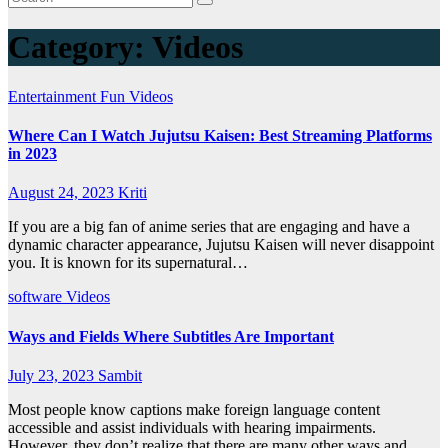
Category:
Videos
Entertainment
Fun
Videos
Where Can I Watch Jujutsu Kaisen: Best Streaming Platforms
in 2023
August 24, 2023
Kriti
If you are a big fan of anime series that are engaging and have a
dynamic character appearance, Jujutsu Kaisen will never disappoint
you. It is known for its supernatural…
software
Videos
Ways and Fields Where Subtitles Are Important
July 23, 2023
Sambit
Most people know captions make foreign language content
accessible and assist individuals with hearing impairments.
However, they don’t realize that there are many other ways and