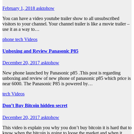
February 1, 2018
asktohow
You can have a video youtube trailer show to all unsubscribed
visitors to your channel. Your channel trailer is like a movie trailer –
use it as a way to…
phone
tech
Videos
Unboxing and Review Panasonic P85
December 20, 2017
asktohow
New phone launched by Panasonic p85 .This post is regarding
unboxing and review of new phone of panasonic p85 which price is
near 6000. The Panasonic P85 is powered by…
tech
Videos
Don’t Buy Bitcoin hidden secret
December 20, 2017
asktohow
This video is explain you why you don’t buy bitcoin it is hard that to
know when the bitcoin is going to loose the market and when it