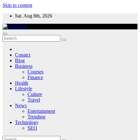
Skip to content
Sat. Aug 8th, 2026
Conatct
Blog
Business
Courses
Finance
Health
Lifestyle
Culture
Travel
News
Entertainment
Trending
Technology
SEO