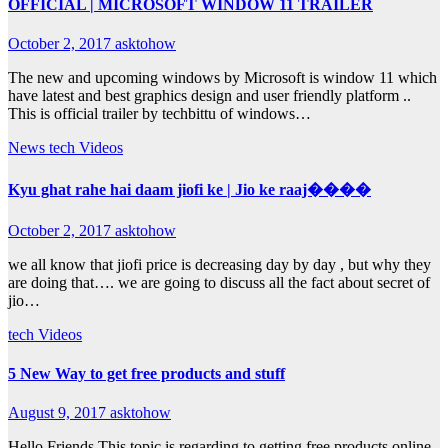
OFFICIAL | MICROSOFT WINDOW 11 TRAILER
October 2, 2017
asktohow
The new and upcoming windows by Microsoft is window 11 which
have latest and best graphics design and user friendly platform ..
This is official trailer by techbittu of windows…
News
tech
Videos
Kyu ghat rahe hai daam jiofi ke | Jio ke raaj����
October 2, 2017
asktohow
we all know that jiofi price is decreasing day by day , but why they
are doing that…. we are going to discuss all the fact about secret of
jio…
tech
Videos
5 New Way to get free products and stuff
August 9, 2017
asktohow
Hello Friends This topic is regarding to getting free products online