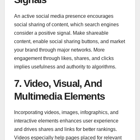
An active social media presence encourages
social sharing of content, which search engines
consider a positive signal. Make shareable
content, enable social sharing buttons, and market
your brand through major networks. More
engagement through likes, shares, and clicks
implies usefulness and authority to algorithms.
7. Video, Visual, And
Multimedia Elements
Incorporating videos, images, infographics, and
interactive elements enhances user experience
and drives shares and links for better rankings.
Videos especially help pages placed for relevant