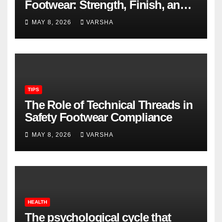
Footwear: Strength, Finish, and
Longevity
MAY 8, 2026
VARSHA
TIPS
The Role of Technical Threads in
Safety Footwear Compliance
MAY 8, 2026
VARSHA
HEALTH
The psychological cycle that