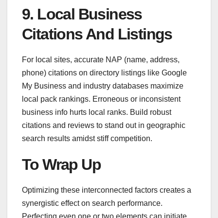
9. Local Business
Citations And Listings
For local sites, accurate NAP (name, address,
phone) citations on directory listings like Google
My Business and industry databases maximize
local pack rankings. Erroneous or inconsistent
business info hurts local ranks. Build robust
citations and reviews to stand out in geographic
search results amidst stiff competition.
To Wrap Up
Optimizing these interconnected factors creates a
synergistic effect on search performance.
Perfecting even one or two elements can initiate