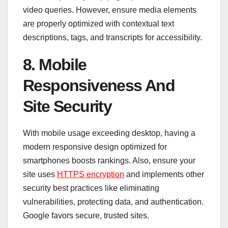
video queries. However, ensure media elements
are properly optimized with contextual text
descriptions, tags, and transcripts for accessibility.
8. Mobile
Responsiveness And
Site Security
With mobile usage exceeding desktop, having a
modern responsive design optimized for
smartphones boosts rankings. Also, ensure your
site uses
HTTPS encryption
and implements other
security best practices like eliminating
vulnerabilities, protecting data, and authentication.
Google favors secure, trusted sites.