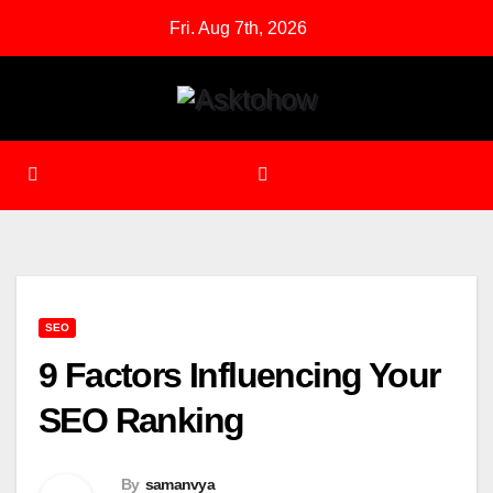
Skip
Fri. Aug 7th, 2026
to
content
SEO
9 Factors Influencing Your
SEO Ranking
By
samanvya