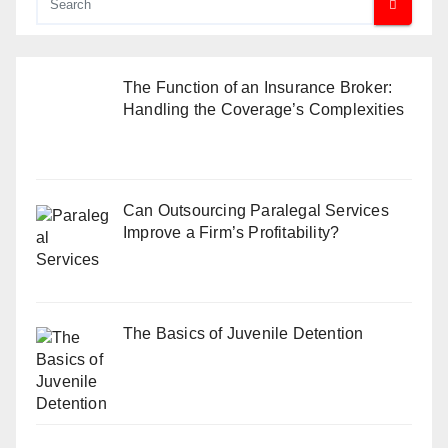
The Function of an Insurance Broker:
Handling the Coverage’s Complexities
Can Outsourcing Paralegal Services
Improve a Firm’s Profitability?
The Basics of Juvenile Detention