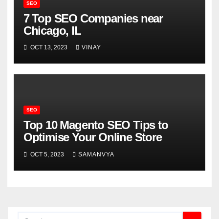
SEO
7 Top SEO Companies near
Chicago, IL
OCT 13, 2023
VINAY
SEO
Top 10 Magento SEO Tips to
Optimise Your Online Store
OCT 5, 2023
SAMANVYA