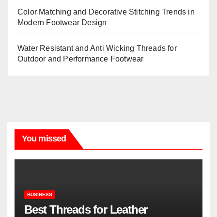
Color Matching and Decorative Stitching Trends in
Modern Footwear Design
Water Resistant and Anti Wicking Threads for
Outdoor and Performance Footwear
You missed
BUSINESS
Best Threads for Leather