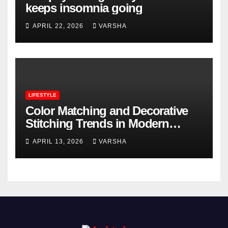
keeps insomnia going
APRIL 22, 2026
VARSHA
LIFESTYLE
Color Matching and Decorative
Stitching Trends in Modern
Footwear Design
APRIL 13, 2026
VARSHA