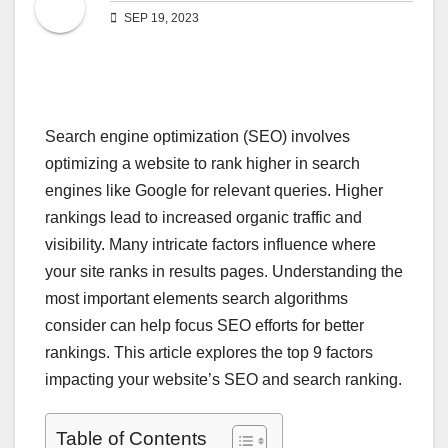
SEP 19, 2023
Search engine optimization (SEO) involves
optimizing a website to rank higher in search
engines like Google for relevant queries. Higher
rankings lead to increased organic traffic and
visibility. Many intricate factors influence where
your site ranks in results pages. Understanding the
most important elements search algorithms
consider can help focus SEO efforts for better
rankings. This article explores the top 9 factors
impacting your website’s SEO and search ranking.
Table of Contents