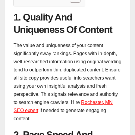
1. Quality And
Uniqueness Of Content
The value and uniqueness of your content
significantly sway rankings. Pages with in-depth,
well-researched information using original wording
tend to outperform thin, duplicated content. Ensure
all site copy provides useful info searchers want
using your own insightful analysis and fresh
perspective. This signals relevance and authority
to search engine crawlers. Hire
Rochester, MN
SEO expert
if needed to generate engaging
content.
2. Page Speed And