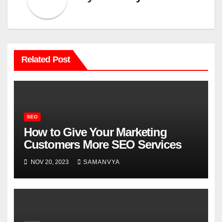
Related Post
SEO
How to Give Your Marketing
Customers More SEO Services
NOV 20, 2023
SAMANVYA