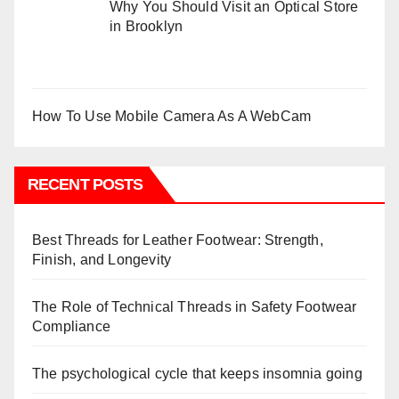
Why You Should Visit an Optical Store
in Brooklyn
How To Use Mobile Camera As A WebCam
RECENT POSTS
Best Threads for Leather Footwear: Strength,
Finish, and Longevity
The Role of Technical Threads in Safety Footwear
Compliance
The psychological cycle that keeps insomnia going