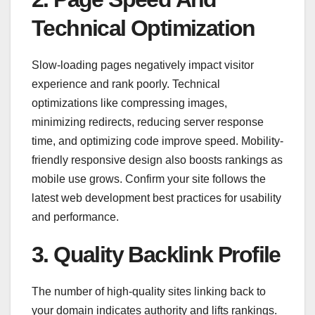
Technical Optimization
Slow-loading pages negatively impact visitor
experience and rank poorly. Technical
optimizations like compressing images,
minimizing redirects, reducing server response
time, and optimizing code improve speed. Mobility-
friendly responsive design also boosts rankings as
mobile use grows. Confirm your site follows the
latest web development best practices for usability
and performance.
3. Quality Backlink Profile
The number of high-quality sites linking back to
your domain indicates authority and lifts rankings.