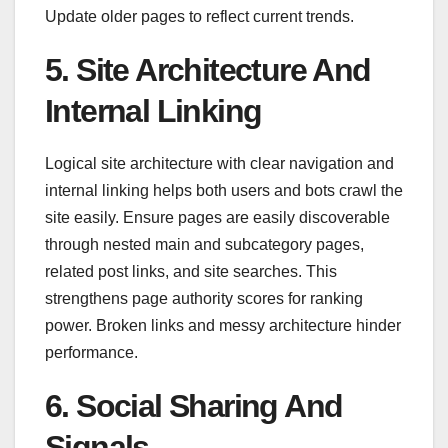
Update older pages to reflect current trends.
5. Site Architecture And
Internal Linking
Logical site architecture with clear navigation and
internal linking helps both users and bots crawl the
site easily. Ensure pages are easily discoverable
through nested main and subcategory pages,
related post links, and site searches. This
strengthens page authority scores for ranking
power. Broken links and messy architecture hinder
performance.
6. Social Sharing And
Signals