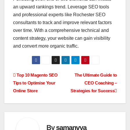
an upward rankings trend. Leverage SEO tools
and professional experts like Rochester SEO
consultants to track and improve relevant factors
over time. With a comprehensive technical and
content strategy, your website can gain visibility
and convert more organic traffic.
Post
Top 10 Magento SEO
The Ultimate Guide to
Tips to Optimise Your
CEO Coaching –
navigation
Online Store
Strategies for Success
By
samanvya