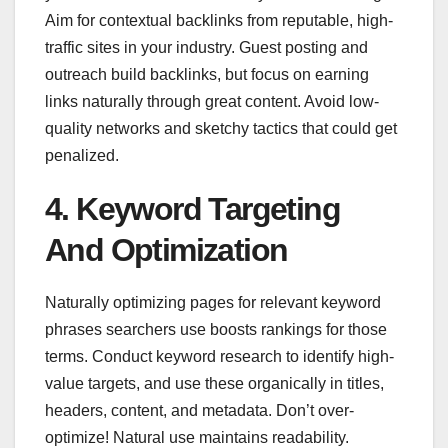
Aim for contextual backlinks from reputable, high-
traffic sites in your industry. Guest posting and
outreach build backlinks, but focus on earning
links naturally through great content. Avoid low-
quality networks and sketchy tactics that could get
penalized.
4. Keyword Targeting
And Optimization
Naturally optimizing pages for relevant keyword
phrases searchers use boosts rankings for those
terms. Conduct keyword research to identify high-
value targets, and use these organically in titles,
headers, content, and metadata. Don’t over-
optimize! Natural use maintains readability.