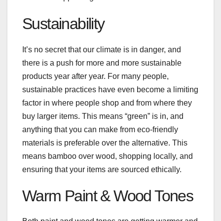
Sustainability
It’s no secret that our climate is in danger, and
there is a push for more and more sustainable
products year after year. For many people,
sustainable practices have even become a limiting
factor in where people shop and from where they
buy larger items. This means “green” is in, and
anything that you can make from eco-friendly
materials is preferable over the alternative. This
means bamboo over wood, shopping locally, and
ensuring that your items are sourced ethically.
Warm Paint & Wood Tones