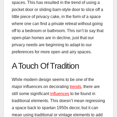
spaces. This has resulted in the trend of using a
pocket door or sliding barn-style door to slice off a
little piece of privacy cake, in the form of a space
where one can find a private retreat without going
off to a bedroom or bathroom. This isn’t to say that
open-plan homes are in decline, just that our
privacy needs are beginning to adapt to our
preferences for more open and airy spaces.
A Touch Of Tradition
While modern design seems to be one of the
major influences on decorating
trends
, there are
still some significant
influences
to be found in
traditional elements. This doesn’t mean regressing
a space back to spartan 1950s decor, but it can
mean using traditional or vintage elements to add