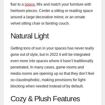
flair to a
space.
Mix and match your furniture with
heirloom pieces. Center a sitting or reading space
around a large decorative mirror, or an ornate
velvet sitting chair or fainting couch.
Natural Light
Getting tons of sun in your spaces has never really
gone out of style, but in 2022 it will be integrated
even more into spaces where it hasn’t traditionally
penetrated. In many cases, game rooms and
media rooms are opening up so that they don’t feel
so claustrophobic, making provisions for light-
blocking when needed instead of by default.
Cozy & Plush Features