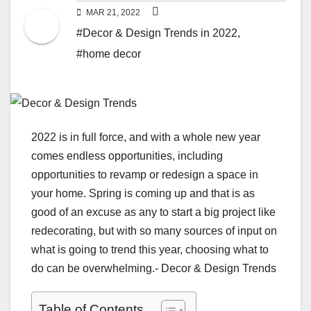
MAR 21, 2022
#Decor & Design Trends in 2022
,
#home decor
2022 is in full force, and with a whole new year
comes endless opportunities, including
opportunities to revamp or redesign a space in
your home. Spring is coming up and that is as
good of an excuse as any to start a big project like
redecorating, but with so many sources of input on
what is going to trend this year, choosing what to
do can be overwhelming.- Decor & Design Trends
Table of Contents