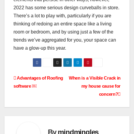
2022 has some serious design curveballs in store.
There’s a lot to play with, particularly if you are
thinking of redoing an entire space like a living
room or bedroom, and by using just a few of the
trends we’ve aggregated for you, your space can
have a glow-up this year.
Post
Advantages of Roofing
When is a Visible Crack in
software ￼
my house cause for
navigation
concern?
By
mindmingles