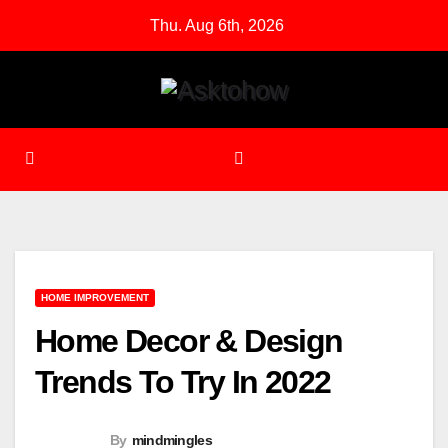
Skip
Thu. Aug 6th, 2026
to
content
HOME IMPROVEMENT
Home Decor & Design
Trends To Try In 2022
By
mindmingles