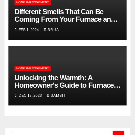
HOME IMPROVEMENT
Different Smells That Can Be
Coming From Your Furnace and
What They Mean
FEB 1, 2024
BRUA
HOME IMPROVEMENT
Unlocking the Warmth: A
Homeowner’s Guide to Furnace
Repair Services
DEC 13, 2023
SAMBIT