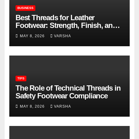
BUSINESS
Best Threads for Leather
Footwear: Strength, Finish, and
Longevity
MAY 8, 2026
VARSHA
TIPS
The Role of Technical Threads in
Safety Footwear Compliance
MAY 8, 2026
VARSHA