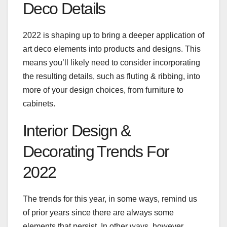
Deco Details
2022 is shaping up to bring a deeper application of
art deco elements into products and designs. This
means you’ll likely need to consider incorporating
the resulting details, such as fluting & ribbing, into
more of your design choices, from furniture to
cabinets.
Interior Design &
Decorating Trends For
2022
The trends for this year, in some ways, remind us
of prior years since there are always some
elements that persist. In other ways, however,