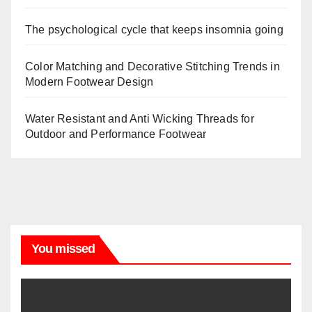
The psychological cycle that keeps insomnia going
Color Matching and Decorative Stitching Trends in
Modern Footwear Design
Water Resistant and Anti Wicking Threads for
Outdoor and Performance Footwear
You missed