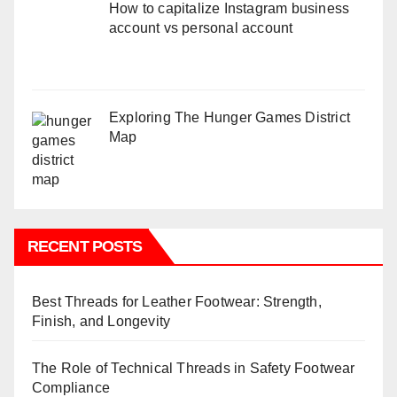
How to capitalize Instagram business
account vs personal account
Exploring The Hunger Games District
Map
RECENT POSTS
Best Threads for Leather Footwear: Strength,
Finish, and Longevity
The Role of Technical Threads in Safety Footwear
Compliance