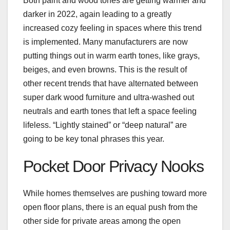
Both paint and wood tones are getting warmer and
darker in 2022, again leading to a greatly
increased cozy feeling in spaces where this trend
is implemented. Many manufacturers are now
putting things out in warm earth tones, like grays,
beiges, and even browns. This is the result of
other recent trends that have alternated between
super dark wood furniture and ultra-washed out
neutrals and earth tones that left a space feeling
lifeless. “Lightly stained” or “deep natural” are
going to be key tonal phrases this year.
Pocket Door Privacy Nooks
While homes themselves are pushing toward more
open floor plans, there is an equal push from the
other side for private areas among the open