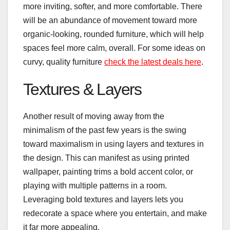
more inviting, softer, and more comfortable. There
will be an abundance of movement toward more
organic-looking, rounded furniture, which will help
spaces feel more calm, overall. For some ideas on
curvy, quality furniture
check the latest deals here
.
Textures & Layers
Another result of moving away from the
minimalism of the past few years is the swing
toward maximalism in using layers and textures in
the design. This can manifest as using printed
wallpaper, painting trims a bold accent color, or
playing with multiple patterns in a room.
Leveraging bold textures and layers lets you
redecorate a space where you entertain, and make
it far more appealing.