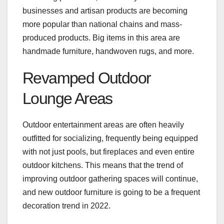
businesses and artisan products are becoming
more popular than national chains and mass-
produced products. Big items in this area are
handmade furniture, handwoven rugs, and more.
Revamped Outdoor
Lounge Areas
Outdoor entertainment areas are often heavily
outfitted for socializing, frequently being equipped
with not just pools, but fireplaces and even entire
outdoor kitchens. This means that the trend of
improving outdoor gathering spaces will continue,
and new outdoor furniture is going to be a frequent
decoration trend in 2022.