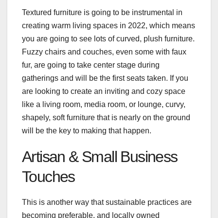
Textured furniture is going to be instrumental in
creating warm living spaces in 2022, which means
you are going to see lots of curved, plush furniture.
Fuzzy chairs and couches, even some with faux
fur, are going to take center stage during
gatherings and will be the first seats taken. If you
are looking to create an inviting and cozy space
like a living room, media room, or lounge, curvy,
shapely, soft furniture that is nearly on the ground
will be the key to making that happen.
Artisan & Small Business
Touches
This is another way that sustainable practices are
becoming preferable, and locally owned