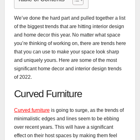
We’ve done the hard part and pulled together a list
of the biggest trends that are hitting interior design
and home decor this year. No matter what space
you’re thinking of working on, there are trends here
that you can use to make your space look sharp
and uniquely yours. Here are some of the most
significant home decor and interior design trends
of 2022.
Curved Furniture
Curved furniture
is going to surge, as the trends of
minimalistic edges and lines seem to be ebbing
over recent years. This will have a significant
effect on their host spaces by making them feel