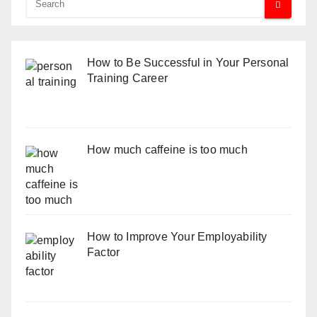
How to Be Successful in Your Personal
Training Career
How much caffeine is too much
How to Improve Your Employability
Factor