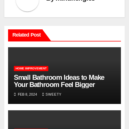
Related Post
HOME IMPROVEMENT
Small Bathroom Ideas to Make
Your Bathroom Feel Bigger
FEB 8, 2024
SWEETY