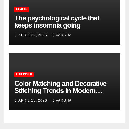
HEALTH
The psychological cycle that
keeps insomnia going
APRIL 22, 2026
VARSHA
LIFESTYLE
Color Matching and Decorative
Stitching Trends in Modern
Footwear Design
APRIL 13, 2026
VARSHA