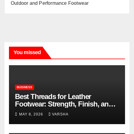
Outdoor and Performance Footwear
You missed
BUSINESS
Best Threads for Leather
Footwear: Strength, Finish, and
Longevity
MAY 8, 2026
VARSHA