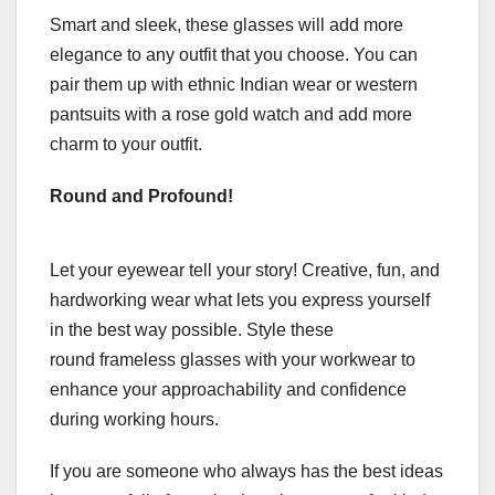
Smart and sleek, these glasses will add more
elegance to any outfit that you choose. You can
pair them up with ethnic Indian wear or western
pantsuits with a rose gold watch and add more
charm to your outfit.
Round and Profound!
Let your eyewear tell your story! Creative, fun, and
hardworking wear what lets you express yourself
in the best way possible. Style these
round frameless glasses with your workwear to
enhance your approachability and confidence
during working hours.
If you are someone who always has the best ideas