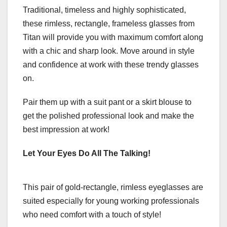
Traditional, timeless and highly sophisticated,
these rimless, rectangle, frameless glasses from
Titan
will provide you with maximum comfort along
with a chic and sharp look. Move around in style
and confidence at work with these trendy glasses
on.
Pair them up with a suit pant or a skirt blouse to
get the polished professional look and make the
best impression at work!
Let Your Eyes Do All The Talking!
This pair of gold-rectangle, rimless eyeglasses are
suited especially for young working professionals
who need comfort with a touch of style!