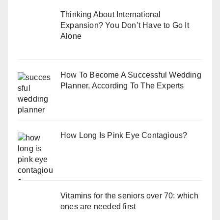
Thinking About International
Expansion? You Don’t Have to Go It
Alone
How To Become A Successful Wedding
Planner, According To The Experts
How Long Is Pink Eye Contagious?
Vitamins for the seniors over 70: which
ones are needed first