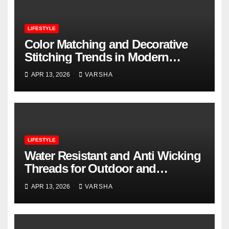
LIFESTYLE
Color Matching and Decorative
Stitching Trends in Modern
Footwear Design
APR 13, 2026
VARSHA
LIFESTYLE
Water Resistant and Anti Wicking
Threads for Outdoor and
Performance Footwear
APR 13, 2026
VARSHA