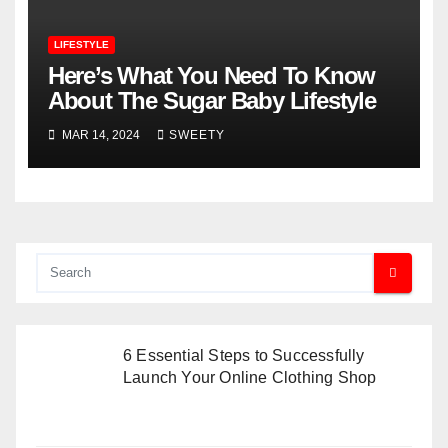
LIFESTYLE
Here’s What You Need To Know
About The Sugar Baby Lifestyle
MAR 14, 2024
SWEETY
6 Essential Steps to Successfully
Launch Your Online Clothing Shop