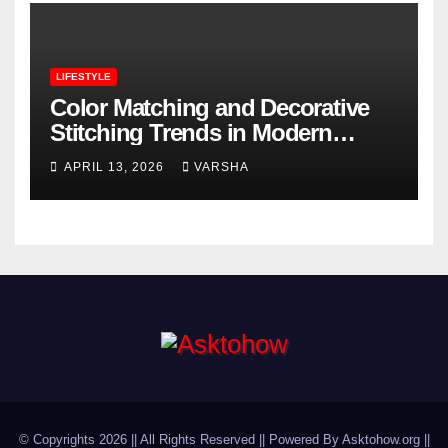
LIFESTYLE
Color Matching and Decorative
Stitching Trends in Modern
Footwear Design
APRIL 13, 2026
VARSHA
© Copyrights 2026 || All Rights Reserved || Powered By Asktohow.org ||