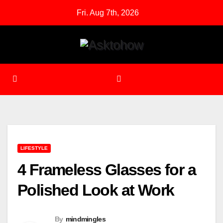
Skip
Fri. Aug 7th, 2026
to
content
LIFESTYLE
4 Frameless Glasses for a
Polished Look at Work
By
mindmingles