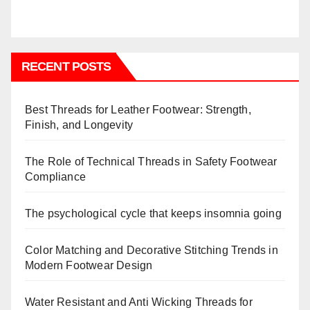
RECENT POSTS
Best Threads for Leather Footwear: Strength,
Finish, and Longevity
The Role of Technical Threads in Safety Footwear
Compliance
The psychological cycle that keeps insomnia going
Color Matching and Decorative Stitching Trends in
Modern Footwear Design
Water Resistant and Anti Wicking Threads for