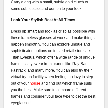
Carry along with a small, subtle gold clutch to
some subtle sass and oomph to your look.
Look Your Stylish Best At All Times
Dress up smart and look as crisp as possible with
these frameless glasses at work and make things
happen smoothly. You can explore unique and
sophisticated options on trusted retail stores like
Titan Eyeplus, which offer a wide range of unique
frameless eyewear from brands like Ray-Ban,
Fastrack, and many more. You can also try their
virtual try-on facility when feeling too lazy to step
out of your
house
and find out which frame suits
you the best. Make sure to compare different
frames and consider your
face type
to get the best
eyeglasses!