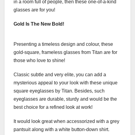
in a room full of people, then these one-of-a-kind
glasses are for you!
Gold Is The New Bold!
Presenting a timeless design and colour, these
gold-square, frameless glasses from Titan are for
those who love to shine!
Classic subtle and very elite, you can add a
mysterious appeal to your look with these unique
square eyeglasses by Titan. Besides, such
eyeglasses are durable, sturdy and would be the
best choice for a refined look at work!
It would look great when accessorized with a grey
pantsuit along with a white button-down shirt.