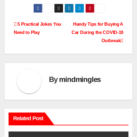
Post
5 Practical Jokes You
Handy Tips for Buying A
Need to Play
Car During the COVID-19
navigation
Outbreak
By
mindmingles
Related Post