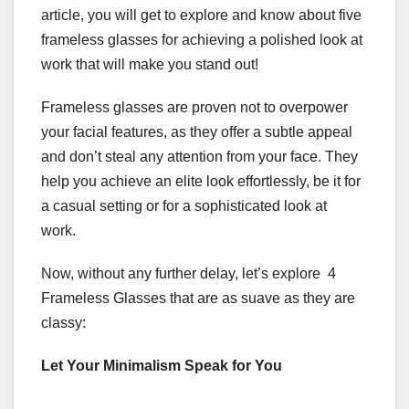
article, you will get to explore and know about five
frameless glasses for achieving a polished look at
work that will make you stand out!
Frameless glasses
are proven not to overpower
your facial features, as they offer a subtle appeal
and don’t steal any attention from your face. They
help you achieve an elite look effortlessly, be it for
a casual setting or for a sophisticated look at
work.
Now, without any further delay, let’s explore 4
Frameless Glasses that are as suave as they are
classy:
Let Your Minimalism Speak for You