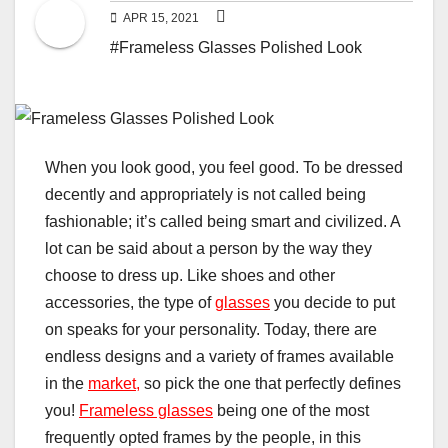
APR 15, 2021
#Frameless Glasses Polished Look
When you look good, you feel good. To be dressed
decently and appropriately is not called being
fashionable; it’s called being smart and civilized. A
lot can be said about a person by the way they
choose to dress up. Like shoes and other
accessories, the type of
glasses
you decide to put
on speaks for your personality. Today, there are
endless designs and a variety of frames available
in the
market,
so pick the one that perfectly defines
you!
Frameless glasses
being one of the most
frequently opted frames by the people, in this