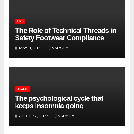
TIPS
The Role of Technical Threads in
Safety Footwear Compliance
MAY 8, 2026
VARSHA
HEALTH
The psychological cycle that
keeps insomnia going
APRIL 22, 2026
VARSHA