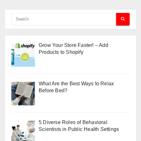
Grow Your Store Faster! – Add
Products to Shopify
What Are the Best Ways to Relax
Before Bed?
5 Diverse Roles of Behavioral
Scientists in Public Health Settings