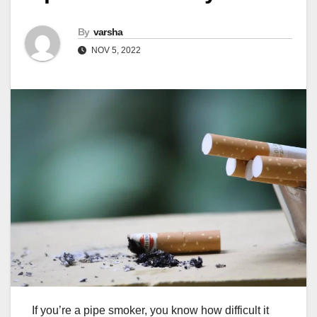
By
varsha
NOV 5, 2022
If you’re a pipe smoker, you know how difficult it