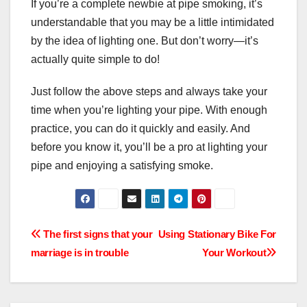
If you’re a complete newbie at pipe smoking, it’s
understandable that you may be a little intimidated
by the idea of lighting one. But don’t worry—it’s
actually quite simple to do!
Just follow the above steps and always take your
time when you’re lighting your pipe. With enough
practice, you can do it quickly and easily. And
before you know it, you’ll be a pro at lighting your
pipe and enjoying a satisfying smoke.
Post
The first signs that your
Using Stationary Bike For
marriage is in trouble
Your Workout
navigation