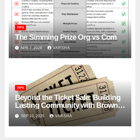
TIPS
The Simming Prize Org vs Com
APR 7, 2026
VARSHA
TIPS
Beyond the Ticket Sale: Building
Lasting Community with Brown
Paper Tickets
SEP 10, 2025
VARSHA