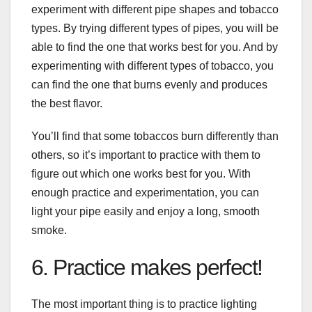
experiment with different pipe shapes and tobacco
types. By trying different types of pipes, you will be
able to find the one that works best for you. And by
experimenting with different types of tobacco, you
can find the one that burns evenly and produces
the best flavor.
You’ll find that some tobaccos burn differently than
others, so it’s important to practice with them to
figure out which one works best for you. With
enough practice and experimentation, you can
light your pipe easily and enjoy a long, smooth
smoke.
6. Practice makes perfect!
The most important thing is to practice lighting