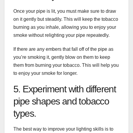
Once your pipe is lit, you must make sure to draw
on it gently but steadily. This will keep the tobacco
burning as you inhale, allowing you to enjoy your
smoke without relighting your pipe repeatedly.
If there are any embers that fall off of the pipe as
you’re smoking it, gently blow on them to keep
them from burning your tobacco. This will help you
to enjoy your smoke for longer.
5. Experiment with different
pipe shapes and tobacco
types.
The best way to improve your lighting skills is to