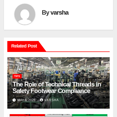
By
varsha
Related Post
TIPS
The Role of Technical Threads in
Safety Footwear Compliance
MAY 8, 2026
VARSHA