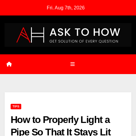
Skip
Fri. Aug 7th, 2026
to
content
TIPS
How to Properly Light a
Pipe So That It Stays Lit