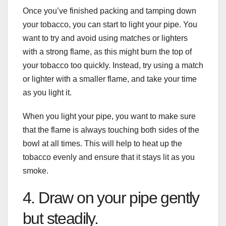
Once you’ve finished packing and tamping down
your tobacco, you can start to light your pipe. You
want to try and avoid using matches or lighters
with a strong flame, as this might burn the top of
your tobacco too quickly. Instead, try using a match
or lighter with a smaller flame, and take your time
as you light it.
When you light your pipe, you want to make sure
that the flame is always touching both sides of the
bowl at all times. This will help to heat up the
tobacco evenly and ensure that it stays lit as you
smoke.
4. Draw on your pipe gently
but steadily.