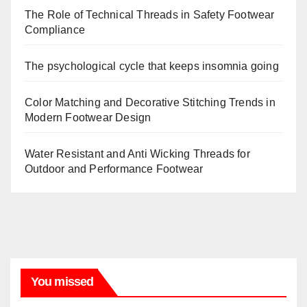
The Role of Technical Threads in Safety Footwear
Compliance
The psychological cycle that keeps insomnia going
Color Matching and Decorative Stitching Trends in
Modern Footwear Design
Water Resistant and Anti Wicking Threads for
Outdoor and Performance Footwear
You missed