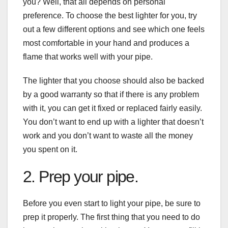
you? Well, that all depends on personal
preference. To choose the best lighter for you, try
out a few different options and see which one feels
most comfortable in your hand and produces a
flame that works well with your pipe.
The lighter that you choose should also be backed
by a good warranty so that if there is any problem
with it, you can get it fixed or replaced fairly easily.
You don’t want to end up with a lighter that doesn’t
work and you don’t want to waste all the money
you spent on it.
2. Prep your pipe.
Before you even start to light your pipe, be sure to
prep it properly. The first thing that you need to do