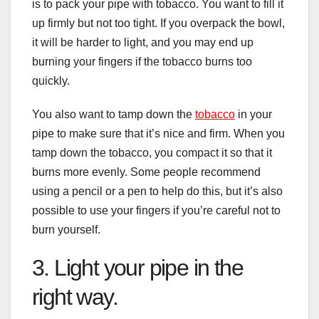
is to pack your pipe with tobacco. You want to fill it
up firmly but not too tight. If you overpack the bowl,
it will be harder to light, and you may end up
burning your fingers if the tobacco burns too
quickly.
You also want to tamp down the
tobacco
in your
pipe to make sure that it’s nice and firm. When you
tamp down the tobacco, you compact it so that it
burns more evenly. Some people recommend
using a pencil or a pen to help do this, but it’s also
possible to use your fingers if you’re careful not to
burn yourself.
3. Light your pipe in the
right way.