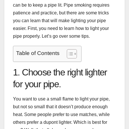
can be to keep a pipe lit. Pipe smoking requires
patience and practice, but there are some tricks
you can learn that will make lighting your pipe
easier. First, you need to learn how to light your
pipe properly. Let’s go over some tips.
Table of Contents
1. Choose the right lighter
for your pipe.
You want to use a small flame to light your pipe,
but not so small that it doesn’t produce enough
heat. Some people prefer to use matches, while
others prefer a
dupont lighter
. Which is best for