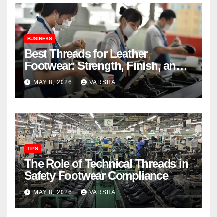
BUSINESS
Best Threads for Leather
Footwear: Strength, Finish, and
Longevity
MAY 8, 2026
VARSHA
TIPS
The Role of Technical Threads in
Safety Footwear Compliance
MAY 8, 2026
VARSHA