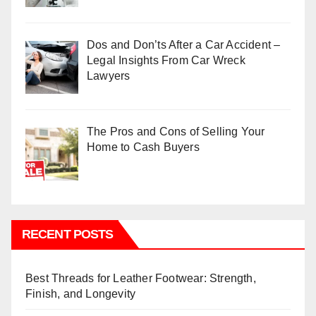
Dos and Don’ts After a Car Accident –
Legal Insights From Car Wreck
Lawyers
The Pros and Cons of Selling Your
Home to Cash Buyers
RECENT POSTS
Best Threads for Leather Footwear: Strength,
Finish, and Longevity