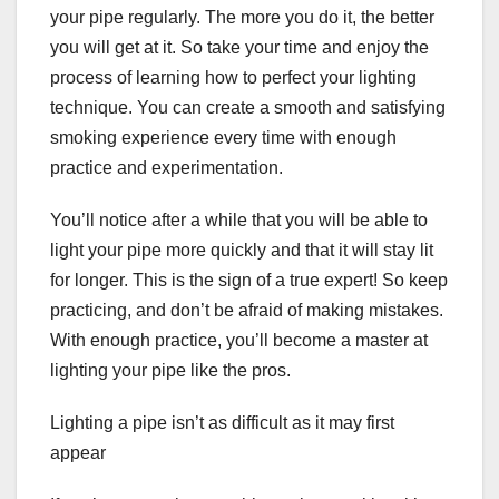
your pipe regularly. The more you do it, the better
you will get at it. So take your time and enjoy the
process of learning how to perfect your lighting
technique. You can create a smooth and satisfying
smoking experience every time with enough
practice and experimentation.
You’ll notice after a while that you will be able to
light your pipe more quickly and that it will stay lit
for longer. This is the sign of a true expert! So keep
practicing, and don’t be afraid of making mistakes.
With enough practice, you’ll become a master at
lighting your pipe like the pros.
Lighting a pipe isn’t as difficult as it may first
appear