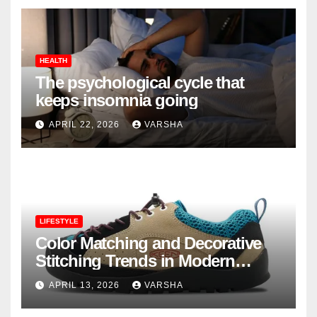
HEALTH
The psychological cycle that
keeps insomnia going
APRIL 22, 2026
VARSHA
LIFESTYLE
Color Matching and Decorative
Stitching Trends in Modern
Footwear Design
APRIL 13, 2026
VARSHA