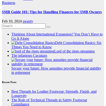
Business
SMB Guide 101: Tips for Handling Finances for SMB Owners
Feb 10, 2024
sweety
Thinking About International Expansion? You Don’t Have to
Go It Alone
Debt Consolidation Basics: Six
Things You Need to Know
Lord of the rings streaming
The infamous Cucutazo
Secure your future: How annuities provide financial stability
in retirement
Recent Posts
Best Threads for Leather Footwear: Strength, Finish, and
Longevity
The Role of Technical Threads in Safety Footwear
Compliance