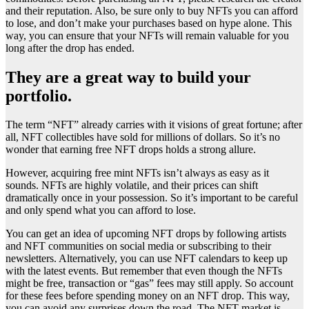
and their reputation. Also, be sure only to buy NFTs you can afford
to lose, and don’t make your purchases based on hype alone. This
way, you can ensure that your NFTs will remain valuable for you
long after the drop has ended.
They are a great way to build your
portfolio.
The term “NFT” already carries with it visions of great fortune; after
all, NFT collectibles have sold for millions of dollars. So it’s no
wonder that earning free NFT drops holds a strong allure.
However, acquiring free mint NFTs isn’t always as easy as it
sounds. NFTs are highly volatile, and their prices can shift
dramatically once in your possession. So it’s important to be careful
and only spend what you can afford to lose.
You can get an idea of upcoming NFT drops by following artists
and NFT communities on social media or subscribing to their
newsletters. Alternatively, you can use NFT calendars to keep up
with the latest events. But remember that even though the NFTs
might be free, transaction or “gas” fees may still apply. So account
for these fees before spending money on an NFT drop. This way,
you can avoid any surprises down the road. The NFT market is