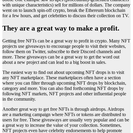
with unique characteristics) sell for millions of dollars. The company
went on to launch spin-off crypto, break the Ethereum blockchain
for a few hours, and get celebrities to discuss their collection on TV.
They are a great way to make a profit.
Getting free NFTs can be a great way to profit in crypto. Many NFT
projects use giveaways to encourage people to visit their websites,
follow them on Twitter, subscribe to their Discord channels and
more. These giveaways can be a great way to get the word out
about a new project and can lead to a big boost in sales.
The easiest way to find out about upcoming NFT drops is to visit
any NFT marketplace. These marketplaces often have a section
where you can filter through upcoming NFT drops by blockchain,
category and more. You can also find forthcoming NFT drops by
following NFT markets, NFT projects and other influential people
in the community.
Another great way to get free NFTs is through airdrops. Airdrops
are a marketing campaign where NFTs or tokens are distributed to
users for free. These giveaways are usually very popular and can be
a great way to increase the value of your collection. Sometimes,
NFT projects even have celebrity endorsements to help promote