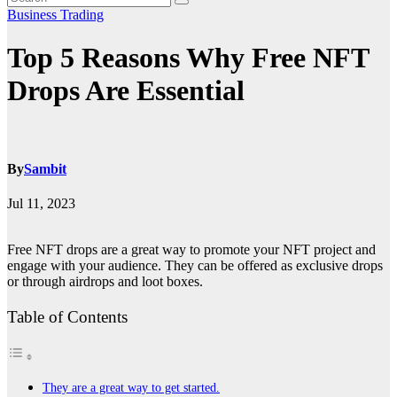
Business
Trading
Top 5 Reasons Why Free NFT
Drops Are Essential
By
Sambit
Jul 11, 2023
Free NFT drops are a great way to promote your NFT project and
engage with your audience. They can be offered as exclusive drops
or through airdrops and loot boxes.
Table of Contents
They are a great way to get started.