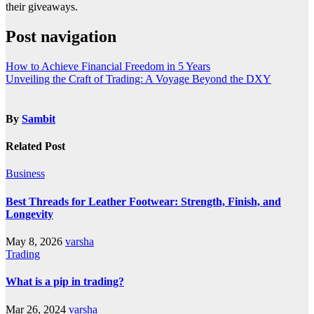
their giveaways.
Post navigation
How to Achieve Financial Freedom in 5 Years
Unveiling the Craft of Trading: A Voyage Beyond the DXY
By
Sambit
Related Post
Business
Best Threads for Leather Footwear: Strength, Finish, and
Longevity
May 8, 2026
varsha
Trading
What is a pip in trading?
Mar 26, 2024
varsha