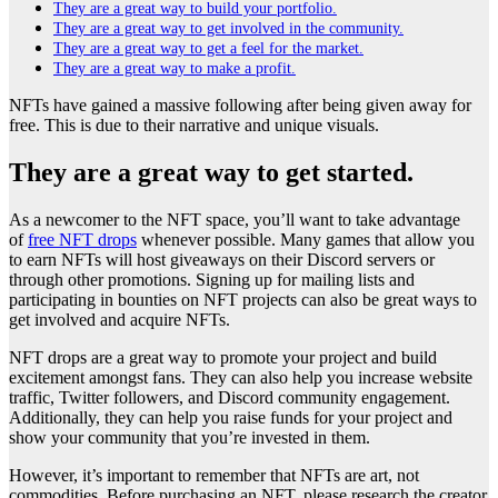
They are a great way to build your portfolio.
They are a great way to get involved in the community.
They are a great way to get a feel for the market.
They are a great way to make a profit.
NFTs have gained a massive following after being given away for
free. This is due to their narrative and unique visuals.
They are a great way to get started.
As a newcomer to the NFT space, you’ll want to take advantage
of
free NFT drops
whenever possible. Many games that allow you
to earn NFTs will host giveaways on their Discord servers or
through other promotions. Signing up for mailing lists and
participating in bounties on NFT projects can also be great ways to
get involved and acquire NFTs.
NFT drops are a great way to promote your project and build
excitement amongst fans. They can also help you increase website
traffic, Twitter followers, and Discord community engagement.
Additionally, they can help you raise funds for your project and
show your community that you’re invested in them.
However, it’s important to remember that NFTs are art, not
commodities. Before purchasing an NFT, please research the creator