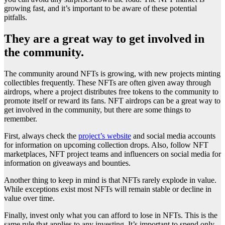
growing fast, and it’s important to be aware of these potential
pitfalls.
They are a great way to get involved in
the community.
The community around NFTs is growing, with new projects minting
collectibles frequently. These NFTs are often given away through
airdrops, where a project distributes free tokens to the community to
promote itself or reward its fans. NFT airdrops can be a great way to
get involved in the community, but there are some things to
remember.
First, always check the
project’s website
and social media accounts
for information on upcoming collection drops. Also, follow NFT
marketplaces, NFT project teams and influencers on social media for
information on giveaways and bounties.
Another thing to keep in mind is that NFTs rarely explode in value.
While exceptions exist most NFTs will remain stable or decline in
value over time.
Finally, invest only what you can afford to lose in NFTs. This is the
same rule that applies to any investing. It’s important to spend only