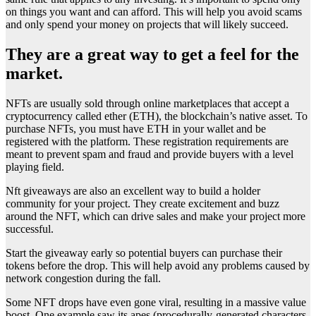
on things you want and can afford. This will help you avoid scams
and only spend your money on projects that will likely succeed.
They are a great way to get a feel for the
market.
NFTs are usually sold through online marketplaces that accept a
cryptocurrency called ether (ETH), the blockchain’s native asset. To
purchase NFTs, you must have ETH in your wallet and be
registered with the platform. These registration requirements are
meant to prevent spam and fraud and provide buyers with a level
playing field.
Nft giveaways are also an excellent way to build a holder
community for your project. They create excitement and buzz
around the NFT, which can drive sales and make your project more
successful.
Start the giveaway early so potential buyers can purchase their
tokens before the drop. This will help avoid any problems caused by
network congestion during the fall.
Some NFT drops have even gone viral, resulting in a massive value
boost. One example saw its apes (procedurally-generated characters