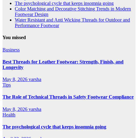
The psychological cycle that keeps insomnia going
Color Matching and Decorative Stitching Trends in Modern
Footwear Design
Water Resistant and Anti Wicking Threads for Outdoor and
Performance Footwear
You missed
Business
Best Threads for Leather Footwear: Strength, Finish, and
Longevity
May 8, 2026
varsha
Tips
The Role of Technical Threads in Safety Footwear Compliance
May 8, 2026
varsha
Health
The psychological cycle that keeps insomnia going