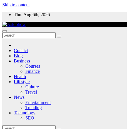
Skip to content
Thu. Aug 6th, 2026
Conatct
Blog
Business
Courses
Finance
Health
Lifestyle
Culture
Travel
News
Entertainment
Trending
Technology
SEO