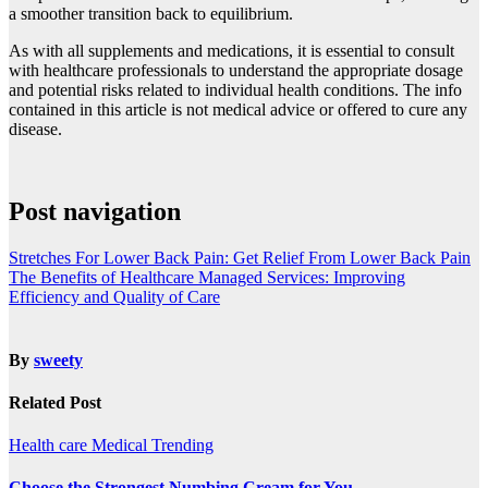
a smoother transition back to equilibrium.
As with all supplements and medications, it is essential to consult
with healthcare professionals to understand the appropriate dosage
and potential risks related to individual health conditions. The info
contained in this article is not medical advice or offered to cure any
disease.
Post navigation
Stretches For Lower Back Pain: Get Relief From Lower Back Pain
The Benefits of Healthcare Managed Services: Improving
Efficiency and Quality of Care
By
sweety
Related Post
Health care
Medical
Trending
Choose the Strongest Numbing Cream for You