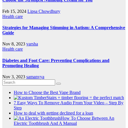
Feb 15, 2024
Lipsa Chowdhury
Health care
Strategies for Managing Stimming in Autism: A Comprehensive
Guide
Nov 8, 2023
varsha
Health care
Diabetes and Foot Care: Preventing Complications and
Promoting Healing
Nov 3, 2023
samanvya
How to Choose the Best Vape Brand
Stairs + timber flooring = the perfect match
7 Easy Ways To Remove Audio From Your Video – Step By
Step
How to deal with getting declined for a loan
How To Choose Between An
Electric Toothbrush And A Manual