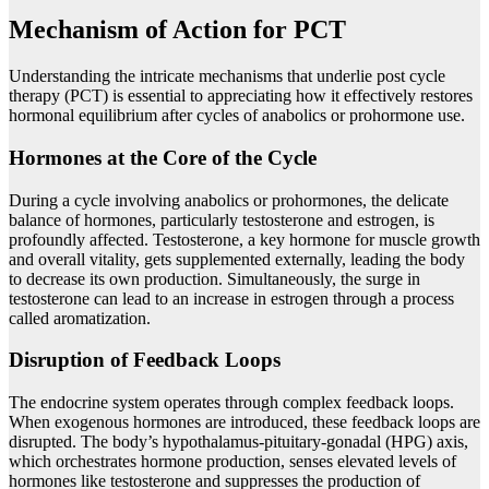
Mechanism of Action for PCT
Understanding the intricate mechanisms that underlie post cycle
therapy (PCT) is essential to appreciating how it effectively restores
hormonal equilibrium after cycles of anabolics or prohormone use.
Hormones at the Core of the Cycle
During a cycle involving anabolics or prohormones, the delicate
balance of hormones, particularly testosterone and estrogen, is
profoundly affected. Testosterone, a key hormone for muscle growth
and overall vitality, gets supplemented externally, leading the body
to decrease its own production. Simultaneously, the surge in
testosterone can lead to an increase in estrogen through a process
called aromatization.
Disruption of Feedback Loops
The endocrine system operates through complex feedback loops.
When exogenous hormones are introduced, these feedback loops are
disrupted. The body’s hypothalamus-pituitary-gonadal (HPG) axis,
which orchestrates hormone production, senses elevated levels of
hormones like testosterone and suppresses the production of