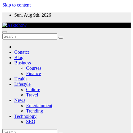
Skip to content
Sun. Aug 9th, 2026
Conatct
Blog
Business
Courses
Finance
Health
Lifestyle
Culture
Travel
News
Entertainment
Trending
Technology
SEO