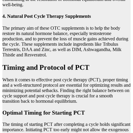
well-being.
4. Natural Post Cycle Therapy Supplements
The primary aim of these OTC supplements is to help the body
restore its natural hormone balance, especially testosterone
production, and to prevent the loss of muscle gains achieved during
the cycle. These supplements include ingredients like Tribulus
Terrestris, DAA and Zinc, as well as DIM, Ashwagandha, Milk
Thistle and Resveratrol.
Timing and Protocol of PCT
When it comes to effective post cycle therapy (PCT), proper timing
and a well-structured protocol are essential for optimizing results and
minimizing potential setbacks. Finding the right balance between on
cycle support and post cycle therapy is crucial for a smooth
transition back to hormonal equilibrium.
Optimal Timing for Starting PCT
The timing of starting PCT after completing a cycle holds significant
importance. Initiating PCT too early might not allow the exogenous