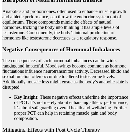
Anabolics and prohormones, often used to enhance muscle growth
and athletic performance, can throw the endocrine system out of
equilibrium. These compounds mimic the effects of natural
hormones, tricking the body into thinking it has ample levels of
testosterone. Consequently, the body’s internal production of
hormones like testosterone decreases as a regulatory response.
Negative Consequences of Hormonal Imbalances
The consequences of such hormonal imbalances can be wide-
ranging and impactful. Mood swings become common as hormone
fluctuations influence neurotransmitter activity. Decreased libido and
sexual function often occur due to altered testosterone levels.
Additionally, muscle loss might ensue as the body’s anabolic state is
disrupted.
Key Insight:
These negative effects underline the importance
of PCT. It’s not merely about enhancing athletic performance;
it’s about safeguarding overall health and well-being. Further
proper PCT can help in retaining muscle gain and body
composition.
Mitigating Effects with Post Cycle Therapy