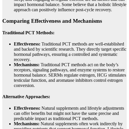
impact hormonal balance. Some believe that a holistic lifestyle
approach can positively influence post-cycle recovery.
Comparing Effectiveness and Mechanisms
Traditional PCT Methods:
Effectiveness:
Traditional PCT methods are well-established
and backed by scientific research. They directly target specific
hormonal pathways, ensuring a controlled and systematic
recovery.
Mechanisms:
Traditional PCT methods act on the body’s
receptors, signaling pathways, and enzyme systems to restore
hormonal balance. SERMs regulate estrogen, HCG stimulates
testicular function, and aromatase inhibitors control estrogen
conversion.
Alternative Approaches:
Effectiveness:
Natural supplements and lifestyle adjustments
can offer benefits but might not have the same precise and
predictable impact as traditional PCT methods.
Mechanisms:
Natural supplements often work indirectly by
providing nutrients that support hormonal function. Lifestyle