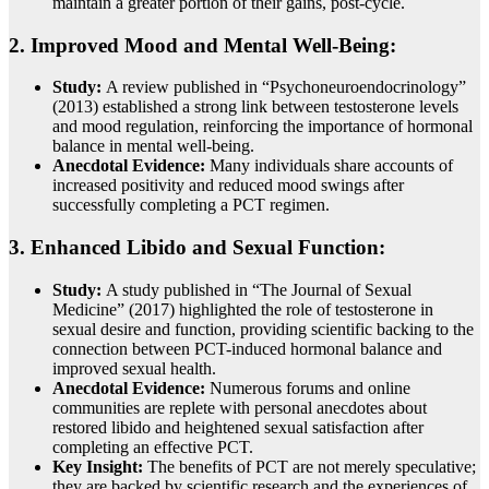
maintain a greater portion of their gains, post-cycle.
2. Improved Mood and Mental Well-Being:
Study:
A review published in “Psychoneuroendocrinology”
(2013) established a strong link between testosterone levels
and mood regulation, reinforcing the importance of hormonal
balance in mental well-being.
Anecdotal Evidence:
Many individuals share accounts of
increased positivity and reduced mood swings after
successfully completing a PCT regimen.
3. Enhanced Libido and Sexual Function:
Study:
A study published in “The Journal of Sexual
Medicine” (2017) highlighted the role of testosterone in
sexual desire and function, providing scientific backing to the
connection between PCT-induced hormonal balance and
improved sexual health.
Anecdotal Evidence:
Numerous forums and online
communities are replete with personal anecdotes about
restored libido and heightened sexual satisfaction after
completing an effective PCT.
Key Insight:
The benefits of PCT are not merely speculative;
they are backed by scientific research and the experiences of