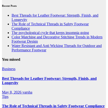
Recent Posts
Best Threads for Leather Footwear: Strength, Finish, and
Longevity
The Role of Technical Threads in Safety Footwear
Compliance
The psychological cycle that keeps insomnia going
Color Matching and Decorative Stitching Trends in Modern
Footwear Design
Water Resistant and Anti Wicking Threads for Outdoor and
Performance Footwear
You missed
Business
Best Threads for Leather Footwear: Strength, Finish, and
Longevity
May 8, 2026
varsha
Tips
The Role of Technical Threads in Safety Footwear Compliance