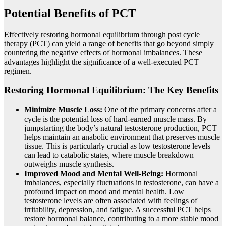
Potential Benefits of PCT
Effectively restoring hormonal equilibrium through post cycle
therapy (PCT) can yield a range of benefits that go beyond simply
countering the negative effects of hormonal imbalances. These
advantages highlight the significance of a well-executed PCT
regimen.
Restoring Hormonal Equilibrium: The Key Benefits
Minimize Muscle Loss:
One of the primary concerns after a
cycle is the potential loss of hard-earned muscle mass. By
jumpstarting the body’s natural testosterone production, PCT
helps maintain an anabolic environment that preserves muscle
tissue. This is particularly crucial as low testosterone levels
can lead to catabolic states, where muscle breakdown
outweighs muscle synthesis.
Improved Mood and Mental Well-Being:
Hormonal
imbalances, especially fluctuations in testosterone, can have a
profound impact on mood and mental health. Low
testosterone levels are often associated with feelings of
irritability, depression, and fatigue. A successful PCT helps
restore hormonal balance, contributing to a more stable mood