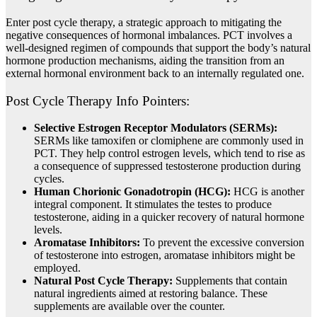
Enter post cycle therapy, a strategic approach to mitigating the
negative consequences of hormonal imbalances. PCT involves a
well-designed regimen of compounds that support the body’s natural
hormone production mechanisms, aiding the transition from an
external hormonal environment back to an internally regulated one.
Post Cycle Therapy Info Pointers:
Selective Estrogen Receptor Modulators (SERMs):
SERMs like tamoxifen or clomiphene are commonly used in
PCT. They help control estrogen levels, which tend to rise as
a consequence of suppressed testosterone production during
cycles.
Human Chorionic Gonadotropin (HCG):
HCG is another
integral component. It stimulates the testes to produce
testosterone, aiding in a quicker recovery of natural hormone
levels.
Aromatase Inhibitors:
To prevent the excessive conversion
of testosterone into estrogen, aromatase inhibitors might be
employed.
Natural Post Cycle Therapy:
Supplements that contain
natural ingredients aimed at restoring balance. These
supplements are available over the counter.