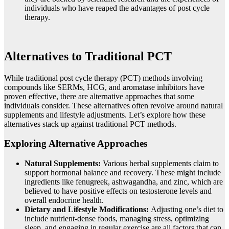
individuals who have reaped the advantages of post cycle
therapy.
Alternatives to Traditional PCT
While traditional post cycle therapy (PCT) methods involving
compounds like SERMs, HCG, and aromatase inhibitors have
proven effective, there are alternative approaches that some
individuals consider. These alternatives often revolve around natural
supplements and lifestyle adjustments. Let’s explore how these
alternatives stack up against traditional PCT methods.
Exploring Alternative Approaches
Natural Supplements:
Various herbal supplements claim to
support hormonal balance and recovery. These might include
ingredients like fenugreek, ashwagandha, and zinc, which are
believed to have positive effects on testosterone levels and
overall endocrine health.
Dietary and Lifestyle Modifications:
Adjusting one’s diet to
include nutrient-dense foods, managing stress, optimizing
sleep, and engaging in regular exercise are all factors that can