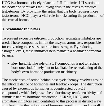
HCG is a hormone closely related to LH. It mimics LH’s action in
the body and stimulates the Leydig cells in the testes to produce
testosterone. By providing the signal that the body requires more
testosterone, HCG plays a vital role in kickstarting the production of
this crucial hormone.
3. Aromatase Inhibitors
To prevent excessive estrogen production, aromatase inhibitors are
used. These compounds inhibit the enzyme aromatase, responsible
for converting excess testosterone into estrogen. By reducing
estrogen levels, these inhibitors help maintain a healthier hormonal
balance.
Key Insight:
The role of PCT compounds is not to replace
hormones indefinitely, but to facilitate the reawakening of the
body’s own hormone production machinery.
The mechanism of action behind post cycle therapy revolves around
the intricate dance of hormones and feedback loops. The disruption
caused by exogenous hormones is counteracted by PCT
compounds, which help reset the endocrine system’s sensitivity and
stimulate natural hormone production. SERMs, HCG, and
aromatase inhibitors each contribute to this process in distinct ways,
culminating in the restoration of hormonal equilibrium and overall