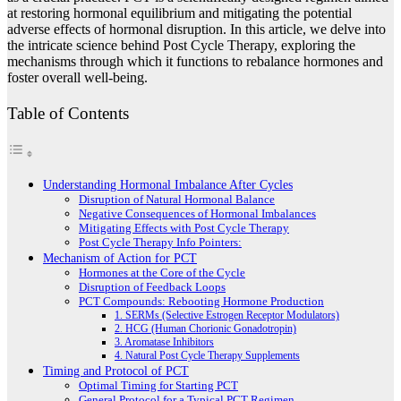
at restoring hormonal equilibrium and mitigating the potential
adverse effects of hormonal disruption. In this article, we delve into
the intricate science behind Post Cycle Therapy, exploring the
mechanisms through which it functions to rebalance hormones and
foster overall well-being.
Table of Contents
Understanding Hormonal Imbalance After Cycles
Disruption of Natural Hormonal Balance
Negative Consequences of Hormonal Imbalances
Mitigating Effects with Post Cycle Therapy
Post Cycle Therapy Info Pointers:
Mechanism of Action for PCT
Hormones at the Core of the Cycle
Disruption of Feedback Loops
PCT Compounds: Rebooting Hormone Production
1. SERMs (Selective Estrogen Receptor Modulators)
2. HCG (Human Chorionic Gonadotropin)
3. Aromatase Inhibitors
4. Natural Post Cycle Therapy Supplements
Timing and Protocol of PCT
Optimal Timing for Starting PCT
General Protocol for a Typical PCT Regimen