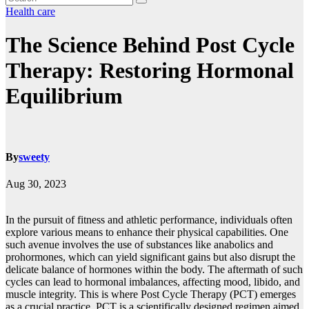
Health care
The Science Behind Post Cycle
Therapy: Restoring Hormonal
Equilibrium
By
sweety
Aug 30, 2023
In the pursuit of fitness and athletic performance, individuals often
explore various means to enhance their physical capabilities. One
such avenue involves the use of substances like anabolics and
prohormones, which can yield significant gains but also disrupt the
delicate balance of hormones within the body. The aftermath of such
cycles can lead to hormonal imbalances, affecting mood, libido, and
muscle integrity. This is where Post Cycle Therapy (PCT) emerges
as a crucial practice. PCT is a scientifically designed regimen aimed