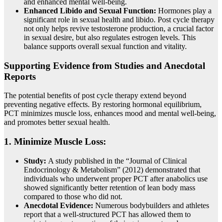
and enhanced mental well-being.
Enhanced Libido and Sexual Function:
Hormones play a
significant role in sexual health and libido. Post cycle therapy
not only helps revive testosterone production, a crucial factor
in sexual desire, but also regulates estrogen levels. This
balance supports overall sexual function and vitality.
Supporting Evidence from Studies and Anecdotal
Reports
The potential benefits of post cycle therapy extend beyond
preventing negative effects. By restoring hormonal equilibrium,
PCT minimizes muscle loss, enhances mood and mental well-being,
and promotes better sexual health.
1. Minimize Muscle Loss:
Study:
A study published in the “Journal of Clinical
Endocrinology & Metabolism” (2012) demonstrated that
individuals who underwent proper PCT after anabolics use
showed significantly better retention of lean body mass
compared to those who did not.
Anecdotal Evidence:
Numerous bodybuilders and athletes
report that a well-structured PCT has allowed them to