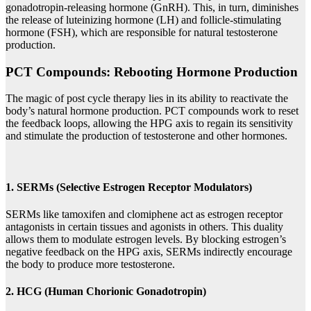
gonadotropin-releasing hormone (GnRH). This, in turn, diminishes
the release of luteinizing hormone (LH) and follicle-stimulating
hormone (FSH), which are responsible for natural testosterone
production.
PCT Compounds: Rebooting Hormone Production
The magic of post cycle therapy lies in its ability to reactivate the
body’s natural hormone production. PCT compounds work to reset
the feedback loops, allowing the HPG axis to regain its sensitivity
and stimulate the production of testosterone and other hormones.
1. SERMs (Selective Estrogen Receptor Modulators)
SERMs like tamoxifen and clomiphene act as estrogen receptor
antagonists in certain tissues and agonists in others. This duality
allows them to modulate estrogen levels. By blocking estrogen’s
negative feedback on the HPG axis, SERMs indirectly encourage
the body to produce more testosterone.
2. HCG (Human Chorionic Gonadotropin)