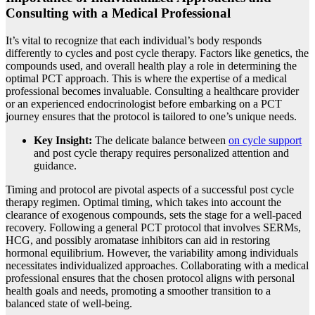
Consulting with a Medical Professional
It’s vital to recognize that each individual’s body responds
differently to cycles and post cycle therapy. Factors like genetics, the
compounds used, and overall health play a role in determining the
optimal PCT approach. This is where the expertise of a medical
professional becomes invaluable. Consulting a healthcare provider
or an experienced endocrinologist before embarking on a PCT
journey ensures that the protocol is tailored to one’s unique needs.
Key Insight:
The delicate balance between
on cycle support
and post cycle therapy requires personalized attention and
guidance.
Timing and protocol are pivotal aspects of a successful post cycle
therapy regimen. Optimal timing, which takes into account the
clearance of exogenous compounds, sets the stage for a well-paced
recovery. Following a general PCT protocol that involves SERMs,
HCG, and possibly aromatase inhibitors can aid in restoring
hormonal equilibrium. However, the variability among individuals
necessitates individualized approaches. Collaborating with a medical
professional ensures that the chosen protocol aligns with personal
health goals and needs, promoting a smoother transition to a
balanced state of well-being.