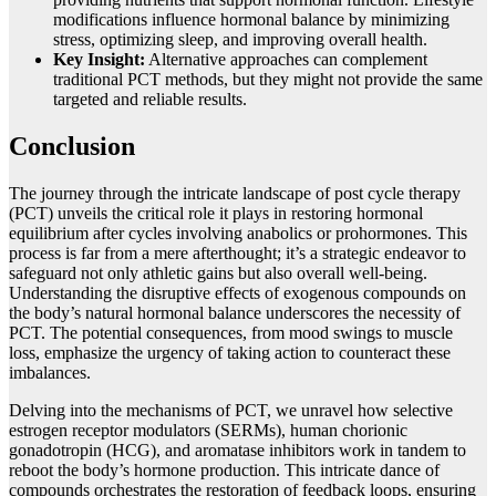
modifications influence hormonal balance by minimizing
stress, optimizing sleep, and improving overall health.
Key Insight:
Alternative approaches can complement
traditional PCT methods, but they might not provide the same
targeted and reliable results.
Conclusion
The journey through the intricate landscape of post cycle therapy
(PCT) unveils the critical role it plays in restoring hormonal
equilibrium after cycles involving anabolics or prohormones. This
process is far from a mere afterthought; it’s a strategic endeavor to
safeguard not only athletic gains but also overall well-being.
Understanding the disruptive effects of exogenous compounds on
the body’s natural hormonal balance underscores the necessity of
PCT. The potential consequences, from mood swings to muscle
loss, emphasize the urgency of taking action to counteract these
imbalances.
Delving into the mechanisms of PCT, we unravel how selective
estrogen receptor modulators (SERMs), human chorionic
gonadotropin (HCG), and aromatase inhibitors work in tandem to
reboot the body’s hormone production. This intricate dance of
compounds orchestrates the restoration of feedback loops, ensuring