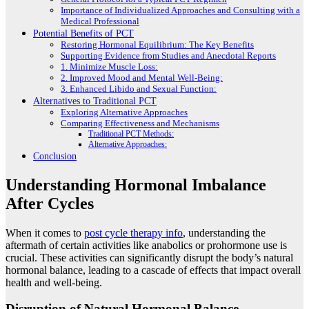
Importance of Individualized Approaches and Consulting with a
Medical Professional
Potential Benefits of PCT
Restoring Hormonal Equilibrium: The Key Benefits
Supporting Evidence from Studies and Anecdotal Reports
1. Minimize Muscle Loss:
2. Improved Mood and Mental Well-Being:
3. Enhanced Libido and Sexual Function:
Alternatives to Traditional PCT
Exploring Alternative Approaches
Comparing Effectiveness and Mechanisms
Traditional PCT Methods:
Alternative Approaches:
Conclusion
Understanding Hormonal Imbalance
After Cycles
When it comes to
post cycle therapy info
, understanding the
aftermath of certain activities like anabolics or prohormone use is
crucial. These activities can significantly disrupt the body’s natural
hormonal balance, leading to a cascade of effects that impact overall
health and well-being.
Disruption of Natural Hormonal Balance