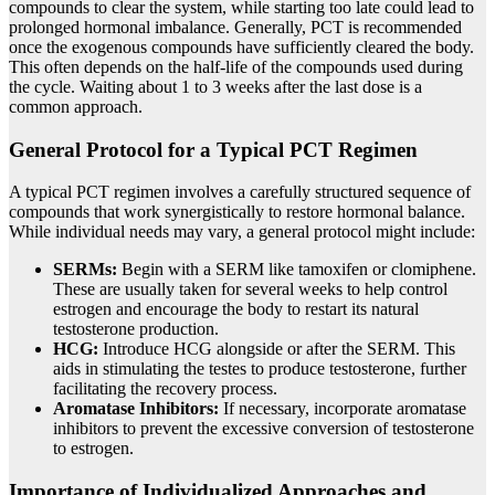
compounds to clear the system, while starting too late could lead to
prolonged hormonal imbalance. Generally, PCT is recommended
once the exogenous compounds have sufficiently cleared the body.
This often depends on the half-life of the compounds used during
the cycle. Waiting about 1 to 3 weeks after the last dose is a
common approach.
General Protocol for a Typical PCT Regimen
A typical PCT regimen involves a carefully structured sequence of
compounds that work synergistically to restore hormonal balance.
While individual needs may vary, a general protocol might include:
SERMs:
Begin with a SERM like tamoxifen or clomiphene.
These are usually taken for several weeks to help control
estrogen and encourage the body to restart its natural
testosterone production.
HCG:
Introduce HCG alongside or after the SERM. This
aids in stimulating the testes to produce testosterone, further
facilitating the recovery process.
Aromatase Inhibitors:
If necessary, incorporate aromatase
inhibitors to prevent the excessive conversion of testosterone
to estrogen.
Importance of Individualized Approaches and