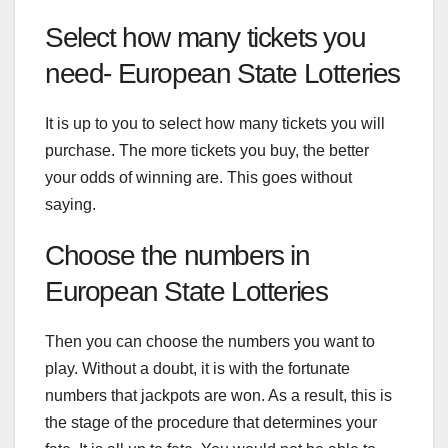
Select how many tickets you
need- European State Lotteries
It is up to you to select how many tickets you will
purchase. The more tickets you buy, the better
your odds of winning are. This goes without
saying.
Choose the numbers in
European State Lotteries
Then you can choose the numbers you want to
play. Without a doubt, it is with the fortunate
numbers that jackpots are won. As a result, this is
the stage of the procedure that determines your