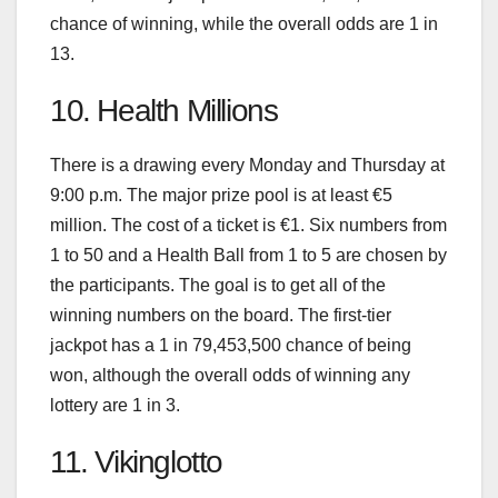
chance of winning, while the overall odds are 1 in
13.
10. Health Millions
There is a drawing every Monday and Thursday at
9:00 p.m. The major prize pool is at least €5
million. The cost of a ticket is €1. Six numbers from
1 to 50 and a Health Ball from 1 to 5 are chosen by
the participants. The goal is to get all of the
winning numbers on the board. The first-tier
jackpot has a 1 in 79,453,500 chance of being
won, although the overall odds of winning any
lottery are 1 in 3.
11. Vikinglotto