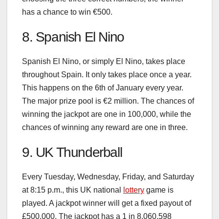
has a chance to win €500.
8. Spanish El Nino
Spanish El Nino, or simply El Nino, takes place
throughout Spain. It only takes place once a year.
This happens on the 6th of January every year.
The major prize pool is €2 million. The chances of
winning the jackpot are one in 100,000, while the
chances of winning any reward are one in three.
9. UK Thunderball
Every Tuesday, Wednesday, Friday, and Saturday
at 8:15 p.m., this UK national
lottery
game is
played. A jackpot winner will get a fixed payout of
£500,000. The jackpot has a 1 in 8,060,598