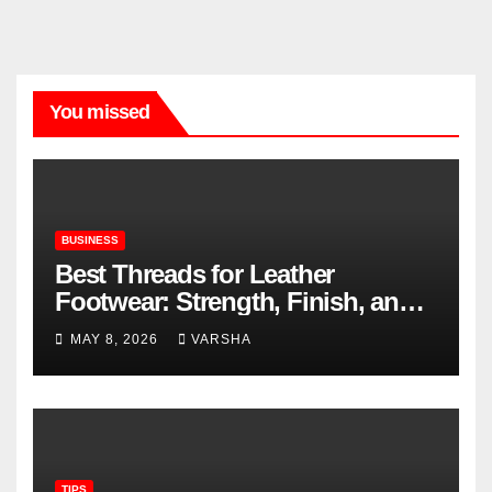
You missed
BUSINESS
Best Threads for Leather
Footwear: Strength, Finish, and
Longevity
MAY 8, 2026
VARSHA
TIPS