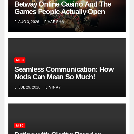
Betway Online Casino And The
Games People Actually Open
AUG 3, 2026
VARSHA
MISC
Seamless Communication: How
Nods Can Mean So Much!
JUL 29, 2026
VINAY
MISC