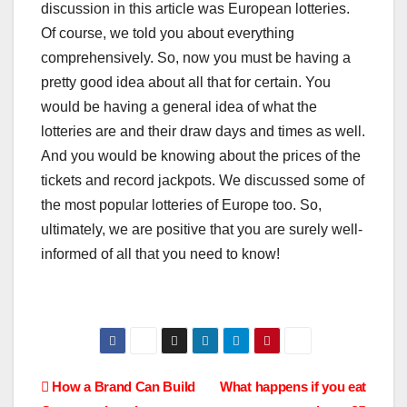
discussion in this article was European lotteries.
Of course, we told you about everything
comprehensively. So, now you must be having a
pretty good idea about all that for certain. You
would be having a general idea of what the
lotteries are and their draw days and times as well.
And you would be knowing about the prices of the
tickets and record jackpots. We discussed some of
the most popular lotteries of Europe too. So,
ultimately, we are positive that you are surely well-
informed of all that you need to know!
Post
How a Brand Can Build
What happens if you eat