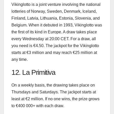
Vikinglotto is a joint venture involving the national
lotteries of Norway, Sweden, Denmark, Iceland,
Finland, Latvia, Lithuania, Estonia, Slovenia, and
Belgium. When it debuted in 1993, Vikinglotto was
the first of its kind in Europe. A draw takes place
every Wednesday at 20:00 CET. For a draw, all
you need is €4.50. The jackpot for the Vikinglotto
starts at €3 million and may reach €25 million at
any time.
12. La Primitiva
On a weekly basis, the drawing takes place on
Thursdays and Saturdays. The jackpot starts at
least at €2 million. If no one wins, the prize grows
to €400 000+ with each draw.