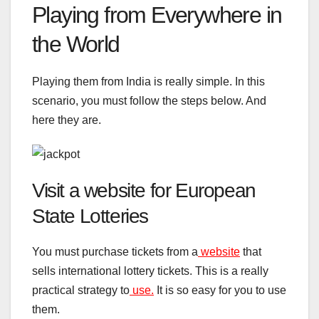
Playing from Everywhere in
the World
Playing them from India is really simple. In this
scenario, you must follow the steps below. And
here they are.
Visit a website for European
State Lotteries
You must purchase tickets from a
website
that
sells international lottery tickets. This is a really
practical strategy to
use.
It is so easy for you to use
them.