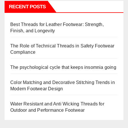
RECENT POSTS
Best Threads for Leather Footwear: Strength,
Finish, and Longevity
The Role of Technical Threads in Safety Footwear
Compliance
The psychological cycle that keeps insomnia going
Color Matching and Decorative Stitching Trends in
Modern Footwear Design
Water Resistant and Anti Wicking Threads for
Outdoor and Performance Footwear