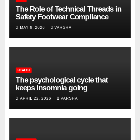
The Role of Technical Threads in
Safety Footwear Compliance
MAY 8, 2026
VARSHA
HEALTH
The psychological cycle that
keeps insomnia going
APRIL 22, 2026
VARSHA