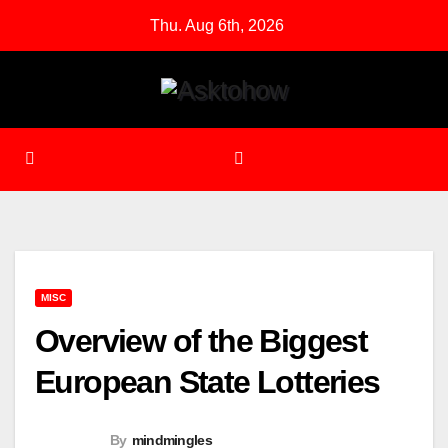
Skip
Thu. Aug 6th, 2026
to
content
MISC
Overview of the Biggest
European State Lotteries
By
mindmingles