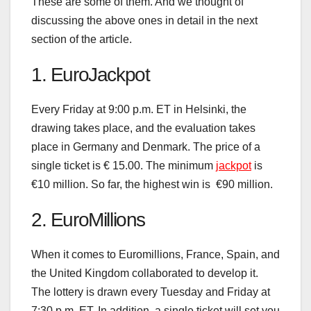
These are some of them. And we thought of
discussing the above ones in detail in the next
section of the article.
1. EuroJackpot
Every Friday at 9:00 p.m. ET in Helsinki, the
drawing takes place, and the evaluation takes
place in Germany and Denmark. The price of a
single ticket is € 15.00. The minimum
jackpot
is
€10 million. So far, the highest win is €90 million.
2. EuroMillions
When it comes to Euromillions, France, Spain, and
the United Kingdom collaborated to develop it.
The lottery is drawn every Tuesday and Friday at
7:30 p.m. ET. In addition, a single ticket will set you