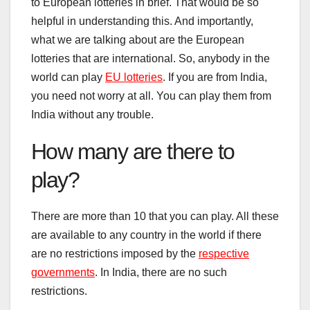
to European lotteries in brief. That would be so
helpful in understanding this. And importantly,
what we are talking about are the European
lotteries that are international. So, anybody in the
world can play
EU lotteries
. If you are from India,
you need not worry at all. You can play them from
India without any trouble.
How many are there to
play?
There are more than 10 that you can play. All these
are available to any country in the world if there
are no restrictions imposed by the
respective
governments
. In India, there are no such
restrictions.