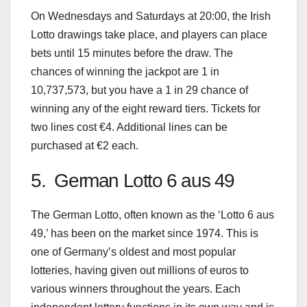
On Wednesdays and Saturdays at 20:00, the Irish
Lotto drawings take place, and players can place
bets until 15 minutes before the draw. The
chances of winning the jackpot are 1 in
10,737,573, but you have a 1 in 29 chance of
winning any of the eight reward tiers. Tickets for
two lines cost €4. Additional lines can be
purchased at €2 each.
5. German Lotto 6 aus 49
The German Lotto, often known as the ‘Lotto 6 aus
49,’ has been on the market since 1974. This is
one of Germany’s oldest and most popular
lotteries, having given out millions of euros to
various winners throughout the years. Each