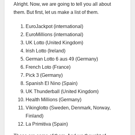
Alright. Now, we are going to tell you all about
them. But first, let us make a list of them.
EuroJackpot (international)
EuroMillions (international)
UK Lotto (United Kingdom)
Irish Lotto (Ireland)
German Lotto 6 aus 49 (Germany)
French Loto (France)
Pick 3 (Germany)
Spanish El Nino (Spain)
UK Thunderball (United Kingdom)
Health Millions (Germany)
Vikinglotto (Sweden, Denmark, Norway,
Finland)
La Primitiva (Spain)