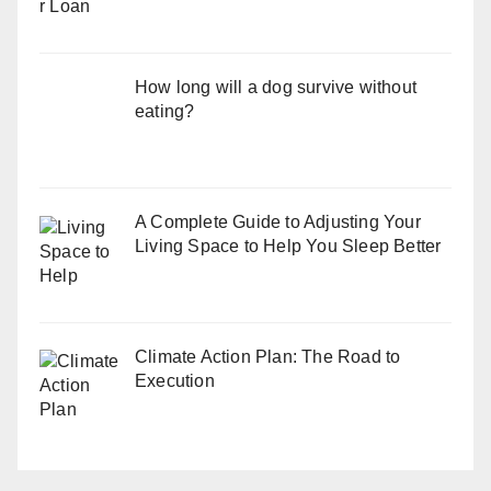
How long will a dog survive without
eating?
A Complete Guide to Adjusting Your
Living Space to Help You Sleep Better
Climate Action Plan: The Road to
Execution