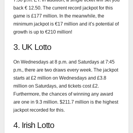
back € 12.50. The current record jackpot for this
game is £177 million. In the meanwhile, the
minimum jackpot is €17 million and it’s potential of
growth is up to €210 million!
3. UK Lotto
On Wednesdays at 8 p.m. and Saturdays at 7:45
p.m., there are two draws every week. The jackpot
starts at £2 million on Wednesdays and £3.8
million on Saturdays, and tickets cost £2.
Furthermore, the chances of winning any award
are one in 9.3 million. $211.7 million is the highest
jackpot recorded for this.
4. Irish Lotto