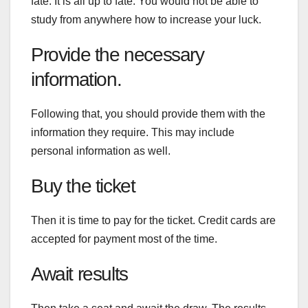
fate. It is all up to fate. You would not be able to
study from anywhere how to increase your luck.
Provide the necessary
information.
Following that, you should provide them with the
information they require. This may include
personal information as well.
Buy the ticket
Then it is time to pay for the ticket. Credit cards are
accepted for payment most of the time.
Await results