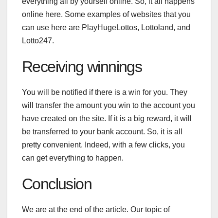
everything all by yourself online. So, it all happens
online here. Some examples of websites that you
can use here are PlayHugeLottos, Lottoland, and
Lotto247.
Receiving winnings
You will be notified if there is a win for you. They
will transfer the amount you win to the account you
have created on the site. If it is a big reward, it will
be transferred to your bank account. So, it is all
pretty convenient. Indeed, with a few clicks, you
can get everything to happen.
Conclusion
We are at the end of the article. Our topic of