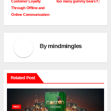
Customer Loyalty
too many gummy bears?
navigation
Through Offline and
Online Communication
By
mindmingles
Related Post
MISC