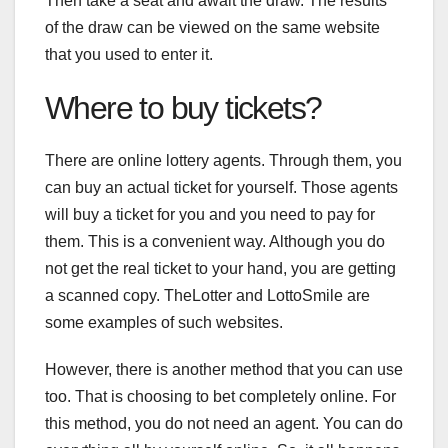
Then take a seat and await the draw. The results
of the draw can be viewed on the same website
that you used to enter it.
Where to buy tickets?
There are online lottery agents. Through them, you
can buy an actual ticket for yourself. Those agents
will buy a ticket for you and you need to pay for
them. This is a convenient way. Although you do
not get the real ticket to your hand, you are getting
a scanned copy. TheLotter and LottoSmile are
some examples of such websites.
However, there is another method that you can use
too. That is choosing to bet completely online. For
this method, you do not need an agent. You can do