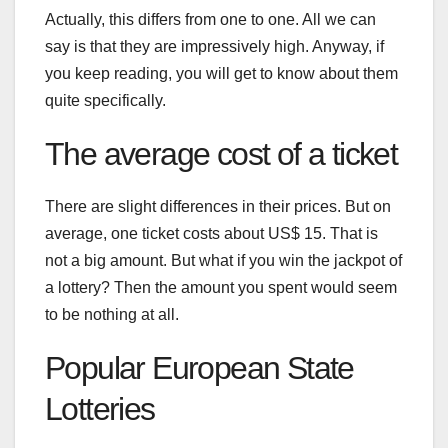
Actually, this differs from one to one. All we can
say is that they are impressively high. Anyway, if
you keep reading, you will get to know about them
quite specifically.
The average cost of a ticket
There are slight differences in their prices. But on
average, one ticket costs about US$ 15. That is
not a big amount. But what if you win the jackpot of
a lottery? Then the amount you spent would seem
to be nothing at all.
Popular European State
Lotteries