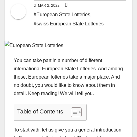
MAR 2, 2022
#European State Lotteries
,
#swiss European State Lotteries
You can take part in a number of different
international European State Lotteries. And among
those, European lotteries take a major place. And
no doubt, you would like to know about them in
detail. Keep reading! We will tell you.
Table of Contents
To start with, let us give you a general introduction