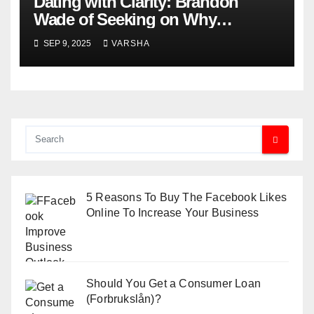
Dating with Clarity: Brandon
Wade of Seeking on Why
Knowing What You Want
SEP 9, 2025
VARSHA
Changes Everything
5 Reasons To Buy The Facebook Likes
Online To Increase Your Business
Should You Get a Consumer Loan
(Forbrukslån)?