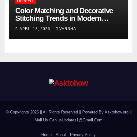
LIFESTYLE
Color Matching and Decorative
Stitching Trends in Modern
Footwear Design
APRIL 13, 2026
VARSHA
© Copyrights 2026 || All Rights Reserved || Powered By Asktohow.org ||
Mail Us
GeniusUpdates1@Gmail.Com
Home
About
Privacy Policy