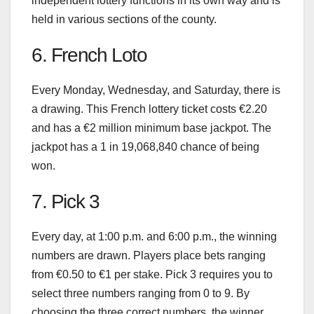
independent lottery functions in its own way and is
held in various sections of the county.
6. French Loto
Every Monday, Wednesday, and Saturday, there is
a drawing. This French lottery ticket costs €2.20
and has a €2 million minimum base jackpot. The
jackpot has a 1 in 19,068,840 chance of being
won.
7. Pick 3
Every day, at 1:00 p.m. and 6:00 p.m., the winning
numbers are drawn. Players place bets ranging
from €0.50 to €1 per stake. Pick 3 requires you to
select three numbers ranging from 0 to 9. By
choosing the three correct numbers, the winner