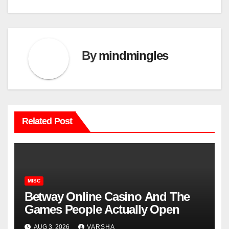
By
mindmingles
Related Post
MISC
Betway Online Casino And The
Games People Actually Open
AUG 3, 2026
VARSHA