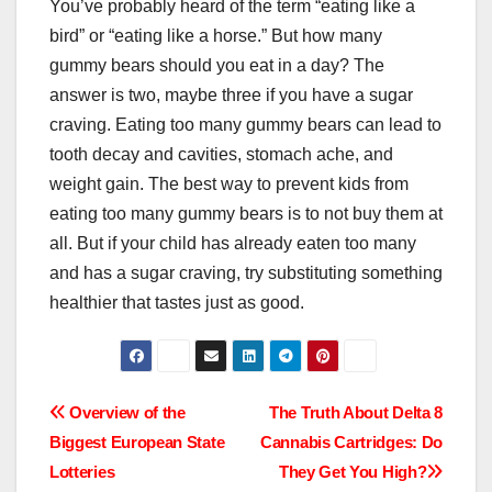
You’ve probably heard of the term “eating like a
bird” or “eating like a horse.” But how many
gummy bears should you eat in a day? The
answer is two, maybe three if you have a sugar
craving. Eating too many gummy bears can lead to
tooth decay and cavities, stomach ache, and
weight gain. The best way to prevent kids from
eating too many gummy bears is to not buy them at
all. But if your child has already eaten too many
and has a sugar craving, try substituting something
healthier that tastes just as good.
Post
Overview of the
The Truth About Delta 8
Biggest European State
Cannabis Cartridges: Do
navigation
Lotteries
They Get You High?