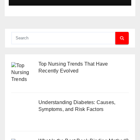
Top Nursing Trends That Have
Recently Evolved
Understanding Diabetes: Causes,
Symptoms, and Risk Factors