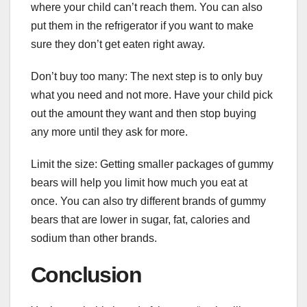
where your child can’t reach them. You can also
put them in the refrigerator if you want to make
sure they don’t get eaten right away.
Don’t buy too many: The next step is to only buy
what you need and not more. Have your child pick
out the amount they want and then stop buying
any more until they ask for more.
Limit the size: Getting smaller packages of gummy
bears will help you limit how much you eat at
once. You can also try different brands of gummy
bears that are lower in sugar, fat, calories and
sodium than other brands.
Conclusion