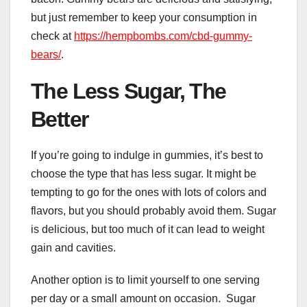
but just remember to keep your consumption in
check at
https://hempbombs.com/cbd-gummy-
bears/
.
The Less Sugar, The
Better
If you’re going to indulge in gummies, it’s best to
choose the type that has less sugar. It might be
tempting to go for the ones with lots of colors and
flavors, but you should probably avoid them. Sugar
is delicious, but too much of it can lead to weight
gain and cavities.
Another option is to limit yourself to one serving
per day or a small amount on occasion. Sugar