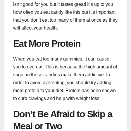
isn’t good for you but it tastes great! It’s up to you
how often you eat candy like this but it’s important
that you don’t eat too many of them at once as they
will affect your health.
Eat More Protein
When you eat too many gummies, it can cause
you to overeat. This is because the high amount of
sugar in these candies make them addictive. In
order to avoid overeating, you should try adding
more protein to your diet. Protein has been shown
to curb cravings and help with weight loss.
Don’t Be Afraid to Skip a
Meal or Two