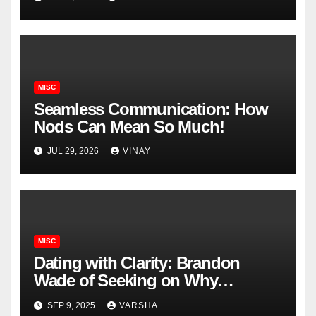
MISC
Seamless Communication: How
Nods Can Mean So Much!
JUL 29, 2026
VINAY
MISC
Dating with Clarity: Brandon
Wade of Seeking on Why
Knowing What You Want
SEP 9, 2025
VARSHA
Changes Everything