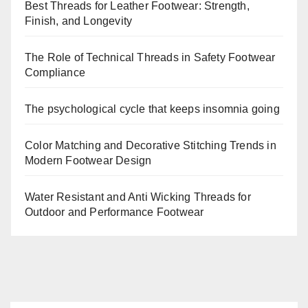
Best Threads for Leather Footwear: Strength,
Finish, and Longevity
The Role of Technical Threads in Safety Footwear
Compliance
The psychological cycle that keeps insomnia going
Color Matching and Decorative Stitching Trends in
Modern Footwear Design
Water Resistant and Anti Wicking Threads for
Outdoor and Performance Footwear