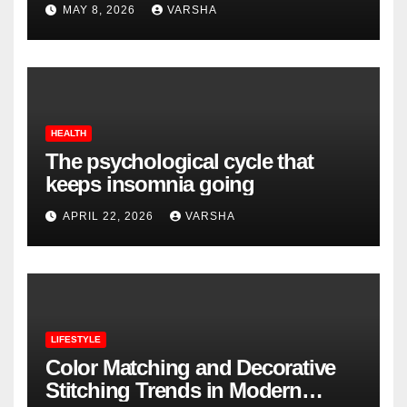
MAY 8, 2026
VARSHA
HEALTH
The psychological cycle that
keeps insomnia going
APRIL 22, 2026
VARSHA
LIFESTYLE
Color Matching and Decorative
Stitching Trends in Modern