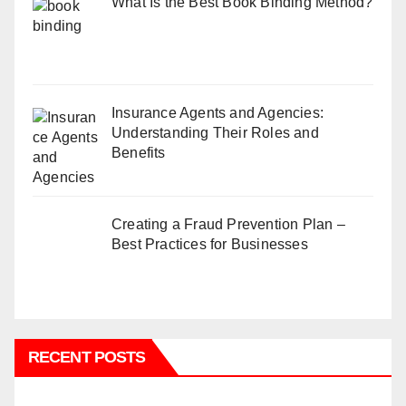
What Is the Best Book Binding Method?
Insurance Agents and Agencies:
Understanding Their Roles and
Benefits
Creating a Fraud Prevention Plan –
Best Practices for Businesses
RECENT POSTS