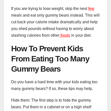
If you are trying to lose weight, skip the next
few
meals and eat only gummy bears instead. This will
cut back your calorie intake dramatically and help
you shed pounds without having to worry about
slashing calories from other
foods
in your diet.
How To Prevent Kids
From Eating Too Many
Gummy Bears
Do you have a hard time with your kids eating too
many gummy bears? If so, these tips may help.
Hide them: The first step is to hide the gummy
bears. Put them in a cabinet or on a high shelf