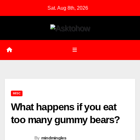
Skip
Sat. Aug 8th, 2026
to
content
MISC
What happens if you eat
too many gummy bears?
By
mindmingles