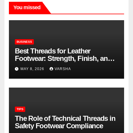
You missed
BUSINESS
Best Threads for Leather
Footwear: Strength, Finish, and
Longevity
MAY 8, 2026
VARSHA
TIPS
The Role of Technical Threads in
Safety Footwear Compliance