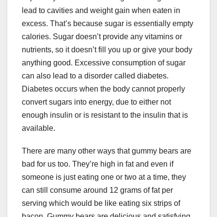
lead to cavities and weight gain when eaten in
excess. That’s because sugar is essentially empty
calories. Sugar doesn’t provide any vitamins or
nutrients, so it doesn’t fill you up or give your body
anything good. Excessive consumption of sugar
can also lead to a disorder called diabetes.
Diabetes occurs when the body cannot properly
convert sugars into energy, due to either not
enough insulin or is resistant to the insulin that is
available.
There are many other ways that gummy bears are
bad for us too. They’re high in fat and even if
someone is just eating one or two at a time, they
can still consume around 12 grams of fat per
serving which would be like eating six strips of
bacon. Gummy bears are delicious and satisfying,