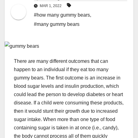
MAR 1, 2022
#how many gummy bears
,
#many gummy bears
There are many different outcomes that can
happen to an individual if they eat too many
gummy bears. The first outcome is an increase in
blood sugar levels and insulin production, which
could lead the person to develop diabetes or heart
disease. If a child were consuming these products,
then it would stunt their growth due to increased
sugar intake. When more than one type of food
containing sugar is taken in at once (i.e., candy),
the body cannot process all of them quickly