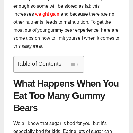
enough so some will be stored as fat; this
increases
weight gain
and because there are no
other nutrients, leads to malnutrition. To get the
most out of your gummy bear experience, here are
some tips on how to limit yourself when it comes to
this tasty treat.
Table of Contents
What Happens When You
Eat Too Many Gummy
Bears
We all know that sugar is bad for you, but it’s
especially bad for kids. Eating lots of sugar can