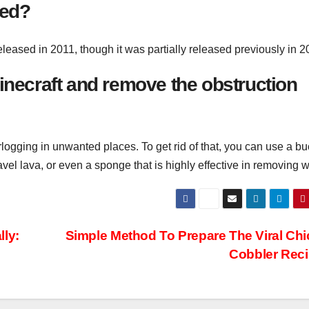
sed?
eased in 2011, though it was partially released previously in 2
 Minecraft and remove the obstruction
ogging in unwanted places. To get rid of that, you can use a bu
gravel lava, or even a sponge that is highly effective in removing w
lly:
Simple Method To Prepare The Viral Ch
Cobbler Rec