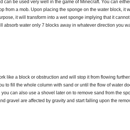
and can be used very well in the game of Minecraft. You can eithe
p from a mob. Upon placing the sponge on the water block, it wi
purpose, it will transform into a wet sponge implying that it cannot
ll absorb water only 7 blocks away in whatever direction you wa
 like a block or obstruction and will stop it from flowing further
ou to fill the whole column with sand or until the flow of water do
and you can also use a shovel later on to remove sand from the spo
nd gravel are affected by gravity and start falling upon the remov