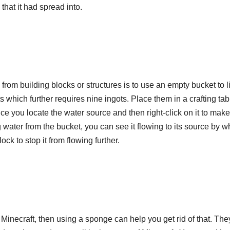
that it had spread into.
from building blocks or structures is to use an empty bucket to li
s which further requires nine ingots. Place them in a crafting tab
ce you locate the water source and then right-click on it to mak
ting water from the bucket, you can see it flowing to its source by w
ock to stop it from flowing further.
n Minecraft, then using a sponge can help you get rid of that. The