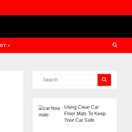
OGY
Using Clear Car
Floor Mats To Keep
Your Car Safe