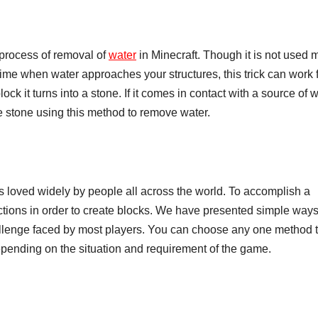
process of removal of
water
in Minecraft. Though it is not used 
 time when water approaches your structures, this trick can work 
ock it turns into a stone. If it comes in contact with a source of w
e stone using this method to remove water.
s loved widely by people all across the world. To accomplish a
ructions in order to create blocks. We have presented simple way
challenge faced by most players. You can choose any one method 
epending on the situation and requirement of the game.