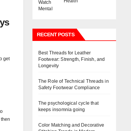
Health
ays
RECENT POSTS
Best Threads for Leather
o get
Footwear: Strength, Finish, and
Longevity
The Role of Technical Threads in
Safety Footwear Compliance
The psychological cycle that
keeps insomnia going
to
 then
Color Matching and Decorative