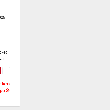
009.
cket
ater.
icken
ipe