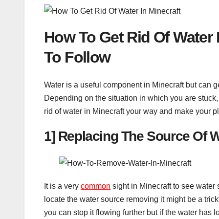
How To Get Rid Of Water
To Follow
Water is a useful component in Minecraft but can g
Depending on the situation in which you are stuck, 
rid of water in Minecraft your way and make your p
1] Replacing The Source Of 
It is a very
common
sight in Minecraft to see water s
locate the water source removing it might be a trick
you can stop it flowing further but if the water has 