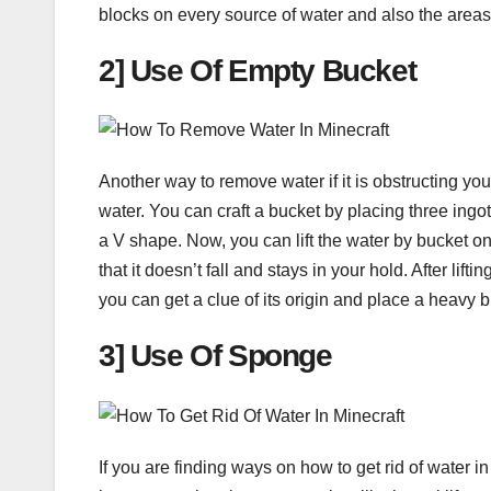
blocks on every source of water and also the areas 
2] Use Of Empty Bucket
Another way to remove water if it is obstructing you 
water. You can craft a bucket by placing three ingot
a V shape. Now, you can lift the water by bucket on
that it doesn’t fall and stays in your hold. After lif
you can get a clue of its origin and place a heavy bl
3] Use Of Sponge
If you are finding ways on how to get rid of water i