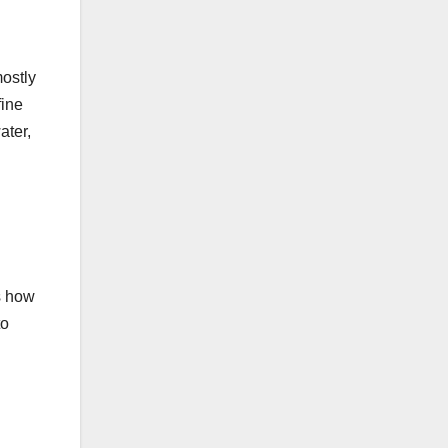
mostly
fine
ater,
s how
to