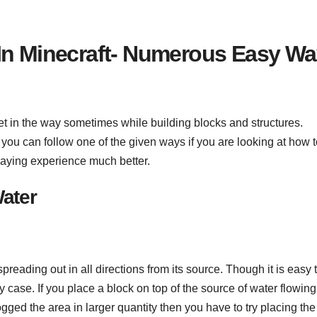
 In Minecraft- Numerous Easy W
et in the way sometimes while building blocks and structures.
you can follow one of the given ways if you are looking at how t
laying experience much better.
Water
preading out in all directions from its source. Though it is easy 
y case. If you place a block on top of the source of water flowing
logged the area in larger quantity then you have to try placing the