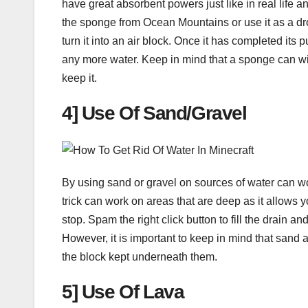
have great absorbent powers just like in real life 
the sponge from Ocean Mountains or use it as a dro
turn it into an air block. Once it has completed its 
any more water. Keep in mind that a sponge can wi
keep it.
4] Use Of Sand/Gravel
By using sand or gravel on sources of water can work
trick can work on areas that are deep as it allows y
stop. Spam the right click button to fill the drain 
However, it is important to keep in mind that sand a
the block kept underneath them.
5] Use Of Lava