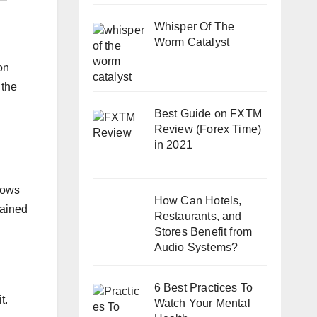
Whisper Of The
Worm Catalyst
on
 the
Best Guide on FXTM
Review (Forex Time)
in 2021
lows
How Can Hotels,
tained
Restaurants, and
Stores Benefit from
Audio Systems?
6 Best Practices To
t.
Watch Your Mental