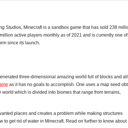
ng Studios, Minecraft is a sandbox game that has sold 238 milli
 million active players monthly as of 2021 and is currently one of
rm since its launch.
generated three-dimensional amazing world full of blocks and al
ame
as it has no goals to accomplish. One uses a map seed ob
te world which is divided into biomes that range from terrains,
nwanted places and creates a problem while making structures
 to get rid of water in Minecraft. Read on further to know about i