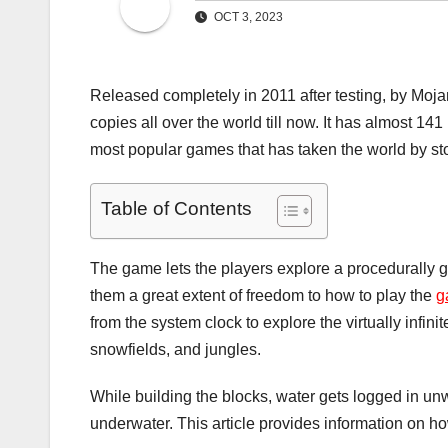
OCT 3, 2023
Released completely in 2011 after testing, by Moja
copies all over the world till now. It has almost 141
most popular games that has taken the world by sto
Table of Contents
The game lets the players explore a procedurally 
them a great extent of freedom to how to play the
g
from the system clock to explore the virtually infini
snowfields, and jungles.
While building the blocks, water gets logged in u
underwater. This article provides information on how