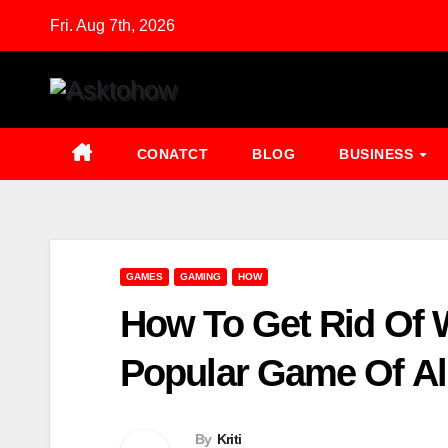
Skip
Fri. Aug 7th, 2026
to
content
CONATCT
BLOG
BUSINESS
GAMES
GAMING
HOW
How To Get Rid Of W
Popular Game Of Al
By
Kriti