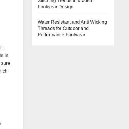
Stitching Trends in Modern
Footwear Design
Water Resistant and Anti Wicking
Threads for Outdoor and
Performance Footwear
ft
le in
e sure
hich
y