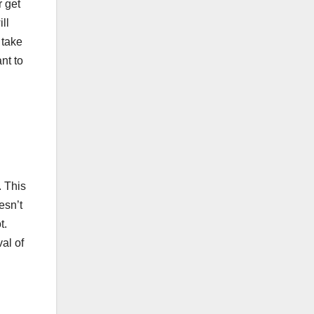
r get
ll
 take
nt to
. This
esn’t
t.
al of