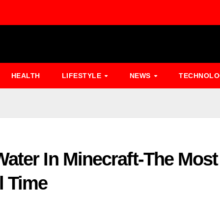
HEALTH
LIFESTYLE
NEWS
TECHNOL
ater In Minecraft-The Most
l Time