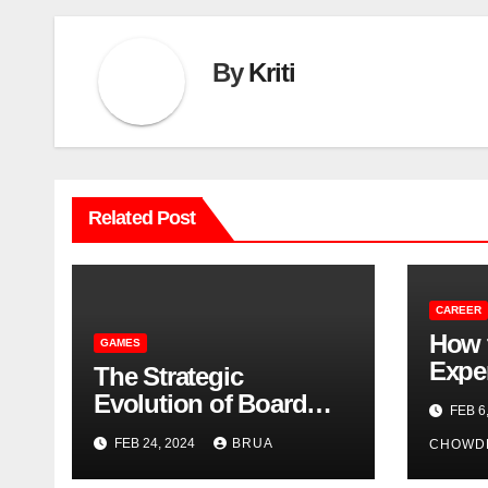
By
Kriti
Related Post
CAREER
How 
GAMES
Exper
The Strategic
Profi
Evolution of Board
FEB 6
Games: From Ancient
FEB 24, 2024
BRUA
CHOWD
Times to Digital
Domains