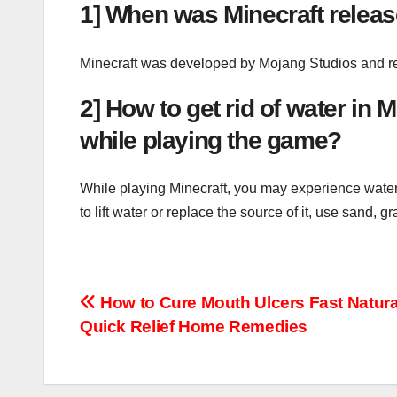
1] When was Minecraft relea
Minecraft was developed by Mojang Studios and rel
2] How to get rid of water in
while playing the game?
While playing Minecraft, you may experience waterl
to lift water or replace the source of it, use sand, 
Post
How to Cure Mouth Ulcers Fast Natura
Quick Relief Home Remedies
navigation