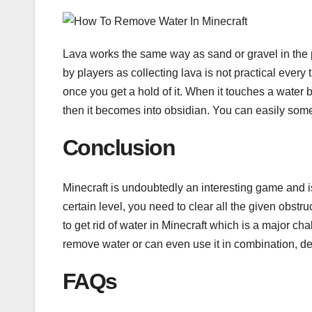
Lava works the same way as sand or gravel in the 
by players as collecting lava is not practical every
once you get a hold of it. When it touches a water bl
then it becomes into obsidian. You can easily som
Conclusion
Minecraft is undoubtedly an interesting game and i
certain level, you need to clear all the given obst
to get rid of water in Minecraft which is a major 
remove water or can even use it in combination, d
FAQs