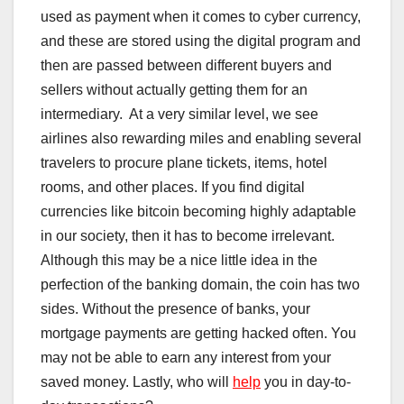
used as payment when it comes to cyber currency,
and these are stored using the digital program and
then are passed between different buyers and
sellers without actually getting them for an
intermediary. At a very similar level, we see
airlines also rewarding miles and enabling several
travelers to procure plane tickets, items, hotel
rooms, and other places. If you find digital
currencies like bitcoin becoming highly adaptable
in our society, then it has to become irrelevant.
Although this may be a nice little idea in the
perfection of the banking domain, the coin has two
sides. Without the presence of banks, your
mortgage payments are getting hacked often. You
may not be able to earn any interest from your
saved money. Lastly, who will
help
you in day-to-