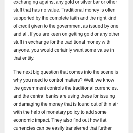
exchanging against any gold or silver bar or other
stuff that has no value. Traditional money is often
supported by the complete faith and the right kind
of credit given to the government as issued by one
and all. If you are keen on getting gold or any other
stuff in exchange for the traditional money with
anyone, you would certainly want some value in
that entity.
The next big question that comes into the scene is
why you need to control matters? Well, we know
the government controls the traditional currencies,
and the central banks are using these for issuing
or damaging the money that is found out of thin air
with the help of monetary policy to add some
economic impact. They also find out how fiat
currencies can be easily transferred that further