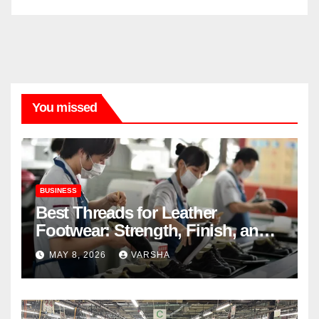
You missed
BUSINESS
Best Threads for Leather
Footwear: Strength, Finish, and
Longevity
MAY 8, 2026
VARSHA