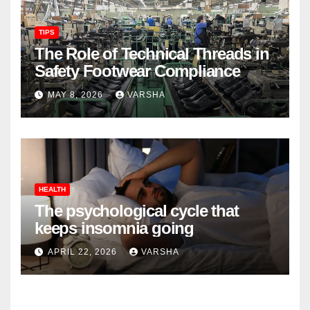
TIPS
The Role of Technical Threads in
Safety Footwear Compliance
MAY 8, 2026
VARSHA
HEALTH
The psychological cycle that
keeps insomnia going
APRIL 22, 2026
VARSHA