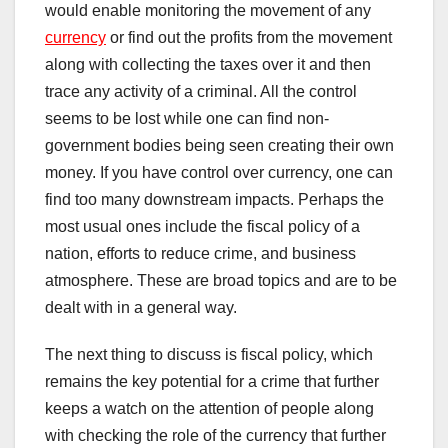
would enable monitoring the movement of any
currency
or find out the profits from the movement
along with collecting the taxes over it and then
trace any activity of a criminal. All the control
seems to be lost while one can find non-
government bodies being seen creating their own
money. If you have control over currency, one can
find too many downstream impacts. Perhaps the
most usual ones include the fiscal policy of a
nation, efforts to reduce crime, and business
atmosphere. These are broad topics and are to be
dealt with in a general way.
The next thing to discuss is fiscal policy, which
remains the key potential for a crime that further
keeps a watch on the attention of people along
with checking the role of the currency that further