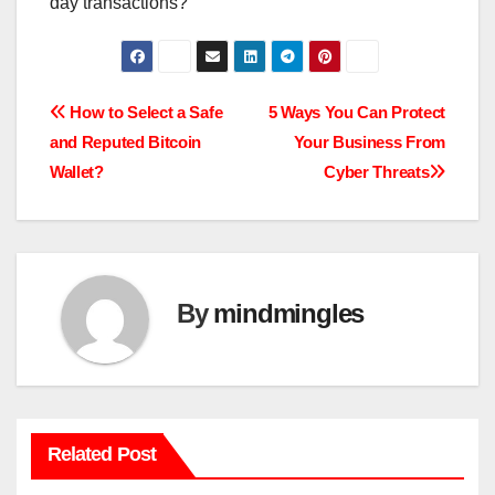
day transactions?
Post
How to Select a Safe
5 Ways You Can Protect
and Reputed Bitcoin
Your Business From
navigation
Wallet?
Cyber Threats
By
mindmingles
Related Post