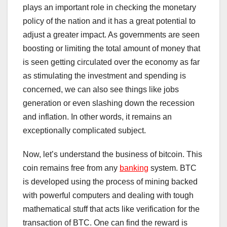
plays an important role in checking the monetary
policy of the nation and it has a great potential to
adjust a greater impact. As governments are seen
boosting or limiting the total amount of money that
is seen getting circulated over the economy as far
as stimulating the investment and spending is
concerned, we can also see things like jobs
generation or even slashing down the recession
and inflation. In other words, it remains an
exceptionally complicated subject.
Now, let’s understand the business of bitcoin. This
coin remains free from any
banking
system. BTC
is developed using the process of mining backed
with powerful computers and dealing with tough
mathematical stuff that acts like verification for the
transaction of BTC. One can find the reward is