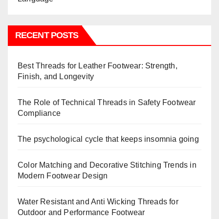
RECENT POSTS
Best Threads for Leather Footwear: Strength,
Finish, and Longevity
The Role of Technical Threads in Safety Footwear
Compliance
The psychological cycle that keeps insomnia going
Color Matching and Decorative Stitching Trends in
Modern Footwear Design
Water Resistant and Anti Wicking Threads for
Outdoor and Performance Footwear