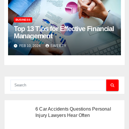
BUSINESS
Top 13 Tips for Effective Financial
Management
FEB 10, 2024
SWEETY
6 Car Accidents Questions Personal
Injury Lawyers Hear Often