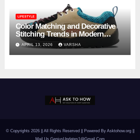
LIFESTYLE
Color Matching and Decorative
Stitching Trends in Modern
Footwear Design
APRIL 13, 2026
VARSHA
© Copyrights 2026 || All Rights Reserved || Powered By Asktohow.org ||
Mail Us
GeniusUpdates1@Gmail.Com