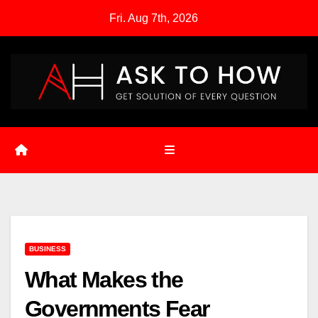
Skip
Fri. Aug 7th, 2026
to
content
BUSINESS
What Makes the
Governments Fear