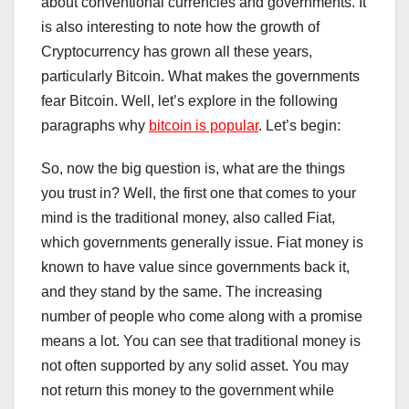
about conventional currencies and governments. It
is also interesting to note how the growth of
Cryptocurrency has grown all these years,
particularly Bitcoin. What makes the governments
fear Bitcoin. Well, let’s explore in the following
paragraphs why
bitcoin is popular
. Let’s begin:
So, now the big question is, what are the things
you trust in? Well, the first one that comes to your
mind is the traditional money, also called Fiat,
which governments generally issue. Fiat money is
known to have value since governments back it,
and they stand by the same. The increasing
number of people who come along with a promise
means a lot. You can see that traditional money is
not often supported by any solid asset. You may
not return this money to the government while