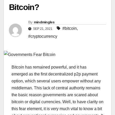
Bitcoin?
By
mindmingles
#bitcoin
,
SEP 21, 2021
#cryptocurrency
Bitcoin has remained powerful, and it has
emerged as the first decentralized p2p payment
option, which several users empower without any
middleman. This lack of central authority remains
the basic reason governments are scared about
bitcoin or digital currencies. Well, to have clarity on
this fear element, it is very much vital to know a bit