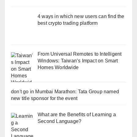
4 ways in which new users can find the
best crypto trading platform
From Universal Remotes to Intelligent
Windows: Taiwan’s Impact on Smart
Homes Worldwide
don't go in Mumbai Marathon: Tata Group named
new title sponsor for the event
What are the Benefits of Learning a
Second Language?