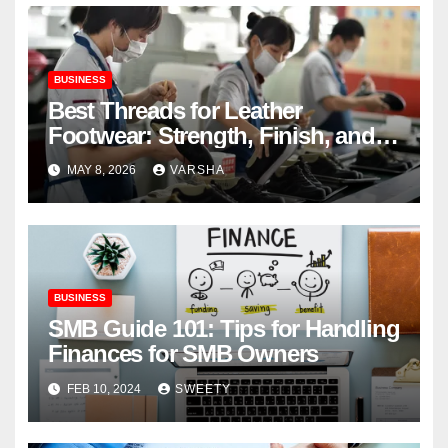
BUSINESS
Best Threads for Leather
Footwear: Strength, Finish, and
Longevity
MAY 8, 2026
VARSHA
BUSINESS
SMB Guide 101: Tips for Handling
Finances for SMB Owners
FEB 10, 2024
SWEETY