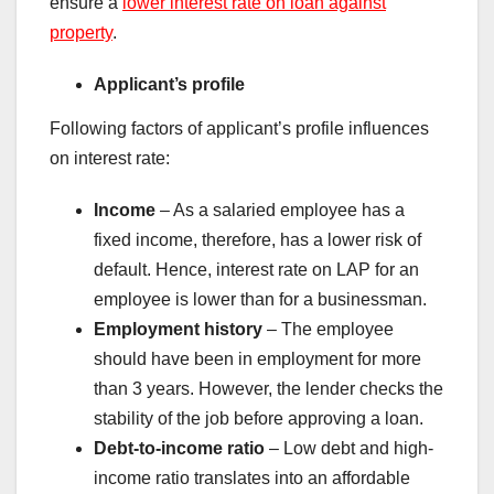
ensure a
lower interest rate on loan against
property
.
Applicant’s profile
Following factors of applicant’s profile influences
on interest rate:
Income
– As a salaried employee has a
fixed income, therefore, has a lower risk of
default. Hence, interest rate on LAP for an
employee is lower than for a businessman.
Employment history
– The employee
should have been in employment for more
than 3 years. However, the lender checks the
stability of the job before approving a loan.
Debt-to-income ratio
– Low debt and high-
income ratio translates into an affordable