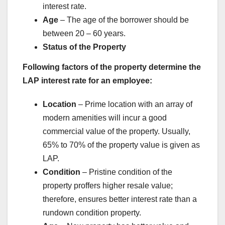
interest rate.
Age
– The age of the borrower should be
between 20 – 60 years.
Status of the Property
Following factors of the property determine the
LAP interest rate for an employee:
Location
– Prime location with an array of
modern amenities will incur a good
commercial value of the property. Usually,
65% to 70% of the property value is given as
LAP.
Condition
– Pristine condition of the
property proffers higher resale value;
therefore, ensures better interest rate than a
rundown condition property.