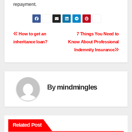
repayment.
Post
How to get an
7 Things You Need to
inheritance loan?
Know About Professional
navigation
Indemnity Insurance
By
mindmingles
Related Post