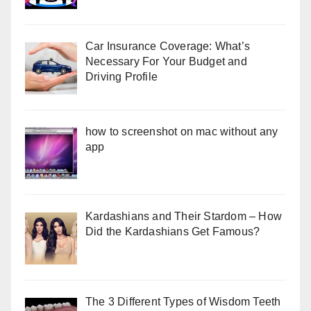
Car Insurance Coverage: What’s
Necessary For Your Budget and
Driving Profile
how to screenshot on mac without any
app
Kardashians and Their Stardom – How
Did the Kardashians Get Famous?
The 3 Different Types of Wisdom Teeth