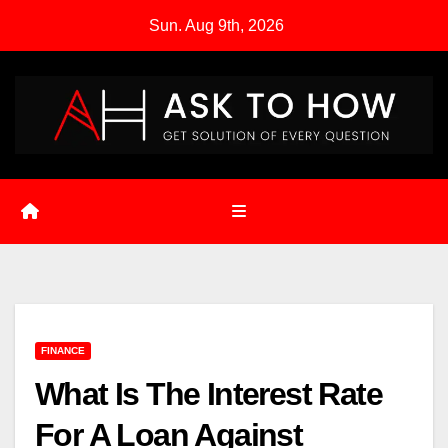
Skip
Sun. Aug 9th, 2026
to
content
FINANCE
What Is The Interest Rate
For A Loan Against