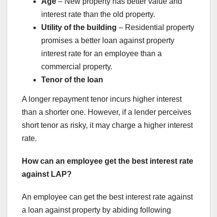
Age
– New property has better value and
interest rate than the old property.
Utility of the building
– Residential property
promises a better loan against property
interest rate for an employee than a
commercial property.
Tenor of the loan
A longer repayment tenor incurs higher interest
than a shorter one. However, if a lender perceives
short tenor as risky, it may charge a higher interest
rate.
How can an employee get the best interest rate
against LAP?
An employee can get the best interest rate against
a loan against property by abiding following