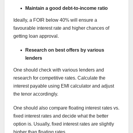
Maintain a good debt-to-income ratio
Ideally, a FOIR below 40% will ensure a
favourable interest rate and higher chances of
getting loan approval.
Research on best offers by various
lenders
One should check with various lenders and
research for competitive rates. Calculate the
interest payable using EMI calculator and adjust
the tenor accordingly.
One should also compare floating interest rates vs.
fixed interest rates and decide what the better
option is. Usually, fixed interest rates are slightly
higher than floating rates.