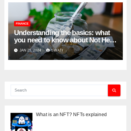
FINANCE
Understanding the basics: what
you need to know about Not Held
Orders
JAN 25, 2024
SWATI
What is an NFT? NFTs explained