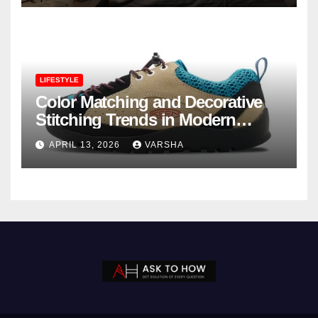
LIFESTYLE
Color Matching and Decorative
Stitching Trends in Modern
Footwear Design
APRIL 13, 2026
VARSHA