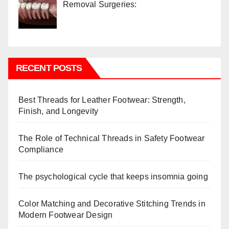
Removal Surgeries:
RECENT POSTS
Best Threads for Leather Footwear: Strength,
Finish, and Longevity
The Role of Technical Threads in Safety Footwear
Compliance
The psychological cycle that keeps insomnia going
Color Matching and Decorative Stitching Trends in
Modern Footwear Design