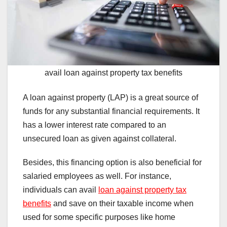
avail loan against property tax benefits
A loan against property (LAP) is a great source of
funds for any substantial financial requirements. It
has a lower interest rate compared to an
unsecured loan as given against collateral.
Besides, this financing option is also beneficial for
salaried employees as well. For instance,
individuals can avail
loan against property tax
benefits
and save on their taxable income when
used for some specific purposes like home