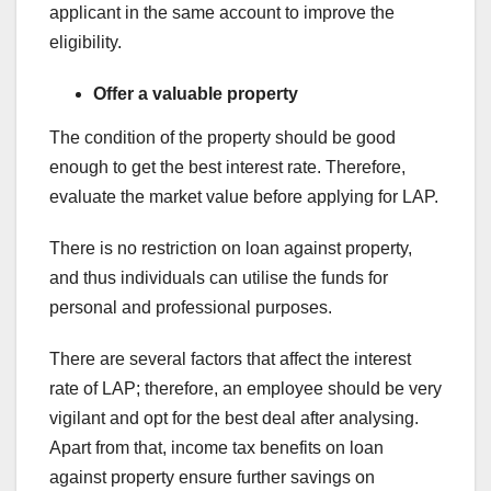
applicant in the same account to improve the
eligibility.
Offer a valuable property
The condition of the property should be good
enough to get the best interest rate. Therefore,
evaluate the market value before applying for LAP.
There is no restriction on loan against property,
and thus individuals can utilise the funds for
personal and professional purposes.
There are several factors that affect the interest
rate of LAP; therefore, an employee should be very
vigilant and opt for the best deal after analysing.
Apart from that, income tax benefits on loan
against property ensure further savings on