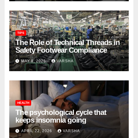
TIPS
The Role of Technical Threads in
Safety Footwear Compliance
MAY 8, 2026
VARSHA
HEALTH
The psychological cycle that
keeps insomnia going
APRIL 22, 2026
VARSHA