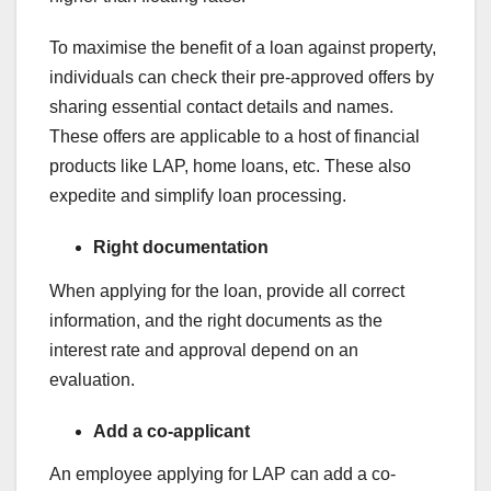
To maximise the benefit of a loan against property,
individuals can check their pre-approved offers by
sharing essential contact details and names.
These offers are applicable to a host of financial
products like LAP, home loans, etc. These also
expedite and simplify loan processing.
Right documentation
When applying for the loan, provide all correct
information, and the right documents as the
interest rate and approval depend on an
evaluation.
Add a co-applicant
An employee applying for LAP can add a co-