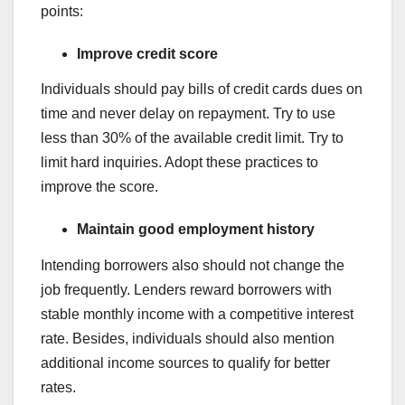
points:
Improve credit score
Individuals should pay bills of credit cards dues on
time and never delay on repayment. Try to use
less than 30% of the available credit limit. Try to
limit hard inquiries. Adopt these practices to
improve the score.
Maintain good employment history
Intending borrowers also should not change the
job frequently. Lenders reward borrowers with
stable monthly income with a competitive interest
rate. Besides, individuals should also mention
additional income sources to qualify for better
rates.