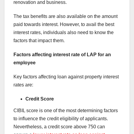
renovation and business.
The tax benefits are also available on the amount
paid towards interest. However, to avail the best
interest rates, individuals also need to know the
factors that impact them.
Factors affecting interest rate of LAP for an
employee
Key factors affecting loan against property interest
rates are:
Credit Score
CIBIL score is one of the most determining factors
to influence the credit eligibility of applicants.
Nevertheless, a credit score above 750 can