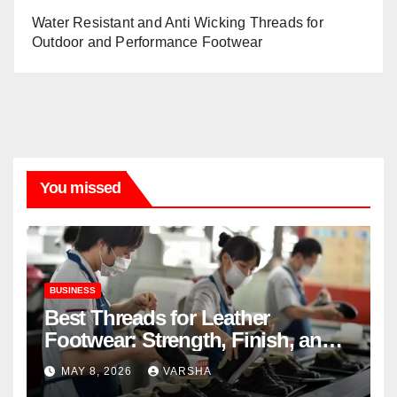
Water Resistant and Anti Wicking Threads for
Outdoor and Performance Footwear
You missed
BUSINESS
Best Threads for Leather
Footwear: Strength, Finish, and
Longevity
MAY 8, 2026
VARSHA