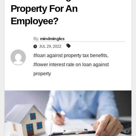
Property For An
Employee?
By
mindmingles
JUL 29, 2022
#loan against property tax benefits
,
#lower interest rate on loan against
property