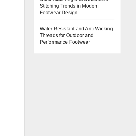
Stitching Trends in Modern
Footwear Design
Water Resistant and Anti Wicking
Threads for Outdoor and
Performance Footwear