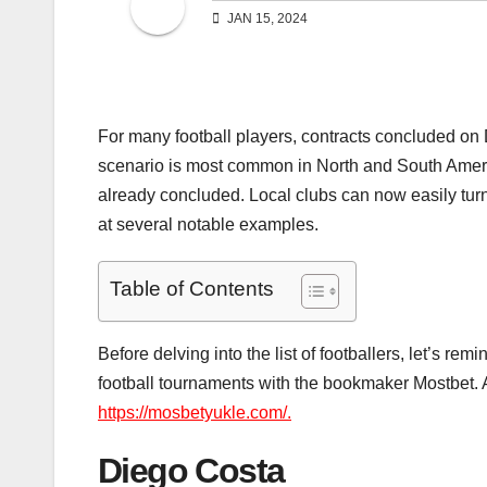
JAN 15, 2024
For many football players, contracts concluded on
scenario is most common in North and South Ameri
already concluded. Local clubs can now easily turn p
at several notable examples.
Table of Contents
Before delving into the list of footballers, let’s re
football tournaments with the bookmaker Mostbet. A
https://mosbetyukle.com/.
Diego Costa