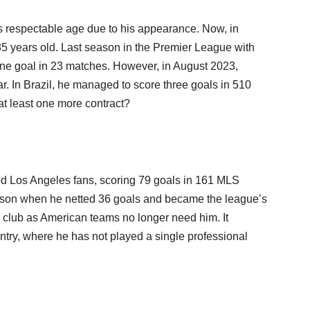
 respectable age due to his appearance. Now, in
 35 years old. Last season in the Premier League with
one goal in 23 matches. However, in August 2023,
ar. In Brazil, he managed to score three goals in 510
t least one more contract?
ed Los Angeles fans, scoring 79 goals in 161 MLS
ason when he netted 36 goals and became the league’s
w club as American teams no longer need him. It
untry, where he has not played a single professional