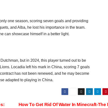
 only one season, scoring seven goals and providing
quets, and Alba, he lost his importance in the team.
he can showcase himself in a better light.
 Dutchman, but in 2024, this player turned out to be
ons. Locadia left his mark in China, scoring 7 goals
s contract has not been renewed, and he may become
hose adapted to playing in China.
s:
How To Get Rid Of Water In Minecraft-The