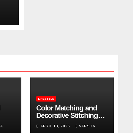
ero
LIFESTYLE
l
Color Matching and
Decorative Stitching
Trends in Modern
HA
APRIL 13, 2026
VARSHA
Footwear Design