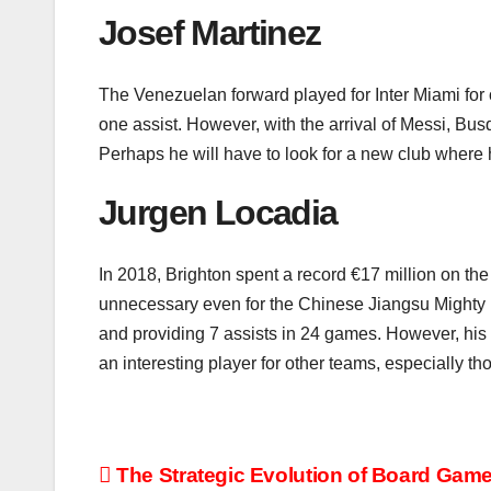
Josef Martinez
The Venezuelan forward played for Inter Miami for
one assist. However, with the arrival of Messi, Bus
Perhaps he will have to look for a new club where 
Jurgen Locadia
In 2018, Brighton spent a record €17 million on the
unnecessary even for the Chinese Jiangsu Mighty Li
and providing 7 assists in 24 games. However, hi
an interesting player for other teams, especially t
Post
The Strategic Evolution of Board Game