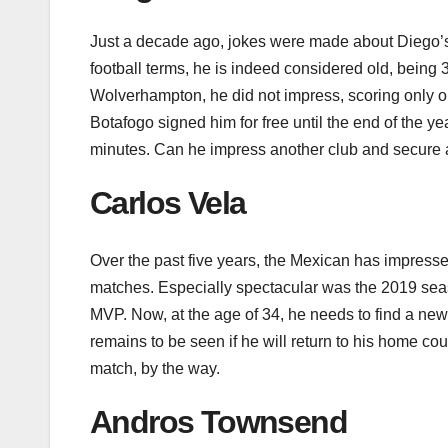
Just a decade ago, jokes were made about Diego’s
football terms, he is indeed considered old, being
Wolverhampton, he did not impress, scoring only 
Botafogo signed him for free until the end of the ye
minutes. Can he impress another club and secure a
Carlos Vela
Over the past five years, the Mexican has impress
matches. Especially spectacular was the 2019 se
MVP. Now, at the age of 34, he needs to find a ne
remains to be seen if he will return to his home co
match, by the way.
Andros Townsend