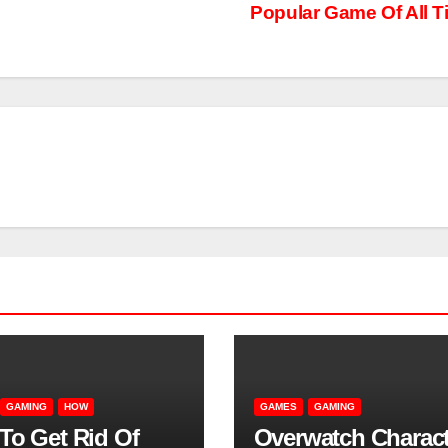
Popular Game Of All T
GAMING
HOW
GAMES
GAMING
To Get Rid Of
Overwatch Charact