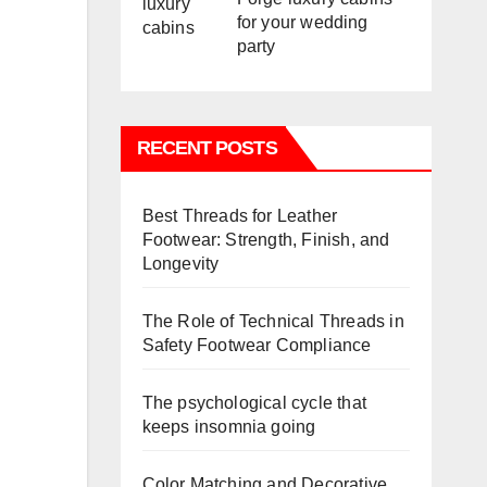
for your wedding
party
RECENT POSTS
Best Threads for Leather
Footwear: Strength, Finish, and
Longevity
The Role of Technical Threads in
Safety Footwear Compliance
The psychological cycle that
keeps insomnia going
Color Matching and Decorative