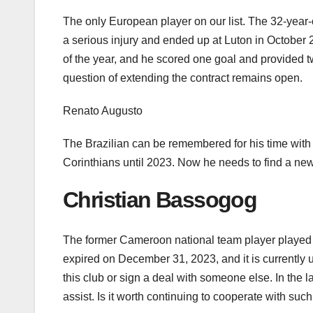
The only European player on our list. The 32-yea
a serious injury and ended up at Luton in October
of the year, and he scored one goal and provided t
question of extending the contract remains open.
Renato Augusto
The Brazilian can be remembered for his time wit
Corinthians until 2023. Now he needs to find a new
Christian Bassogog
The former Cameroon national team player played 
expired on December 31, 2023, and it is currently 
this club or sign a deal with someone else. In the
assist. Is it worth continuing to cooperate with suc