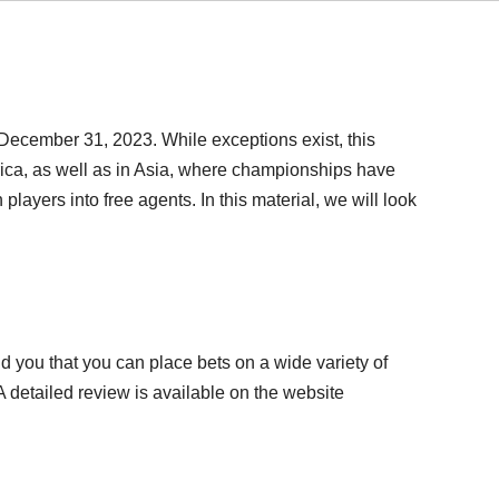
 December 31, 2023. While exceptions exist, this
ca, as well as in Asia, where championships have
layers into free agents. In this material, we will look
mind you that you can place bets on a wide variety of
 detailed review is available on the website