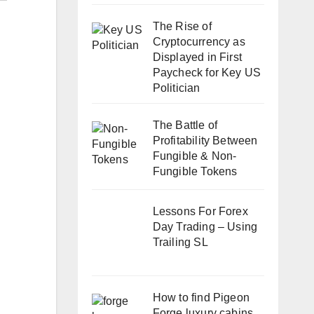
The Rise of
Cryptocurrency as
Displayed in First
Paycheck for Key US
Politician
The Battle of
Profitability Between
Fungible & Non-
Fungible Tokens
Lessons For Forex
Day Trading – Using
Trailing SL
How to find Pigeon
Forge luxury cabins