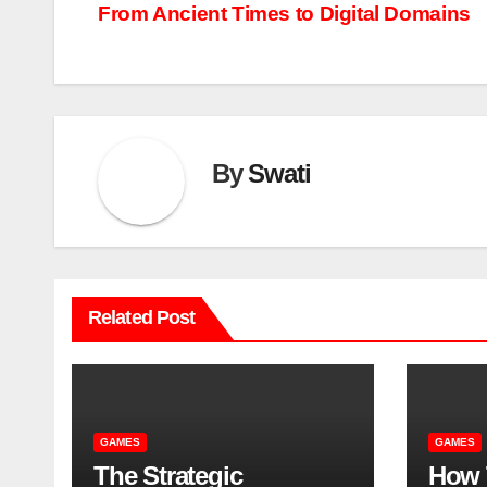
From Ancient Times to Digital Domains
navigation
By
Swati
Related Post
GAMES
GAMES
The Strategic
How 