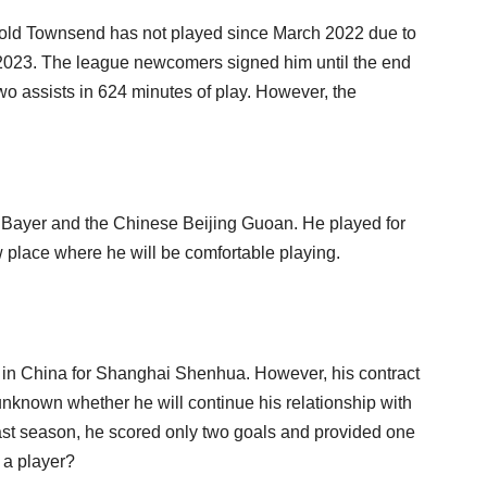
r-old Townsend has not played since March 2022 due to
 2023. The league newcomers signed him until the end
wo assists in 624 minutes of play. However, the
h Bayer and the Chinese Beijing Guoan. He played for
 place where he will be comfortable playing.
in China for Shanghai Shenhua. However, his contract
unknown whether he will continue his relationship with
 last season, he scored only two goals and provided one
h a player?