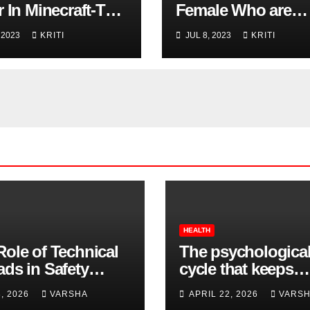
 In Minecraft-The
Female Who are
 Popular Game Of
Strong & Fearless:
 2023
KRITI
JUL 8, 2023
KRITI
ime
Meet Your Superh
HEALTH
Role of Technical
The psychologica
ads in Safety
cycle that keeps
wear Compliance
insomnia going
8, 2026
VARSHA
APRIL 22, 2026
VARS