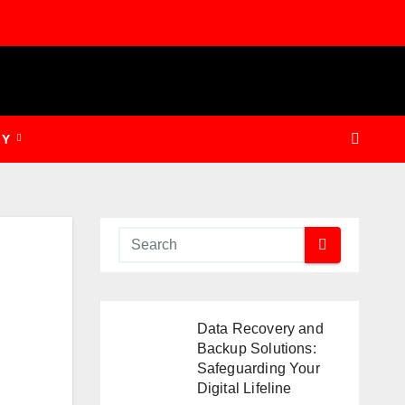
GY
Data Recovery and
Backup Solutions:
Safeguarding Your
Digital Lifeline