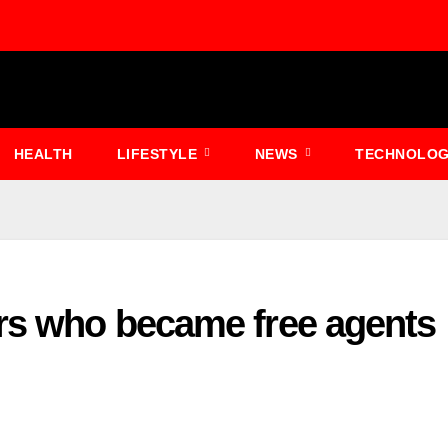
HEALTH
LIFESTYLE
NEWS
TECHNOLO
ers who became free agents