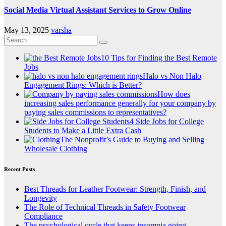
Social Media Virtual Assistant Services to Grow Online
May 13, 2025
varsha
10 Tips for Finding the Best Remote
Jobs
Halo vs Non Halo
Engagement Rings: Which is Better?
How does
increasing sales performance generally for your company by
paying sales commissions to representatives?
4 Side Jobs for College
Students to Make a Little Extra Cash
The Nonprofit’s Guide to Buying and Selling
Wholesale Clothing
Recent Posts
Best Threads for Leather Footwear: Strength, Finish, and
Longevity
The Role of Technical Threads in Safety Footwear
Compliance
The psychological cycle that keeps insomnia going