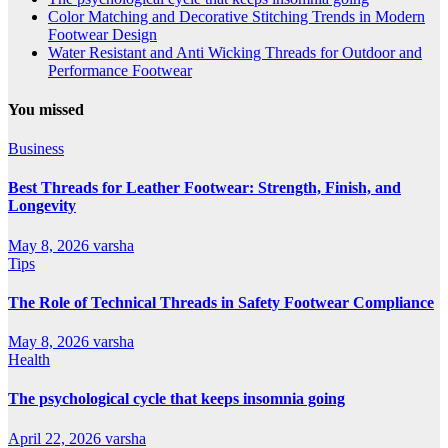
Color Matching and Decorative Stitching Trends in Modern
Footwear Design
Water Resistant and Anti Wicking Threads for Outdoor and
Performance Footwear
You missed
Business
Best Threads for Leather Footwear: Strength, Finish, and
Longevity
May 8, 2026
varsha
Tips
The Role of Technical Threads in Safety Footwear Compliance
May 8, 2026
varsha
Health
The psychological cycle that keeps insomnia going
April 22, 2026
varsha