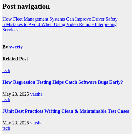
Post navigation
How Fleet Management Systems Can Improve Driver Safety
5 Mistakes to Avoid When Using Video Remote Interpreting
Services
By
sweety
Related Post
tech
How Regression Testing Helps Catch Software Bugs Early?
May 23, 2025
varsha
tech
JUnit Best Practices Writing Clean & Maintainable Test Cases
May 23, 2025
varsha
tech