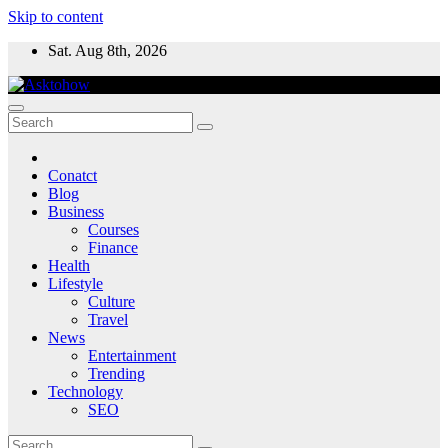
Skip to content
Sat. Aug 8th, 2026
Conatct
Blog
Business
Courses
Finance
Health
Lifestyle
Culture
Travel
News
Entertainment
Trending
Technology
SEO