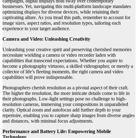
campaigns, digital displays hold sway over contemporary
businesses. Yet, navigating this multi-platform landscape mandates
optimizing displays for diverse devices, while retaining their
captivating allure. As you tread this path, remember to account for
image sizes, aspect ratios, and resolution types, tailoring each
experience to your target audience.
Camera and Video: Unleashing Creativity
Unleashing your creative spirit and preserving cherished memories
necessitate wielding a camera or video recorder laden with
capabilities that transcend expectations. Whether you aspire to
become a photography virtuoso, a skilled videographer, or merely a
collector of life’s fleeting moments, the right camera and video
capabilities will prove indispensable.
Photographers cherish resolution as a pivotal aspect of their craft.
The higher the resolution, the more intricate details come to life in
their photographs. Low-light settings pose no challenge to high-
resolution cameras, immersing your compositions in unparalleled
clarity. Optical zoom and autofocus add further depth to your
repertoire, enabling you to capture sharp images from diverse angles
and distances, with minimal focus adjustments.
Performance and Battery Life: Empowering Mobile
Technology