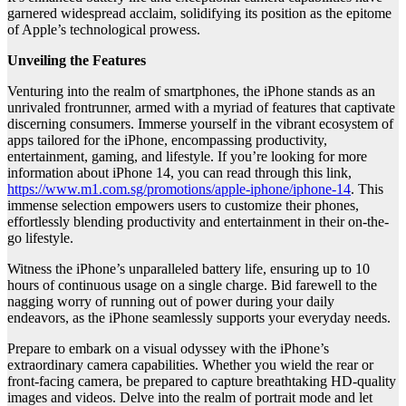
garnered widespread acclaim, solidifying its position as the epitome
of Apple’s technological prowess.
Unveiling the Features
Venturing into the realm of smartphones, the iPhone stands as an
unrivaled frontrunner, armed with a myriad of features that captivate
discerning consumers. Immerse yourself in the vibrant ecosystem of
apps tailored for the iPhone, encompassing productivity,
entertainment, gaming, and lifestyle. If you’re looking for more
information about iPhone 14, you can read through this link,
https://www.m1.com.sg/promotions/apple-iphone/iphone-14
. This
immense selection empowers users to customize their phones,
effortlessly blending productivity and entertainment in their on-the-
go lifestyle.
Witness the iPhone’s unparalleled battery life, ensuring up to 10
hours of continuous usage on a single charge. Bid farewell to the
nagging worry of running out of power during your daily
endeavors, as the iPhone seamlessly supports your everyday needs.
Prepare to embark on a visual odyssey with the iPhone’s
extraordinary camera capabilities. Whether you wield the rear or
front-facing camera, be prepared to capture breathtaking HD-quality
images and videos. Delve into the realm of portrait mode and let