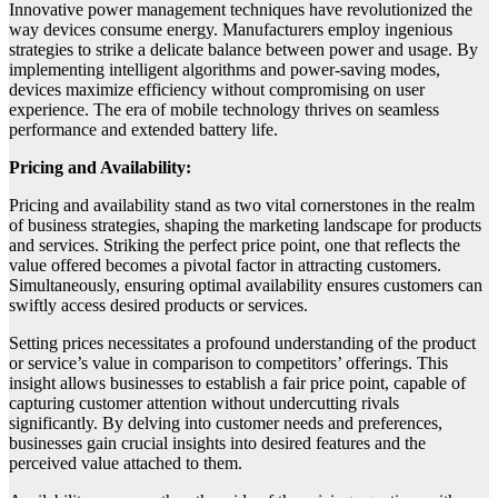
Innovative power management techniques have revolutionized the
way devices consume energy. Manufacturers employ ingenious
strategies to strike a delicate balance between power and usage. By
implementing intelligent algorithms and power-saving modes,
devices maximize efficiency without compromising on user
experience. The era of mobile technology thrives on seamless
performance and extended battery life.
Pricing and Availability:
Pricing and availability stand as two vital cornerstones in the realm
of business strategies, shaping the marketing landscape for products
and services. Striking the perfect price point, one that reflects the
value offered becomes a pivotal factor in attracting customers.
Simultaneously, ensuring optimal availability ensures customers can
swiftly access desired products or services.
Setting prices necessitates a profound understanding of the product
or service’s value in comparison to competitors’ offerings. This
insight allows businesses to establish a fair price point, capable of
capturing customer attention without undercutting rivals
significantly. By delving into customer needs and preferences,
businesses gain crucial insights into desired features and the
perceived value attached to them.