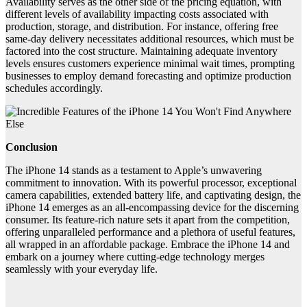
Availability serves as the other side of the pricing equation, with
different levels of availability impacting costs associated with
production, storage, and distribution. For instance, offering free
same-day delivery necessitates additional resources, which must be
factored into the cost structure. Maintaining adequate inventory
levels ensures customers experience minimal wait times, prompting
businesses to employ demand forecasting and optimize production
schedules accordingly.
Conclusion
The iPhone 14 stands as a testament to Apple’s unwavering
commitment to innovation. With its powerful processor, exceptional
camera capabilities, extended battery life, and captivating design, the
iPhone 14 emerges as an all-encompassing device for the discerning
consumer. Its feature-rich nature sets it apart from the competition,
offering unparalleled performance and a plethora of useful features,
all wrapped in an affordable package. Embrace the iPhone 14 and
embark on a journey where cutting-edge technology merges
seamlessly with your everyday life.