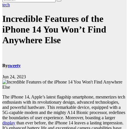
tech
Incredible Features of the
iPhone 14 You Won’t Find
Anywhere Else
By
sweety
Jun 24, 2023
The iPhone 14, Apple’s latest flagship smartphone, mesmerizes tech
enthusiasts with its revolutionary design, advanced technologies,
and powerful hardware. This remarkable device, equipped with a
5G-capable modem and the mighty A14 Bionic processor, redefines
the boundaries of user experience. Moreover, boasting a larger
display
than ever before, the iPhone 14 leaves a lasting impression.
It’s enhanced battery life and exceptional camera capabilities have