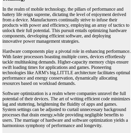
In the realm of mobile technology, the pillars of performance and
battery life reign supreme, dictating the level of enjoyment derived
from a device. Manufacturers continually strive to infuse their
products with power and efficiency, employing an array of tactics to
unlock their full potential. This pursuit entails optimizing hardware
components, developing efficient software, and deploying
innovative power management strategies.
Hardware components play a pivotal role in enhancing performance.
With faster processors boasting multiple cores, devices effortlessly
tackle multitasking demands. Higher-capacity memory chips ensure
swift loading times for applications and games. Pioneering
technologies like ARM’s big.LITTLE architecture facilitates optimal
performance and energy conservation, dynamically allocating
resources based on workload demands.
Software optimization is a realm where companies unravel the full
potential of their devices. The art of writing efficient code minimizes
lag and stuttering, heightening the fluidity of apps and games.
System settings can be adjusted to curtail unnecessary background
processes that drain energy,while providing negligible benefits to
users. The marriage of hardware and software optimization yields a
harmonious symphony of performance and longevity.