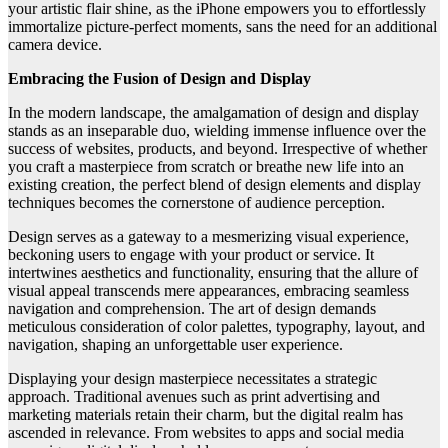
your artistic flair shine, as the iPhone empowers you to effortlessly
immortalize picture-perfect moments, sans the need for an additional
camera device.
Embracing the Fusion of Design and Display
In the modern landscape, the amalgamation of design and display
stands as an inseparable duo, wielding immense influence over the
success of websites, products, and beyond. Irrespective of whether
you craft a masterpiece from scratch or breathe new life into an
existing creation, the perfect blend of design elements and display
techniques becomes the cornerstone of audience perception.
Design serves as a gateway to a mesmerizing visual experience,
beckoning users to engage with your product or service. It
intertwines aesthetics and functionality, ensuring that the allure of
visual appeal transcends mere appearances, embracing seamless
navigation and comprehension. The art of design demands
meticulous consideration of color palettes, typography, layout, and
navigation, shaping an unforgettable user experience.
Displaying your design masterpiece necessitates a strategic
approach. Traditional avenues such as print advertising and
marketing materials retain their charm, but the digital realm has
ascended in relevance. From websites to apps and social media