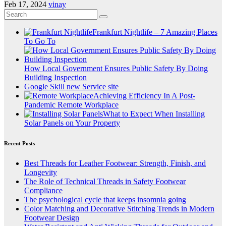
Feb 17, 2024
vinay
Frankfurt Nightlife – 7 Amazing Places
To Go To
How Local Government Ensures Public Safety By Doing
Building Inspection
Google Skill new Service site
Achieving Efficiency In A Post-
Pandemic Remote Workplace
What to Expect When Installing
Solar Panels on Your Property
Recent Posts
Best Threads for Leather Footwear: Strength, Finish, and
Longevity
The Role of Technical Threads in Safety Footwear
Compliance
The psychological cycle that keeps insomnia going
Color Matching and Decorative Stitching Trends in Modern
Footwear Design