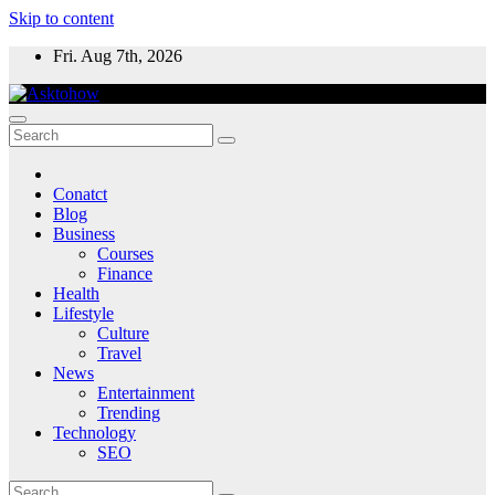
Skip to content
Fri. Aug 7th, 2026
Conatct
Blog
Business
Courses
Finance
Health
Lifestyle
Culture
Travel
News
Entertainment
Trending
Technology
SEO