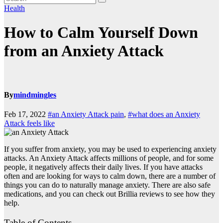
Health
How to Calm Yourself Down
from an Anxiety Attack
By
mindmingles
Feb 17, 2022
#an Anxiety Attack pain
,
#what does an Anxiety
Attack feels like
If you suffer from anxiety, you may be used to experiencing anxiety
attacks. An Anxiety Attack affects millions of people, and for some
people, it negatively affects their daily lives. If you have attacks
often and are looking for ways to calm down, there are a number of
things you can do to naturally manage anxiety. There are also safe
medications, and you can check out
Brillia reviews
to see how they
help.
Table of Contents