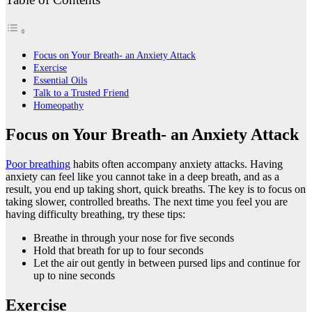
Focus on Your Breath- an Anxiety Attack
Exercise
Essential Oils
Talk to a Trusted Friend
Homeopathy
Focus on Your Breath- an Anxiety Attack
Poor breathing
habits often accompany anxiety attacks. Having
anxiety can feel like you cannot take in a deep breath, and as a
result, you end up taking short, quick breaths. The key is to focus on
taking slower, controlled breaths. The next time you feel you are
having difficulty breathing, try these tips:
Breathe in through your nose for five seconds
Hold that breath for up to four seconds
Let the air out gently in between pursed lips and continue for
up to nine seconds
Exercise