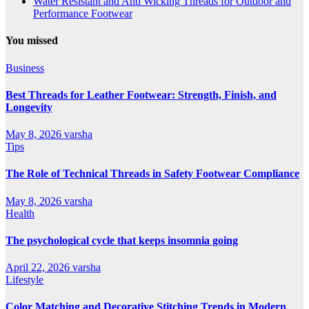
Water Resistant and Anti Wicking Threads for Outdoor and
Performance Footwear
You missed
Business
Best Threads for Leather Footwear: Strength, Finish, and
Longevity
May 8, 2026
varsha
Tips
The Role of Technical Threads in Safety Footwear Compliance
May 8, 2026
varsha
Health
The psychological cycle that keeps insomnia going
April 22, 2026
varsha
Lifestyle
Color Matching and Decorative Stitching Trends in Modern