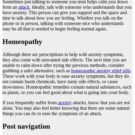
Sometimes just talking to someone you trust helps calm you down
from an
attack
. Ideally, talk with someone who understands that you
have anxiety. This person can give you support and the space and
time to talk about how you are feeling. Whether you talk on the
phone or in person, talking with someone nice who understands
may be all that is needed to begin feeling normal again.
Homeopathy
Although there are prescriptions to help with anxiety symptoms,
they also come with unwanted side effects. The next time you are
unable to calm down after trying the previous methods, consider
grabbing a safer alternative, such as
homeopathic anxiety relief pills
.
These work with your body to ease anxiety symptoms, but they do
not contain harsh chemicals, have nasty side effects, or cause
drowsiness. Homeopathic remedies contain natural substances, such
as plants, so you can feel good about what is going into your body.
If you frequently suffer from
anxiety
attacks, know that you are not
alone. You may also feel better knowing that there are some natural
things you can do to ease the symptoms of an attack.
Post navigation