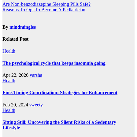
Are Non-benzodiazepine Sleeping Pills Safe?
Reasons To Opt To Become A Pediatrician
By
mindmingles
Related Post
Health
The psychological cycle that keeps insomnia going
Apr 22, 2026
varsha
Health
Fine-Tuning Coordination: Strategies for Enhancement
Feb 20, 2024
sweety
Health
Sitting Still: Uncovering the Silent Risks of a Sedentary
Lifestyle