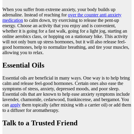
When you suffer from extreme anxiety, your body builds up
adrenaline. Instead of reaching for
over the counter anti anxiety
medication
to calm down, try exercising to release the pent-up
energy. Choose an activity that you enjoy and is convenient,
whether it is going for a fast walk, going for a light jog, starting an
online aerobics class, or hopping on a stationary bike. This activity
will not only burn up stress hormones, but it will also release feel-
good hormones, help to normalize breathing, and tire your muscles,
allowing you to relax.
Essential Oils
Essential oils are beneficial in many ways. One way is to help bring
calm and release feel-good hormones. Certain ones also ease the
symptoms of stress, anxiety, depressed moods, and poor sleep.
Essential oils that are known to help ease anxiety symptoms include
lavender, chamomile, cedarwood, frankincense, and bergamot. You
can
apply
them topically (after mixing with a carrier oil) or add them
to a diffuser for aromatherapy.
Talk to a Trusted Friend