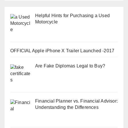
Helpful Hints for Purchasing a Used
Motorcycle
OFFICIAL Apple iPhone X Trailer Launched -2017
Are Fake Diplomas Legal to Buy?
Financial Planner vs. Financial Advisor:
Understanding the Differences