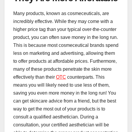
Many products, known as cosmeceuticals, are
incredibly effective. While they may come with a
higher price tag than your typical over-the-counter
product, you can often save money in the long run.
This is because most cosmeceutical brands spend
less on marketing and advertising, allowing them
to offer products at affordable prices. Furthermore,
many of these products penetrate the skin more
effectively than their
OTC
counterparts. This
means you will likely need to use less of them,
saving you even more money in the long run! You
can get skincare advice from a friend, but the best
way to get the most out of your products is to
consult a qualified aesthetician. During a
consultation, your certified aesthetician will be