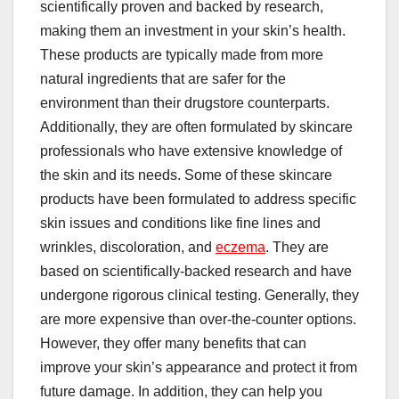
scientifically proven and backed by research,
making them an investment in your skin’s health.
These products are typically made from more
natural ingredients that are safer for the
environment than their drugstore counterparts.
Additionally, they are often formulated by skincare
professionals who have extensive knowledge of
the skin and its needs. Some of these skincare
products have been formulated to address specific
skin issues and conditions like fine lines and
wrinkles, discoloration, and
eczema
. They are
based on scientifically-backed research and have
undergone rigorous clinical testing. Generally, they
are more expensive than over-the-counter options.
However, they offer many benefits that can
improve your skin’s appearance and protect it from
future damage. In addition, they can help you