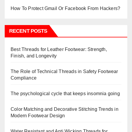
How To Protect Gmail Or Facebook From Hackers?
RECENT POSTS
Best Threads for Leather Footwear: Strength,
Finish, and Longevity
The Role of Technical Threads in Safety Footwear
Compliance
The psychological cycle that keeps insomnia going
Color Matching and Decorative Stitching Trends in
Modern Footwear Design
Water Resistant and Anti Wicking Threads for