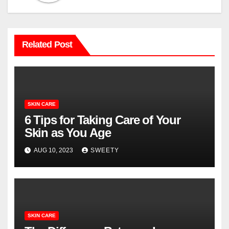
Related Post
SKIN CARE
6 Tips for Taking Care of Your
Skin as You Age
AUG 10, 2023
SWEETY
SKIN CARE