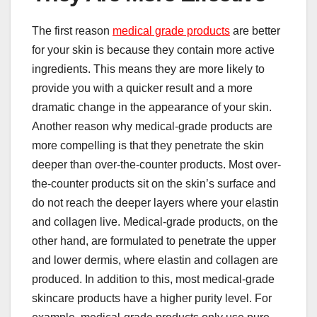
The first reason
medical grade products
are better
for your skin is because they contain more active
ingredients. This means they are more likely to
provide you with a quicker result and a more
dramatic change in the appearance of your skin.
Another reason why medical-grade products are
more compelling is that they penetrate the skin
deeper than over-the-counter products. Most over-
the-counter products sit on the skin’s surface and
do not reach the deeper layers where your elastin
and collagen live. Medical-grade products, on the
other hand, are formulated to penetrate the upper
and lower dermis, where elastin and collagen are
produced. In addition to this, most medical-grade
skincare products have a higher purity level. For