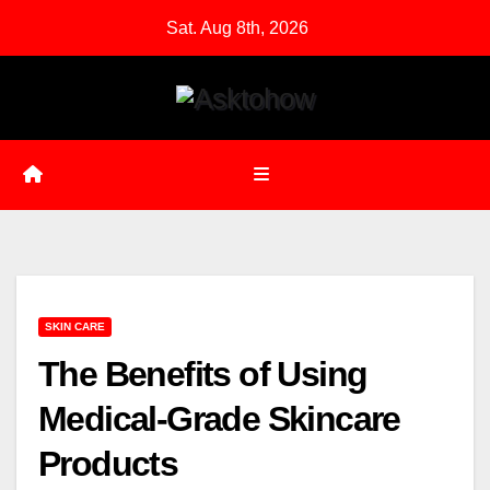
Skip
Sat. Aug 8th, 2026
to
content
SKIN CARE
The Benefits of Using
Medical-Grade Skincare
Products