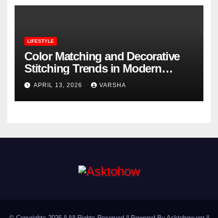
LIFESTYLE
Color Matching and Decorative
Stitching Trends in Modern
Footwear Design
APRIL 13, 2026
VARSHA
© Copyrights 2026 || All Rights Reserved || Powered By Asktohow.org ||