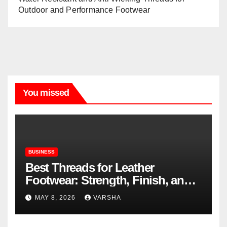
Outdoor and Performance Footwear
You missed
BUSINESS
Best Threads for Leather
Footwear: Strength, Finish, and
Longevity
MAY 8, 2026
VARSHA