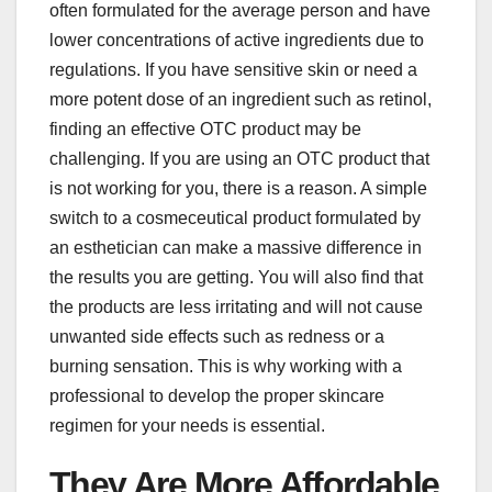
often formulated for the average person and have
lower concentrations of active ingredients due to
regulations. If you have sensitive skin or need a
more potent dose of an ingredient such as retinol,
finding an effective OTC product may be
challenging. If you are using an OTC product that
is not working for you, there is a reason. A simple
switch to a cosmeceutical product formulated by
an esthetician can make a massive difference in
the results you are getting. You will also find that
the products are less irritating and will not cause
unwanted side effects such as redness or a
burning sensation. This is why working with a
professional to develop the proper skincare
regimen for your needs is essential.
They Are More Affordable