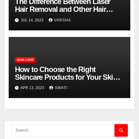
The Difference Between Laser
Hair Removal and Other Hair
Removal Methods
JUL 14, 2023
VARSHA
SKIN CARE
How to Choose the Right
Skincare Products for Your Skin
Type
APR 13, 2023
SWATI