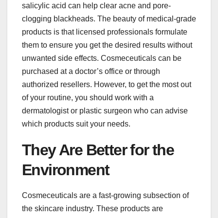
salicylic acid can help clear acne and pore-
clogging blackheads. The beauty of medical-grade
products is that licensed professionals formulate
them to ensure you get the desired results without
unwanted side effects. Cosmeceuticals can be
purchased at a doctor’s office or through
authorized resellers. However, to get the most out
of your routine, you should work with a
dermatologist or plastic surgeon who can advise
which products suit your needs.
They Are Better for the
Environment
Cosmeceuticals are a fast-growing subsection of
the skincare industry. These products are