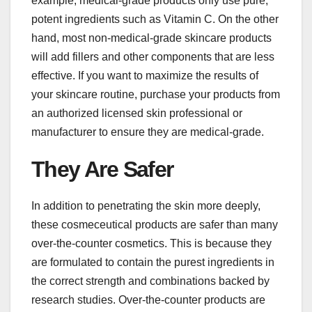
example, medical-grade products only use pure,
potent ingredients such as Vitamin C. On the other
hand, most non-medical-grade skincare products
will add fillers and other components that are less
effective. If you want to maximize the results of
your skincare routine, purchase your products from
an authorized licensed skin professional or
manufacturer to ensure they are medical-grade.
They Are Safer
In addition to penetrating the skin more deeply,
these cosmeceutical products are safer than many
over-the-counter cosmetics. This is because they
are formulated to contain the purest ingredients in
the correct strength and combinations backed by
research studies. Over-the-counter products are