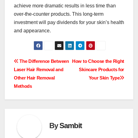
achieve more dramatic results in less time than
over-the-counter products. This long-term
investment will pay dividends for your skin’s health
and appearance.
Post
The Difference Between
How to Choose the Right
Laser Hair Removal and
Skincare Products for
navigation
Other Hair Removal
Your Skin Type
Methods
By
Sambit