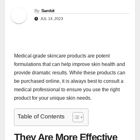
By
Sambit
JUL 14, 2023
Medical-grade skincare products are potent
formulations that can help improve skin health and
provide dramatic results. While these products can
be purchased online, it is always best to consult a
medical professional to ensure you use the right
product for your unique skin needs.
Table of Contents
They Are More Effective