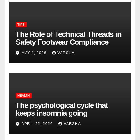
TIPS
The Role of Technical Threads in
Safety Footwear Compliance
MAY 8, 2026
VARSHA
HEALTH
The psychological cycle that
keeps insomnia going
APRIL 22, 2026
VARSHA