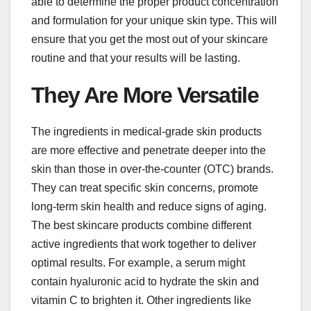
able to determine the proper product concentration
and formulation for your unique skin type. This will
ensure that you get the most out of your skincare
routine and that your results will be lasting.
They Are More Versatile
The ingredients in medical-grade skin products
are more effective and penetrate deeper into the
skin than those in over-the-counter (OTC) brands.
They can treat specific skin concerns, promote
long-term skin health and reduce signs of aging.
The best skincare products combine different
active ingredients that work together to deliver
optimal results. For example, a serum might
contain hyaluronic acid to hydrate the skin and
vitamin C to brighten it. Other ingredients like