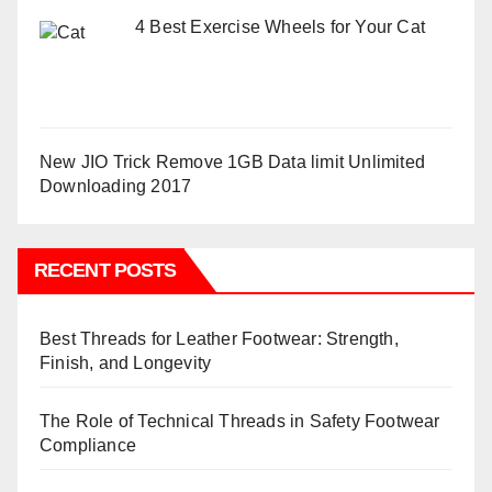
4 Best Exercise Wheels for Your Cat
New JIO Trick Remove 1GB Data limit Unlimited
Downloading 2017
RECENT POSTS
Best Threads for Leather Footwear: Strength,
Finish, and Longevity
The Role of Technical Threads in Safety Footwear
Compliance