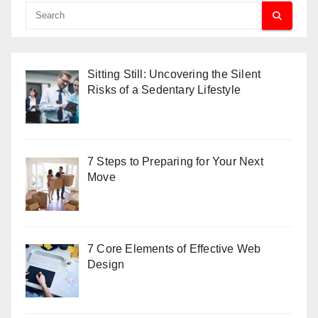
Sitting Still: Uncovering the Silent
Risks of a Sedentary Lifestyle
7 Steps to Preparing for Your Next
Move
7 Core Elements of Effective Web
Design