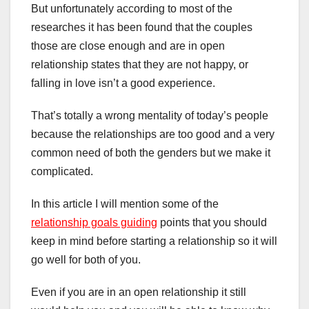
But unfortunately according to most of the
researches it has been found that the couples
those are close enough and are in open
relationship states that they are not happy, or
falling in love isn’t a good experience.
That’s totally a wrong mentality of today’s people
because the relationships are too good and a very
common need of both the genders but we make it
complicated.
In this article I will mention some of the
relationship goals guiding
points that you should
keep in mind before starting a relationship so it will
go well for both of you.
Even if you are in an open relationship it still