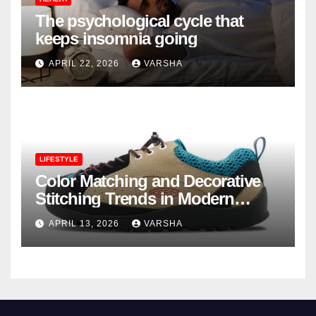
The psychological cycle that
keeps insomnia going
APRIL 22, 2026
VARSHA
LIFESTYLE
Color Matching and Decorative
Stitching Trends in Modern
Footwear Design
APRIL 13, 2026
VARSHA