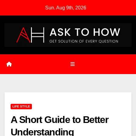
Skip
Sun. Aug 9th, 2026
to
content
LIFE STYLE
A Short Guide to Better
Understanding