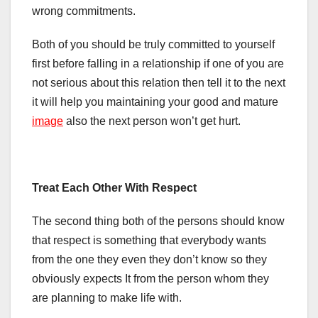
wrong commitments.
Both of you should be truly committed to yourself
first before falling in a relationship if one of you are
not serious about this relation then tell it to the next
it will help you maintaining your good and mature
image
also the next person won’t get hurt.
Treat Each Other With Respect
The second thing both of the persons should know
that respect is something that everybody wants
from the one they even they don’t know so they
obviously expects It from the person whom they
are planning to make life with.