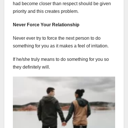
had become closer than respect should be given
priority and this creates problem.
Never Force Your Relationship
Never ever try to force the next person to do
something for you as it makes a feel of irritation.
If he/she truly means to do something for you so
they definitely will.