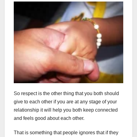
So respect is the other thing that you both should
give to each other if you are at any stage of your
relationship it will help you both keep connected
and feels good about each other.
That is something that people ignores that if they