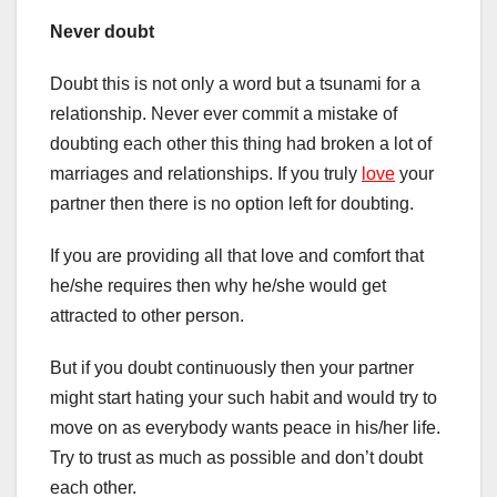
Never doubt
Doubt this is not only a word but a tsunami for a
relationship. Never ever commit a mistake of
doubting each other this thing had broken a lot of
marriages and relationships. If you truly
love
your
partner then there is no option left for doubting.
If you are providing all that love and comfort that
he/she requires then why he/she would get
attracted to other person.
But if you doubt continuously then your partner
might start hating your such habit and would try to
move on as everybody wants peace in his/her life.
Try to trust as much as possible and don’t doubt
each other.