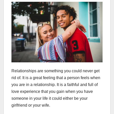
Relationships are something you could never get
rid of. It is a great feeling that a person feels when
you are in a relationship. It is a faithful and full of
love experience that you gain when you have
someone in your life it could either be your
girlfriend or your wife.