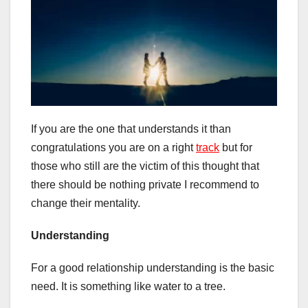
If you are the one that understands it than
congratulations you are on a right
track
but for
those who still are the victim of this thought that
there should be nothing private I recommend to
change their mentality.
Understanding
For a good relationship understanding is the basic
need. It is something like water to a tree.