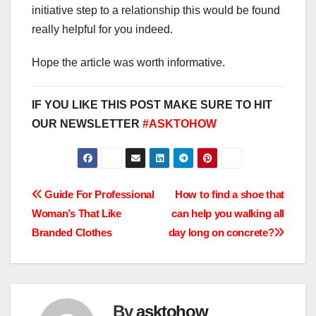
initiative step to a relationship this would be found
really helpful for you indeed.
Hope the article was worth informative.
IF YOU LIKE THIS POST MAKE SURE TO HIT
OUR NEWSLETTER
#ASKTOHOW
Post
Guide For Professional
How to find a shoe that
Woman’s That Like
can help you walking all
navigation
Branded Clothes
day long on concrete?
By
asktohow