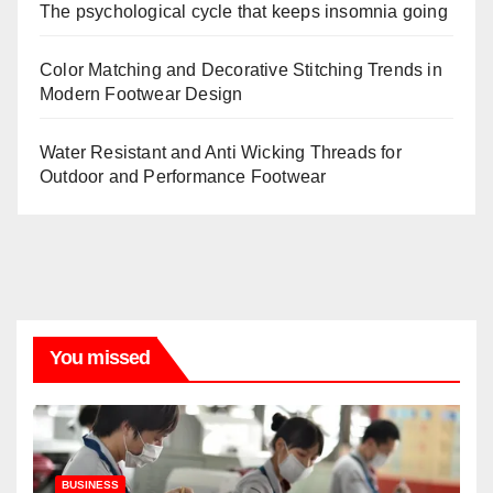
The psychological cycle that keeps insomnia going
Color Matching and Decorative Stitching Trends in
Modern Footwear Design
Water Resistant and Anti Wicking Threads for
Outdoor and Performance Footwear
You missed
BUSINESS