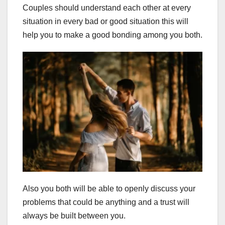
Couples should understand each other at every
situation in every bad or good situation this will
help you to make a good bonding among you both.
Also you both will be able to openly discuss your
problems that could be anything and a trust will
always be built between you.