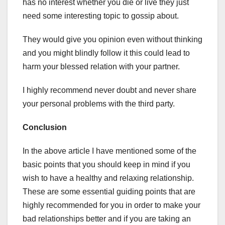
has no interest whether you die or live they just
need some interesting topic to gossip about.
They would give you opinion even without thinking
and you might blindly follow it this could lead to
harm your blessed relation with your partner.
I highly recommend never doubt and never share
your personal problems with the third party.
Conclusion
In the above article I have mentioned some of the
basic points that you should keep in mind if you
wish to have a healthy and relaxing relationship.
These are some essential guiding points that are
highly recommended for you in order to make your
bad relationships better and if you are taking an