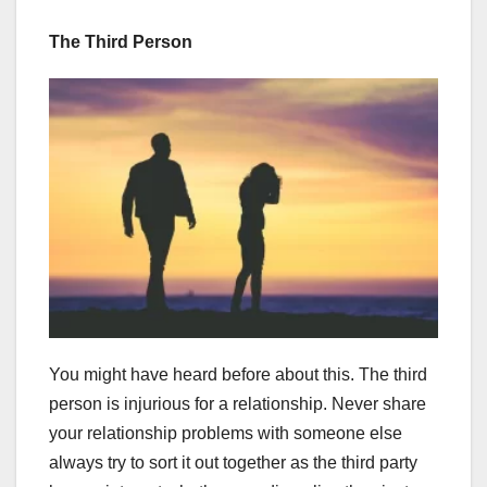
The Third Person
You might have heard before about this. The third
person is injurious for a relationship. Never share
your relationship problems with someone else
always try to sort it out together as the third party