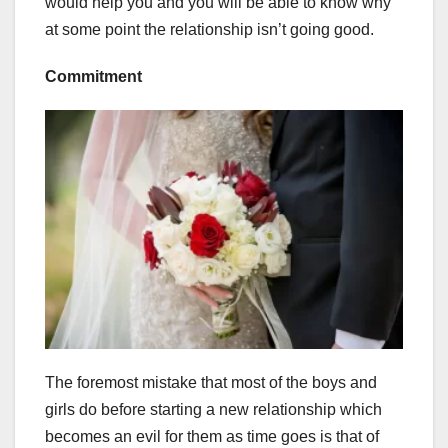
would help you and you will be able to know why
at some point the relationship isn’t going good.
Commitment
The foremost mistake that most of the boys and
girls do before starting a new relationship which
becomes an evil for them as time goes is that of