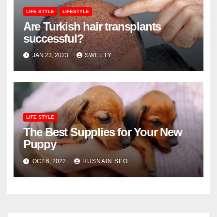
LIFE STYLE
LIFESTYLE
Are Turkish hair transplants
successful?
JAN 23, 2023
SWEETY
LIFE STYLE
The Best Supplies for Your New
Puppy
OCT 6, 2022
HUSNAIN SEO