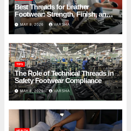
Best Threads for Leather
Footwear: Strength, Finish, and
Longevity
MAY 8, 2026
VARSHA
TIPS
The Role of Technical Threads in
Safety Footwear Compliance
MAY 8, 2026
VARSHA
HEALTH