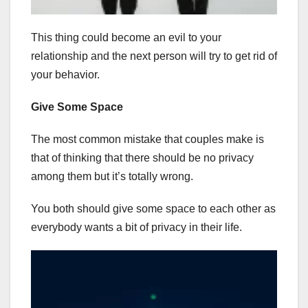
This thing could become an evil to your
relationship and the next person will try to get rid of
your behavior.
Give Some Space
The most common mistake that couples make is
that of thinking that there should be no privacy
among them but it’s totally wrong.
You both should give some space to each other as
everybody wants a bit of privacy in their life.