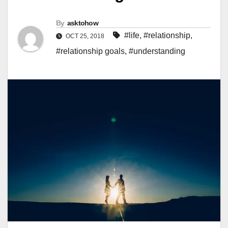
By
asktohow
#life
,
#relationship
,
OCT 25, 2018
#relationship goals
,
#understanding