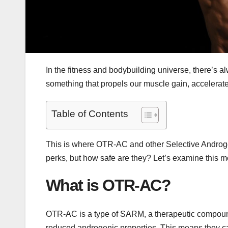
In the fitness and bodybuilding universe, there’s a
something that propels our muscle gain, accelerates
Table of Contents
This is where OTR-AC and other Selective Androge
perks, but how safe are they? Let’s examine this m
What is OTR-AC?
OTR-AC is a type of SARM, a therapeutic compound w
reduced androgenic properties. This means they ca