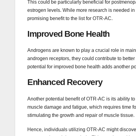
This could be particularly beneficial for postmeno
estrogen levels. While more research is needed in 
promising benefit to the list for OTR-AC.
Improved Bone Health
Androgens are known to play a crucial role in mai
androgen receptors, they could contribute to better
potential for improved bone health adds another pot
Enhanced Recovery
Another potential benefit of OTR-AC is its ability 
muscle damage and fatigue, which requires time fo
stimulating the growth and repair of muscle tissue.
Hence, individuals utilizing OTR-AC might discover