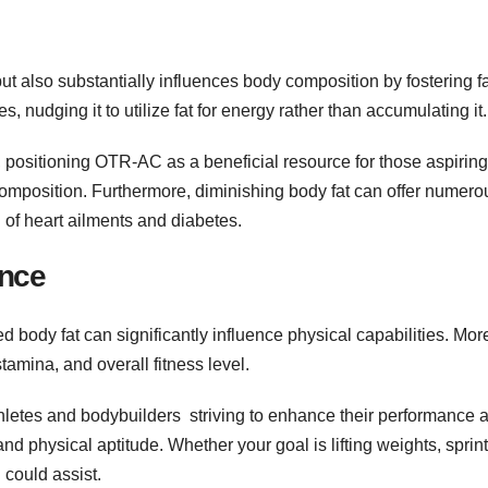
also substantially influences body composition by fostering fa
, nudging it to utilize fat for energy rather than accumulating it.
o, positioning OTR-AC as a beneficial resource for those aspiring
composition. Furthermore, diminishing body fat can offer numero
 of heart ailments and diabetes.
ance
 body fat can significantly influence physical capabilities. Mor
tamina, and overall fitness level.
thletes and bodybuilders striving to enhance their performance 
and physical aptitude. Whether your goal is lifting weights, sprin
 could assist.