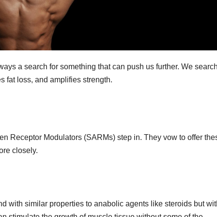
lways a search for something that can push us further. We search
 fat loss, and amplifies strength.
n Receptor Modulators (SARMs) step in. They vow to offer the
ore closely.
ith similar properties to anabolic agents like steroids but wit
n stimulate the growth of muscle tissue without some of the