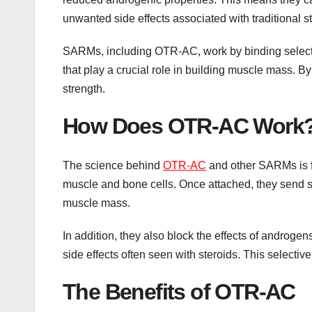
unwanted side effects associated with traditional st
SARMs, including OTR-AC, work by binding selecti
that play a crucial role in building muscle mass.
strength.
How Does OTR-AC Work
The science behind
OTR-AC
and other SARMs is f
muscle and bone cells. Once attached, they send si
muscle mass.
In addition, they also block the effects of androgens
side effects often seen with steroids. This select
The Benefits of OTR-AC