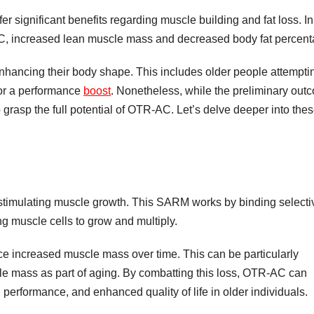
significant benefits regarding muscle building and fat loss. In
C, increased lean muscle mass and decreased body fat percent
hancing their body shape. This includes older people attemptin
for a performance
boost
. Nonetheless, while the preliminary out
o grasp the full potential of OTR-AC. Let’s delve deeper into the
s stimulating muscle growth. This SARM works by binding selecti
g muscle cells to grow and multiply.
e increased muscle mass over time. This can be particularly
scle mass as part of aging. By combatting this loss, OTR-AC can
 performance, and enhanced quality of life in older individuals.