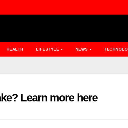
HEALTH
LIFESTYLE
NEWS
TECHNOL
ake? Learn more here