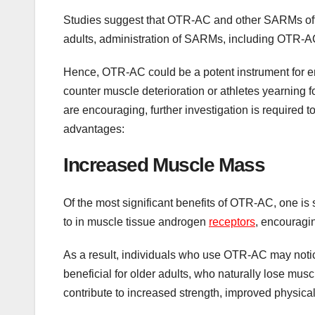
Studies suggest that OTR-AC and other SARMs offer 
adults, administration of SARMs, including OTR-A
Hence, OTR-AC could be a potent instrument for en
counter muscle deterioration or athletes yearning 
are encouraging, further investigation is required t
advantages:
Increased Muscle Mass
Of the most significant benefits of OTR-AC, one i
to in muscle tissue androgen
receptors
, encouragin
As a result, individuals who use OTR-AC may notic
beneficial for older adults, who naturally lose mu
contribute to increased strength, improved physical