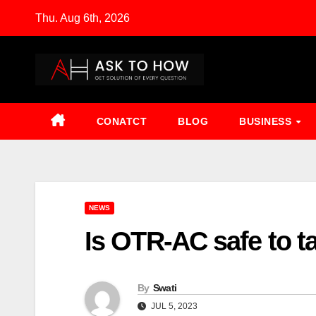
Skip
Thu. Aug 6th, 2026
to
content
CONATCT
BLOG
BUSINESS
NEWS
Is OTR-AC safe to t
By
Swati
JUL 5, 2023