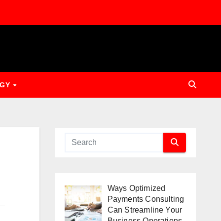
OGY
Ways Optimized
Payments Consulting
Can Streamline Your
Business Operations