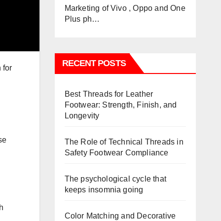
Marketing of Vivo , Oppo and One
Plus ph…
RECENT POSTS
 for
Best Threads for Leather
Footwear: Strength, Finish, and
Longevity
se
The Role of Technical Threads in
Safety Footwear Compliance
The psychological cycle that
keeps insomnia going
h
Color Matching and Decorative