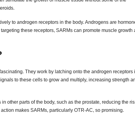
eroids.
vely to androgen receptors in the body. Androgens are hormon
 By targeting these receptors, SARMs can promote muscle growth
?
ascinating. They work by latching onto the androgen receptors 
gnals to these cells to grow and multiply, increasing strength a
 in other parts of the body, such as the prostate, reducing the ris
ive action makes SARMs, particularly OTR-AC, so promising.