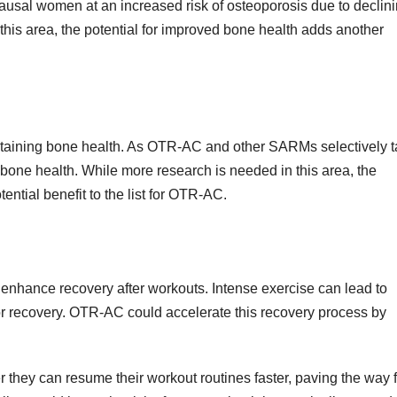
pausal women at an increased risk of osteoporosis due to declin
this area, the potential for improved bone health adds another
ntaining bone health. As OTR-AC and other SARMs selectively t
 bone health. While more research is needed in this area, the
ential benefit to the list for OTR-AC.
to enhance recovery after workouts. Intense exercise can lead to
r recovery. OTR-AC could accelerate this recovery process by
 they can resume their workout routines faster, paving the way f