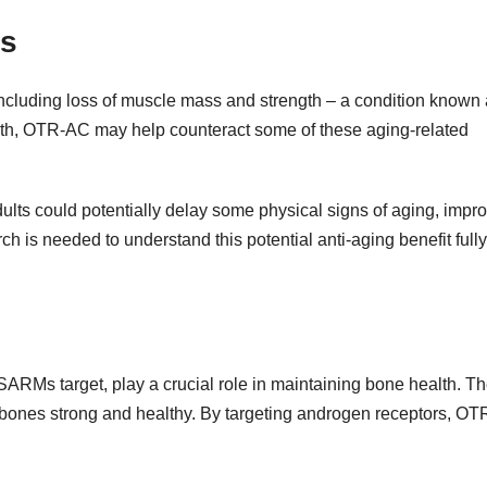
es
ncluding loss of muscle mass and strength – a condition known
owth, OTR-AC may help counteract some of these aging-related
lts could potentially delay some physical signs of aging, impr
 is needed to understand this potential anti-aging benefit fully
RMs target, play a crucial role in maintaining bone health. T
 bones strong and healthy. By targeting androgen receptors, O