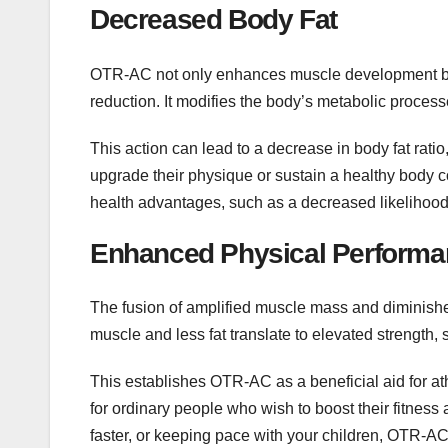
Decreased Body Fat
OTR-AC not only enhances muscle development but 
reduction. It modifies the body’s metabolic processes
This action can lead to a decrease in body fat rati
upgrade their physique or sustain a healthy body 
health advantages, such as a decreased likelihood
Enhanced Physical Perform
The fusion of amplified muscle mass and diminished
muscle and less fat translate to elevated strength, s
This establishes OTR-AC as a beneficial aid for a
for ordinary people who wish to boost their fitness 
faster, or keeping pace with your children, OTR-AC