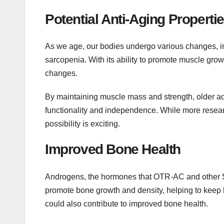
Potential Anti-Aging Properti
As we age, our bodies undergo various changes, i
sarcopenia. With its ability to promote muscle gr
changes.
By maintaining muscle mass and strength, older adu
functionality and independence. While more research
possibility is exciting.
Improved Bone Health
Androgens, the hormones that OTR-AC and other SA
promote bone growth and density, helping to keep
could also contribute to improved bone health.