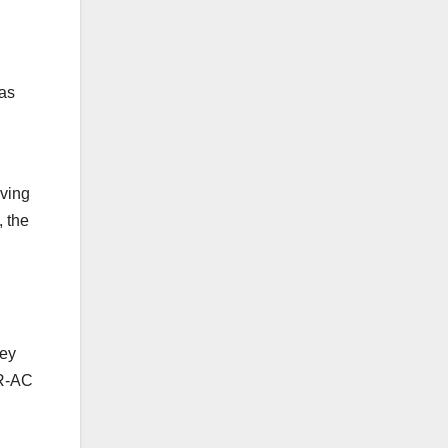
 as
oving
, the
hey
TR-AC