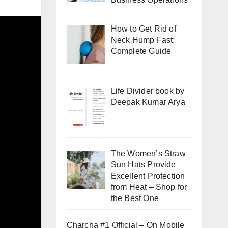
How to Get Rid of
Neck Hump Fast:
Complete Guide
Life Divider book by
Deepak Kumar Arya
The Women’s Straw
Sun Hats Provide
Excellent Protection
from Heat – Shop for
the Best One
Charcha #1 Official – On Mobile