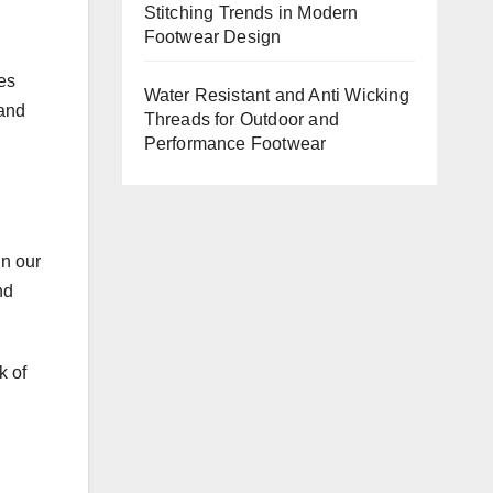
Stitching Trends in Modern
Footwear Design
es
Water Resistant and Anti Wicking
 and
Threads for Outdoor and
Performance Footwear
in our
nd
k of