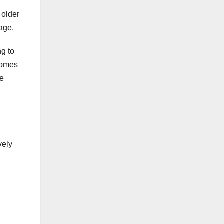
 older
age.
g to
comes
se
vely