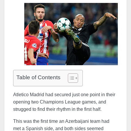
Table of Contents
Atletico Madrid had secured just one point in their
opening two Champions League games, and
strugged to find their rhythm in the first half.
This was the first time an Azerbaijani team had
met a Spanish side, and both sides seemed