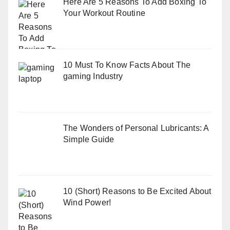
Here Are 5 Reasons To Add Boxing To
Your Workout Routine
10 Must To Know Facts About The
gaming Industry
The Wonders of Personal Lubricants: A
Simple Guide
10 (Short) Reasons to Be Excited About
Wind Power!