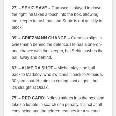
27′ – SEHIC SAVE –
Carrasco is played in down
the right, he takes a touch into the box, allowing
the ‘keeper to rush out, and Sehic is out quickly to
block.
39′ – GRIEZMANN CHANCE –
Carrasco slips in
Griezmann behind the defence. He has a one-on-
one chance with the ‘keeper, but Sehic pushes the
ball away and behind.
63′ – ALMEIDA SHOT –
Michel plays the ball
back to Madatov, who switches it back to Almeida,
30 yards out. He aims a curling shot at goal, but
it’s straight at Oblak.
75′ – RED CARD!
Ndlovu strides into the box, and
takes a tumble in search of a penalty. It’s not at all
convincing and the referee reaches for a second