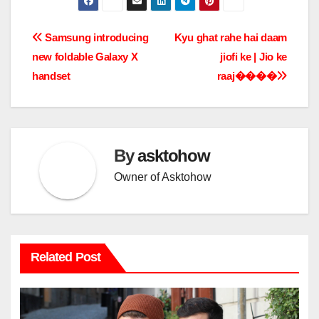
Post
Samsung introducing
Kyu ghat rahe hai daam
new foldable Galaxy X
jiofi ke | Jio ke
navigation
handset
raaj����
By
asktohow
Owner of Asktohow
Related Post