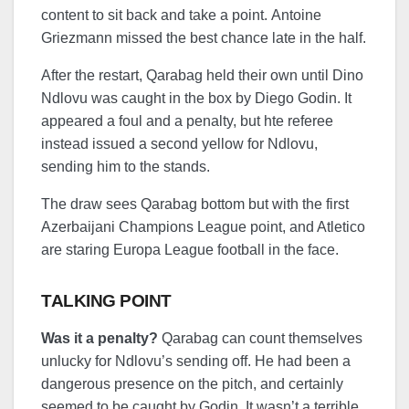
content to sit back and take a point. Antoine
Griezmann missed the best chance late in the half.
After the restart, Qarabag held their own until Dino
Ndlovu was caught in the box by Diego Godin. It
appeared a foul and a penalty, but hte referee
instead issued a second yellow for Ndlovu,
sending him to the stands.
The draw sees Qarabag bottom but with the first
Azerbaijani Champions League point, and Atletico
are staring Europa League football in the face.
TALKING POINT
Was it a penalty?
Qarabag can count themselves
unlucky for Ndlovu’s sending off. He had been a
dangerous presence on the pitch, and certainly
seemed to be caught by Godin. It wasn’t a terrible