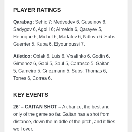
PLAYER RATINGS
Qarabag:
Sehic 7; Medvedev 6, Guseinov 6,
Sadygov 6, Agolli 6; Almeida 6, Qarayev 5,
Henrique 6, Michel 6, Madatov 6; Ndlovu 6. Subs:
Guerrier 5, Kuba 6, Elyounoussi 7.
Atletico:
Oblak 6, Luis 6, Vrsalinko 6, Godin 6,
Gimenez 6, Gabi 5, Saul 5, Carrasco 5, Gaitan
5, Gameiro 5, Griezmann 5. Subs: Thomas 6,
Torres 6, Correa 6.
KEY EVENTS
26′ – GAITAN SHOT –
A chance, the best and
only of the game so far. Gaitan has a shot from
distance, down the middle of the pitch, and it flies
well over.