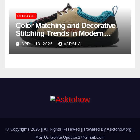
LIFESTYLE
Color Matching and Decorative
Stitching Trends in Modern
Footwear Design
APRIL 13, 2026
VARSHA
© Copyrights 2026 || All Rights Reserved || Powered By Asktohow.org ||
Mail Us
GeniusUpdates1@Gmail.Com