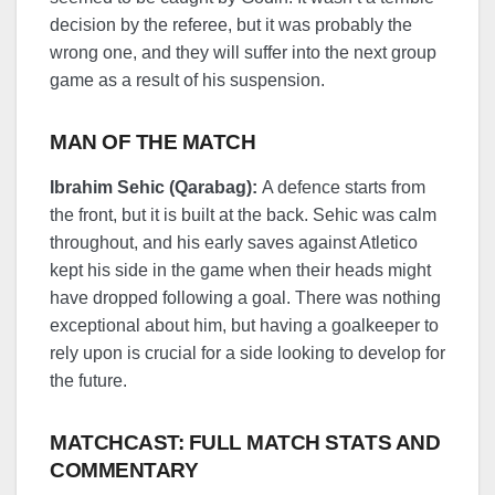
decision by the referee, but it was probably the
wrong one, and they will suffer into the next group
game as a result of his suspension.
MAN OF THE MATCH
Ibrahim Sehic (Qarabag):
A defence starts from
the front, but it is built at the back. Sehic was calm
throughout, and his early saves against Atletico
kept his side in the game when their heads might
have dropped following a goal. There was nothing
exceptional about him, but having a goalkeeper to
rely upon is crucial for a side looking to develop for
the future.
MATCHCAST: FULL MATCH STATS AND
COMMENTARY