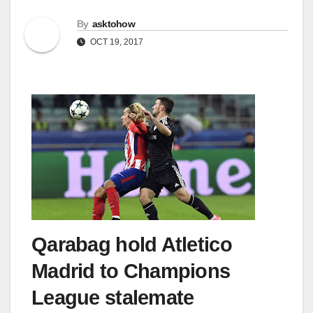
By
asktohow
OCT 19, 2017
Qarabag hold Atletico
Madrid to Champions
League stalemate