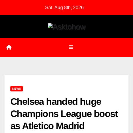
Skip
Sat. Aug 8th, 2026
to
content
NEWS
Chelsea handed huge
Champions League boost
as Atletico Madrid