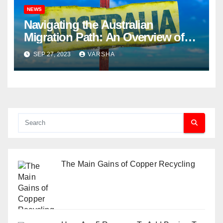
NEWS
Navigating the Australian
Migration Path: An Overview of
What You Need to Know
SEP 27, 2023
VARSHA
The Main Gains of Copper Recycling