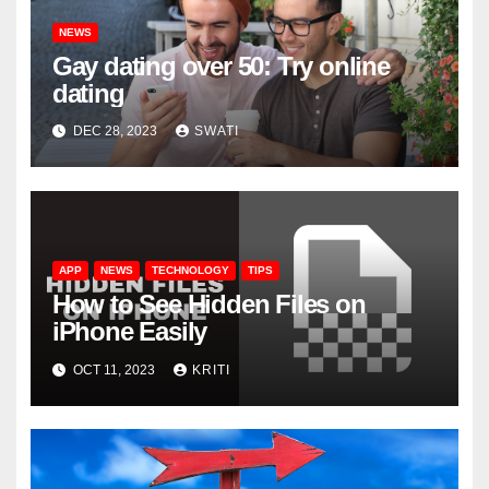
NEWS
Gay dating over 50: Try online
dating
DEC 28, 2023
SWATI
APP
NEWS
TECHNOLOGY
TIPS
How to See Hidden Files on
iPhone Easily
OCT 11, 2023
KRITI