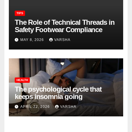
TIPS
The Role of Technical Threads in
Safety Footwear Compliance
MAY 8, 2026
VARSHA
HEALTH
The psychological cycle that
keeps insomnia going
APRIL 22, 2026
VARSHA