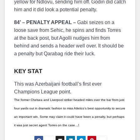
yellow for Ndlovu, sending him off. Godin did catch
him and it did look a potential penalty.
84′ – PENALTY APPEAL –
Gabi seizes on a
loose save from Sehic, he spins and finds Torres
at the back post, but Agolli nudges him from
behind and sends a header well over. It should be
a penalty but Qarabag ride their luck.
KEY STAT
This was Azerbaijani football’s first ever
Champions League point.
The former Chelsea and Liverpool striker headed miles over the bar from just
four yards out in dramatic fashion to miss Atletico’s best opportunity to secure
an important win. Some may claim it could have been a penalty, but perhaps
it was just secret agent Torres on the case…!