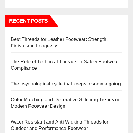
RECENT POSTS
Best Threads for Leather Footwear: Strength,
Finish, and Longevity
The Role of Technical Threads in Safety Footwear
Compliance
The psychological cycle that keeps insomnia going
Color Matching and Decorative Stitching Trends in
Modern Footwear Design
Water Resistant and Anti Wicking Threads for
Outdoor and Performance Footwear