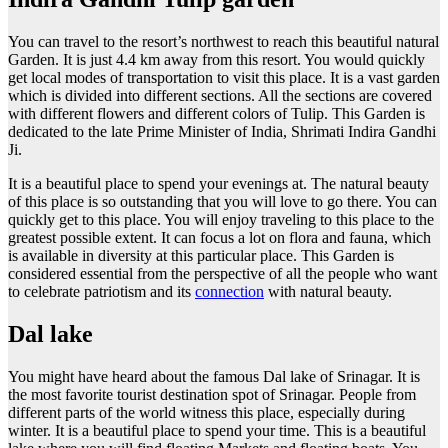
You can travel to the resort’s northwest to reach this beautiful natural
Garden. It is just 4.4 km away from this resort. You would quickly
get local modes of transportation to visit this place. It is a vast garden
which is divided into different sections. All the sections are covered
with different flowers and different colors of Tulip. This Garden is
dedicated to the late Prime Minister of India, Shrimati Indira Gandhi
Ji.
It is a beautiful place to spend your evenings at. The natural beauty
of this place is so outstanding that you will love to go there. You can
quickly get to this place. You will enjoy traveling to this place to the
greatest possible extent. It can focus a lot on flora and fauna, which
is available in diversity at this particular place. This Garden is
considered essential from the perspective of all the people who want
to celebrate patriotism and its
connection
with natural beauty.
Dal lake
You might have heard about the famous Dal lake of Srinagar. It is
the most favorite tourist destination spot of Srinagar. People from
different parts of the world witness this place, especially during
winter. It is a beautiful place to spend your time. This is a beautiful