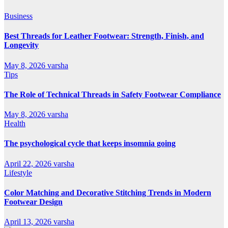
Business
Best Threads for Leather Footwear: Strength, Finish, and
Longevity
May 8, 2026
varsha
Tips
The Role of Technical Threads in Safety Footwear Compliance
May 8, 2026
varsha
Health
The psychological cycle that keeps insomnia going
April 22, 2026
varsha
Lifestyle
Color Matching and Decorative Stitching Trends in Modern
Footwear Design
April 13, 2026
varsha