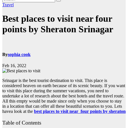
Travel
Best places to visit near four
points by Sheraton Srinagar
By
sophia cook
Feb 16, 2022
Srinagar is the best tourist destination to visit. This place is
considered heaven on earth because of its scenic beauty. If you want
to visit this place during the summer vacations, you need to
undertake a lot of research about the best hotels and the travel route.
All this empty would be made since only when you choose to stay
in a location that can offer all these beautiful scenarios to you. Lets
havea look at the
best places to visit near four points by sheraton
Table of Contents