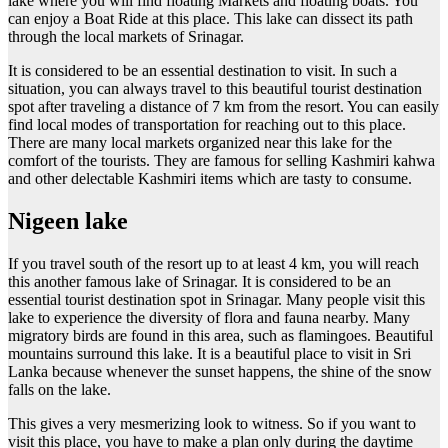
lake where you will find floating Markets and floating boats. You
can enjoy a Boat Ride at this place. This lake can dissect its path
through the local markets of Srinagar.
It is considered to be an essential destination to visit. In such a
situation, you can always travel to this beautiful tourist destination
spot after traveling a distance of 7 km from the resort. You can easily
find local modes of transportation for reaching out to this place.
There are many local markets organized near this lake for the
comfort of the tourists. They are famous for selling Kashmiri kahwa
and other delectable Kashmiri items which are tasty to consume.
Nigeen lake
If you travel south of the resort up to at least 4 km, you will reach
this another famous lake of Srinagar. It is considered to be an
essential tourist destination spot in Srinagar. Many people visit this
lake to experience the diversity of flora and fauna nearby. Many
migratory birds are found in this area, such as flamingoes. Beautiful
mountains surround this lake. It is a beautiful place to visit in Sri
Lanka because whenever the sunset happens, the shine of the snow
falls on the lake.
This gives a very mesmerizing look to witness. So if you want to
visit this place, you have to make a plan only during the daytime