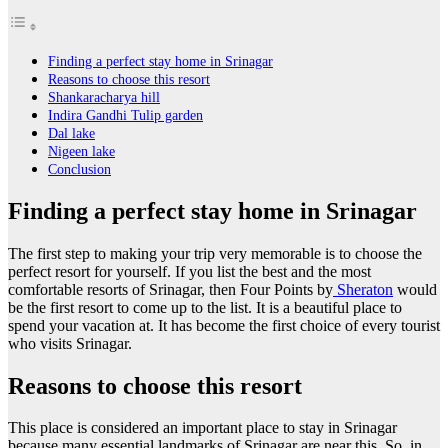
Finding a perfect stay home in Srinagar
Reasons to choose this resort
Shankaracharya hill
Indira Gandhi Tulip garden
Dal lake
Nigeen lake
Conclusion
Finding a perfect stay home in Srinagar
The first step to making your trip very memorable is to choose the
perfect resort for yourself. If you list the best and the most
comfortable resorts of Srinagar, then Four Points by
Sheraton
would
be the first resort to come up to the list. It is a beautiful place to
spend your vacation at. It has become the first choice of every tourist
who visits Srinagar.
Reasons to choose this resort
This place is considered an important place to stay in Srinagar
because many essential landmarks of Srinagar are near this. So, in