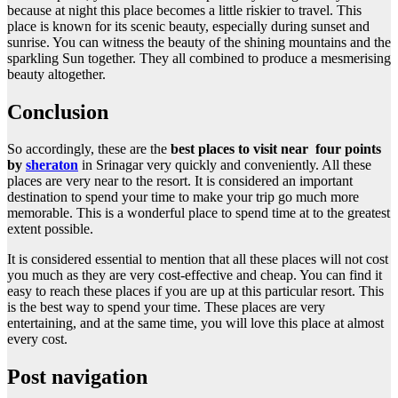
because at night this place becomes a little riskier to travel. This
place is known for its scenic beauty, especially during sunset and
sunrise. You can witness the beauty of the shining mountains and the
sparkling Sun together. They all combined to produce a mesmerising
beauty altogether.
Conclusion
So accordingly, these are the
best places to visit near four points
by
sheraton
in Srinagar very quickly and conveniently. All these
places are very near to the resort. It is considered an important
destination to spend your time to make your trip go much more
memorable. This is a wonderful place to spend time at to the greatest
extent possible.
It is considered essential to mention that all these places will not cost
you much as they are very cost-effective and cheap. You can find it
easy to reach these places if you are up at this particular resort. This
is the best way to spend your time. These places are very
entertaining, and at the same time, you will love this place at almost
every cost.
Post navigation