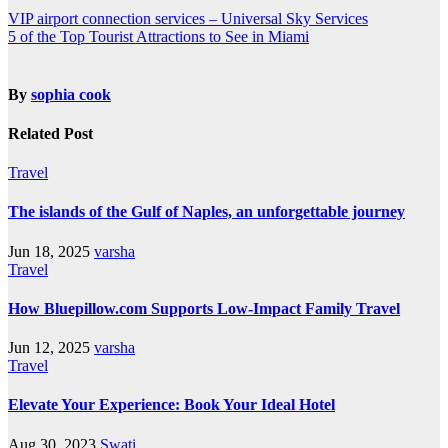
VIP airport connection services – Universal Sky Services
5 of the Top Tourist Attractions to See in Miami
By
sophia cook
Related Post
Travel
The islands of the Gulf of Naples, an unforgettable journey
Jun 18, 2025
varsha
Travel
How Bluepillow.com Supports Low-Impact Family Travel
Jun 12, 2025
varsha
Travel
Elevate Your Experience: Book Your Ideal Hotel
Aug 30, 2023
Swati