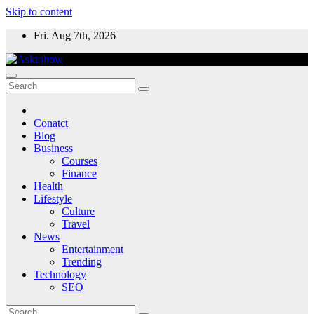
Skip to content
Fri. Aug 7th, 2026
Conatct
Blog
Business
Courses
Finance
Health
Lifestyle
Culture
Travel
News
Entertainment
Trending
Technology
SEO