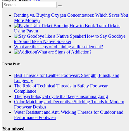
Renting vs. Buying Oxygen Concentrators: Which Saves You
More Money?
How to Book Train Tickets
Using Paytm
How to Say Goodbye
to Sound like a Native Speaker
What are the steps of obtaining a life settlement?
What are Signs of Addiction?
Recent Posts
Best Threads for Leather Footwear: Strength, Finish, and
Longevity
The Role of Technical Threads in Safety Footwear
Compliance
The psychological cycle that keeps insomnia going
Color Matching and Decorative Stitching Trends in Modern
Footwear Design
Water Resistant and Anti Wicking Threads for Outdoor and
Performance Footwear
You missed