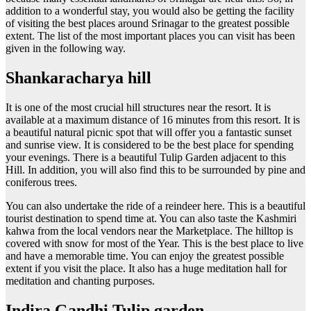
addition to a wonderful stay, you would also be getting the facility
of visiting the best places around Srinagar to the greatest possible
extent. The list of the most important places you can visit has been
given in the following way.
Shankaracharya hill
It is one of the most crucial hill structures near the resort. It is
available at a maximum distance of 16 minutes from this resort. It is
a beautiful natural picnic spot that will offer you a fantastic sunset
and sunrise view. It is considered to be the best place for spending
your evenings. There is a beautiful Tulip Garden adjacent to this
Hill. In addition, you will also find this to be surrounded by pine and
coniferous trees.
You can also undertake the ride of a reindeer here. This is a beautiful
tourist destination to spend time at. You can also taste the Kashmiri
kahwa from the local vendors near the Marketplace. The hilltop is
covered with snow for most of the Year. This is the best place to live
and have a memorable time. You can enjoy the greatest possible
extent if you visit the place. It also has a huge meditation hall for
meditation and chanting purposes.
Indira Gandhi Tulip garden