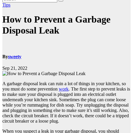
Tips
How to Prevent a Garbage
Disposal Leak
By
sweety
Sep 21, 2022
A garbage disposal leak can ruin a lot of things in your kitchen, so
you must do some prevention
work
. The first step to prevent leaks is
to make sure your disposal is plugged into an electrical outlet
underneath your kitchen sink. Sometimes the plug can come loose
while you’re rummaging for dish soap. Try unplugging the disposal
and plugging in something else to make sure it’s still working. Also,
check the circuit breaker. If it doesn’t work, there could be a tripped
circuit breaker or a loose plug.
When you suspect a leak in your garbage disposal, you should