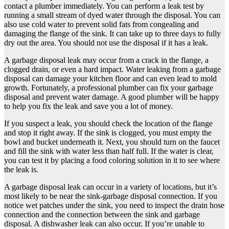
contact a plumber immediately. You can perform a leak test by
running a small stream of dyed water through the disposal. You can
also use cold water to prevent solid fats from congealing and
damaging the flange of the sink. It can take up to three days to fully
dry out the area. You should not use the disposal if it has a leak.
A garbage disposal leak may occur from a crack in the flange, a
clogged drain, or even a hard impact. Water leaking from a garbage
disposal can damage your kitchen floor and can even lead to mold
growth. Fortunately, a professional plumber can fix your garbage
disposal and prevent water damage. A good plumber will be happy
to help you fix the leak and save you a lot of money.
If you suspect a leak, you should check the location of the flange
and stop it right away. If the sink is clogged, you must empty the
bowl and bucket underneath it. Next, you should turn on the faucet
and fill the sink with water less than half full. If the water is clear,
you can test it by placing a food coloring solution in it to see where
the leak is.
A garbage disposal leak can occur in a variety of locations, but it’s
most likely to be near the sink-garbage disposal connection. If you
notice wet patches under the sink, you need to inspect the drain hose
connection and the connection between the sink and garbage
disposal. A dishwasher leak can also occur. If you’re unable to