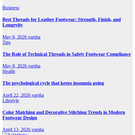
Business
Best Threads for Leather Footwear: Strength, Finish, and
Longevity
May 8, 2026
varsha
Tips
The Role of Technical Threads in Safety Footwear Compliance
May 8, 2026
varsha
Health
The psychological cycle that keeps insomnia going
April 22, 2026
varsha
Lifestyle
Color Matching and Decorative Stitching Trends in Modern
Footwear Design
April 13, 2026
varsha