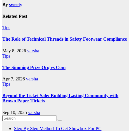
By
sweety
Related Post
Tips
The Role of Technical Threads in Safety Footwear Compliance
May 8, 2026
varsha
Tips
The Simming Prize Org vs Com
Apr 7, 2026
varsha
Tips
Beyond the Ticket Sale: Building Lasting Community with
Brown Paper Tickets
Sep 10, 2025
varsha
Step By Step Method To Get Showbox For PC