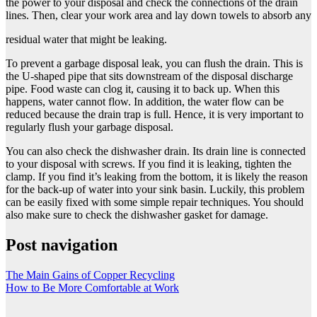
the power to your disposal and check the connections of the drain
lines. Then, clear your work area and lay down towels to absorb any
residual water that might be leaking.
To prevent a garbage disposal leak, you can flush the drain. This is
the U-shaped pipe that sits downstream of the disposal discharge
pipe. Food waste can clog it, causing it to back up. When this
happens, water cannot flow. In addition, the water flow can be
reduced because the drain trap is full. Hence, it is very important to
regularly flush your
garbage disposal
.
You can also check the dishwasher drain. Its drain line is connected
to your disposal with screws. If you find it is leaking, tighten the
clamp. If you find it’s leaking from the bottom, it is likely the reason
for the back-up of water into your sink basin. Luckily, this problem
can be easily fixed with some simple repair techniques. You should
also make sure to check the dishwasher gasket for damage.
Post navigation
The Main Gains of Copper Recycling
How to Be More Comfortable at Work