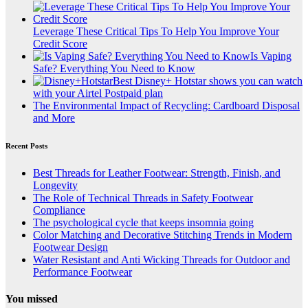
Leverage These Critical Tips To Help You Improve Your
Credit Score
Is Vaping
Safe? Everything You Need to Know
Best Disney+ Hotstar shows you can watch
with your Airtel Postpaid plan
The Environmental Impact of Recycling: Cardboard Disposal
and More
Recent Posts
Best Threads for Leather Footwear: Strength, Finish, and
Longevity
The Role of Technical Threads in Safety Footwear
Compliance
The psychological cycle that keeps insomnia going
Color Matching and Decorative Stitching Trends in Modern
Footwear Design
Water Resistant and Anti Wicking Threads for Outdoor and
Performance Footwear
You missed