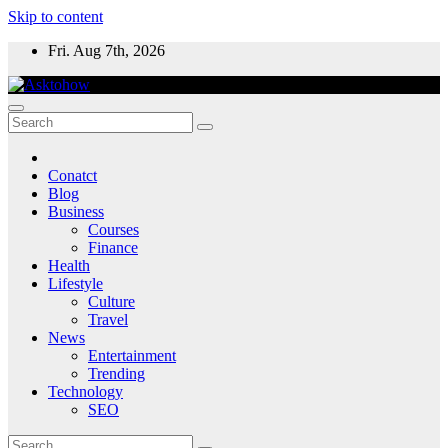
Skip to content
Fri. Aug 7th, 2026
Conatct
Blog
Business
Courses
Finance
Health
Lifestyle
Culture
Travel
News
Entertainment
Trending
Technology
SEO