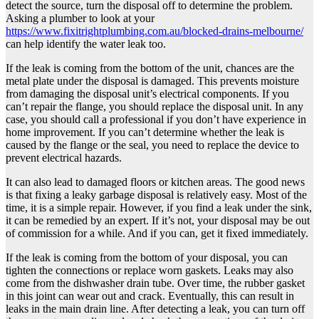
detect the source, turn the disposal off to determine the problem.
Asking a plumber to look at your
https://www.fixitrightplumbing.com.au/blocked-drains-melbourne/
can help identify the water leak too.
If the leak is coming from the bottom of the unit, chances are the
metal plate under the disposal is damaged. This prevents moisture
from damaging the disposal unit’s electrical components. If you
can’t repair the flange, you should replace the disposal unit. In any
case, you should call a professional if you don’t have experience in
home improvement. If you can’t determine whether the leak is
caused by the flange or the seal, you need to replace the device to
prevent electrical hazards.
It can also lead to damaged floors or kitchen areas. The good news
is that fixing a leaky garbage disposal is relatively easy. Most of the
time, it is a simple repair. However, if you find a leak under the sink,
it can be remedied by an expert. If it’s not, your disposal may be out
of commission for a while. And if you can, get it fixed immediately.
If the leak is coming from the bottom of your disposal, you can
tighten the connections or replace worn gaskets. Leaks may also
come from the dishwasher drain tube. Over time, the rubber gasket
in this joint can wear out and crack. Eventually, this can result in
leaks in the main drain line. After detecting a leak, you can turn off