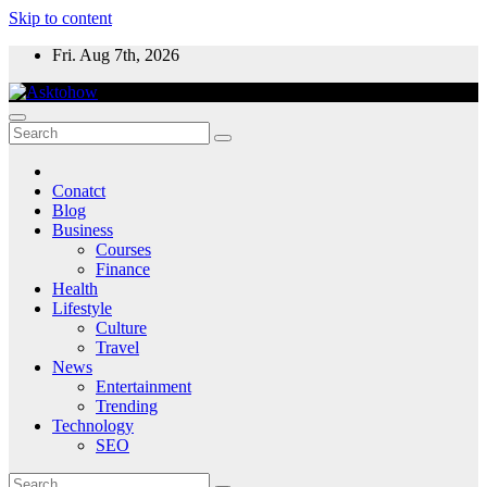
Skip to content
Fri. Aug 7th, 2026
Conatct
Blog
Business
Courses
Finance
Health
Lifestyle
Culture
Travel
News
Entertainment
Trending
Technology
SEO