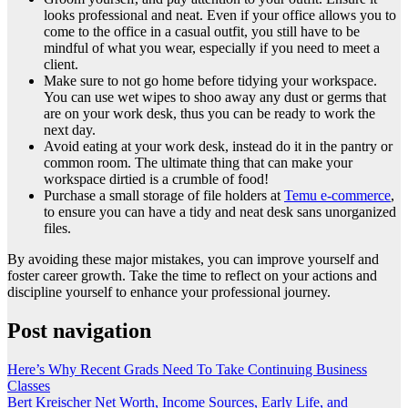
looks professional and neat. Even if your office allows you to
come to the office in a casual outfit, you still have to be
mindful of what you wear, especially if you need to meet a
client.
Make sure to not go home before tidying your workspace.
You can use wet wipes to shoo away any dust or germs that
are on your work desk, thus you can be ready to work the
next day.
Avoid eating at your work desk, instead do it in the pantry or
common room. The ultimate thing that can make your
workspace dirtied is a crumble of food!
Purchase a small storage of file holders at
Temu e-commerce
,
to ensure you can have a tidy and neat desk sans unorganized
files.
By avoiding these major mistakes, you can improve yourself and
foster career growth. Take the time to reflect on your actions and
discipline yourself to enhance your professional journey.
Post navigation
Here’s Why Recent Grads Need To Take Continuing Business
Classes
Bert Kreischer Net Worth, Income Sources, Early Life, and