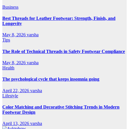
Business
Best Threads for Leather Footwear: Strength, Finish, and
Longevity
May 8, 2026
varsha
Tips
The Role of Technical Threads in Safety Footwear Compliance
May 8, 2026
varsha
Health
The psychological cycle that keeps insomnia going
April 22, 2026
varsha
Lifestyle
Color Matching and Decorative Stitching Trends in Modern
Footwear Design
April 13, 2026
varsha