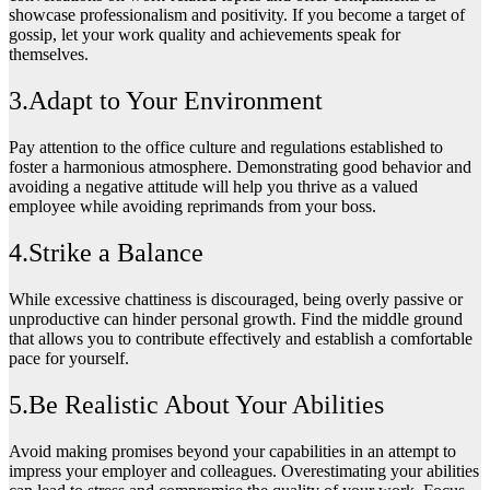
showcase professionalism and positivity. If you become a target of
gossip, let your work quality and achievements speak for
themselves.
3.Adapt to Your Environment
Pay attention to the office culture and regulations established to
foster a harmonious atmosphere. Demonstrating good behavior and
avoiding a negative attitude will help you thrive as a valued
employee while avoiding reprimands from your boss.
4.Strike a Balance
While excessive chattiness is discouraged, being overly passive or
unproductive can hinder personal growth. Find the middle ground
that allows you to contribute effectively and establish a comfortable
pace for yourself.
5.Be Realistic About Your Abilities
Avoid making promises beyond your capabilities in an attempt to
impress your employer and colleagues. Overestimating your abilities