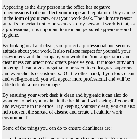
Appearing as the dirty person in the office has negative
repercussions that can affect your image and reputation. Dity can be
in the form of your care, or at your work desk. The ultimate reason
why it’s important not to be seen as a dirty person at work is that, as
a professional, it is important to maintain personal appearance and
hygiene.
By looking neat and clean, you project a professional and serious
attitude about your work. It also reflects respect for yourself, your
co-workers, and the company you work for. Your appearance and
cleanliness can affect how others perceive you. If it looks dirty and
unkempt, it can give a negative impression to colleagues, superiors,
and even clients or customers. On the other hand, if you look clean
and well-groomed, you will appear more professional and will be
able to build a positive image.
By ensuring your work desk is clean and hygienic it can also do
wonders to help you maintain the health and well-being of yourself
and everyone in the office. By keeping yourself clean, you can also
help prevent the spread of disease and create a healthier work
environment!
Some of the things you can do to ensure cleanliness are:
Groom yourself, and pay attention to your outfit. Ensure it