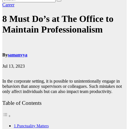
Career
8 Must Do’s at The Office to
Maintain Professionalism
By
samanvya
Jul 13, 2023
In the corporate setting, it is possible to unintentionally engage in
behaviors that annoy supervisors or colleagues. Such mistakes not
only affect individuals but can also impact team productivity.
Table of Contents
1.Punctuality Matters