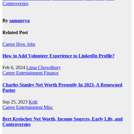
Controversies
By
samanvya
Related Post
Career
How
Jobs
How to Add Volunteer Experience to LinkedIn Profile?
Feb 6, 2024
Lipsa Chowdhury
Career
Entertainment
Finance
Charles Stanley Net Worth Presently In 2023- A Renowned
Pastor
Sep 25, 2023
Kriti
Career
Entertainment
Misc
Bert Kreischer Net Worth, Income Sources, Early Life, and
Controversies