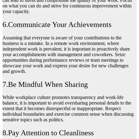
can lead to stress and compromise the quality of your work. Focus
on what you can do and strive for continuous improvement within
your capacity.
6.Communicate Your Achievements
Assuming that everyone is aware of your contributions to the
business is a mistake. In a remote work environment, where
independent work is prevalent, it is important to proactively share
your accomplishments with management and coworkers. Seize
opportunities during performance reviews or team meetings to
showcase your work and express your desire for new challenges
and growth.
7.Be Mindful When Sharing
While workplace culture promotes transparency and work-life
balance, it is important to avoid oversharing personal details to the
extent that it becomes disrespectful or inappropriate. Respect
individual boundaries and exercise common sense when discussing
sensitive topics such as politics.
8.Pay Attention to Cleanliness