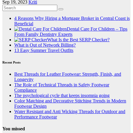
Sep 19, 2023
Kriti
4 Reasons Why Hiring a Mortgage Broker in Central Coast is
Beneficial
Dental Care For Children – Tips
From Family Dentistry Experts
What Is the Best SERP Checker?
What is Out of Network Billing?
13 Easy Summer Travel Outfits
Recent Posts
Best Threads for Leather Footwear: Strength, Finish, and
Longevity
The Role of Technical Threads in Safety Footwear
Compliance
The psychological cycle that keeps insomnia going
Color Matching and Decorative Stitching Trends in Modern
Footwear Design
Water Resistant and Anti Wicking Threads for Outdoor and
Performance Footwear
You missed