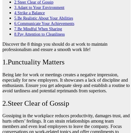
2.Steer Clear of Gossip
3.Adapt to Your Environment
4.Strike a Balance
5.Be Realistic About Your Abilities
6.Communicate Your Achievements
7.Be Mindful When Sharing
8.Pay Attention to Cleanliness
Discover the 8 things you should do at work to maintain
professionalism and ensure a smooth work life!
1.Punctuality Matters
Being late for work or meetings creates a negative impression,
especially for new employees. It showcases a lack of discipline and
enthusiasm. Ensure you get adequate sleep and establish a routine to
avoid tardiness and potential reprimands from superiors.
2.Steer Clear of Gossip
Gossiping in the workplace reduces productivity, damages trust, and
hurts others’ feelings. It can strain relationships among team
members and even lead employees to leave the company. Focus
conversations on work-related topics and offer compliments to