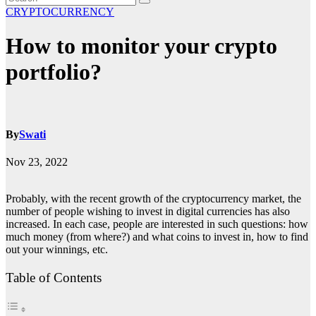
CRYPTOCURRENCY
How to monitor your crypto
portfolio?
By
Swati
Nov 23, 2022
Probably, with the recent growth of the cryptocurrency market, the
number of people wishing to invest in digital currencies has also
increased. In each case, people are interested in such questions: how
much money (from where?) and what coins to invest in, how to find
out your winnings, etc.
Table of Contents