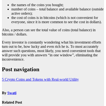
the names of the coins you bought;
number of coins – total balance and available balance (outside
active orders);
the cost of coins is in bitcoins (which is not convenient for
everyone, since it is more common to see the cost in dollars).
Also, a person can see the total value of coins (total balance) in
bitcoins / dollars.
Every investor is constantly wondering what his investment efforts
turn out to be, how lucky and even rich he is. To most accurately
answer such questions, most likely, you need convenient tools that
will provide you with answers “in one window”, eliminating the
inconvenience.
Post navigation
5 Crypto Coins and Tokens with Real-world Utility
By
Swati
Related Post