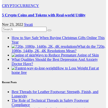
CRYPTOCURRENCY
5 Crypto Coins and Tokens with Real-world Utility
Nov 23, 2022
Swati
How to Stay Safe When Buying Christmas Gifts Online This
Year
What do the 720p,
1080p, 1440p, 2K, 4K Resolutions Mean?
Ways to Reduce Premature Aging of Skin
What Qualities Should the Best Depression And Anxiety
Doctor Have?
How to Loss Weight Fast at
home free
Recent Posts
Best Threads for Leather Footwear: Strength, Finish, and
Longevity
The Role of Technical Threads in Safety Footwear
Compliance