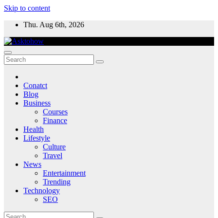
Skip to content
Thu. Aug 6th, 2026
Conatct
Blog
Business
Courses
Finance
Health
Lifestyle
Culture
Travel
News
Entertainment
Trending
Technology
SEO