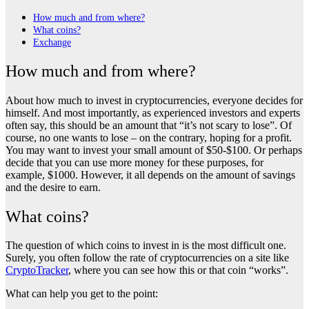
How much and from where?
What coins?
Exchange
How much and from where?
About how much to invest in cryptocurrencies, everyone decides for
himself. And most importantly, as experienced investors and experts
often say, this should be an amount that “it’s not scary to lose”. Of
course, no one wants to lose – on the contrary, hoping for a profit.
You may want to invest your small amount of $50-$100. Or perhaps
decide that you can use more money for these purposes, for
example, $1000. However, it all depends on the amount of savings
and the desire to earn.
What coins?
The question of which coins to invest in is the most difficult one.
Surely, you often follow the rate of cryptocurrencies on a site like
CryptoTracker
, where you can see how this or that coin “works”.
What can help you get to the point: