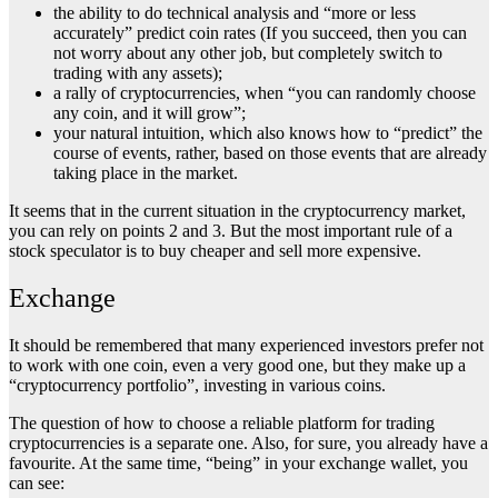
the ability to do technical analysis and “more or less
accurately” predict coin rates (If you succeed, then you can
not worry about any other job, but completely switch to
trading with any assets);
a rally of cryptocurrencies, when “you can randomly choose
any coin, and it will grow”;
your natural intuition, which also knows how to “predict” the
course of events, rather, based on those events that are already
taking place in the market.
It seems that in the current situation in the cryptocurrency market,
you can rely on points 2 and 3. But the most important rule of a
stock speculator is to buy cheaper and sell more expensive.
Exchange
It should be remembered that many experienced investors prefer not
to work with one coin, even a very good one, but they make up a
“cryptocurrency portfolio”, investing in various coins.
The question of how to choose a reliable platform for trading
cryptocurrencies is a separate one. Also, for sure, you already have a
favourite. At the same time, “being” in your exchange wallet, you
can see: