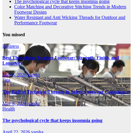
The psychological cycle that keeps insomnia going
Color Matching and Decorative Stitching Trends in Modern
Footwear Design
Water Resistant and Anti Wicking Threads for Outdoor and
Performance Footwear
You missed
Business
Best Threads for Leather Footwear: Strength, Finish, and
Longevity
May 8, 2026
varsha
Tips
The Role of Technical Threads in Safety Footwear Compliance
May 8, 2026
varsha
Health
The psychological cycle that keeps insomnia going
April 22, 2026
varsha