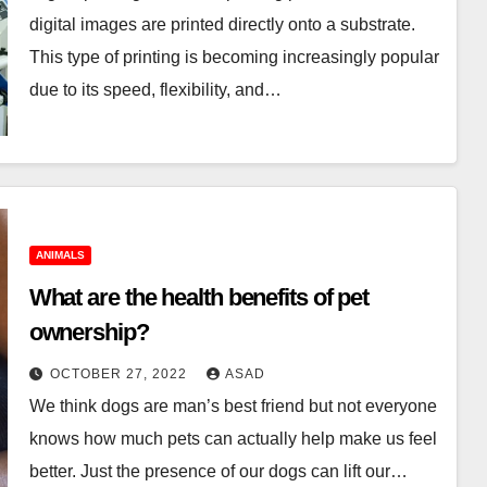
digital images are printed directly onto a substrate.
This type of printing is becoming increasingly popular
due to its speed, flexibility, and…
ANIMALS
What are the health benefits of pet
ownership?
OCTOBER 27, 2022
ASAD
We think dogs are man’s best friend but not everyone
knows how much pets can actually help make us feel
better. Just the presence of our dogs can lift our…