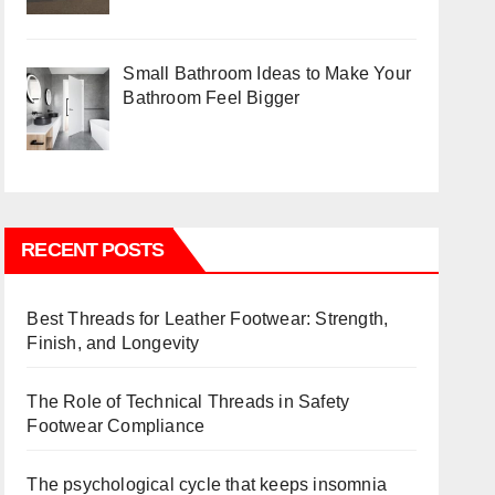
Small Bathroom Ideas to Make Your
Bathroom Feel Bigger
RECENT POSTS
Best Threads for Leather Footwear: Strength,
Finish, and Longevity
The Role of Technical Threads in Safety
Footwear Compliance
The psychological cycle that keeps insomnia