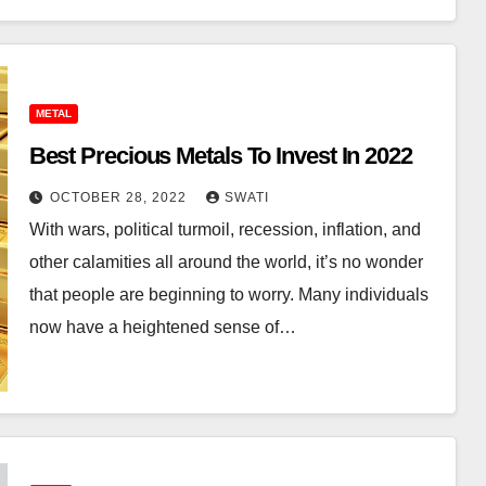
METAL
Best Precious Metals To Invest In 2022
OCTOBER 28, 2022
SWATI
With wars, political turmoil, recession, inflation, and
other calamities all around the world, it’s no wonder
that people are beginning to worry. Many individuals
now have a heightened sense of…