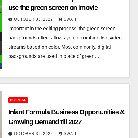
use the green screen on imovie
OCTOBER 31, 2022
SWATI
Important in the editing process, the green screen
backgrounds effect allows you to combine two video
streams based on color. Most commonly, digital
backgrounds are used in place of green…
BUSINESS
Infant Formula Business Opportunities &
Growing Demand till 2027
OCTOBER 31, 2022
SWATI