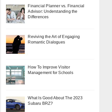
Financial Planner vs. Financial
Advisor: Understanding the
Differences
Reviving the Art of Engaging
Romantic Dialogues
How To Improve Visitor
Management for Schools
What Is Good About The 2023
Subaru BRZ?