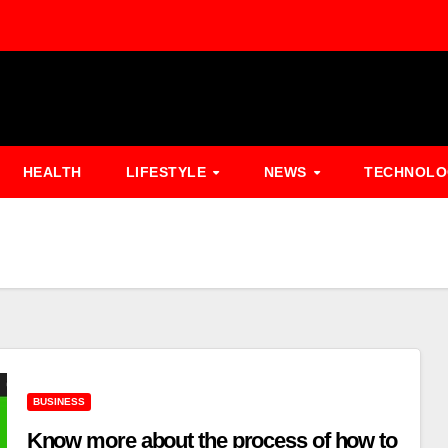
HEALTH
LIFESTYLE
NEWS
TECHNOL
BUSINESS
Know more about the process of how to