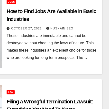
JOBS
How to Find Jobs Are Available in Basic
Industries
OCTOBER 27, 2022
HUSNAIN SEO
These industries are immutable and cannot be
destroyed without cheating the laws of nature. This
makes these industries an excellent choice for those
who are looking for long-term prospects. The…
LAW
Filing a Wrongful Termination Lawsuit: