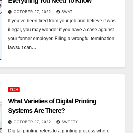
Everything You Need To Know
OCTOBER 27, 2022
SWATI
If you’ve been fired from your job and believe it was
illegal, you may wonder if you have a case against
your former employer. Filing a wrongful termination
lawsuit can…
TECH
What Varieties of Digital Printing
Systems Are There?
OCTOBER 27, 2022
SWEETY
Digital printing refers to a printing process where