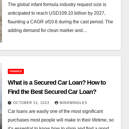
The global infant formula industry request size is
anticipated to reach USD109.10 billion by 2027,
flaunting a CAGR of10.6 during the cast period. The
adding demand for clean marker and…
FINANCE
What is a Secured Car Loan? How to
Find the Best Secured Car Loan?
OCTOBER 31, 2022
MINDMINGLES
Car loans are easily one of the most significant
purchases most people will make in their lifetime, so
it’s essential to know how to shop and find a good