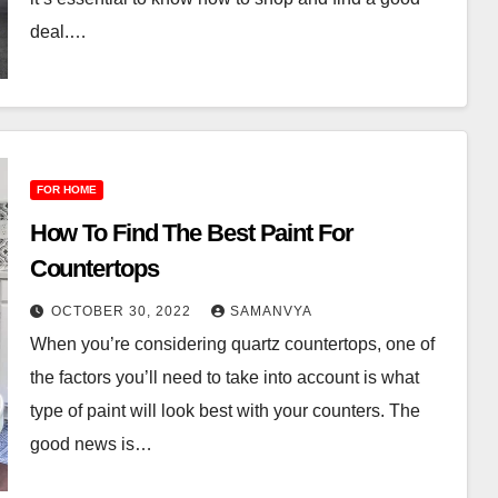
deal.…
FOR HOME
How To Find The Best Paint For
Countertops
OCTOBER 30, 2022
SAMANVYA
When you’re considering quartz countertops, one of
the factors you’ll need to take into account is what
type of paint will look best with your counters. The
good news is…