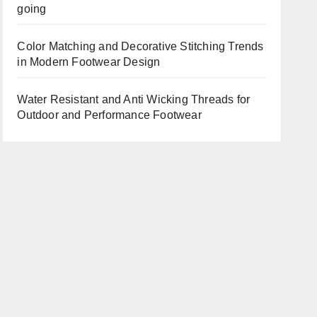
going
Color Matching and Decorative Stitching Trends
in Modern Footwear Design
Water Resistant and Anti Wicking Threads for
Outdoor and Performance Footwear