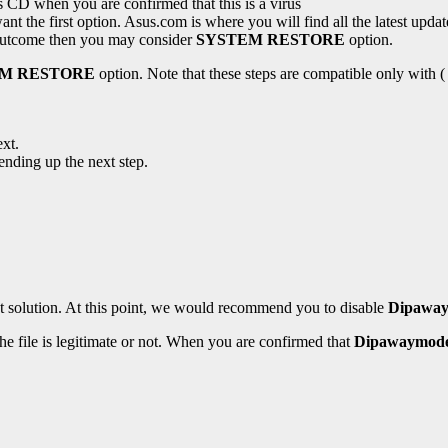
s CD when you are confirmed that this is a virus
nt the first option. Asus.com is where you will find all the latest updates
e outcome then you may consider
SYSTEM RESTORE
option.
EM RESTORE
option. Note that these steps are compatible only with (
xt.
ending up the next step.
st solution. At this point, we would recommend you to disable
Dipaway
the file is legitimate or not. When you are confirmed that
Dipawaymode