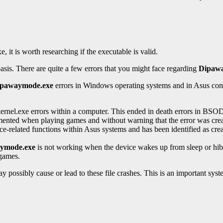
t is worth researching if the executable is valid.
basis. There are quite a few errors that you might face regarding
Dipaw
ipawaymode.exe
errors in Windows operating systems and in Asus compu
rnel.exe errors within a computer. This ended in death errors in BSOD
mented when playing games and without warning that the error was creat
ce-related functions within Asus systems and has been identified as cr
ymode.exe
is not working when the device wakes up from sleep or hibern
 games.
ay possibly cause or lead to these file crashes. This is an important sys