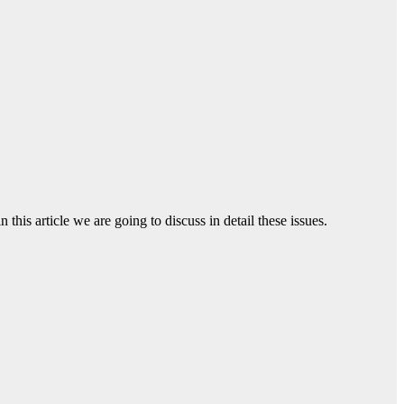
 this article we are going to discuss in detail these issues.