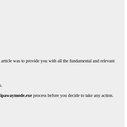
s article was to provide you with all the fundamental and relevant
s.
ipawaymode.exe
process before you decide to take any action.