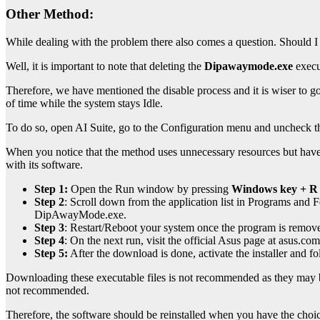
Other Method:
While dealing with the problem there also comes a question. Should I
Well, it is important to note that deleting the
Dipawaymode.exe
execu
Therefore, we have mentioned the disable process and it is wiser to
of time while the system stays Idle.
To do so, open AI Suite, go to the Configuration menu and uncheck 
When you notice that the method uses unnecessary resources but have co
with its software.
Step 1:
Open the Run window by pressing
Windows key + R
Step
2
:
Scroll down from the application list in Programs and Fea
DipAwayMode.exe.
Step 3
:
Restart/Reboot your system once the program is remov
Step 4
:
On the next run, visit the official Asus page at asus.c
Step 5:
After the download is done, activate the installer and f
Downloading these executable files is not recommended as they may brin
not recommended.
Therefore
, the software should be reinstalled when you have the choi