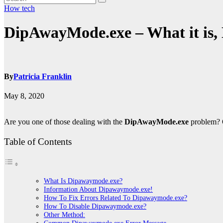
How
tech
DipAwayMode.exe – What it is, 
By
Patricia Franklin
May 8, 2020
Are you one of those dealing with the
DipAwayMode.exe
problem? O
Table of Contents
What Is Dipawaymode.exe?
Information About Dipawaymode.exe!
How To Fix Errors Related To Dipawaymode.exe?
How To Disable Dipawaymode.exe?
Other Method: