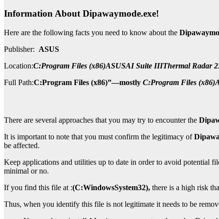
Information About
Dipawaymode.exe!
Here are the following facts you need to know about the
Dipawaymod
Publisher:
ASUS
Location:
C:Program Files (x86)ASUSAI Suite IIIThermal Radar
Full Path:
C:Program Files (x86)”—mostly
C:Program Files (x86
There are several approaches that you may try to encounter the
Dipa
It is important to note that you must confirm the legitimacy of
Dipawa
be affected.
Keep applications and utilities up to date in order to avoid potential f
minimal or no.
If you find this file at :
(C:WindowsSystem32),
there is a high risk th
Thus, when you identify this file is not legitimate it needs to be remo