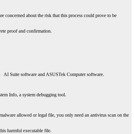
re concerned about the risk that this process could prove to be
rete proof and confirmation.
e
AI Suite software and ASUSTek Computer software
.
stem Info, a system debugging tool.
lware allowed or legal file, you only need an antivirus scan on the
is harmful executable file.