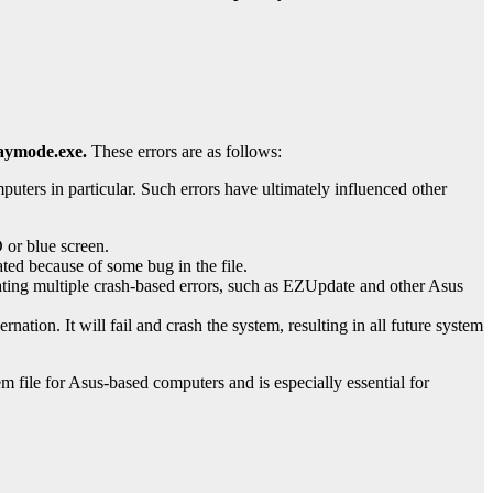
aymode.exe.
These errors are as follows:
ters in particular. Such errors have ultimately influenced other
 or blue screen.
ed because of some bug in the file.
eating multiple crash-based errors, such as EZUpdate and other Asus
ation. It will fail and crash the system, resulting in all future system
tem file for Asus-based computers and is especially essential for