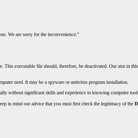
e. We are sorry for the inconvenience.”
. This executable file should, therefore, be deactivated. Our aim in thi
omputer nerd. It may be a spyware or antivirus program installation.
ally without significant skills and experience in knowing computer tool
eep in mind our advice that you must first check the legitimacy of the
D