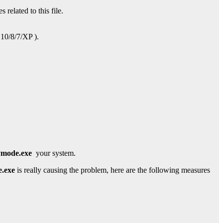
 related to this file.
 10/8/7/XP ).
mode.exe
your system.
.exe
is really causing the problem, here are the following measures