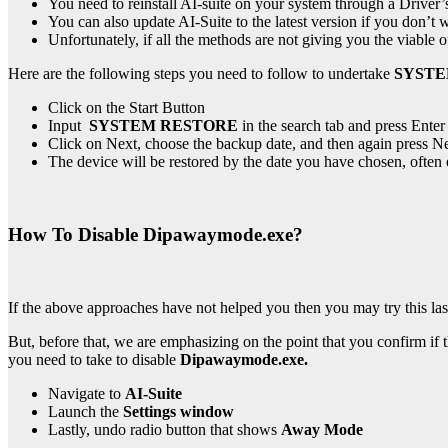
You need to reinstall
AI-suite on your system through a Driver’
You can also update AI-Suite to the latest version if you don’t wa
Unfortunately, if all the methods are not giving you the viabl
Here are the following steps you need to follow to undertake
SYST
Click on the Start Button
Input
SYSTEM RESTORE
in the search tab and press Enter
Click on Next, choose the backup date, and then again press Ne
The device will be restored by the date you have chosen, often 
How To Disable Dipawaymode.exe?
If the above approaches have not helped you then you may try this la
But, before that, we are emphasizing on the point that you confirm if 
you need to take to disable
Dipawaymode.exe.
Navigate to
AI-Suite
Launch the
Settings window
Lastly, undo radio button that shows
Away Mode