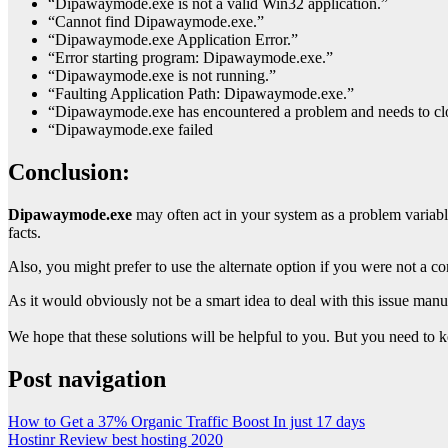
“Dipawaymode.exe is not a valid Win32 application.”
“Cannot find Dipawaymode.exe.”
“Dipawaymode.exe Application Error.”
“Error starting program: Dipawaymode.exe.”
“Dipawaymode.exe is not running.”
“Faulting Application Path: Dipawaymode.exe.”
“Dipawaymode.exe has encountered a problem and needs to clos
“Dipawaymode.exe failed
Conclusion:
Dipawaymode.exe
may often act in your system as a problem variable
facts.
Also, you might prefer to use the alternate option if you were not a c
As it would obviously not be a smart idea to deal with this issue manu
We hope that these solutions will be helpful to you. But you need to k
Post navigation
How to Get a 37% Organic Traffic Boost In just 17 days
Hostinr Review best hosting 2020