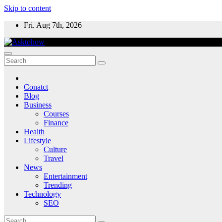
Skip to content
Fri. Aug 7th, 2026
Conatct
Blog
Business
Courses
Finance
Health
Lifestyle
Culture
Travel
News
Entertainment
Trending
Technology
SEO