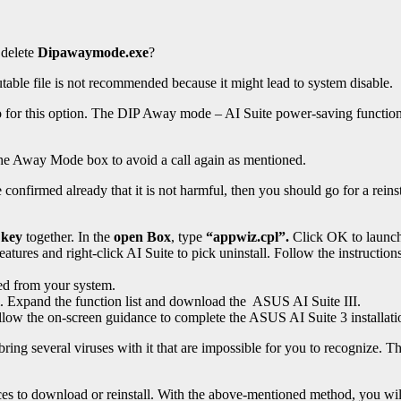
 delete
Dipawaymode.exe
?
table file is not recommended because it might lead to system disable.
 go for this option. The DIP Away mode – AI Suite power-saving funct
the Away Mode box to avoid a call again as mentioned.
nfirmed already that it is not harmful, then you should go for a reinsta
 key
together. In the
open Box
, type
“appwiz.cpl”.
Click OK to launc
tures and right-click AI Suite to pick uninstall. Follow the instructions
ed from your system.
om. Expand the function list and download the ASUS AI Suite III.
ollow the on-screen guidance to complete the ASUS AI Suite 3 installati
g several viruses with it that are impossible for you to recognize. Thes
ces to download or reinstall. With the above-mentioned method, you will