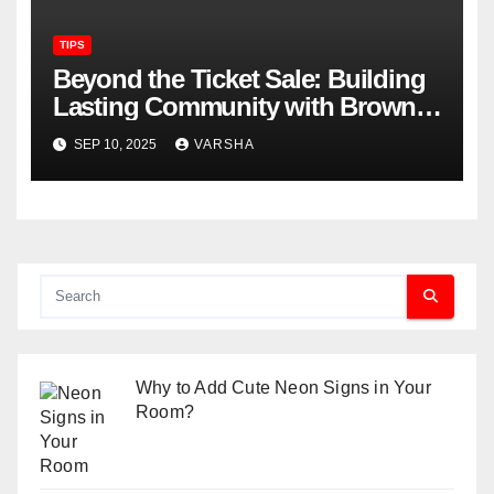
TIPS
Beyond the Ticket Sale: Building
Lasting Community with Brown
Paper Tickets
SEP 10, 2025
VARSHA
Why to Add Cute Neon Signs in Your
Room?