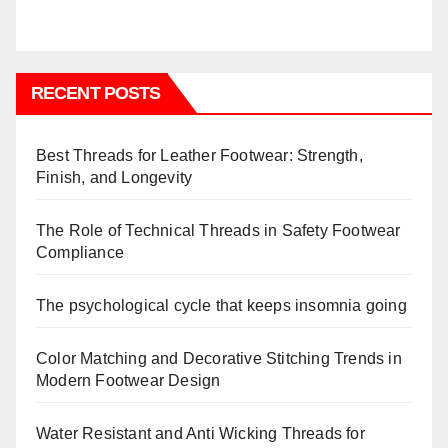
RECENT POSTS
Best Threads for Leather Footwear: Strength,
Finish, and Longevity
The Role of Technical Threads in Safety Footwear
Compliance
The psychological cycle that keeps insomnia going
Color Matching and Decorative Stitching Trends in
Modern Footwear Design
Water Resistant and Anti Wicking Threads for