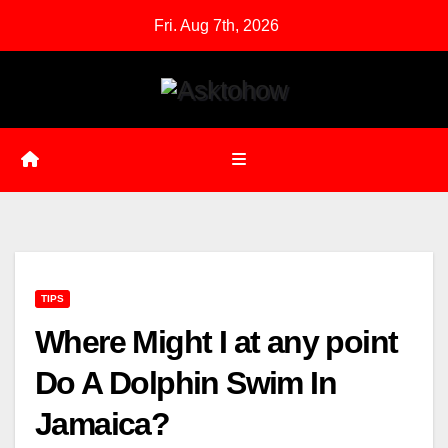
Skip
Fri. Aug 7th, 2026
to
content
TIPS
Where Might I at any point
Do A Dolphin Swim In
Jamaica?