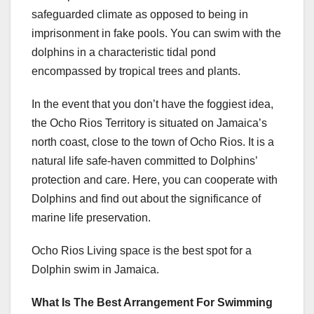
safeguarded climate as opposed to being in
imprisonment in fake pools. You can swim with the
dolphins in a characteristic tidal pond
encompassed by tropical trees and plants.
In the event that you don’t have the foggiest idea,
the Ocho Rios Territory is situated on Jamaica’s
north coast, close to the town of Ocho Rios. It is a
natural life safe-haven committed to Dolphins’
protection and care. Here, you can cooperate with
Dolphins and find out about the significance of
marine life preservation.
Ocho Rios Living space is the best spot for a
Dolphin swim in Jamaica
.
What Is The Best Arrangement For Swimming