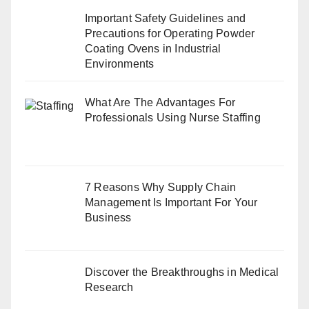
Important Safety Guidelines and
Precautions for Operating Powder
Coating Ovens in Industrial
Environments
What Are The Advantages For
Professionals Using Nurse Staffing
7 Reasons Why Supply Chain
Management Is Important For Your
Business
Discover the Breakthroughs in Medical
Research