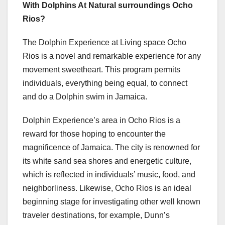
With Dolphins At Natural surroundings Ocho
Rios?
The Dolphin Experience at Living space Ocho
Rios is a novel and remarkable experience for any
movement sweetheart. This program permits
individuals, everything being equal, to connect
and do a Dolphin swim in Jamaica.
Dolphin Experience’s area in Ocho Rios is a
reward for those hoping to encounter the
magnificence of Jamaica. The city is renowned for
its white sand sea shores and energetic culture,
which is reflected in individuals’ music, food, and
neighborliness. Likewise, Ocho Rios is an ideal
beginning stage for investigating other well known
traveler destinations, for example, Dunn’s