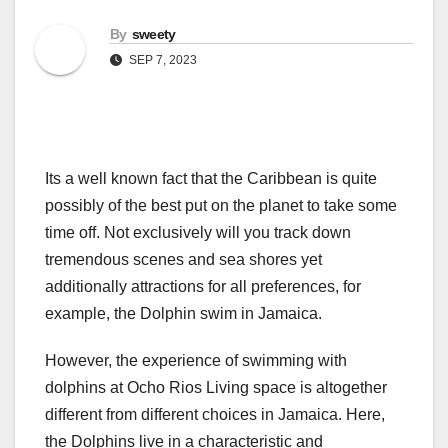
By
sweety
SEP 7, 2023
Its a well known fact that the Caribbean is quite
possibly of the best put on the planet to take some
time off. Not exclusively will you track down
tremendous scenes and sea shores yet
additionally attractions for all preferences, for
example, the Dolphin swim in Jamaica.
However, the experience of swimming with
dolphins at Ocho Rios Living space is altogether
different from different choices in Jamaica. Here,
the Dolphins live in a characteristic and