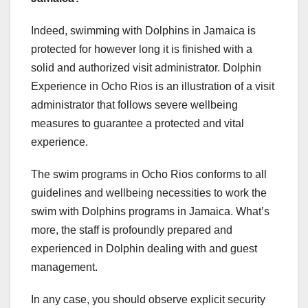
Indeed, swimming with Dolphins in Jamaica is
protected for however long it is finished with a
solid and authorized visit administrator. Dolphin
Experience in Ocho Rios is an illustration of a visit
administrator that follows severe wellbeing
measures to guarantee a protected and vital
experience.
The swim programs in Ocho Rios conforms to all
guidelines and wellbeing necessities to work the
swim with Dolphins programs in Jamaica. What’s
more, the staff is profoundly prepared and
experienced in Dolphin dealing with and guest
management.
In any case, you should observe explicit security