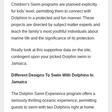
Children’s Swim programs are planned explicitly
for kids’ level, permitting them to connect with
Dolphins in a protected and fun manner. These
projects are directed by subject matter experts and
teach the family’s most youthful individuals about
marine life and the significance of its protection.
Really look at this supportive data on the site,
contingent upon your picked Dolphin swim in
Jamaica.
Different Designs To Swim With Dolphins In
Jamaica
The Dolphin Swim Experience program offers a
seriously thrilling oceanic experience, permitting
guests to swim with two Dolphins right at home.