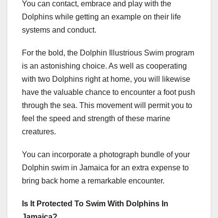
You can contact, embrace and play with the
Dolphins while getting an example on their life
systems and conduct.
For the bold, the Dolphin Illustrious Swim program
is an astonishing choice. As well as cooperating
with two Dolphins right at home, you will likewise
have the valuable chance to encounter a foot push
through the sea. This movement will permit you to
feel the speed and strength of these marine
creatures.
You can incorporate a photograph bundle of your
Dolphin swim in Jamaica for an extra expense to
bring back home a remarkable encounter.
Is It Protected To Swim With Dolphins In
Jamaica?