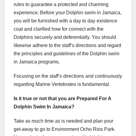
rules to guarantee a protected and charming
experience. Before your Dolphin swim in Jamaica,
you will be furnished with a day to day existence
coat and clarified how for connect with the
Dolphins securely and deferentially. You should
likewise adhere to the staff’s directions and regard
the principles and guidelines of the Dolphin swim
in Jamaica programs.
Focusing on the staff’s directions and continuously
regarding Marine Vertebrates is fundamental.
Is it true or not that you are Prepared For A
Dolphin Swim In Jamaica?
Take as much time as is needed and plan your
get-away to go to Environment Ocho Rios Park.