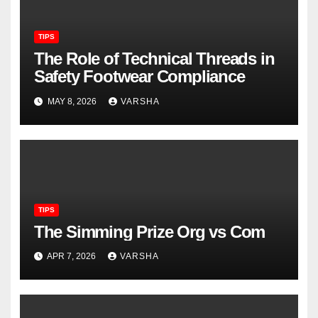
TIPS
The Role of Technical Threads in
Safety Footwear Compliance
MAY 8, 2026
VARSHA
TIPS
The Simming Prize Org vs Com
APR 7, 2026
VARSHA