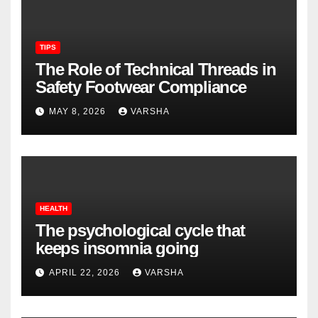
TIPS
The Role of Technical Threads in
Safety Footwear Compliance
MAY 8, 2026
VARSHA
HEALTH
The psychological cycle that
keeps insomnia going
APRIL 22, 2026
VARSHA