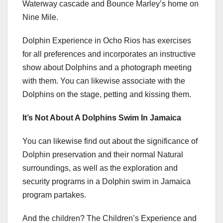
Waterway cascade and Bounce Marley’s home on
Nine Mile.
Dolphin Experience in Ocho Rios has exercises
for all preferences and incorporates an instructive
show about Dolphins and a photograph meeting
with them. You can likewise associate with the
Dolphins on the stage, petting and kissing them.
It’s Not About A Dolphins Swim In Jamaica
You can likewise find out about the significance of
Dolphin preservation and their normal Natural
surroundings, as well as the exploration and
security programs in a Dolphin swim in Jamaica
program partakes.
And the children? The Children’s Experience and