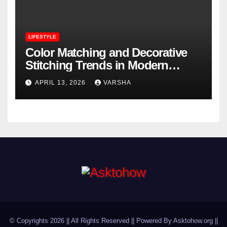
LIFESTYLE
Color Matching and Decorative
Stitching Trends in Modern
Footwear Design
APRIL 13, 2026
VARSHA
© Copyrights 2026 || All Rights Reserved || Powered By Asktohow.org ||