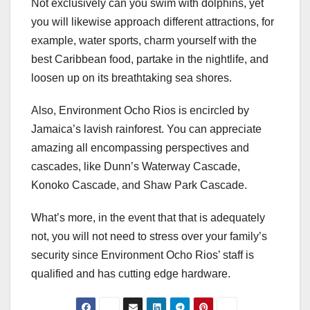
Not exclusively can you swim with dolphins, yet
you will likewise approach different attractions, for
example, water sports, charm yourself with the
best Caribbean food, partake in the nightlife, and
loosen up on its breathtaking sea shores.
Also, Environment Ocho Rios is encircled by
Jamaica’s lavish rainforest. You can appreciate
amazing all encompassing perspectives and
cascades, like Dunn’s Waterway Cascade,
Konoko Cascade, and Shaw Park Cascade.
What’s more, in the event that that is adequately
not, you will not need to stress over your family’s
security since Environment Ocho Rios’ staff is
qualified and has cutting edge hardware.