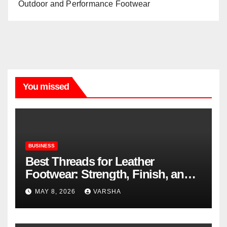
Outdoor and Performance Footwear
You missed
BUSINESS
Best Threads for Leather
Footwear: Strength, Finish, and
Longevity
MAY 8, 2026
VARSHA