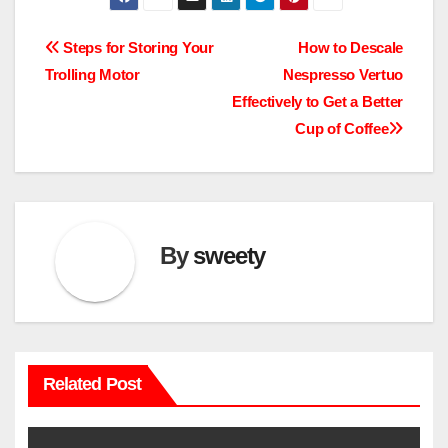
Post
Steps for Storing Your
How to Descale
Trolling Motor
Nespresso Vertuo
navigation
Effectively to Get a Better
Cup of Coffee
By
sweety
Related Post