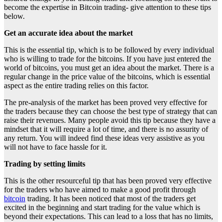
become the expertise in Bitcoin trading- give attention to these tips
below.
Get an accurate idea about the market
This is the essential tip, which is to be followed by every individual
who is willing to trade for the bitcoins. If you have just entered the
world of bitcoins, you must get an idea about the market. There is a
regular change in the price value of the bitcoins, which is essential
aspect as the entire trading relies on this factor.
The pre-analysis of the market has been proved very effective for
the traders because they can choose the best type of strategy that can
raise their revenues. Many people avoid this tip because they have a
mindset that it will require a lot of time, and there is no assurity of
any return. You will indeed find these ideas very assistive as you
will not have to face hassle for it.
Trading by setting limits
This is the other resourceful tip that has been proved very effective
for the traders who have aimed to make a good profit through
bitcoin
trading. It has been noticed that most of the traders get
excited in the beginning and start trading for the value which is
beyond their expectations. This can lead to a loss that has no limits,