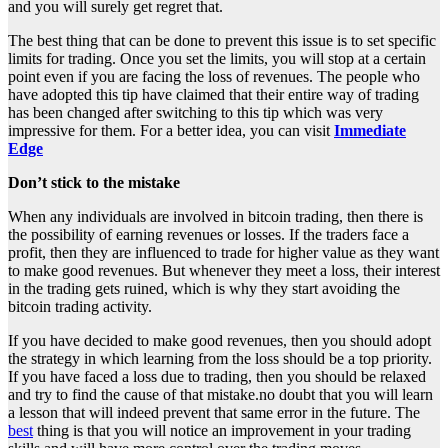
and you will surely get regret that.
The best thing that can be done to prevent this issue is to set specific
limits for trading. Once you set the limits, you will stop at a certain
point even if you are facing the loss of revenues. The people who
have adopted this tip have claimed that their entire way of trading
has been changed after switching to this tip which was very
impressive for them. For a better idea, you can visit
Immediate
Edge
Don’t stick to the mistake
When any individuals are involved in bitcoin trading, then there is
the possibility of earning revenues or losses. If the traders face a
profit, then they are influenced to trade for higher value as they want
to make good revenues. But whenever they meet a loss, their interest
in the trading gets ruined, which is why they start avoiding the
bitcoin trading activity.
If you have decided to make good revenues, then you should adopt
the strategy in which learning from the loss should be a top priority.
If you have faced a loss due to trading, then you should be relaxed
and try to find the cause of that mistake.no doubt that you will learn
a lesson that will indeed prevent that same error in the future. The
best
thing is that you will notice an improvement in your trading