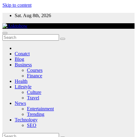
Skip to content
Sat. Aug 8th, 2026
Conatct
Blog
Business
Courses
Finance
Health
Lifestyle
Culture
Travel
News
Entertainment
Trending
Technology
SEO