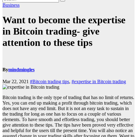
Business
Want to become the expertise
in Bitcoin trading- give
attention to these tips
By
mindmingles
Mar 22, 2021
#Bitcoin trading tips
,
#expertise in Bitcoin trading
Bitcoin trading is the only type of trading that has no limit of returns.
Yes, you can end up making a profit through bitcoin trading, which
does not have any end limit. But it is not an easy task to sustain in
the trading for long as one has to focus on a couple of various
elements. To have smooth and effortless trading, you should better
give attention to these tips. The tips have been proved very effective
and helpful for the users till the present time. You will also notice an
assured change in your trading skills after focusing on them. Want to