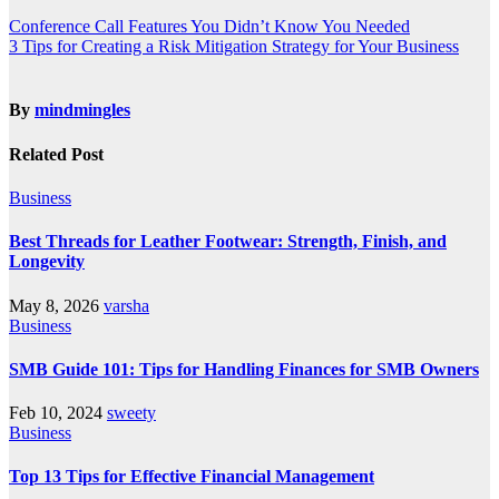
Conference Call Features You Didn’t Know You Needed
3 Tips for Creating a Risk Mitigation Strategy for Your Business
By
mindmingles
Related Post
Business
Best Threads for Leather Footwear: Strength, Finish, and
Longevity
May 8, 2026
varsha
Business
SMB Guide 101: Tips for Handling Finances for SMB Owners
Feb 10, 2024
sweety
Business
Top 13 Tips for Effective Financial Management