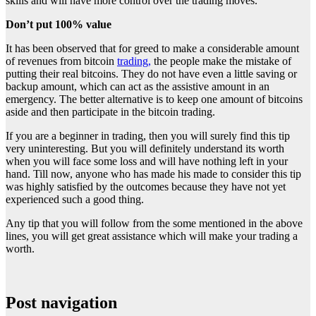
skills and will have more control over the trading moves.
Don’t put 100% value
It has been observed that for greed to make a considerable amount
of revenues from bitcoin
trading,
the people make the mistake of
putting their real bitcoins. They do not have even a little saving or
backup amount, which can act as the assistive amount in an
emergency. The better alternative is to keep one amount of bitcoins
aside and then participate in the bitcoin trading.
If you are a beginner in trading, then you will surely find this tip
very uninteresting. But you will definitely understand its worth
when you will face some loss and will have nothing left in your
hand. Till now, anyone who has made his made to consider this tip
was highly satisfied by the outcomes because they have not yet
experienced such a good thing.
Any tip that you will follow from the some mentioned in the above
lines, you will get great assistance which will make your trading a
worth.
Post navigation