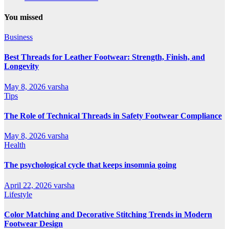
You missed
Business
Best Threads for Leather Footwear: Strength, Finish, and
Longevity
May 8, 2026
varsha
Tips
The Role of Technical Threads in Safety Footwear Compliance
May 8, 2026
varsha
Health
The psychological cycle that keeps insomnia going
April 22, 2026
varsha
Lifestyle
Color Matching and Decorative Stitching Trends in Modern
Footwear Design