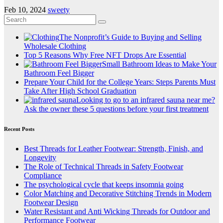
Feb 10, 2024
sweety
The Nonprofit’s Guide to Buying and Selling
Wholesale Clothing
Top 5 Reasons Why Free NFT Drops Are Essential
Small Bathroom Ideas to Make Your
Bathroom Feel Bigger
Prepare Your Child for the College Years: Steps Parents Must
Take After High School Graduation
Looking to go to an infrared sauna near me?
Ask the owner these 5 questions before your first treatment
Recent Posts
Best Threads for Leather Footwear: Strength, Finish, and
Longevity
The Role of Technical Threads in Safety Footwear
Compliance
The psychological cycle that keeps insomnia going
Color Matching and Decorative Stitching Trends in Modern
Footwear Design
Water Resistant and Anti Wicking Threads for Outdoor and
Performance Footwear