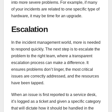
into more severe problems. For example, if many
of your incidents are related to one specific type of
hardware, it may be time for an upgrade.
Escalation
In the incident management world, more is needed
to respond quickly. The next step is to escalate the
problem to the right team, where a transparent
escalation process can make a difference. It
ensures problems don’t linger, the most critical
issues are correctly addressed, and the resources
have been tapped.
When an issue is first reported to a service desk,
it’s logged as a ticket and given a specific category
that will dictate how it should be handled in the