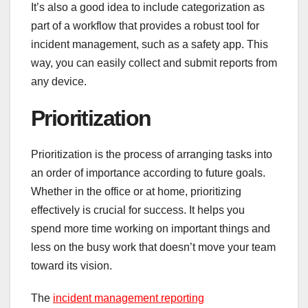
It’s also a good idea to include categorization as
part of a workflow that provides a robust tool for
incident management, such as a safety app. This
way, you can easily collect and submit reports from
any device.
Prioritization
Prioritization is the process of arranging tasks into
an order of importance according to future goals.
Whether in the office or at home, prioritizing
effectively is crucial for success. It helps you
spend more time working on important things and
less on the busy work that doesn’t move your team
toward its vision.
The
incident management reporting