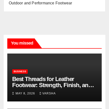
Outdoor and Performance Footwear
You missed
BUSINESS
Best Threads for Leather
Footwear: Strength, Finish, and
Longevity
MAY 8, 2026
VARSHA