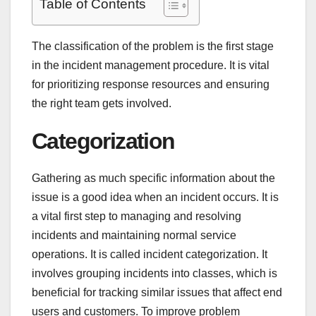
Table of Contents
The classification of the problem is the first stage
in the incident management procedure. It is vital
for prioritizing response resources and ensuring
the right team gets involved.
Categorization
Gathering as much specific information about the
issue is a good idea when an incident occurs. It is
a vital first step to managing and resolving
incidents and maintaining normal service
operations. It is called incident categorization. It
involves grouping incidents into classes, which is
beneficial for tracking similar issues that affect end
users and customers. To improve problem