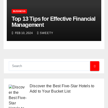
BUSINESS
Top 13 Tips for Effective Financial
Management
FEB 10, 2024
SWEETY
Discover the Best Five-Star Hotels to
Add to Your Bucket List