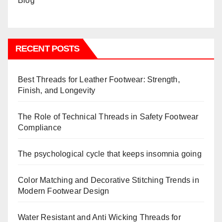
RECENT POSTS
Best Threads for Leather Footwear: Strength,
Finish, and Longevity
The Role of Technical Threads in Safety Footwear
Compliance
The psychological cycle that keeps insomnia going
Color Matching and Decorative Stitching Trends in
Modern Footwear Design
Water Resistant and Anti Wicking Threads for