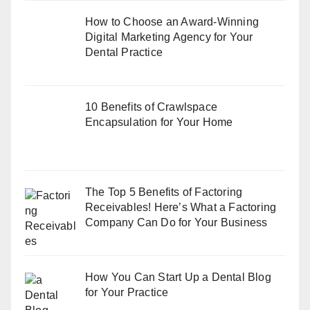
How to Choose an Award-Winning
Digital Marketing Agency for Your
Dental Practice
10 Benefits of Crawlspace
Encapsulation for Your Home
The Top 5 Benefits of Factoring
Receivables! Here’s What a Factoring
Company Can Do for Your Business
How You Can Start Up a Dental Blog
for Your Practice