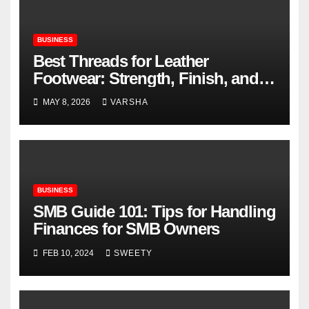
BUSINESS
Best Threads for Leather
Footwear: Strength, Finish, and
Longevity
MAY 8, 2026
VARSHA
BUSINESS
SMB Guide 101: Tips for Handling
Finances for SMB Owners
FEB 10, 2024
SWEETY