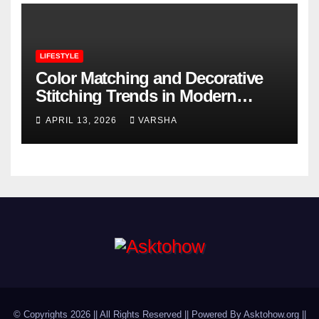
LIFESTYLE
Color Matching and Decorative
Stitching Trends in Modern
Footwear Design
APRIL 13, 2026
VARSHA
© Copyrights 2026 || All Rights Reserved || Powered By Asktohow.org ||