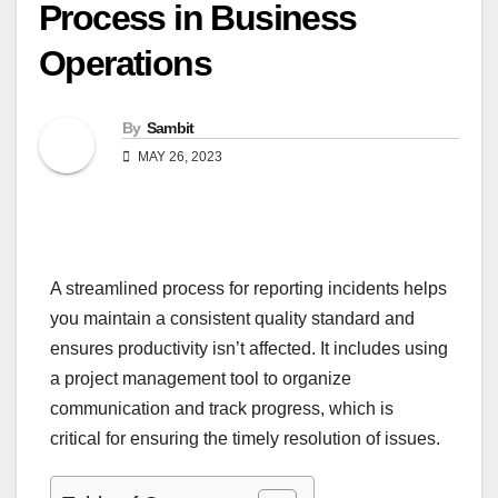
Process in Business
Operations
By
Sambit
MAY 26, 2023
A streamlined process for reporting incidents helps
you maintain a consistent quality standard and
ensures productivity isn’t affected. It includes using
a project management tool to organize
communication and track progress, which is
critical for ensuring the timely resolution of issues.