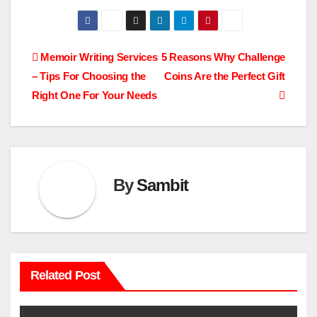
Post
Memoir Writing Services
5 Reasons Why Challenge
– Tips For Choosing the
Coins Are the Perfect Gift
navigation
Right One For Your Needs
By
Sambit
Related Post