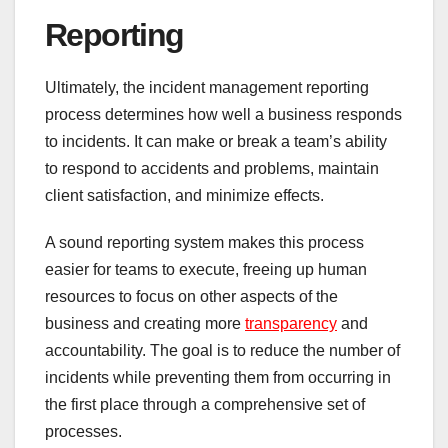
Reporting
Ultimately, the incident management reporting
process determines how well a business responds
to incidents. It can make or break a team’s ability
to respond to accidents and problems, maintain
client satisfaction, and minimize effects.
A sound reporting system makes this process
easier for teams to execute, freeing up human
resources to focus on other aspects of the
business and creating more
transparency
and
accountability. The goal is to reduce the number of
incidents while preventing them from occurring in
the first place through a comprehensive set of
processes.