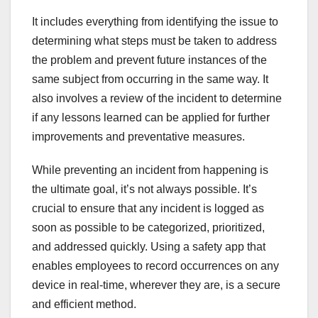
It includes everything from identifying the issue to
determining what steps must be taken to address
the problem and prevent future instances of the
same subject from occurring in the same way. It
also involves a review of the incident to determine
if any lessons learned can be applied for further
improvements and preventative measures.
While preventing an incident from happening is
the ultimate goal, it’s not always possible. It’s
crucial to ensure that any incident is logged as
soon as possible to be categorized, prioritized,
and addressed quickly. Using a safety app that
enables employees to record occurrences on any
device in real-time, wherever they are, is a secure
and efficient method.