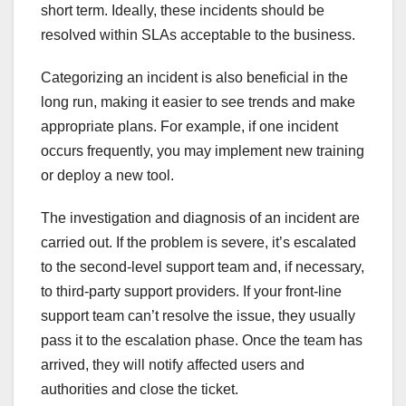
short term. Ideally, these incidents should be
resolved within SLAs acceptable to the business.
Categorizing an incident is also beneficial in the
long run, making it easier to see trends and make
appropriate plans. For example, if one incident
occurs frequently, you may implement new training
or deploy a new tool.
The investigation and diagnosis of an incident are
carried out. If the problem is severe, it’s escalated
to the second-level support team and, if necessary,
to third-party support providers. If your front-line
support team can’t resolve the issue, they usually
pass it to the escalation phase. Once the team has
arrived, they will notify affected users and
authorities and close the ticket.