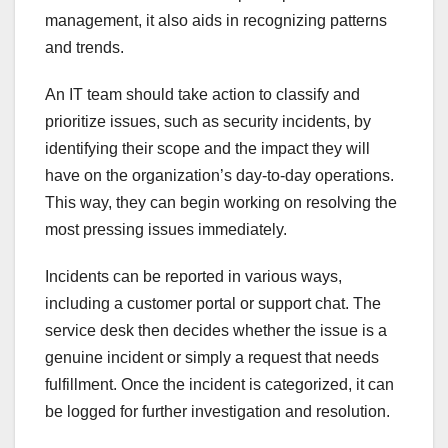
management, it also aids in recognizing patterns
and trends.
An IT team should take action to classify and
prioritize issues, such as security incidents, by
identifying their scope and the impact they will
have on the organization’s day-to-day operations.
This way, they can begin working on resolving the
most pressing issues immediately.
Incidents can be reported in various ways,
including a customer portal or support chat. The
service desk then decides whether the issue is a
genuine incident or simply a request that needs
fulfillment. Once the incident is categorized, it can
be logged for further investigation and resolution.