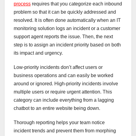
process
requires that you categorize each inbound
problem so that it can be quickly addressed and
resolved. It is often done automatically when an IT
monitoring solution logs an incident or a customer
support agent reports the issue. Then, the next
step is to assign an incident priority based on both
its impact and urgency.
Low-priority incidents don’t affect users or
business operations and can easily be worked
around or ignored. High-priority incidents involve
multiple users or require urgent attention. This
category can include everything from a lagging
chatbot to an entire website being down.
Thorough reporting helps your team notice
incident trends and prevent them from morphing