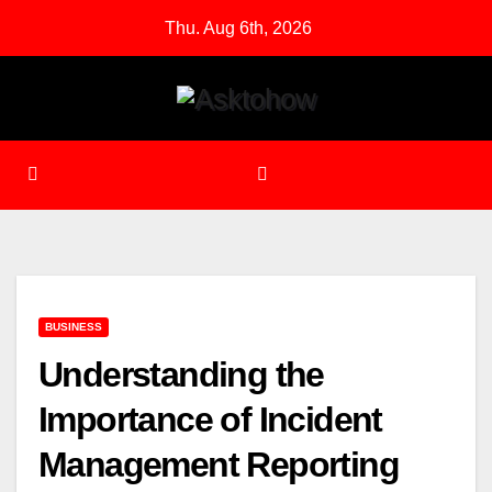
Skip
Thu. Aug 6th, 2026
to
content
BUSINESS
Understanding the
Importance of Incident
Management Reporting