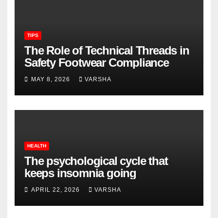
TIPS
The Role of Technical Threads in
Safety Footwear Compliance
MAY 8, 2026
VARSHA
HEALTH
The psychological cycle that
keeps insomnia going
APRIL 22, 2026
VARSHA