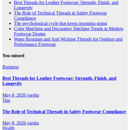
Best Threads for Leather Footwear: Strength, Finish, and
Longevity
The Role of Technical Threads in Safety Footwear
Compliance
The psychological cycle that keeps insomnia going
Color Matching and Decorative Stitching Trends in Modern
Footwear Design
Water Resistant and Anti Wicking Threads for Outdoor and
Performance Footwear
You missed
Business
Best Threads for Leather Footwear: Strength, Finish, and
Longevity
May 8, 2026
varsha
Tips
The Role of Technical Threads in Safety Footwear Compliance
May 8, 2026
varsha
Health