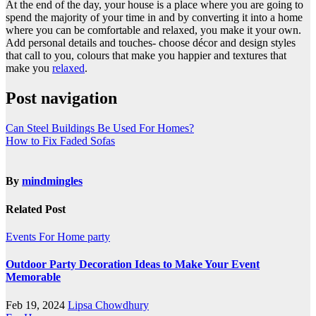
At the end of the day, your house is a place where you are going to
spend the majority of your time in and by converting it into a home
where you can be comfortable and relaxed, you make it your own.
Add personal details and touches- choose décor and design styles
that call to you, colours that make you happier and textures that
make you
relaxed
.
Post navigation
Can Steel Buildings Be Used For Homes?
How to Fix Faded Sofas
By
mindmingles
Related Post
Events
For Home
party
Outdoor Party Decoration Ideas to Make Your Event
Memorable
Feb 19, 2024
Lipsa Chowdhury