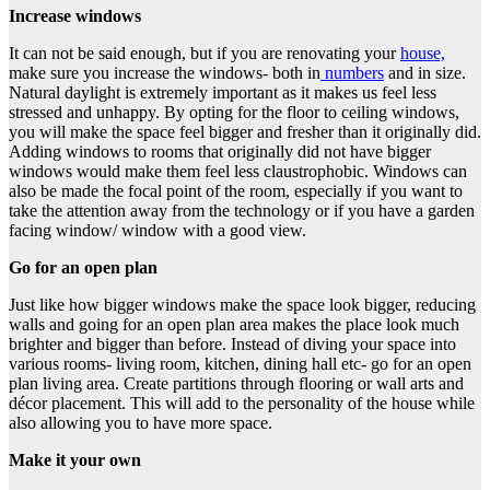
Increase windows
It can not be said enough, but if you are renovating your
house,
make sure you increase the windows- both in
numbers
and in size.
Natural daylight is extremely important as it makes us feel less
stressed and unhappy. By opting for the floor to ceiling windows,
you will make the space feel bigger and fresher than it originally did.
Adding windows to rooms that originally did not have bigger
windows would make them feel less claustrophobic. Windows can
also be made the focal point of the room, especially if you want to
take the attention away from the technology or if you have a garden
facing window/ window with a good view.
Go for an open plan
Just like how bigger windows make the space look bigger, reducing
walls and going for an open plan area makes the place look much
brighter and bigger than before. Instead of diving your space into
various rooms- living room, kitchen, dining hall etc- go for an open
plan living area. Create partitions through flooring or wall arts and
décor placement. This will add to the personality of the house while
also allowing you to have more space.
Make it your own