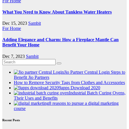
For Home
What You Need to Know About Tankless Water Heaters
Dec 15, 2023
Sambit
For Home
Adding Elegance and Charm: How a Fireplace Mantle Can
Benefit Your Home
Dec 7, 2023
Sambit
Jio Partner Central Login Steps to
Benefit Jio Partners
How to Remove Security Tags from Clothes and Accessories
9apps Download 2020
Industrial Batch Curing Ovens,
Their Uses and Benefits
8 reasons to pursue a digital marketing
course
Recent Posts