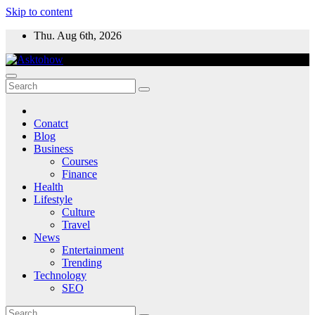
Skip to content
Thu. Aug 6th, 2026
Conatct
Blog
Business
Courses
Finance
Health
Lifestyle
Culture
Travel
News
Entertainment
Trending
Technology
SEO