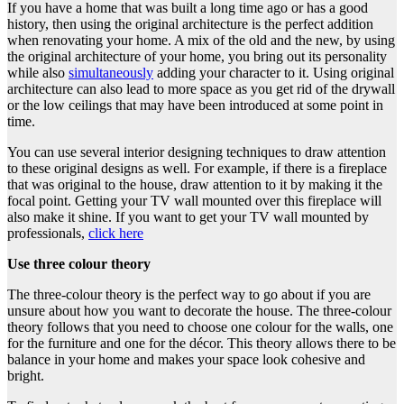
If you have a home that was built a long time ago or has a good
history, then using the original architecture is the perfect addition
when renovating your home. A mix of the old and the new, by using
the original architecture of your home, you bring out its personality
while also
simultaneously
adding your character to it. Using original
architecture can also lead to more space as you get rid of the drywall
or the low ceilings that may have been introduced at some point in
time.
You can use several interior designing techniques to draw attention
to these original designs as well. For example, if there is a fireplace
that was original to the house, draw attention to it by making it the
focal point. Getting your TV wall mounted over this fireplace will
also make it shine. If you want to get your TV wall mounted by
professionals,
click here
Use three colour theory
The three-colour theory is the perfect way to go about if you are
unsure about how you want to decorate the house. The three-colour
theory follows that you need to choose one colour for the walls, one
for the furniture and one for the décor. This theory allows there to be
balance in your home and makes your space look cohesive and
bright.