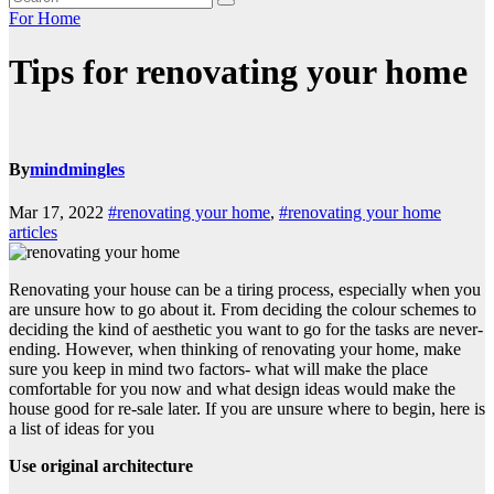
For Home
Tips for renovating your home
By
mindmingles
Mar 17, 2022
#renovating your home
,
#renovating your home
articles
Renovating your house can be a tiring process, especially when you
are unsure how to go about it. From deciding the colour schemes to
deciding the kind of aesthetic you want to go for the tasks are never-
ending. However, when thinking of renovating your home, make
sure you keep in mind two factors- what will make the place
comfortable for you now and what design ideas would make the
house good for re-sale later. If you are unsure where to begin, here is
a list of ideas for you
Use original architecture