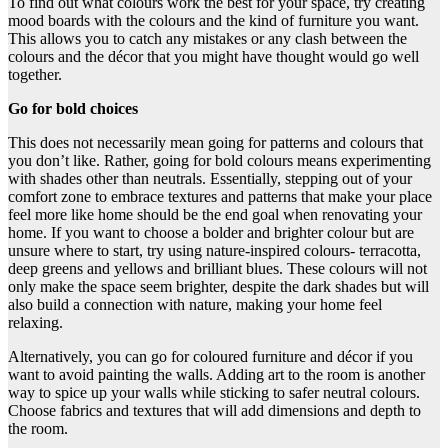
To find out what colours work the best for your space, try creating
mood boards with the colours and the kind of furniture you want.
This allows you to catch any mistakes or any clash between the
colours and the décor that you might have thought would go well
together.
Go for bold choices
This does not necessarily mean going for patterns and colours that
you don’t like. Rather, going for bold colours means experimenting
with shades other than neutrals. Essentially, stepping out of your
comfort zone to embrace textures and patterns that make your place
feel more like home should be the end goal when renovating your
home. If you want to choose a bolder and brighter colour but are
unsure where to start, try using nature-inspired colours- terracotta,
deep greens and yellows and brilliant blues. These colours will not
only make the space seem brighter, despite the dark shades but will
also build a connection with nature, making your home feel
relaxing.
Alternatively, you can go for coloured furniture and décor if you
want to avoid painting the walls. Adding art to the room is another
way to spice up your walls while sticking to safer neutral colours.
Choose fabrics and textures that will add dimensions and depth to
the room.