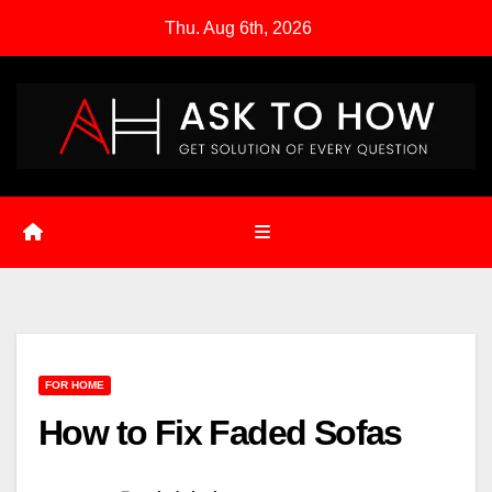
Skip
Thu. Aug 6th, 2026
to
content
FOR HOME
How to Fix Faded Sofas