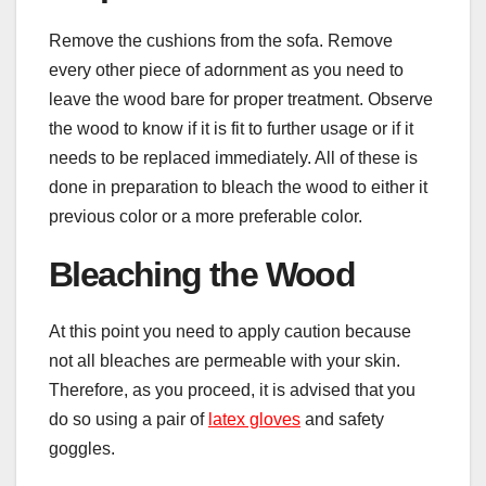
Remove the cushions from the sofa. Remove
every other piece of adornment as you need to
leave the wood bare for proper treatment. Observe
the wood to know if it is fit to further usage or if it
needs to be replaced immediately. All of these is
done in preparation to bleach the wood to either it
previous color or a more preferable color.
Bleaching the Wood
At this point you need to apply caution because
not all bleaches are permeable with your skin.
Therefore, as you proceed, it is advised that you
do so using a pair of
latex gloves
and safety
goggles.