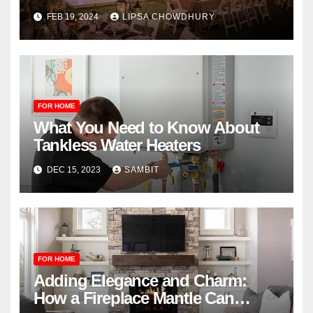
FEB 19, 2024
LIPSA CHOWDHURY
FOR HOME
What You Need to Know About
Tankless Water Heaters
DEC 15, 2023
SAMBIT
FOR HOME
Adding Elegance and Charm:
How a Fireplace Mantle Can