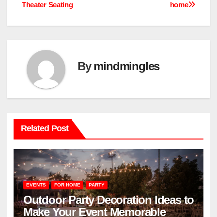
Theater Seating
home
navigation
By
mindmingles
Related Post
EVENTS
FOR HOME
PARTY
Outdoor Party Decoration Ideas to
Make Your Event Memorable