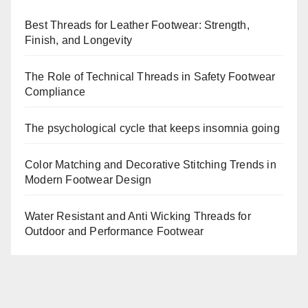
Best Threads for Leather Footwear: Strength,
Finish, and Longevity
The Role of Technical Threads in Safety Footwear
Compliance
The psychological cycle that keeps insomnia going
Color Matching and Decorative Stitching Trends in
Modern Footwear Design
Water Resistant and Anti Wicking Threads for
Outdoor and Performance Footwear