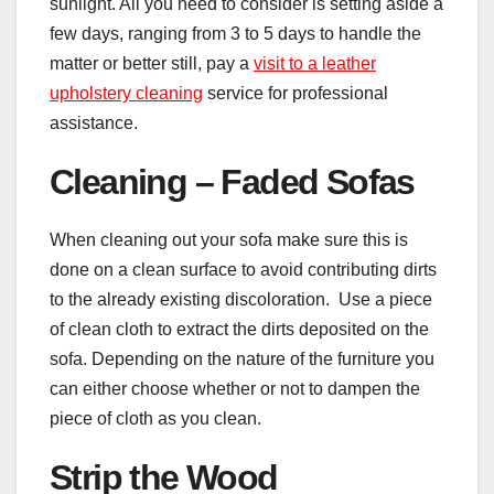
sunlight. All you need to consider is setting aside a
few days, ranging from 3 to 5 days to handle the
matter or better still, pay a
visit to a leather
upholstery cleaning
service for professional
assistance.
Cleaning – Faded Sofas
When cleaning out your sofa make sure this is
done on a clean surface to avoid contributing dirts
to the already existing discoloration. Use a piece
of clean cloth to extract the dirts deposited on the
sofa. Depending on the nature of the furniture you
can either choose whether or not to dampen the
piece of cloth as you clean.
Strip the Wood