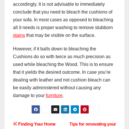
accordingly. It is not advisable to immediately
conclude that you need to bleach the cushions of
your sofa. In most cases as opposed to bleaching
all it needs is proper washing to remove stubborn
stains
that may be visible on the surface.
However, if it balls down to bleaching the
Cushions do so with twice as much precision as
used while bleaching the Wood. This is to ensure
that it yields the desired outcome. In case you’re
dealing with leather and not cushion bleach can
be easily administered without causing any
damage to your
furniture
.
Post
Finding Your Home
Tips for renovating your