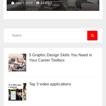
Benefit Your Home
DEC 7, 2023
SAMBIT
5 Graphic Design Skills You Need in
Your Career Toolbox
Top 3 video applications