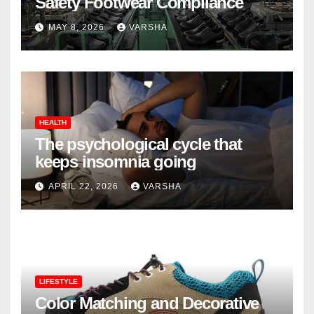
Safety Footwear Compliance
MAY 8, 2026
VARSHA
HEALTH
The psychological cycle that
keeps insomnia going
APRIL 22, 2026
VARSHA
LIFESTYLE
Color Matching and Decorative