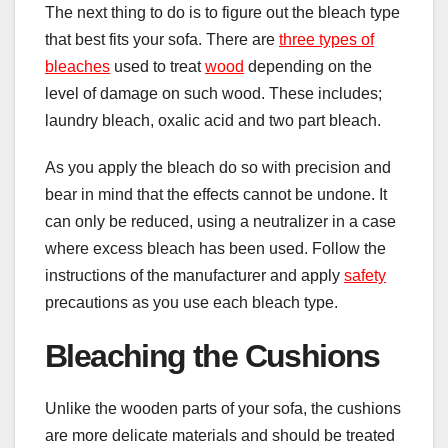
The next thing to do is to figure out the bleach type
that best fits your sofa. There are
three types of
bleaches
used to treat
wood
depending on the
level of damage on such wood. These includes;
laundry bleach, oxalic acid and two part bleach.
As you apply the bleach do so with precision and
bear in mind that the effects cannot be undone. It
can only be reduced, using a neutralizer in a case
where excess bleach has been used. Follow the
instructions of the manufacturer and apply
safety
precautions as you use each bleach type.
Bleaching the Cushions
Unlike the wooden parts of your sofa, the cushions
are more delicate materials and should be treated