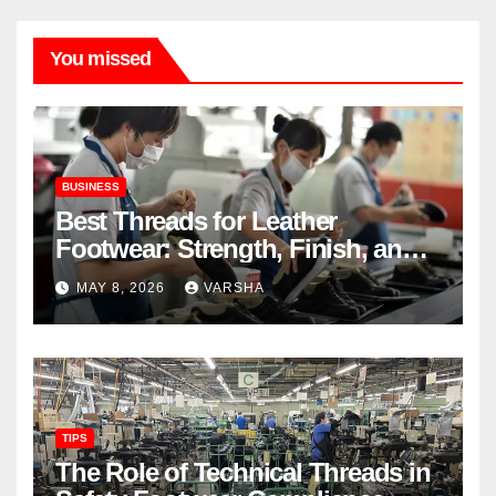
You missed
BUSINESS
Best Threads for Leather
Footwear: Strength, Finish, and
Longevity
MAY 8, 2026
VARSHA
TIPS
The Role of Technical Threads in