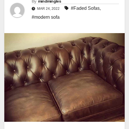
By
mindmingles
#Faded Sofas
,
MAR 24, 2022
#modern sofa