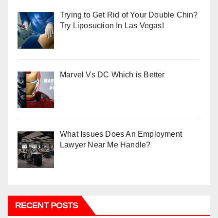
Trying to Get Rid of Your Double Chin?
Try Liposuction In Las Vegas!
Marvel Vs DC Which is Better
What Issues Does An Employment
Lawyer Near Me Handle?
RECENT POSTS