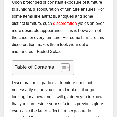
Upon prolonged or constant exposure of furniture
to sunlight, discolouration of furniture ensures. For
some items like artifacts, antiques and some
distinct furniture, such
discoloration
yields an even
more desirable appearance. This is however not
the case for every furniture. For some furniture this
discoloration makes them look worn out or
mishandled.- Faded Sofas
Table of Contents
Discoloration of particular furniture does not
necessarily mean you should replace it or go
looking for a new one. It will gladden you to know
that you can restore your sofa to its previous glory
even after the faded effect from exposure to