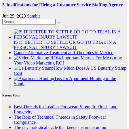
5 Justifications for Hiring a Customer Service Staffing Agency
Jun 25, 2023
Sambit
IS IT BETTER TO SETTLE OR GO TO TRIAL IN A
PERSONAL INJURY LAWSUIT
Cancer Alternative Treatment and Therapies in Mexico
4 Important Metrics For Measuring
Your Video Marketing ROI
How Much Does A US Butterfly Stamp
Cost
Tips for Apartment-Hunting in the
South
Recent Posts
Best Threads for Leather Footwear: Strength, Finish, and
Longevity
The Role of Technical Threads in Safety Footwear
Compliance
The psychological cycle that keeps insomnia going