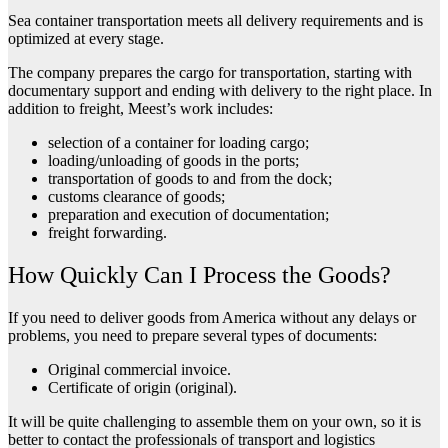
Sea container transportation meets all delivery requirements and is
optimized at every stage.
The company prepares the cargo for transportation, starting with
documentary support and ending with delivery to the right place. In
addition to freight, Meest’s work includes:
selection of a container for loading cargo;
loading/unloading of goods in the ports;
transportation of goods to and from the dock;
customs clearance of goods;
preparation and execution of documentation;
freight forwarding.
How Quickly Can I Process the Goods?
If you need to deliver goods from America without any delays or
problems, you need to prepare several types of documents:
Original commercial invoice.
Certificate of origin (original).
It will be quite challenging to assemble them on your own, so it is
better to contact the professionals of transport and logistics