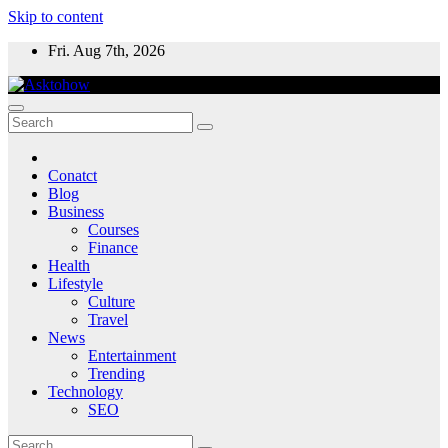
Skip to content
Fri. Aug 7th, 2026
Conatct
Blog
Business
Courses
Finance
Health
Lifestyle
Culture
Travel
News
Entertainment
Trending
Technology
SEO