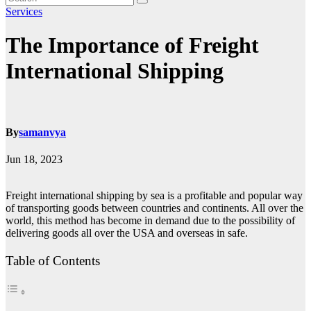
Services
The Importance of Freight
International Shipping
By
samanvya
Jun 18, 2023
Freight international shipping by sea is a profitable and popular way
of transporting goods between countries and continents. All over the
world, this method has become in demand due to the possibility of
delivering goods all over the USA and overseas in safe.
Table of Contents