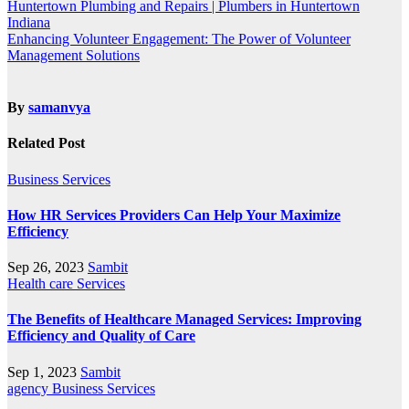
Huntertown Plumbing and Repairs | Plumbers in Huntertown
Indiana
Enhancing Volunteer Engagement: The Power of Volunteer
Management Solutions
By
samanvya
Related Post
Business
Services
How HR Services Providers Can Help Your Maximize
Efficiency
Sep 26, 2023
Sambit
Health care
Services
The Benefits of Healthcare Managed Services: Improving
Efficiency and Quality of Care
Sep 1, 2023
Sambit
agency
Business
Services