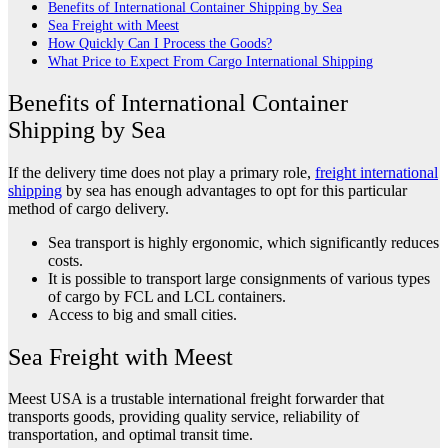
Benefits of International Container Shipping by Sea
Sea Freight with Meest
How Quickly Can I Process the Goods?
What Price to Expect From Cargo International Shipping
Benefits of International Container
Shipping by Sea
If the delivery time does not play a primary role,
freight international
shipping
by sea has enough advantages to opt for this particular
method of cargo delivery.
Sea transport is highly ergonomic, which significantly reduces
costs.
It is possible to transport large consignments of various types
of cargo by FCL and LCL containers.
Access to big and small cities.
Sea Freight with Meest
Meest USA is a trustable international freight forwarder that
transports goods, providing quality service, reliability of
transportation, and optimal transit time.