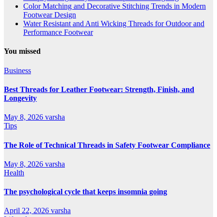
Color Matching and Decorative Stitching Trends in Modern
Footwear Design
Water Resistant and Anti Wicking Threads for Outdoor and
Performance Footwear
You missed
Business
Best Threads for Leather Footwear: Strength, Finish, and
Longevity
May 8, 2026
varsha
Tips
The Role of Technical Threads in Safety Footwear Compliance
May 8, 2026
varsha
Health
The psychological cycle that keeps insomnia going
April 22, 2026
varsha