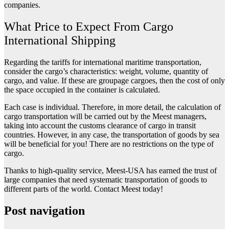
companies.
What Price to Expect From Cargo
International Shipping
Regarding the tariffs for international maritime transportation,
consider the cargo’s characteristics: weight, volume, quantity of
cargo, and value. If these are groupage cargoes, then the cost of only
the space occupied in the container is calculated.
Each case is individual. Therefore, in more detail, the calculation of
cargo transportation will be carried out by the Meest managers,
taking into account the customs clearance of cargo in transit
countries. However, in any case, the transportation of goods by sea
will be beneficial for you! There are no restrictions on the type of
cargo.
Thanks to high-quality service, Meest-USA has earned the trust of
large companies that need systematic transportation of goods to
different parts of the world. Contact Meest today!
Post navigation