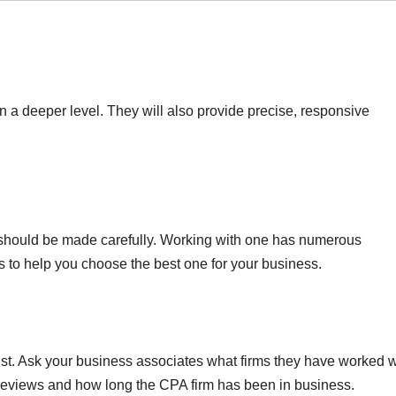
n a deeper level. They will also provide precise, responsive
 should be made carefully. Working with one has numerous
to help you choose the best one for your business.
trust. Ask your business associates what firms they have worked w
e reviews and how long the CPA firm has been in business.