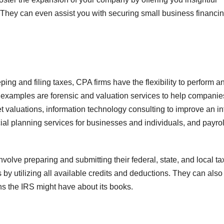
They can even assist you with securing small business financing
ng and filing taxes, CPA firms have the flexibility to perform a
me examples are forensic and valuation services to help companie
 valuations, information technology consulting to improve an in
al planning services for businesses and individuals, and payrol
volve preparing and submitting their federal, state, and local ta
 by utilizing all available credits and deductions. They can also
s the IRS might have about its books.