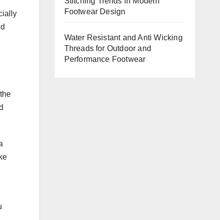
Stitching Trends in Modern
Footwear Design
ially
nd
Water Resistant and Anti Wicking
Threads for Outdoor and
Performance Footwear
 the
d
a
ike
u