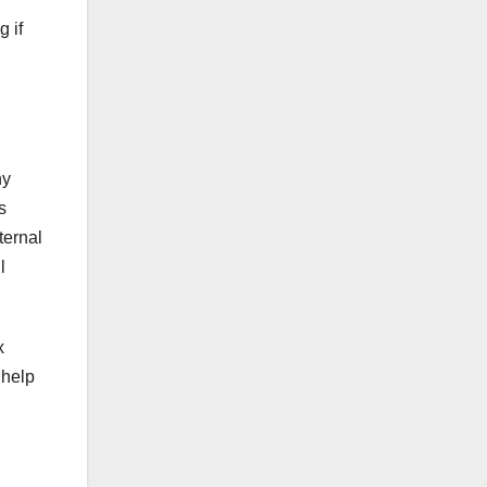
 if
ny
s
ternal
l
x
 help