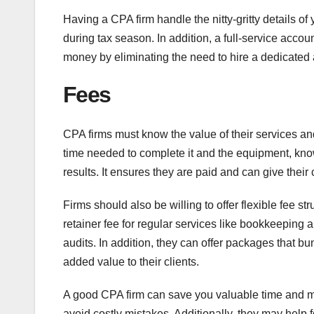
Having a CPA firm handle the nitty-gritty details 
during tax season. In addition, a full-service acc
money by eliminating the need to hire a dedicated a
Fees
CPA firms must know the value of their services an
time needed to complete it and the equipment, kno
results. It ensures they are paid and can give their
Firms should also be willing to offer flexible fee s
retainer fee for regular services like bookkeeping a
audits. In addition, they can offer packages that b
added value to their clients.
A good CPA firm can save you valuable time and mo
avoid costly mistakes. Additionally, they may help 