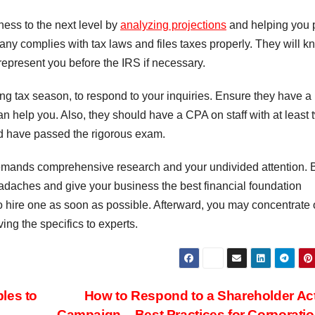
ness to the next level by
analyzing projections
and helping you 
any complies with tax laws and files taxes properly. They will k
 represent you before the IRS if necessary.
ing tax season, to respond to your inquiries. Ensure they have a
an help you. Also, they should have a CPA on staff with at least 
nd have passed the rigorous exam.
emands comprehensive research and your undivided attention. 
 headaches and give your business the best financial foundation
to hire one as soon as possible. Afterward, you may concentrate
ng the specifics to experts.
les to
How to Respond to a Shareholder Act
Campaign – Best Practices for Corporati