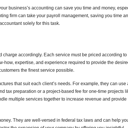
of your business’s accounting can save you time and money, espec
ounting firm can take your payroll management, saving you time a
ccountant solely for this task.
d charge accordingly. Each service must be priced according to
w-how, expertise, and experience required to provide the desire
 customers the finest service possible.
tructures that suit each client’s needs. For example, they can use 
nd tax preparation or a project-based fee for one-time projects l
undle multiple services together to increase revenue and provide
ney. They are well-versed in federal tax laws and can help yo
foster the expansion of your company by offering you insightful