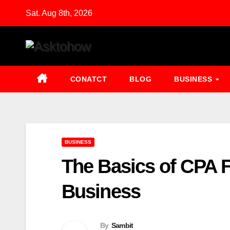
Skip
Sat. Aug 8th, 2026
to
content
CONATCT
BLOG
BUSINESS
BUSINESS
The Basics of CPA 
Business
By
Sambit