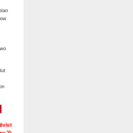
plan
now
two
But
 on
ivist
ons