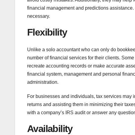
financial management and predictions assistance. 
necessary.
Flexibility
Unlike a solo accountant who can only do bookkeepi
number of financial services for their clients. So
recreate accounting records or make accurate asset
financial system, management and personal financi
administration.
For businesses and individuals, tax services may in
returns and assisting them in minimizing their taxes
with a company’s IRS audit or answer any question
Availability