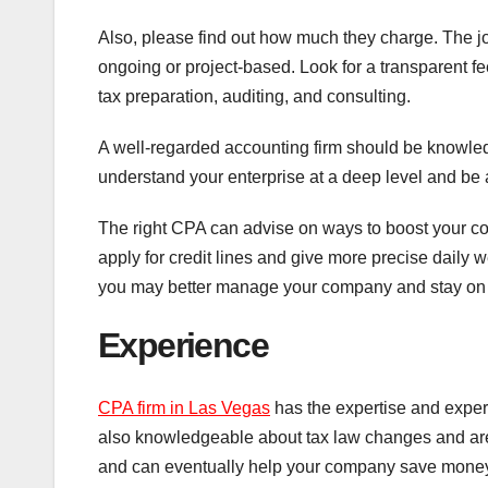
Also, please find out how much they charge. The job
ongoing or project-based. Look for a transparent fe
tax preparation, auditing, and consulting.
A well-regarded accounting firm should be knowled
understand your enterprise at a deep level and be a
The right CPA can advise on ways to boost your c
apply for credit lines and give more precise daily w
you may better manage your company and stay on t
Experience
CPA firm in Las Vegas
has the expertise and exper
also knowledgeable about tax law changes and are u
and can eventually help your company save mone