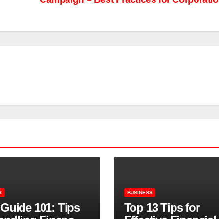
S
BUSINESS
Guide 101: Tips
Top 13 Tips for