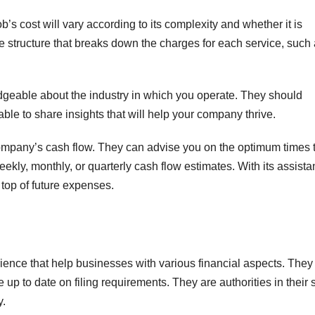
’s cost will vary according to its complexity and whether it is
e structure that breaks down the charges for each service, such
geable about the industry in which you operate. They should
ble to share insights that will help your company thrive.
ompany’s cash flow. They can advise you on the optimum times 
eekly, monthly, or quarterly cash flow estimates. With its assista
op of future expenses.
ience that help businesses with various financial aspects. They
p to date on filing requirements. They are authorities in their 
y.