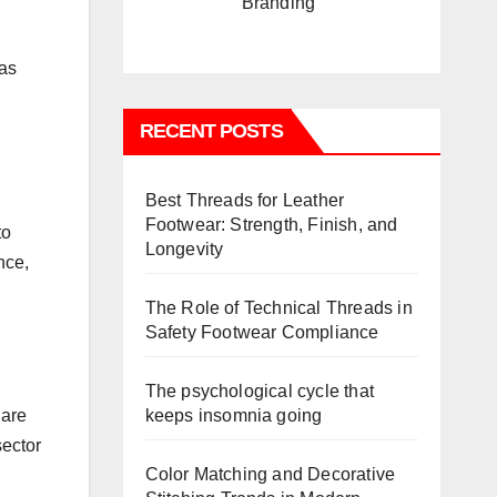
Branding
 as
RECENT POSTS
Best Threads for Leather
Footwear: Strength, Finish, and
to
Longevity
nce,
The Role of Technical Threads in
Safety Footwear Compliance
The psychological cycle that
keeps insomnia going
 are
sector
Color Matching and Decorative