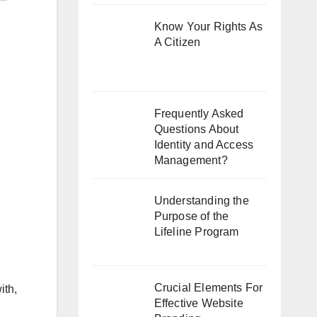
Know Your Rights As
A Citizen
Frequently Asked
Questions About
Identity and Access
Management?
Understanding the
Purpose of the
Lifeline Program
Crucial Elements For
ith,
Effective Website