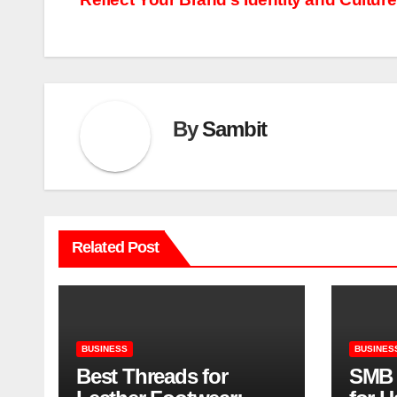
navigation
By
Sambit
Related Post
BUSINESS
BUSINES
Best Threads for
SMB 