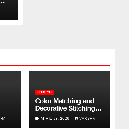
LIFESTYLE
l
Color Matching and
Decorative Stitching
Trends in Modern
SHA
APRIL 13, 2026
VARSHA
Footwear Design