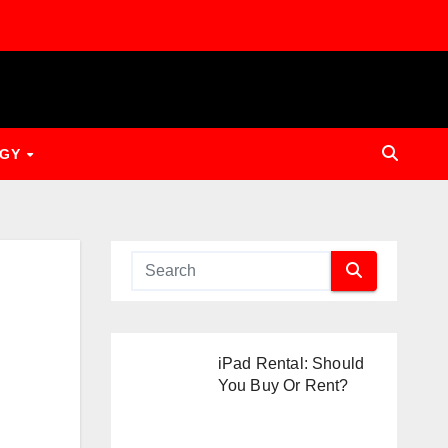
OGY
iPad Rental: Should
You Buy Or Rent?