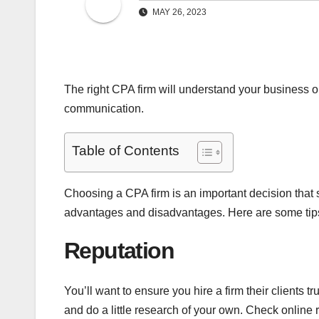
MAY 26, 2023
The right CPA firm will understand your business o
communication.
Table of Contents
Choosing a CPA firm is an important decision that
advantages and disadvantages. Here are some tips 
Reputation
You’ll want to ensure you hire a firm their clients 
and do a little research of your own. Check onlin