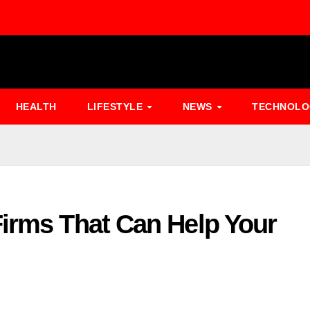
HEALTH
LIFESTYLE
NEWS
TECHNOL
Firms That Can Help Your