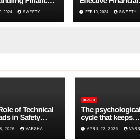
Handling Finances
Effective Financial
SMB Owners
Management
0, 2024
SWEETY
FEB 10, 2024
SWEETY
HEALTH
Role of Technical
The psychologica
ads in Safety
cycle that keeps
wear Compliance
insomnia going
8, 2026
VARSHA
APRIL 22, 2026
VAR