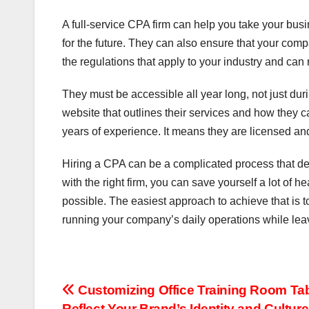
A full-service CPA firm can help you take your busi
for the future. They can also ensure that your comp
the regulations that apply to your industry and can
They must be accessible all year long, not just dur
website that outlines their services and how they c
years of experience. It means they are licensed a
Hiring a CPA can be a complicated process that d
with the right firm, you can save yourself a lot of
possible. The easiest approach to achieve that is 
running your company’s daily operations while leavi
Post
Customizing Office Training Room Tab
Reflect Your Brand’s Identity and Culture