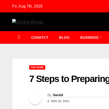
Skip
Fri. Aug 7th, 2026
to
content
CONATCT
BLOG
BUSINESS
FOR HOME
7 Steps to Preparin
By
Sambit
NOV 16, 2021