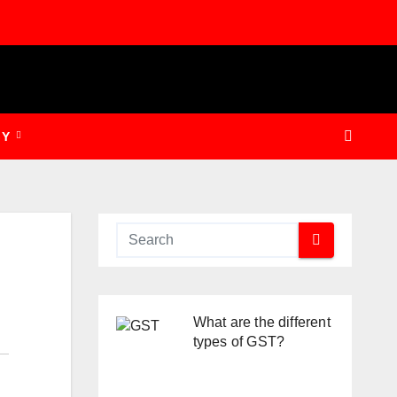
GY
What are the different
types of GST?