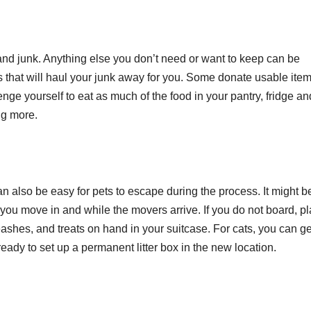
nd junk. Anything else you don’t need or want to keep can be
that will haul your junk away for you. Some donate usable item
nge yourself to eat as much of the food in your pantry, fridge an
ng more.
can also be easy for pets to escape during the process. It might b
er you move in and while the movers arrive. If you do not board, pl
eashes, and treats on hand in your suitcase. For cats, you can ge
eady to set up a permanent litter box in the new location.