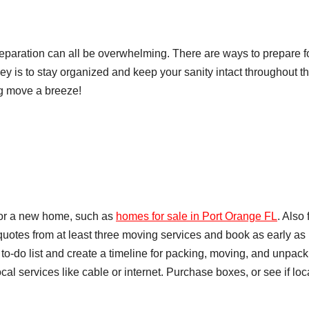
eparation can all be overwhelming. There are ways to prepare f
ey is to stay organized and keep your sanity intact throughout t
ng move a breeze!
for a new home, such as
homes for sale in Port Orange FL
. Also 
uotes from at least three moving services and book as early as
to-do list and create a timeline for packing, moving, and unpack
cal services like cable or internet. Purchase boxes, or see if loc