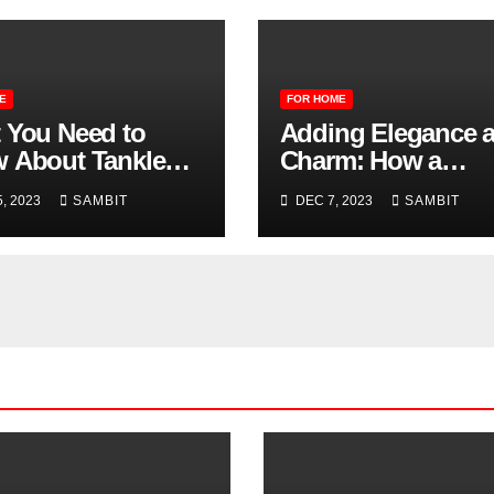
E
FOR HOME
 You Need to
Adding Elegance 
 About Tankless
Charm: How a
r Heaters
Fireplace Mantle 
, 2023
SAMBIT
DEC 7, 2023
SAMBIT
Benefit Your Home