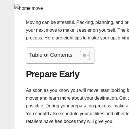
Moving can be stressful. Packing, planning, and pr
your next move to make it easier on yourself. The k
process. Here are eight tips to make your upcomi
Table of Contents
Prepare Early
As soon as you know you will move, start looking 
mover and learn more about your destination. Get q
possible. During your preparation process, make a 
You should also schedule your utilities and other lo
retailers have free boxes they will give you.