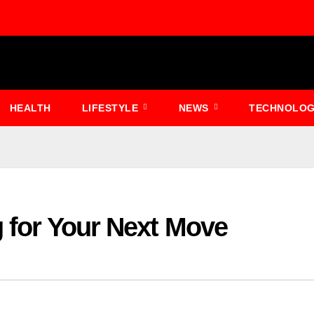
HEALTH
LIFESTYLE
NEWS
TECHNOLO
g for Your Next Move