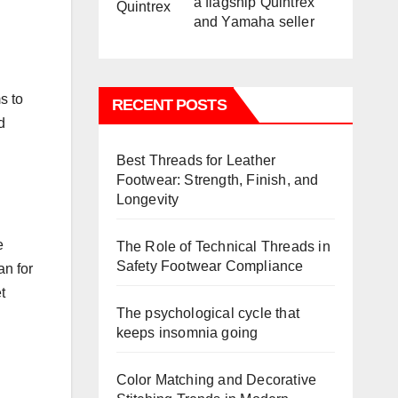
a flagship Quintrex
and Yamaha seller
s to
RECENT POSTS
d
Best Threads for Leather
Footwear: Strength, Finish, and
Longevity
e
The Role of Technical Threads in
Safety Footwear Compliance
an for
t
The psychological cycle that
keeps insomnia going
Color Matching and Decorative