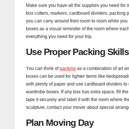
Make sure you have all the supplies you need for 
box cutters, markers, cardboard dividers, packing 
you can carry around from room to room while you p
boxes as a visual reminder of the room where each 
everything you need for your trip.
Use Proper Packing Skills
You can think of
packing
as a combination of art an
boxes can be used for lighter items like bedspread
with plenty of paper and use cardboard dividers to 
wardrobe boxes. If any box has extra space, fill the
tape it securely and label it with the room where the
sculpture, contact your mover about special arrang
Plan Moving Day