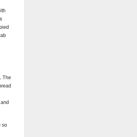
ith
ds
pied
rab
t. The
spread
y and
e so