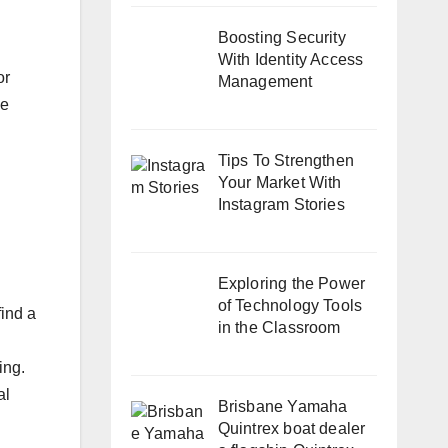
Boosting Security
With Identity Access
or
Management
he
Tips To Strengthen
Your Market With
Instagram Stories
Exploring the Power
of Technology Tools
find a
in the Classroom
ing.
al
Brisbane Yamaha
Quintrex boat dealer