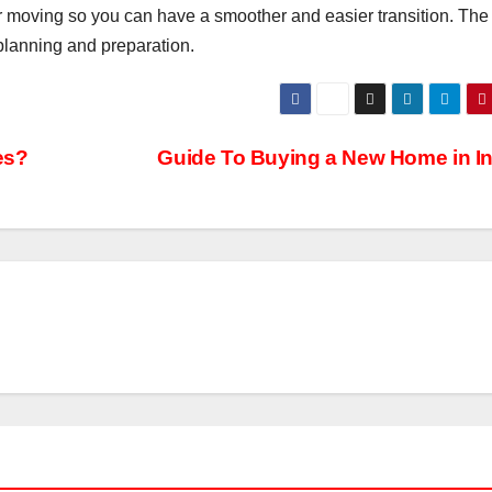
r moving so you can have a smoother and easier transition. The
 planning and preparation.
es?
Guide To Buying a New Home in In