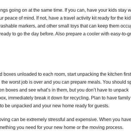
ngs going on at the same time. If you can, have your kids stay w
r peace of mind. If not, have a travel activity kit ready for the ki
shable markers, and other small toys that can keep them occu
ready to go the day before. Also prepare a cooler with easy-to-g
 boxes unloaded to each room, start unpacking the kitchen firs
en the worst job is over and you can prepare meals. You should 
en boxes and see what’s in them, but you don’t have to unpack
x, immediately break it down for recycling. Plan to have famil
ine to be unpacked and your new home ready for guests.
moving can be extremely stressful and expensive. When you hav
something you need for your new home or the moving process.