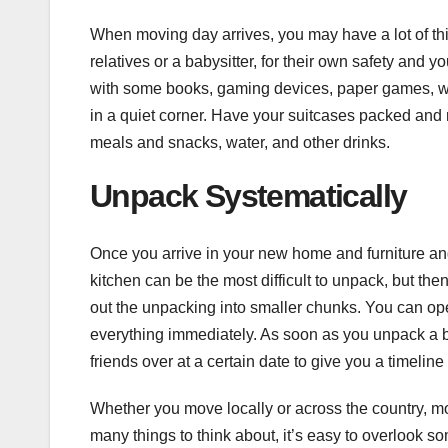
When moving day arrives, you may have a lot of thi
relatives or a babysitter, for their own safety and you
with some books, gaming devices, paper games, wa
in a quiet corner. Have your suitcases packed and 
meals and snacks, water, and other drinks.
Unpack Systematically
Once you arrive in your new home and furniture and
kitchen can be the most difficult to unpack, but th
out the unpacking into smaller chunks. You can op
everything immediately. As soon as you unpack a bo
friends over at a certain date to give you a timel
Whether you move locally or across the country, 
many things to think about, it’s easy to overlook 