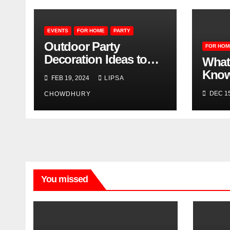
EVENTS
FOR HOME
PARTY
Outdoor Party
FOR HOM
Decoration Ideas to
What
Make Your Event
Know
FEB 19, 2024
LIPSA
Memorable
Wate
DEC 15
CHOWDHURY
You missed