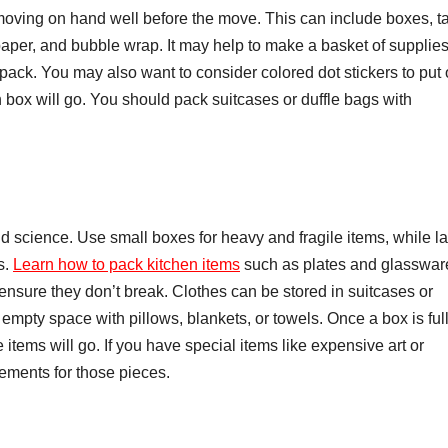
moving on hand well before the move. This can include boxes, t
paper, and bubble wrap. It may help to make a basket of supplies
ack. You may also want to consider colored dot stickers to put
box will go. You should pack suitcases or duffle bags with
d science. Use small boxes for heavy and fragile items, while la
s.
Learn how to pack kitchen items
such as plates and glasswar
ensure they don’t break. Clothes can be stored in suitcases or
 empty space with pillows, blankets, or towels. Once a box is full
 items will go. If you have special items like expensive art or
ements for those pieces.