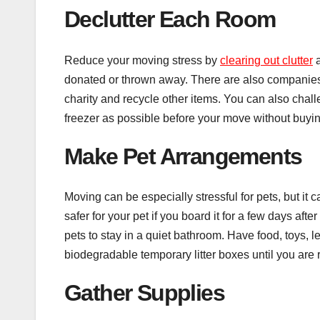
Declutter Each Room
Reduce your moving stress by
clearing out clutter
a
donated or thrown away. There are also companies 
charity and recycle other items. You can also challe
freezer as possible before your move without buyi
Make Pet Arrangements
Moving can be especially stressful for pets, but it 
safer for your pet if you board it for a few days aft
pets to stay in a quiet bathroom. Have food, toys, l
biodegradable temporary litter boxes until you are r
Gather Supplies