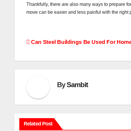
Thankfully, there are also many ways to prepare fo
move can be easier and less painful with the right
Post
Can Steel Buildings Be Used For Hom
navigation
By
Sambit
Related Post