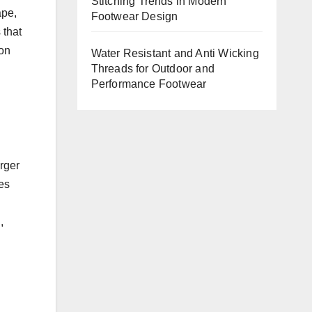
Stitching Trends in Modern
ape,
Footwear Design
 that
 on
Water Resistant and Anti Wicking
Threads for Outdoor and
Performance Footwear
rger
es
,