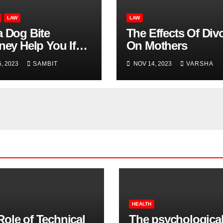
LAW
LAW
a Dog Bite
The Effects Of Div
ney Help You If
On Mothers
Don’t Know Who
, 2023
SAMBIT
NOV 14, 2023
VARSHA
 the Dog That Bit
?
HEALTH
Role of Technical
The psychologica