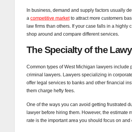
In business, demand and supply factors usually de
a
competitive market
to attract more customers base
law firms than others. If your case falls in a highly
shop around and compare different services.
The
S
pecialty of the Lawy
Common types of West Michigan lawyers include per
criminal lawyers. Lawyers specializing in corpora
offer legal services to banks and other financial i
them charge hefty fees.
One of the ways you can avoid getting frustrated du
lawyer before hiring them. However, the estimate 
rate is the important area you should focus on and