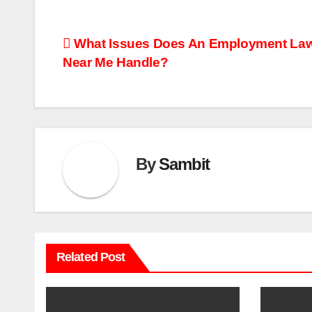
Post
What Issues Does An Employment La
Near Me Handle?
navigation
By
Sambit
Related Post