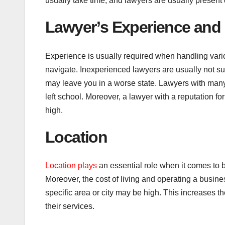
usually take time, and lawyers are usually present
Lawyer’s Experience and 
Experience is usually required when handling vario
navigate. Inexperienced lawyers are usually not su
may leave you in a worse state. Lawyers with man
left school. Moreover, a lawyer with a reputation f
high.
Location
Location plays
an essential role when it comes to 
Moreover, the cost of living and operating a busines
specific area or city may be high. This increases 
their services.