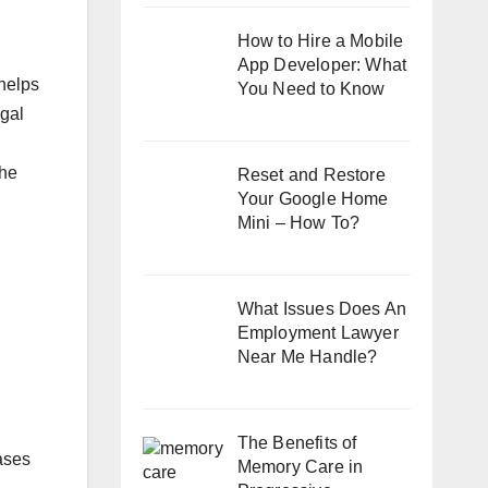
How to Hire a Mobile
App Developer: What
 helps
You Need to Know
egal
The
Reset and Restore
Your Google Home
Mini – How To?
What Issues Does An
Employment Lawyer
Near Me Handle?
The Benefits of
cases
Memory Care in