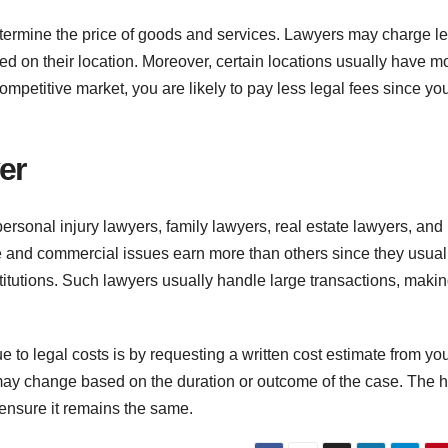
termine the price of goods and services. Lawyers may charge le
d on their location. Moreover, certain locations usually have m
 competitive market, you are likely to pay less legal fees since yo
er
sonal injury lawyers, family lawyers, real estate lawyers, and
te and commercial issues earn more than others since they usual
nstitutions. Such lawyers usually handle large transactions, maki
e to legal costs is by requesting a written cost estimate from yo
may change based on the duration or outcome of the case. The h
 ensure it remains the same.