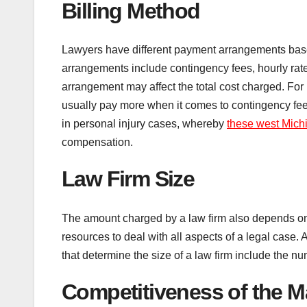
Billing Method
Lawyers have different payment arrangements based
arrangements include contingency fees, hourly rates
arrangement may affect the total cost charged. For 
usually pay more when it comes to contingency f
in personal injury cases, whereby
these west Michi
compensation.
Law Firm Size
The amount charged by a law firm also depends on th
resources to deal with all aspects of a legal case. A
that determine the size of a law firm include the n
Competitiveness of the M