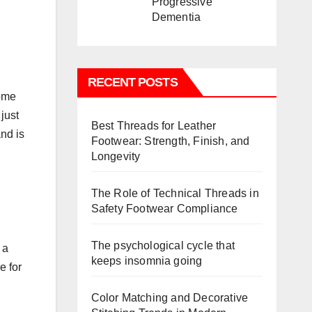
Progressive
Dementia
RECENT POSTS
come
just
Best Threads for Leather
and is
Footwear: Strength, Finish, and
Longevity
The Role of Technical Threads in
Safety Footwear Compliance
The psychological cycle that
 a
keeps insomnia going
e for
Color Matching and Decorative