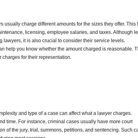
s usually charge different amounts for the sizes they offer. This
aintenance, licensing, employee salaries, and taxes. Although l
 lawyers, it is also crucial to consider their service levels.
 can help you know whether the amount charged is reasonable. 
 charges for their representation.
plexity and type of a case can affect what a lawyer charges.
nd time. For instance, criminal cases usually have more court
ion of the jury, trial, summons, petitions, and sentencing. Such 