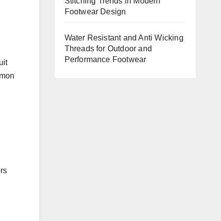
Stitching Trends in Modern
Footwear Design
Water Resistant and Anti Wicking
Threads for Outdoor and
Performance Footwear
uit
mmon
ors