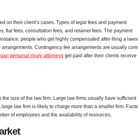
 on their client’s cases. Types of legal fees and payment
, flat fees, consultation fees, and retainer fees. The payment
instance, people who get highly compensated after filing a laws
ee arrangements. Contingency fee arrangements are usually co
gan personal injury attorneys
get paid after their clients receive
e size of the law firm. Large law firms usually have sufficient
 large law firm is likely to charge more than a smaller firm. Fact
umber of employees and the availability of resources.
arket