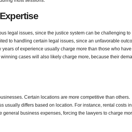
 during most sessions.
Expertise
us legal issues, since the justice system can be challenging to
ited to handling certain legal issues, since an unfavorable out
y years of experience usually charge more than those who have 
or winning cases will also likely charge more, because their dem
businesses. Certain locations are more competitive than others.
s usually differs based on location. For instance, rental costs in
the general business expenses, forcing the lawyers to charge mor