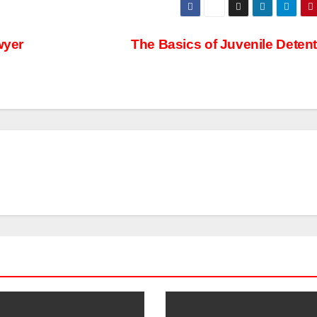
wyer
The Basics of Juvenile Deten