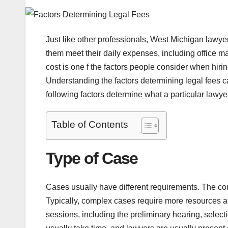
Just like other professionals, West Michigan lawyer
them meet their daily expenses, including office m
cost is one f the factors people consider when hiring
Understanding the factors determining legal fees
following factors determine what a particular lawyer
Table of Contents
Type of Case
Cases usually have different requirements. The com
Typically, complex cases require more resources a
sessions, including the preliminary hearing, select