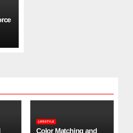
orce
LIFESTYLE
l
Color Matching and