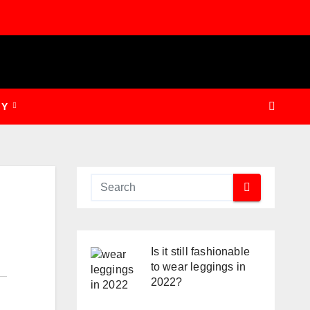
GY
Is it still fashionable
to wear leggings in
2022?