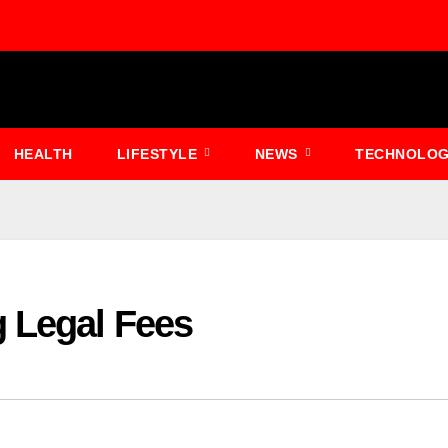
HEALTH
LIFESTYLE
NEWS
TECHNOLO
g Legal Fees