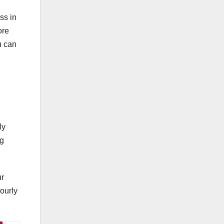
ss in
ore
u can
ly
ng
ur
ourly