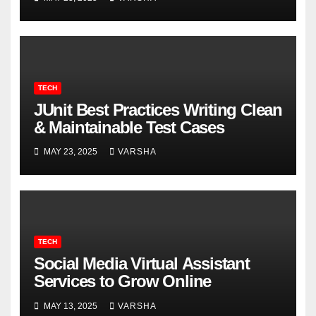
TECH
JUnit Best Practices Writing Clean
& Maintainable Test Cases
MAY 23, 2025
VARSHA
TECH
Social Media Virtual Assistant
Services to Grow Online
MAY 13, 2025
VARSHA