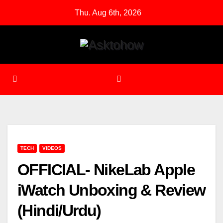
Skip
Thu. Aug 6th, 2026
to
content
TECH
VIDEOS
OFFICIAL- NikeLab Apple
iWatch Unboxing & Review
(Hindi/Urdu)