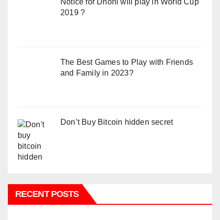
Notice for Dhoni will play in World Cup
2019 ?
The Best Games to Play with Friends
and Family in 2023?
Don’t Buy Bitcoin hidden secret
RECENT POSTS