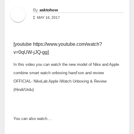
By
asktohow
MAY 16, 2017
[youtube https://www.youtube.com/watch?
v=0qUW-jJQ-gg]
In this video you can watch the new model of Nike and Apple
combine smart watch unboxing hand’son and review
OFFICIAL- NikeLab Apple iWatch Unboxing & Review
(Hindi/Urdu)
You can also watch….