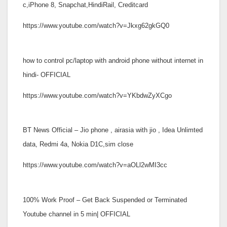
c,iPhone 8, Snapchat,HindiRail, Creditcard
https://www.youtube.com/watch?v=Jkxg62gkGQ0
how to control pc/laptop with android phone without internet in
hindi- OFFICIAL
https://www.youtube.com/watch?v=YKbdwZyXCgo
BT News Official – Jio phone , airasia with jio , Idea Unlimted
data, Redmi 4a, Nokia D1C,sim close
https://www.youtube.com/watch?v=aOLl2wMI3cc
100% Work Proof – Get Back Suspended or Terminated
Youtube channel in 5 min| OFFICIAL