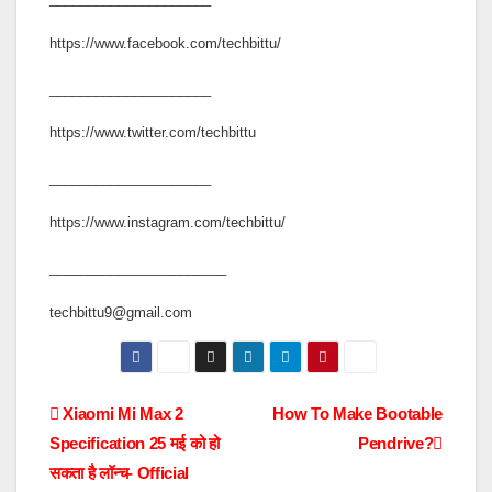
https://www.facebook.com/techbittu/
_____________________
https://www.twitter.com/techbittu
_____________________
https://www.instagram.com/techbittu/
_______________________
techbittu9@gmail.com
Post
Xiaomi Mi Max 2
How To Make Bootable
Specification 25 मई को हो
Pendrive?
navigation
सकता है लॉन्च- Official