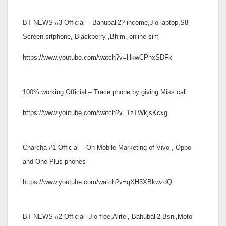
BT NEWS #3 Official – Bahubali2? income,Jio laptop,S8
Screen,srtphone, Blackberry ,Bhim, online sim
https://www.youtube.com/watch?v=HkwCPhxSDFk
100% working Official – Trace phone by giving Miss call
https://www.youtube.com/watch?v=1zTWkjsKcxg
Charcha #1 Official – On Mobile Marketing of Vivo , Oppo
and One Plus phones
https://www.youtube.com/watch?v=qXH3XBkwzdQ
BT NEWS #2 Official- Jio free,Airtel, Bahubali2,Bsnl,Moto