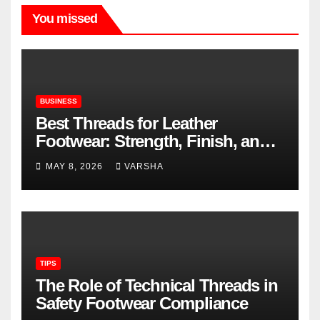
You missed
BUSINESS
Best Threads for Leather
Footwear: Strength, Finish, and
Longevity
MAY 8, 2026
VARSHA
TIPS
The Role of Technical Threads in
Safety Footwear Compliance