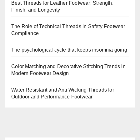
Best Threads for Leather Footwear: Strength,
Finish, and Longevity
The Role of Technical Threads in Safety Footwear
Compliance
The psychological cycle that keeps insomnia going
Color Matching and Decorative Stitching Trends in
Modern Footwear Design
Water Resistant and Anti Wicking Threads for
Outdoor and Performance Footwear