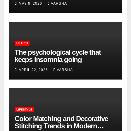
MAY 8, 2026
VARSHA
HEALTH
The psychological cycle that
keeps insomnia going
APRIL 22, 2026
VARSHA
LIFESTYLE
Color Matching and Decorative
Stitching Trends in Modern