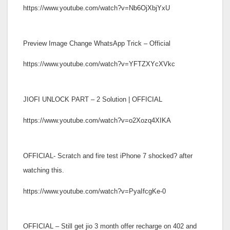
https://www.youtube.com/watch?v=Nb6OjXbjYxU
Preview Image Change WhatsApp Trick – Official
https://www.youtube.com/watch?v=YFTZXYcXVkc
JIOFI UNLOCK PART – 2 Solution | OFFICIAL
https://www.youtube.com/watch?v=o2Xozq4XIKA
OFFICIAL- Scratch and fire test iPhone 7 shocked? after
watching this.
https://www.youtube.com/watch?v=PyaIfcgKe-0
OFFICIAL – Still get jio 3 month offer recharge on 402 and