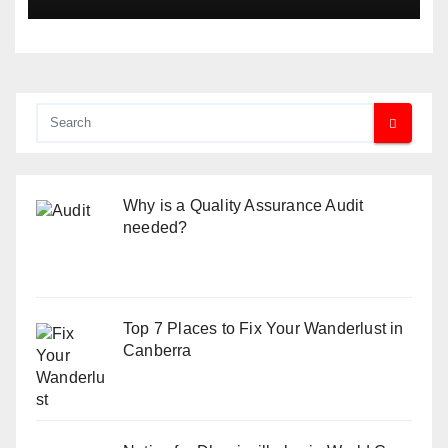
Why is a Quality Assurance Audit
needed?
Top 7 Places to Fix Your Wanderlust in
Canberra