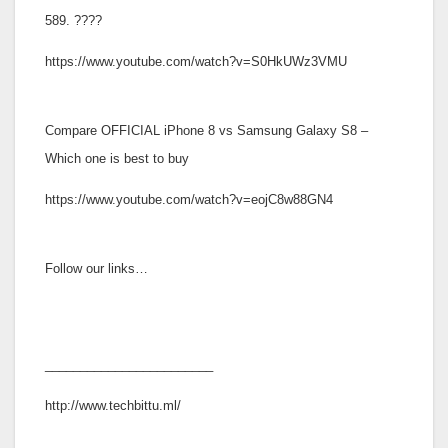
589. ????
https://www.youtube.com/watch?v=S0HkUWz3VMU
Compare OFFICIAL iPhone 8 vs Samsung Galaxy S8 –
Which one is best to buy
https://www.youtube.com/watch?v=eojC8w88GN4
Follow our links…
________________________
http://www.techbittu.ml/
_____________________