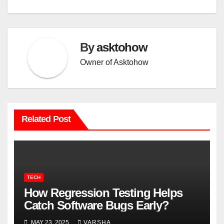
By
asktohow
Owner of Asktohow
Related Post
TECH
How Regression Testing Helps
Catch Software Bugs Early?
MAY 23, 2025
VARSHA