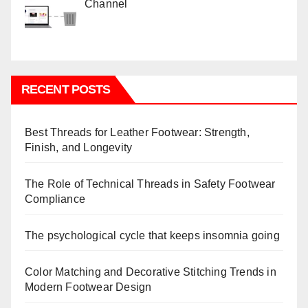
Channel
RECENT POSTS
Best Threads for Leather Footwear: Strength,
Finish, and Longevity
The Role of Technical Threads in Safety Footwear
Compliance
The psychological cycle that keeps insomnia going
Color Matching and Decorative Stitching Trends in
Modern Footwear Design