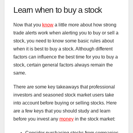
Learn when to buy a stock
Now that you
know
a little more about how strong
trade alerts work when alerting you to buy or sell a
stock, you need to know some basic rules about
when it is best to buy a stock. Although different
factors can influence the best time for you to buy a
stock, certain general factors always remain the
same.
There are some key takeaways that professional
investors and seasoned stock market users take
into account before buying or selling stocks. Here
are a few keys that you should study and learn
before you invest any
money
in the stock market:
Consider purchasing stocks from companies