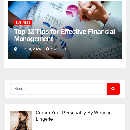
BUSINESS
Top 13 Tips for Effective Financial
Management
FEB 10, 2024
SWEETY
Groom Your Personality By Wearing
Lingerie