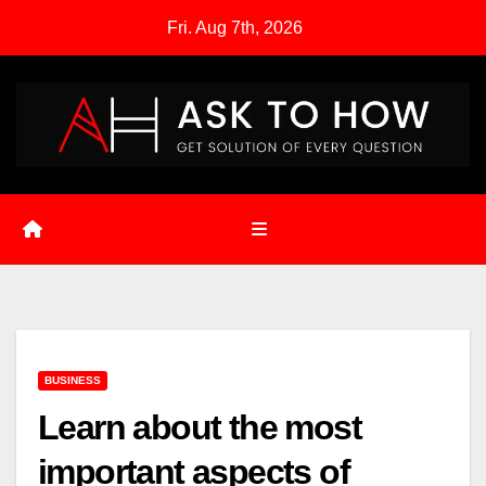
Skip
Fri. Aug 7th, 2026
to
content
BUSINESS
Learn about the most
important aspects of