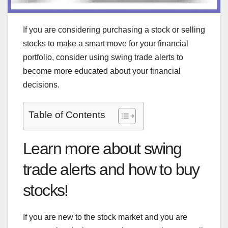
If you are considering purchasing a stock or selling
stocks to make a smart move for your financial
portfolio, consider using swing trade alerts to
become more educated about your financial
decisions.
Table of Contents
Learn more about swing
trade alerts and how to buy
stocks!
If you are new to the stock market and you are