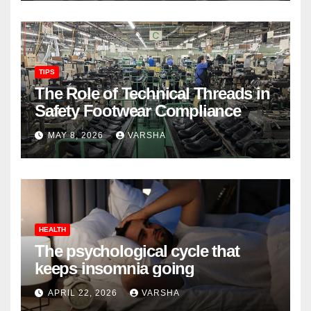
TIPS
The Role of Technical Threads in
Safety Footwear Compliance
MAY 8, 2026
VARSHA
HEALTH
The psychological cycle that
keeps insomnia going
APRIL 22, 2026
VARSHA