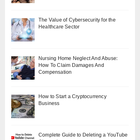
The Value of Cybersecurity for the
Healthcare Sector
Nursing Home Neglect And Abuse:
How To Claim Damages And
Compensation
How to Start a Cryptocurrency
Business
Complete Guide to Deleting a YouTube