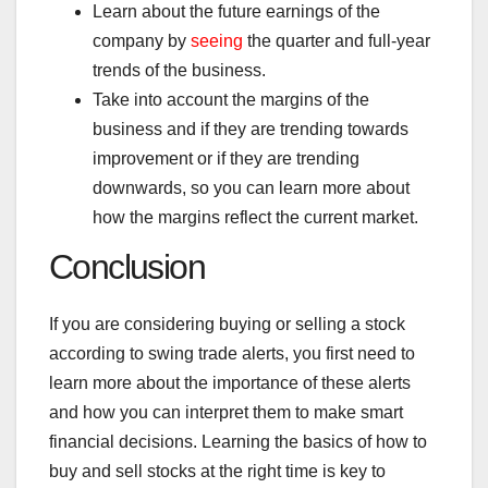
Learn about the future earnings of the
company by
seeing
the quarter and full-year
trends of the business.
Take into account the margins of the
business and if they are trending towards
improvement or if they are trending
downwards, so you can learn more about
how the margins reflect the current market.
Conclusion
If you are considering buying or selling a stock
according to swing trade alerts, you first need to
learn more about the importance of these alerts
and how you can interpret them to make smart
financial decisions. Learning the basics of how to
buy and sell stocks at the right time is key to