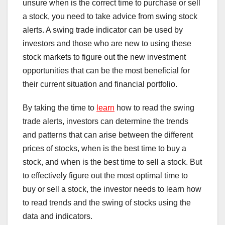
unsure when is the correct time to purchase or sell
a stock, you need to take advice from swing stock
alerts. A swing trade indicator can be used by
investors and those who are new to using these
stock markets to figure out the new investment
opportunities that can be the most beneficial for
their current situation and financial portfolio.
By taking the time to
learn
how to read the swing
trade alerts, investors can determine the trends
and patterns that can arise between the different
prices of stocks, when is the best time to buy a
stock, and when is the best time to sell a stock. But
to effectively figure out the most optimal time to
buy or sell a stock, the investor needs to learn how
to read trends and the swing of stocks using the
data and indicators.