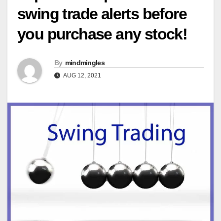
swing trade alerts before
you purchase any stock!
By
mindmingles
AUG 12, 2021