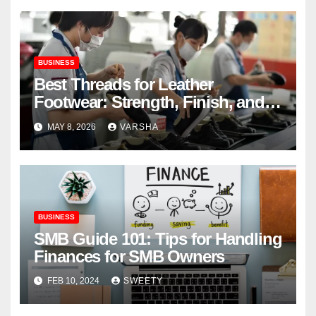
BUSINESS
Best Threads for Leather
Footwear: Strength, Finish, and
Longevity
MAY 8, 2026
VARSHA
BUSINESS
SMB Guide 101: Tips for Handling
Finances for SMB Owners
FEB 10, 2024
SWEETY