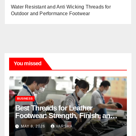
Water Resistant and Anti Wicking Threads for
Outdoor and Performance Footwear
You missed
BUSINESS
Best Threads for Leather
Footwear: Strength, Finish, and
Longevity
MAY 8, 2026
VARSHA