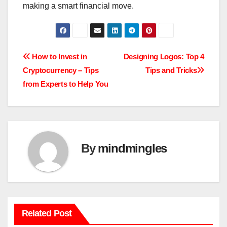
making a smart financial move.
Post
How to Invest in
Designing Logos: Top 4
Cryptocurrency – Tips
Tips and Tricks
navigation
from Experts to Help You
By
mindmingles
Related Post