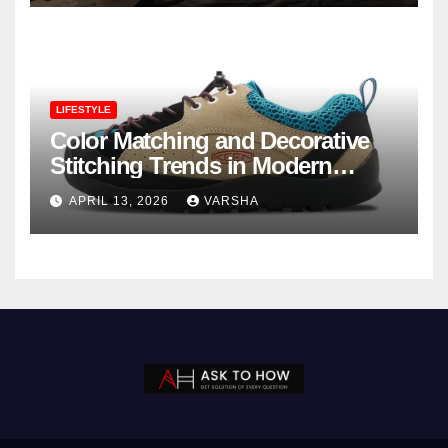
LIFESTYLE
Color Matching and Decorative
Stitching Trends in Modern
Footwear Design
APRIL 13, 2026
VARSHA