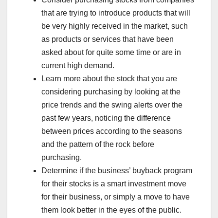
that are trying to introduce products that will
be very highly received in the market, such
as products or services that have been
asked about for quite some time or are in
current high demand.
Learn more about the stock that you are
considering purchasing by looking at the
price trends and the swing alerts over the
past few years, noticing the difference
between prices according to the seasons
and the pattern of the rock before
purchasing.
Determine if the business’ buyback program
for their stocks is a smart investment move
for their business, or simply a move to have
them look better in the eyes of the public.