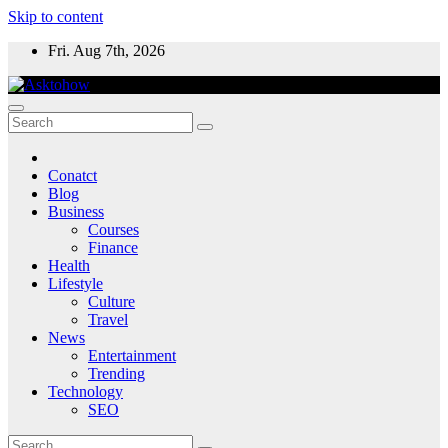
Skip to content
Fri. Aug 7th, 2026
Conatct
Blog
Business
Courses
Finance
Health
Lifestyle
Culture
Travel
News
Entertainment
Trending
Technology
SEO