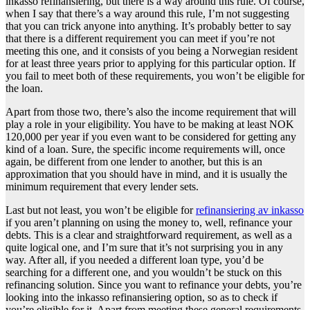
inkasso refinansiering, but there is a way around this rule. Of course,
when I say that there’s a way around this rule, I’m not suggesting
that you can trick anyone into anything. It’s probably better to say
that there is a different requirement you can meet if you’re not
meeting this one, and it consists of you being a Norwegian resident
for at least three years prior to applying for this particular option. If
you fail to meet both of these requirements, you won’t be eligible for
the loan.
Apart from those two, there’s also the income requirement that will
play a role in your eligibility. You have to be making at least NOK
120,000 per year if you even want to be considered for getting any
kind of a loan. Sure, the specific income requirements will, once
again, be different from one lender to another, but this is an
approximation that you should have in mind, and it is usually the
minimum requirement that every lender sets.
Last but not least, you won’t be eligible for
refinansiering av inkasso
if you aren’t planning on using the money to, well, refinance your
debts. This is a clear and straightforward requirement, as well as a
quite logical one, and I’m sure that it’s not surprising you in any
way. After all, if you needed a different loan type, you’d be
searching for a different one, and you wouldn’t be stuck on this
refinancing solution. Since you want to refinance your debts, you’re
looking into the inkasso refinansiering option, so as to check if
you’re eligible for it. Apart from meeting these general requirements