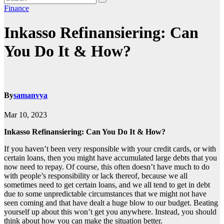
Finance
Inkasso Refinansiering: Can
You Do It & How?
By
samanvya
Mar 10, 2023
Inkasso Refinansiering: Can You Do It & How?
If you haven’t been very responsible with your credit cards, or with
certain loans, then you might have accumulated large debts that you
now need to repay. Of course, this often doesn’t have much to do
with people’s responsibility or lack thereof, because we all
sometimes need to get certain loans, and we all tend to get in debt
due to some unpredictable circumstances that we might not have
seen coming and that have dealt a huge blow to our budget. Beating
yourself up about this won’t get you anywhere. Instead, you should
think about how you can make the situation better.