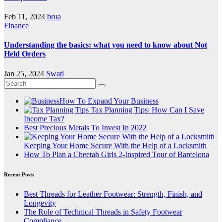
Feb 11, 2024
brua
Finance
Understanding the basics: what you need to know about Not
Held Orders
Jan 25, 2024
Swati
How To Expand Your Business
Tax Planning Tips: How Can I Save
Income Tax?
Best Precious Metals To Invest In 2022
Keeping Your Home Secure With the Help of a Locksmith
How To Plan a Cheetah Girls 2-Inspired Tour of Barcelona
Recent Posts
Best Threads for Leather Footwear: Strength, Finish, and
Longevity
The Role of Technical Threads in Safety Footwear
Compliance