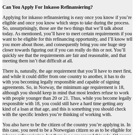
Can You Apply For Inkasso Refinansiering?
Applying for inkasso refinansiering is easy once you know if you’re
eligible and once you know which steps to take during the process.
So, unsurprisingly, those are the two things that we’ll talk about
today. As mentioned, you’ll have to meet certain requirements if you
want to be eligible for this refinancing opportunity, and I’ll know tell
you more about those, and consequently bring you one huge step
closer towards figuring out if you can really do this or not. You’ll
quickly see that the requirements are fair and reasonable, and that
meeting them isn’t that difficult at all.
There is, naturally, the age requirement that you’ll have to meet first,
and while it could differ from one country to another, it has to do
with you becoming legally responsible and capable of signing
agreements. So, in Norway, the minimum age requirement is 18,
although you should keep in mind that most lenders refuse to work
with people younger than 20 or 21. Thus, while you become legally
responsible with 18, you could still have a hard time getting any
kind of a loan at that age, and this is something you should check
with the specific lenders you’re thinking of working with.
You also have to be the citizen of the country you’re applying in. In
this case, you need to be a Norwegian citizen so as to be eligible for