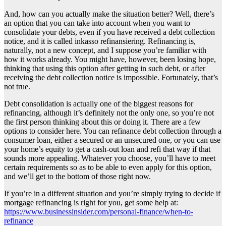
And, how can you actually make the situation better? Well, there’s
an option that you can take into account when you want to
consolidate your debts, even if you have received a debt collection
notice, and it is called inkasso refinansiering. Refinancing is,
naturally, not a new concept, and I suppose you’re familiar with
how it works already. You might have, however, been losing hope,
thinking that using this option after getting in such debt, or after
receiving the debt collection notice is impossible. Fortunately, that’s
not true.
Debt consolidation is actually one of the biggest reasons for
refinancing, although it’s definitely not the only one, so you’re not
the first person thinking about this or doing it. There are a few
options to consider here. You can refinance debt collection through a
consumer loan, either a secured or an unsecured one, or you can use
your home’s equity to get a cash-out loan and refi that way if that
sounds more appealing. Whatever you choose, you’ll have to meet
certain requirements so as to be able to even apply for this option,
and we’ll get to the bottom of those right now.
If you’re in a different situation and you’re simply trying to decide if
mortgage refinancing is right for you, get some help at:
https://www.businessinsider.com/personal-finance/when-to-
refinance