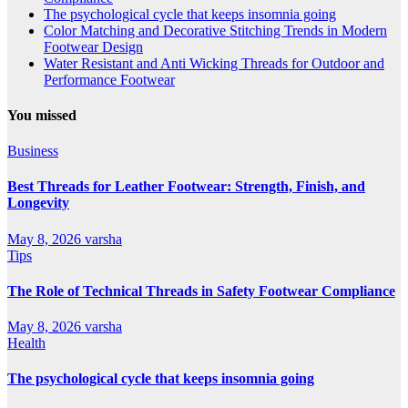
The psychological cycle that keeps insomnia going
Color Matching and Decorative Stitching Trends in Modern
Footwear Design
Water Resistant and Anti Wicking Threads for Outdoor and
Performance Footwear
You missed
Business
Best Threads for Leather Footwear: Strength, Finish, and
Longevity
May 8, 2026
varsha
Tips
The Role of Technical Threads in Safety Footwear Compliance
May 8, 2026
varsha
Health
The psychological cycle that keeps insomnia going