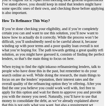
I’ve stated above, you should keep in mind that lenders might have
some specific ones of their own, and checking those before applying
is also important.
How To Refinance This Way?
If you’re done checking your eligibility, and if you’re completely
certain you can and want to use this solution, you’ll now want to
know how to actually do it correctly. While the process won’t be
difficult, you’ll undoubtedly need to be careful about it, because
winding up with poor terms and a poor quality loan overall is not
what you’re hoping for. The path towards getting a great quality refi
solution, as you might have guessed it, consists of finding the perfect
lenders, so that’s the main thing to focus on here.
When trying to find the right inkasso refinansiering lenders, talk to
people who have done this in the past, but remember to do your
search online as well. While doing the research, the main things to
focus on are the lenders’ reputation, their interest rates and the
overall quality of the refinancing option they’re offering. After you
find the one you believe you could work well with, feel free to
apply for this option and wait for them to approve you and provide
you with the money you need. Naturally, you’ll have to use that
money to consolidate the debt, as we’ve already explained above
that this is not only what you want, but also a requirement set