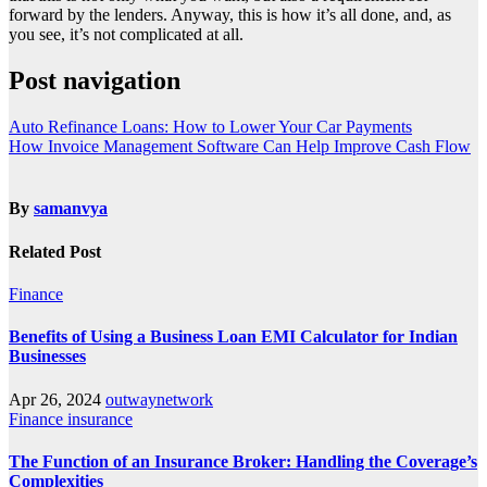
forward by the lenders. Anyway, this is how it’s all done, and, as
you see, it’s not complicated at all.
Post navigation
Auto Refinance Loans: How to Lower Your Car Payments
How Invoice Management Software Can Help Improve Cash Flow
By
samanvya
Related Post
Finance
Benefits of Using a Business Loan EMI Calculator for Indian
Businesses
Apr 26, 2024
outwaynetwork
Finance
insurance
The Function of an Insurance Broker: Handling the Coverage’s
Complexities