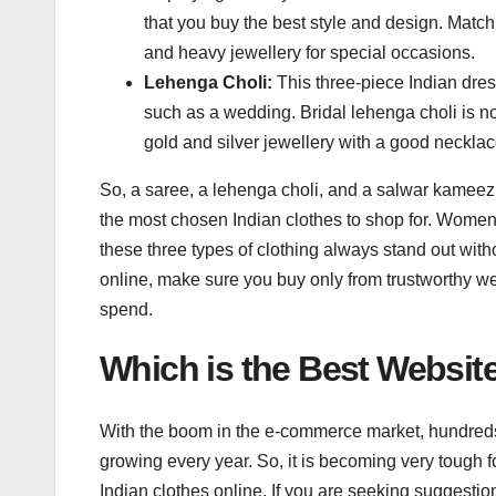
that you buy the best style and design. Match
and heavy jewellery for special occasions.
Lehenga Choli:
This three-piece Indian dres
such as a wedding. Bridal lehenga choli is no
gold and silver jewellery with a good necklac
So, a saree, a lehenga choli, and a salwar kameez
the most chosen Indian clothes to shop for. Women lo
these three types of clothing always stand out wi
online, make sure you buy only from trustworthy web
spend.
Which is the Best Websit
With the boom in the e-commerce market, hundred
growing every year. So, it is becoming very tough 
Indian clothes online. If you are seeking suggestio