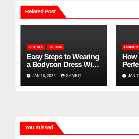
Related Post
CLOTHES
FASHION
FASHION
Easy Steps to Wearing
How 
a Bodycon Dress With
Perfe
Sleeves
Buyi
JAN 18, 2024
SAMBIT
JAN 1
Vega
You missed