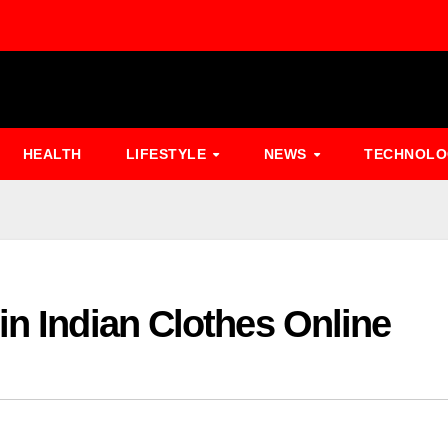
HEALTH
LIFESTYLE
NEWS
TECHNOL
in Indian Clothes Online