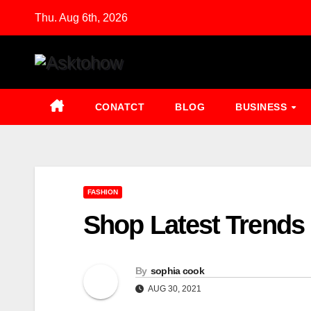
Skip
Thu. Aug 6th, 2026
to
content
CONATCT
BLOG
BUSINESS
FASHION
Shop Latest Trends 
By
sophia cook
AUG 30, 2021