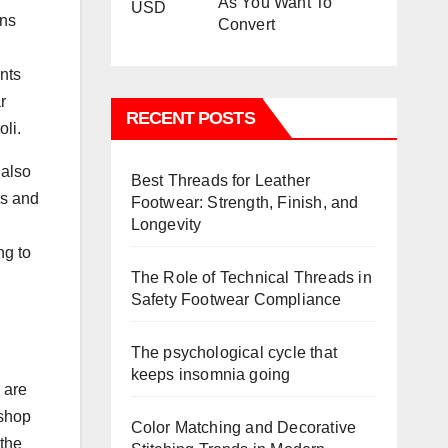
As You Want To
ons
Convert
ents
r
RECENT POSTS
oli.
 also
Best Threads for Leather
es and
Footwear: Strength, Finish, and
Longevity
ng to
The Role of Technical Threads in
Safety Footwear Compliance
The psychological cycle that
keeps insomnia going
 are
 shop
Color Matching and Decorative
 the