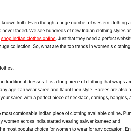
s a known truth. Even though a huge number of western clothing a
as never faded. We see hundreds of new Indian clothing styles a
o
shop Indian clothes online
. Just that they need a perfect websi
uge collection. So, what are the top trends in women’s clothing 
lothes.
ian traditional dresses. It is a long piece of clothing that wraps a
any age can wear saree and flaunt their style. Sarees are also p
your saree with a perfect piece of necklace, earrings, bangles, 
 most comfortable Indian piece of clothing available online. Pun
ly women across India started wearing salwar kameez and
o the most popular choice for women to wear for any occasion. E