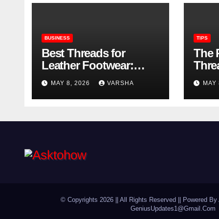
BUSINESS
TIPS
Best Threads for
The 
Leather Footwear:
Thre
Strength, Finish, and
Foot
MAY 8, 2026
VARSHA
MAY 
Longevity
© Copyrights 2026 || All Rights Reserved || Powered By 
GeniusUpdates1@Gmail.Com