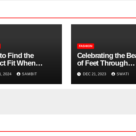
FASHION
to Find the
Celebrating the Be
ct Fit When
of Feet Through
ng Women’s
Photography
1, 2024
SAMBIT
DEC 21, 2023
SWATI
n Shoes