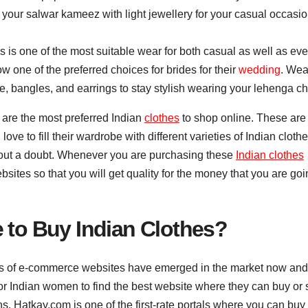
 your salwar kameez with light jewellery for your casual occasi
s is one of the most suitable wear for both casual as well as ev
w one of the preferred choices for brides for their
wedding
. Wea
e, bangles, and earrings to stay stylish wearing your lehenga ch
 are the most preferred Indian
clothes
to shop online. These are
ve to fill their wardrobe with different varieties of Indian cloth
thout a doubt. Whenever you are purchasing these
Indian clothes
sites so that you will get quality for the money that you are goi
e to Buy Indian Clothes?
s of e-commerce websites have emerged in the market now and
for Indian women to find the best website where they can buy or
ns, Hatkay.com is one of the first-rate portals where you can buy