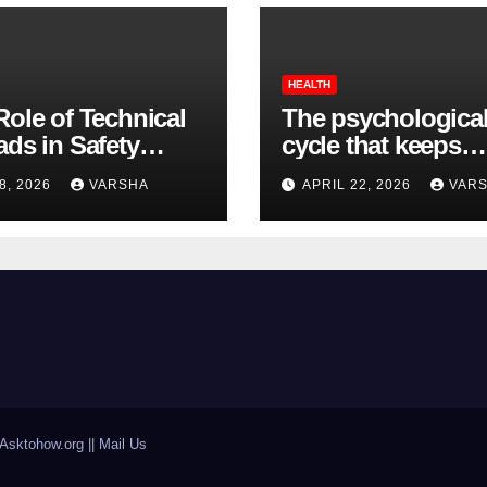
HEALTH
Role of Technical
The psychologica
ads in Safety
cycle that keeps
wear Compliance
insomnia going
8, 2026
VARSHA
APRIL 22, 2026
VAR
Asktohow.org || Mail Us