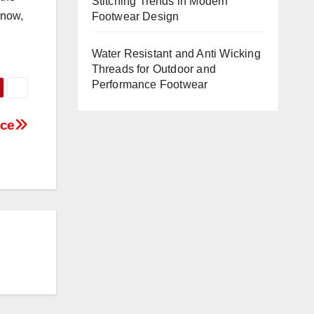
Stitching Trends in Modern
 now,
Footwear Design
Water Resistant and Anti Wicking
Threads for Outdoor and
Performance Footwear
ace