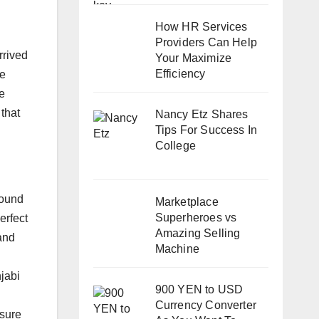
How HR Services
Providers Can Help
rrived
Your Maximize
Efficiency
re
te
that
Nancy Etz Shares
Tips For Success In
College
round
Marketplace
Superheroes vs
erfect
Amazing Selling
and
Machine
jabi
900 YEN to USD
Currency Converter
nsure