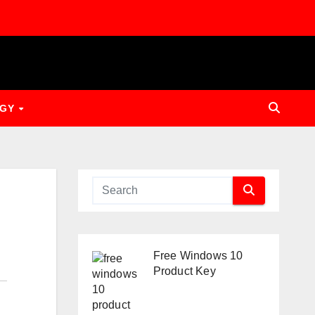
OGY
Free Windows 10
Product Key