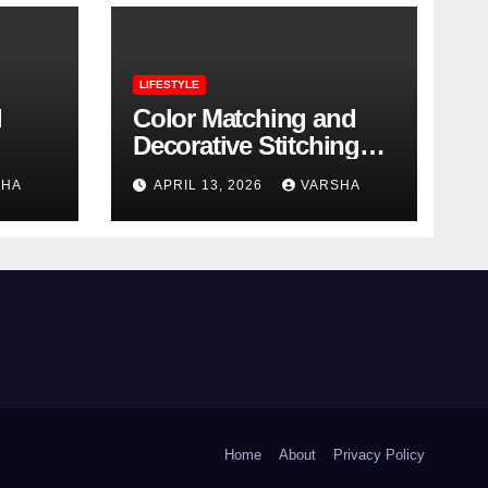
LIFESTYLE
l
Color Matching and
Decorative Stitching
Trends in Modern
SHA
APRIL 13, 2026
VARSHA
Footwear Design
Home
About
Privacy Policy