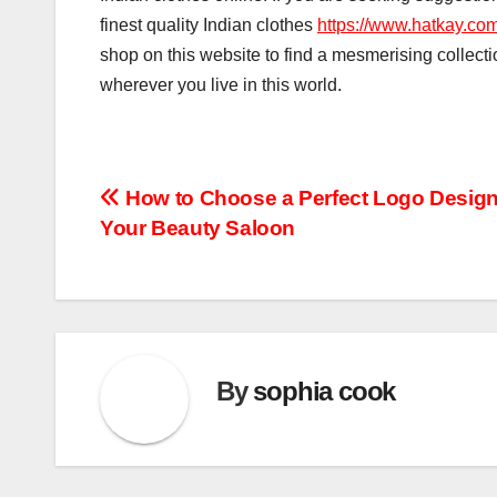
finest quality Indian clothes
https://www.hatkay.com
shop on this website to find a mesmerising collectio
wherever you live in this world.
Post
How to Choose a Perfect Logo Design
Your Beauty Saloon
navigation
By
sophia cook