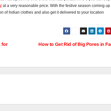
/
at a very reasonable price. With the festive season coming up
n of Indian clothes and also get it delivered to your location
 for
How to Get Rid of Big Pores in F