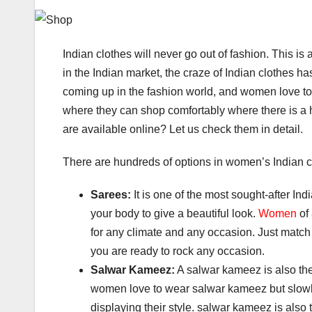
Indian clothes will never go out of fashion. This i
in the Indian market, the craze of Indian clothes h
coming up in the fashion world, and women love t
where they can shop comfortably where there is a h
are available online? Let us check them in detail.
There are hundreds of options in women’s Indian c
Sarees:
It is one of the most sought-after Ind
your body to give a beautiful look.
Women
of 
for any climate and any occasion. Just match 
you are ready to rock any occasion.
Salwar Kameez:
A salwar kameez is also the
women love to wear salwar kameez but slow
displaying their style. salwar kameez is als