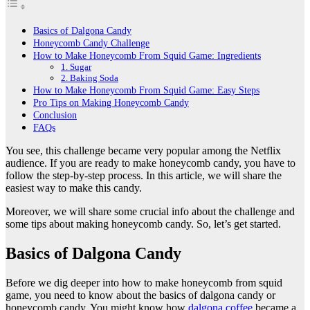
Basics of Dalgona Candy
Honeycomb Candy Challenge
How to Make Honeycomb From Squid Game: Ingredients
1. Sugar
2. Baking Soda
How to Make Honeycomb From Squid Game: Easy Steps
Pro Tips on Making Honeycomb Candy
Conclusion
FAQs
You see, this challenge became very popular among the Netflix
audience. If you are ready to make honeycomb candy, you have to
follow the step-by-step process. In this article, we will share the
easiest way to make this candy.
Moreover, we will share some crucial info about the challenge and
some tips about making honeycomb candy. So, let’s get started.
Basics of Dalgona Candy
Before we dig deeper into how to make honeycomb from squid
game, you need to know about the basics of dalgona candy or
honeycomb candy. You might know how
dalgona coffee
became a