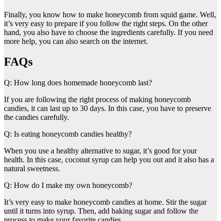
Finally, you know how to make honeycomb from squid game. Well,
it’s very easy to prepare if you follow the right steps. On the other
hand, you also have to choose the ingredients carefully. If you need
more help, you can also search on the internet.
FAQs
Q: How long does homemade honeycomb last?
If you are following the right process of making honeycomb
candies, it can last up to 30 days. In this case, you have to preserve
the candies carefully.
Q: Is eating honeycomb candies healthy?
When you use a healthy alternative to sugar, it’s good for your
health. In this case, coconut syrup can help you out and it also has a
natural sweetness.
Q: How do I make my own honeycomb?
It’s very easy to make honeycomb candies at home. Stir the sugar
until it turns into syrup. Then, add baking sugar and follow the
process to make your favorite candies.