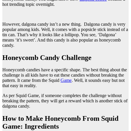
hot trending topic overnight.
However, dalgona candy isn’t a new thing. Dalgona candy is very
popular among kids. Well, it comes with a popsicle stick instead of a
tin can. That’s why it looks like a lollipop. You see, ‘Dalgona’
means ‘it’s sweet’. And this candy is also popular as honeycomb
candy.
Honeycomb Candy Challenge
Honeycomb candies have a specific shape. The best thing about the
challenge is all kids have to eat these candies without breaking the
pattern. It came from the Squid
Game
. Well, it sounds easy but not
that easy in reality.
As per Squid Game, if someone completes the challenge without
breaking the pattern, they will get a reward which is another stick of
dalgona candy.
How to Make Honeycomb From Squid
Game: Ingredients