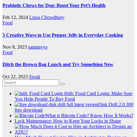
Probiotic Chews for Dog: Boost Your Pet’s Health
Feb 12, 2024
Lipsa Chowdhury
Food
5 Creative Ways to Use Pepper Jelly in Everyday Cooking
Nov 8, 2023
samanvya
Food
Ditch the Brown Bag Lunch and Try Something New
Oct 22, 2023
Swati
Hdfc Food Card Login: Make Sure
You Help People To Buy Food
Disk Drill 2.0.300
free download
What is Bitcoin Code? Know How It Works?
Lock Maintenance: How to Keep Your Locks in Shape