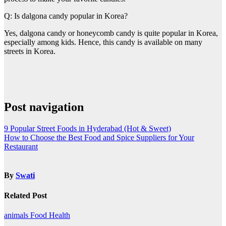
Q: Is dalgona candy popular in Korea?
Yes, dalgona candy or honeycomb candy is quite popular in Korea,
especially among kids. Hence, this candy is available on many
streets in Korea.
Post navigation
9 Popular Street Foods in Hyderabad (Hot & Sweet)
How to Choose the Best Food and Spice Suppliers for Your
Restaurant
By
Swati
Related Post
animals
Food
Health