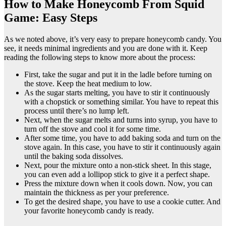
How to Make Honeycomb From Squid
Game: Easy Steps
As we noted above, it’s very easy to prepare honeycomb candy. You
see, it needs minimal ingredients and you are done with it. Keep
reading the following steps to know more about the process:
First, take the sugar and put it in the ladle before turning on
the stove. Keep the heat medium to low.
As the sugar starts melting, you have to stir it continuously
with a chopstick or something similar. You have to repeat this
process until there’s no lump left.
Next, when the sugar melts and turns into syrup, you have to
turn off the stove and cool it for some time.
After some time, you have to add baking soda and turn on the
stove again. In this case, you have to stir it continuously again
until the baking soda dissolves.
Next, pour the mixture onto a non-stick sheet. In this stage,
you can even add a lollipop stick to give it a perfect shape.
Press the mixture down when it cools down. Now, you can
maintain the thickness as per your preference.
To get the desired shape, you have to use a cookie cutter. And
your favorite honeycomb candy is ready.