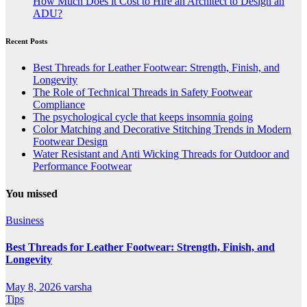
How Much Does it Cost to Hire an Architect to Design an
ADU?
Recent Posts
Best Threads for Leather Footwear: Strength, Finish, and
Longevity
The Role of Technical Threads in Safety Footwear
Compliance
The psychological cycle that keeps insomnia going
Color Matching and Decorative Stitching Trends in Modern
Footwear Design
Water Resistant and Anti Wicking Threads for Outdoor and
Performance Footwear
You missed
Business
Best Threads for Leather Footwear: Strength, Finish, and
Longevity
May 8, 2026
varsha
Tips