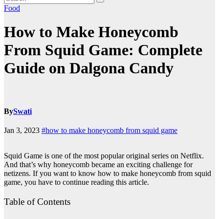
Food
How to Make Honeycomb
From Squid Game: Complete
Guide on Dalgona Candy
By
Swati
Jan 3, 2023
#how to make honeycomb from squid game
Squid Game is one of the most popular original series on Netflix.
And that’s why honeycomb became an exciting challenge for
netizens. If you want to know how to make honeycomb from squid
game, you have to continue reading this article.
Table of Contents