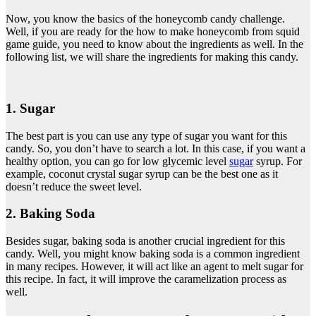
Now, you know the basics of the honeycomb candy challenge.
Well, if you are ready for the how to make honeycomb from squid
game guide, you need to know about the ingredients as well. In the
following list, we will share the ingredients for making this candy.
1. Sugar
The best part is you can use any type of sugar you want for this
candy. So, you don’t have to search a lot. In this case, if you want a
healthy option, you can go for low glycemic level
sugar
syrup. For
example, coconut crystal sugar syrup can be the best one as it
doesn’t reduce the sweet level.
2. Baking Soda
Besides sugar, baking soda is another crucial ingredient for this
candy. Well, you might know baking soda is a common ingredient
in many recipes. However, it will act like an agent to melt sugar for
this recipe. In fact, it will improve the caramelization process as
well.