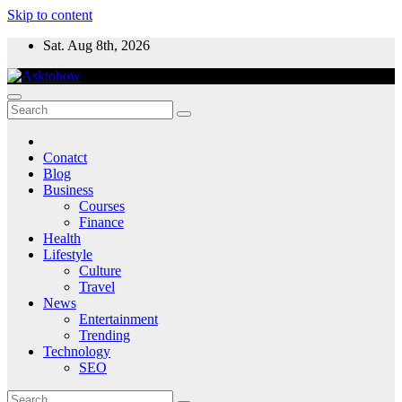
Skip to content
Sat. Aug 8th, 2026
Conatct
Blog
Business
Courses
Finance
Health
Lifestyle
Culture
Travel
News
Entertainment
Trending
Technology
SEO