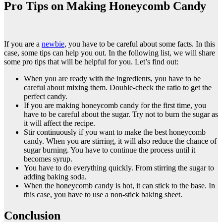
Pro Tips on Making Honeycomb Candy
If you are a
newbie
, you have to be careful about some facts. In this
case, some tips can help you out. In the following list, we will share
some pro tips that will be helpful for you. Let’s find out:
When you are ready with the ingredients, you have to be
careful about mixing them. Double-check the ratio to get the
perfect candy.
If you are making honeycomb candy for the first time, you
have to be careful about the sugar. Try not to burn the sugar as
it will affect the recipe.
Stir continuously if you want to make the best honeycomb
candy. When you are stirring, it will also reduce the chance of
sugar burning. You have to continue the process until it
becomes syrup.
You have to do everything quickly. From stirring the sugar to
adding baking soda.
When the honeycomb candy is hot, it can stick to the base. In
this case, you have to use a non-stick baking sheet.
Conclusion