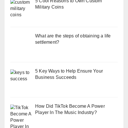
5 Cool Reasons to Own Custom
Military Coins
What are the steps of obtaining a life
settlement?
5 Key Ways to Help Ensure Your
Business Succeeds
How Did TikTok Become A Power
Player In The Music Industry?