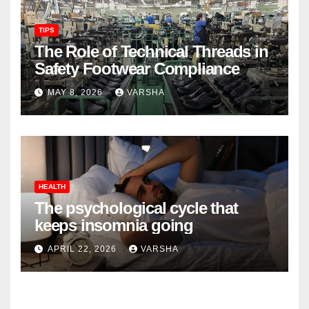
TIPS
The Role of Technical Threads in
Safety Footwear Compliance
MAY 8, 2026
VARSHA
HEALTH
The psychological cycle that
keeps insomnia going
APRIL 22, 2026
VARSHA