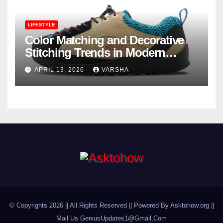
LIFESTYLE
Color Matching and Decorative
Stitching Trends in Modern
Footwear Design
APRIL 13, 2026
VARSHA
© Copyrights 2026 || All Rights Reserved || Powered By Asktohow.org ||
Mail Us
GeniusUpdates1@Gmail.Com