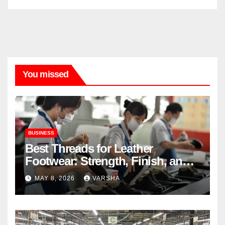
You missed
BUSINESS
Best Threads for Leather
Footwear: Strength, Finish, and
Longevity
MAY 8, 2026
VARSHA