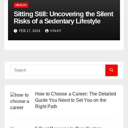
HEALTH
Sitting Still: Uncovering the Silent
Risks of a Sedentary Lifestyle
FEB 17, 2024
VINAY
How to Choose a Career: The Detailed
Guide You Need to Set You on the
Right Path