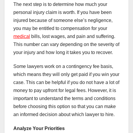
The next step is to determine how much your
personal injury claim is worth. If you have been
injured because of someone else’s negligence,
you may be entitled to compensation for your
medical
bills, lost wages, and pain and suffering.
This number can vary depending on the severity of
your injury and how long it takes you to recover.
Some lawyers work on a contingency fee basis,
which means they will only get paid if you win your
case. This can be helpful if you do not have a lot of
money to pay upfront for legal fees. However, it is
important to understand the terms and conditions
before choosing this option so that you can make
an informed decision about which lawyer to hire.
Analyze Your Priorities