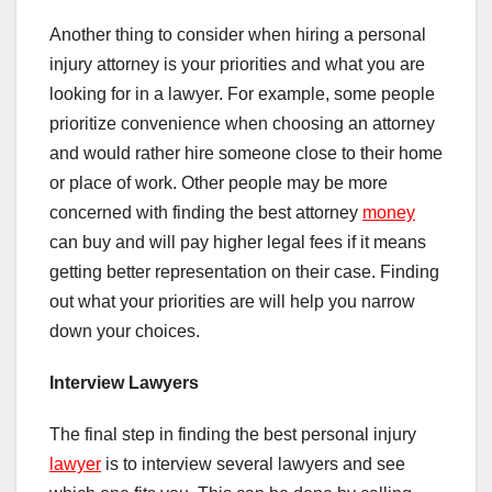
Another thing to consider when hiring a personal
injury attorney is your priorities and what you are
looking for in a lawyer. For example, some people
prioritize convenience when choosing an attorney
and would rather hire someone close to their home
or place of work. Other people may be more
concerned with finding the best attorney
money
can buy and will pay higher legal fees if it means
getting better representation on their case. Finding
out what your priorities are will help you narrow
down your choices.
Interview Lawyers
The final step in finding the best personal injury
lawyer
is to interview several lawyers and see