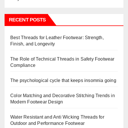
RECENT POSTS
Best Threads for Leather Footwear: Strength,
Finish, and Longevity
The Role of Technical Threads in Safety Footwear
Compliance
The psychological cycle that keeps insomnia going
Color Matching and Decorative Stitching Trends in
Modern Footwear Design
Water Resistant and Anti Wicking Threads for
Outdoor and Performance Footwear