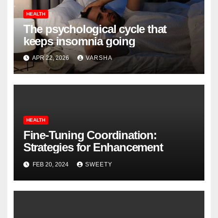
HEALTH
The psychological cycle that
keeps insomnia going
APR 22, 2026
VARSHA
HEALTH
Fine-Tuning Coordination:
Strategies for Enhancement
FEB 20, 2024
SWEETY