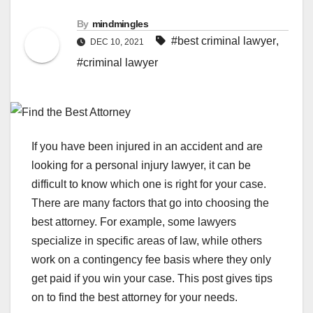
By
mindmingles
#best criminal lawyer
,
DEC 10, 2021
#criminal lawyer
If you have been injured in an accident and are
looking for a personal injury lawyer, it can be
difficult to know which one is right for your case.
There are many factors that go into choosing the
best attorney. For example, some lawyers
specialize in specific areas of law, while others
work on a contingency fee basis where they only
get paid if you win your case. This post gives tips
on to find the best attorney for your needs.