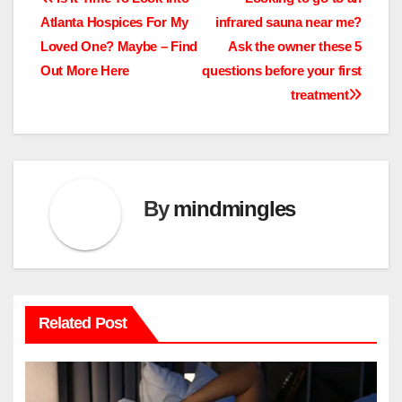
Post
Atlanta Hospices For My
infrared sauna near me?
navigation
Loved One? Maybe – Find
Ask the owner these 5
Out More Here
questions before your first
treatment
By
mindmingles
Related Post