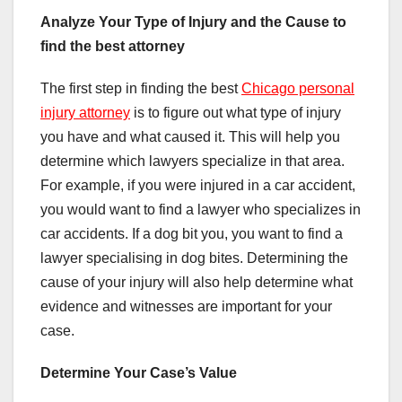
Analyze Your Type of Injury and the Cause to
find the best attorney
The first step in finding the best
Chicago personal
injury attorney
is to figure out what type of injury
you have and what caused it. This will help you
determine which lawyers specialize in that area.
For example, if you were injured in a car accident,
you would want to find a lawyer who specializes in
car accidents. If a dog bit you, you want to find a
lawyer specialising in dog bites. Determining the
cause of your injury will also help determine what
evidence and witnesses are important for your
case.
Determine Your Case’s Value