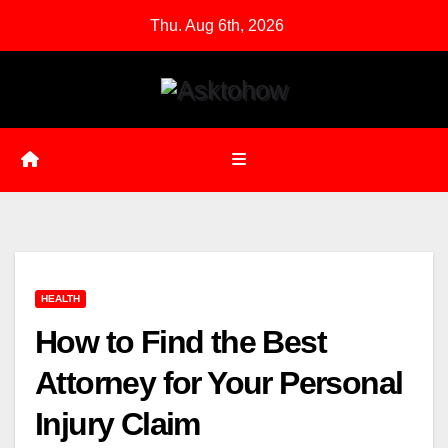
Skip
Thu. Aug 6th, 2026
to
content
HEALTH
How to Find the Best
Attorney for Your Personal
Injury Claim