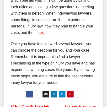
which one fits you. This can be done by calling
their office and asking a few questions or meeting
with them in person. When interviewing lawyers,
some things to consider are their experience in
personal injury law, how they plan to handle your
case, and their
fees.
Once you have interviewed several lawyers, you
can choose the best one for you and your case.
Remember, it is important to find a lawyer
specialising in the type of injury you have and has
experience winning cases like yours. By following
these steps, you are sure to find the best personal
injury lawyer for your needs.
Is It Time To Look Into
Looking to go to an